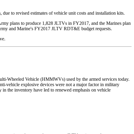
 to revised estimates of vehicle unit costs and installation kits.
Army plans to produce 1,828 JLTVs in FY2017, and the Marines plan
he Army and Marine's FY2017 JLTV RDT&E budget requests.
ve.
ty, Multi-Wheeled Vehicle (HMMWVs) used by the armed services today.
ti-vehicle explosive devices were not a major factor in military
in the inventory have led to renewed emphasis on vehicle