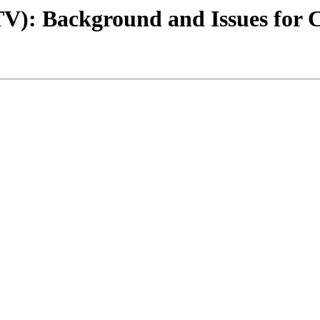
LTV): Background and Issues for 