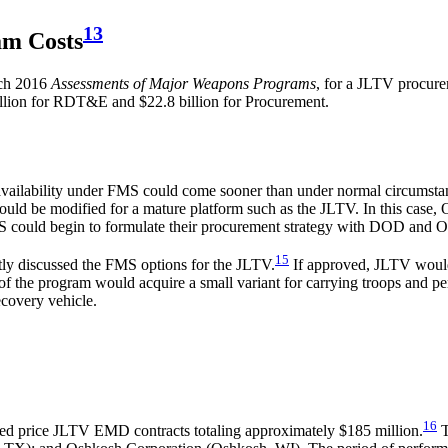
13
am Costs
rch 2016
Assessments of Major Weapons Programs
,
for a JLTV procurem
illion for RDT&E and $22.8 billion for Procurement.
)
availability under FMS could come sooner than under normal circumsta
 could be modified for a mature platform such as the JLTV. In this case,
MS could begin to formulate their procurement strategy with DOD and O
15
ly discussed the FMS options for the JLTV.
If approved, JLTV would 
he program would acquire a small variant for carrying troops and perfo
ecovery vehicle.
16
ed price JLTV EMD contracts totaling approximately $185 million.
T