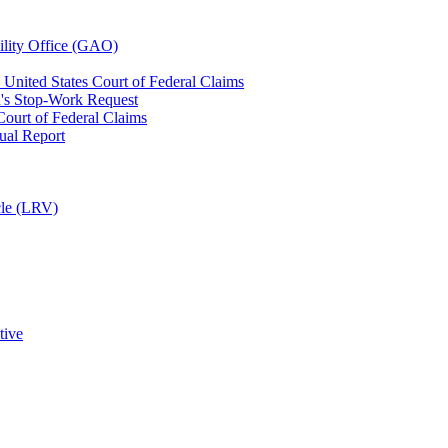
ility Office (GAO)
United States Court of Federal Claims
n's Stop-Work Request
ourt of Federal Claims
ual Report
cle (LRV)
tive