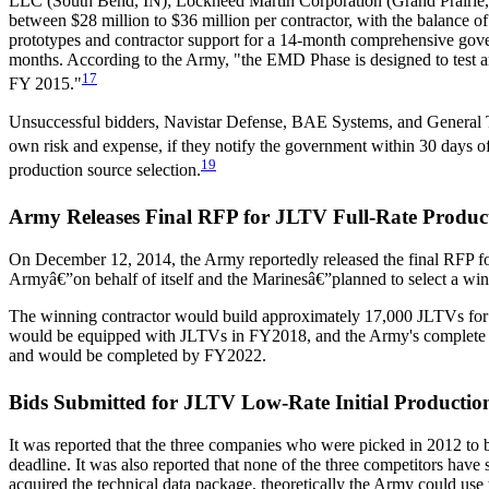
LLC (South Bend, IN); Lockheed Martin Corporation (Grand Prairie, 
between $28 million to $36 million per contractor, with the balance 
prototypes and contractor support for a 14-month comprehensive gove
months. According to the Army, "the EMD Phase is designed to test a
17
FY 2015."
Unsuccessful bidders, Navistar Defense, BAE Systems, and General T
own risk and expense, if they notify the government within 30 days 
19
production source selection.
Army Releases Final RFP for JLTV Full-Rate Produc
On December 12, 2014, the Army reportedly released the final RFP for 
Armyâ€”on behalf of itself and the Marinesâ€”planned to select a winn
The winning contractor would build approximately 17,000 JLTVs for the
would be equipped with JLTVs in FY2018, and the Army's complete a
and would be completed by FY2022.
Bids Submitted for JLTV Low-Rate Initial Productio
It was reported that the three companies who were picked in 2012 to
deadline. It was also reported that none of the three competitors have 
acquired the technical data package, theoretically the Army could use 