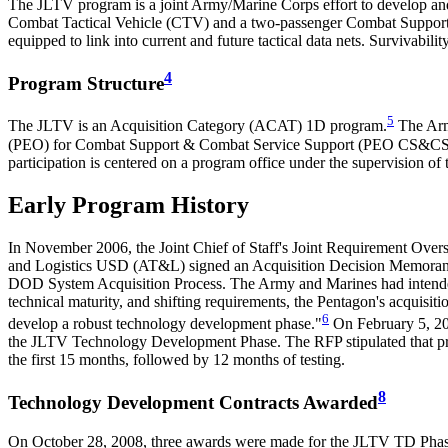
The JLTV program is a joint Army/Marine Corps effort to develop and p
Combat Tactical Vehicle (CTV) and a two-passenger Combat Support V
equipped to link into current and future tactical data nets. Survivabili
4
Program Structure
5
The JLTV is an Acquisition Category (ACAT) 1D program.
The Army
(PEO) for Combat Support & Combat Service Support (PEO CS&CSS) i
participation is centered on a program office under the supervision
Early Program History
In November 2006, the Joint Chief of Staff's Joint Requirement Ove
and Logistics USD (AT&L) signed an Acquisition Decision Memoran
DOD System Acquisition Process. The Army and Marines had intended
technical maturity, and shifting requirements, the Pentagon's acquis
6
develop a robust technology development phase."
On February 5, 20
the JLTV Technology Development Phase. The RFP stipulated that pro
the first 15 months, followed by 12 months of testing.
8
Technology Development Contracts Awarded
On October 28, 2008, three awards were made for the JLTV TD Phase