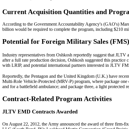
Current Acquisition Quantities and Progr
According to the Government Accountability Agency's (GAO's) Ma
billion would be required to complete the program, including $210 m
Potential for Foreign Military Sales (FMS
Industry representatives from Oshkosh reportedly suggest that JLTV 
after a full rate production decision, Oshkosh suggested this practice
with LRIP, and potential international partners interested in JLTV F
Reportedly, the Pentagon and the United Kingdom (U.K.) have recent
Multi-Role Vehicle-Protected (MRV-P) program, where package one of t
and for a battlefield ambulance; and package three, a light protected r
Contract-Related Program Activities
JLTV EMD Contracts Awarded
On August 22, 2012, the Army announced the award of three firm-fix