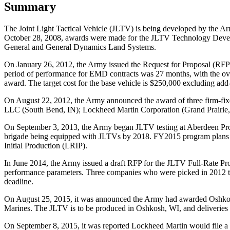
Summary
The Joint Light Tactical Vehicle (JLTV) is being developed by the 
October 28, 2008, awards were made for the JLTV Technology Develo
General and General Dynamics Land Systems.
On January 26, 2012, the Army issued the Request for Proposal (RF
period of performance for EMD contracts was 27 months, with the ove
award. The target cost for the base vehicle is $250,000 excluding add
On August 22, 2012, the Army announced the award of three firm-fi
LLC
(South Bend, IN); Lockheed Martin Corporation
(Grand Prairi
On September 3, 2013, the Army began JLTV testing at Aberdeen Pro
brigade being equipped with JLTVs by 2018. FY2015 program plans a
Initial Production (LRIP).
In June 2014, the Army issued a draft RFP for the JLTV Full-Rate Pro
performance parameters. Three companies who were picked in 2012 t
deadline.
On August 25, 2015, it was announced the Army had awarded Oshkosh a 
Marines. The JLTV is to be produced in Oshkosh, WI, and deliveries 
On September 8, 2015, it was reported Lockheed Martin would file 