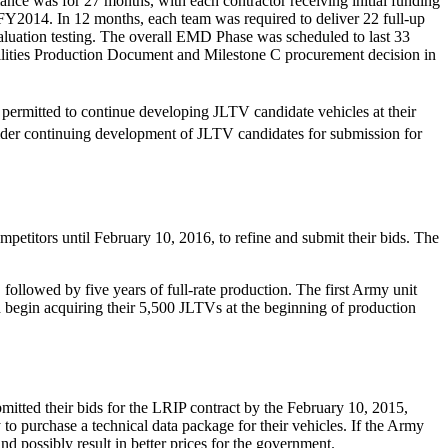
e was for 27 months, with each contractor receiving initial funding
 FY2014. In 12 months, each team was required to deliver 22 full-up
aluation testing. The overall EMD Phase was scheduled to last 33
bilities Production Document and Milestone C procurement decision in
ermitted to continue developing JLTV candidate vehicles at their
der continuing development of JLTV candidates for submission for
petitors until February 10, 2016, to refine and submit their bids. The
ollowed by five years of full-rate production. The first Army unit
egin acquiring their 5,500 JLTVs at the beginning of production
tted their bids for the LRIP contract by the February 10, 2015,
y to purchase a technical data package for their vehicles. If the Army
d possibly result in better prices for the government.