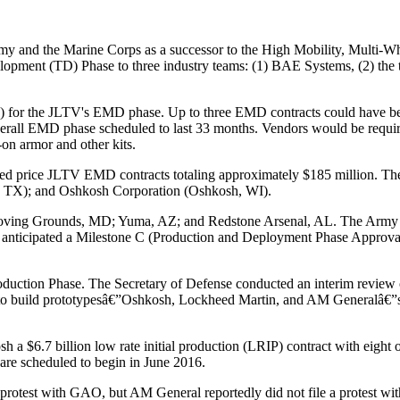
Army and the Marine Corps as a successor to the High Mobility, Mult
pment (TD) Phase to three industry teams: (1) BAE Systems, (2) the 
P) for the JLTV's EMD phase. Up to three EMD contracts could have b
rall EMD phase scheduled to last 33 months. Vendors would be require
-on armor and other kits.
xed price JLTV EMD contracts totaling approximately $185 million. 
e, TX); and Oshkosh Corporation (Oshkosh, WI).
ving Grounds, MD; Yuma, AZ; and Redstone Arsenal, AL. The Army plan
nticipated a Milestone C (Production and Deployment Phase Approval)
duction Phase. The Secretary of Defense conducted an interim review of
o build prototypesâ€”Oshkosh, Lockheed Martin, and AM Generalâ€”sub
$6.7 billion low rate initial production (LRIP) contract with eight op
are scheduled to begin in June 2016.
a protest with GAO, but AM General reportedly did not file a protes