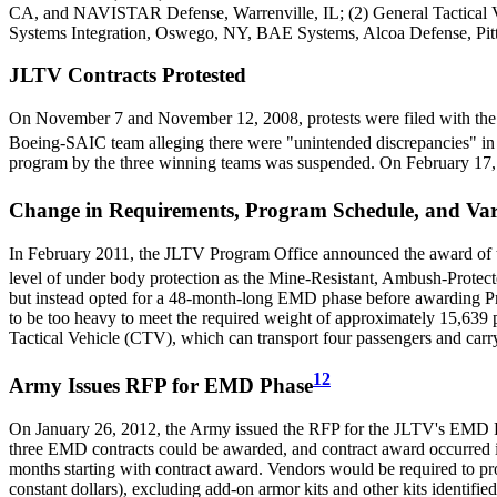
CA, and NAVISTAR Defense, Warrenville, IL; (2) General Tactical V
Systems Integration, Oswego, NY, BAE Systems, Alcoa Defense, Pi
JLTV Contracts Protested
On November 7 and November 12, 2008, protests were filed with th
Boeing-SAIC team alleging there were "unintended discrepancies" in ho
program by the three winning teams was suspended. On February 17, 
Change in Requirements, Program Schedule, and Var
In February 2011, the JLTV Program Office announced the award of 
level of under body protection as the Mine-Resistant, Ambush-Prote
but instead opted for a 48-month-long EMD phase before awarding Pro
to be too heavy to meet the required weight of approximately 15,63
Tactical Vehicle (CTV), which can transport four passengers and ca
12
Army Issues RFP for EMD Phase
On January 26, 2012, the Army issued the RFP for the JLTV's EMD Ph
three EMD contracts could be awarded, and contract award occurred 
months starting with contract award. Vendors would be required to pro
constant dollars), excluding add-on armor kits and other kits identifie