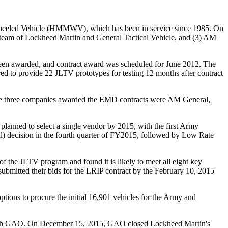
i-Wheeled Vehicle (HMMWV), which has been in service since 1985. On
team of Lockheed Martin and General Tactical Vehicle, and (3) AM
een awarded, and contract award was scheduled for June 2012. The
d to provide 22 JLTV prototypes for testing 12 months after contract
The three companies awarded the EMD contracts were AM
General,
ned to select a single vendor by 2015, with the first Army
 decision in the fourth quarter of FY2015, followed by Low Rate
 the JLTV program and found it is likely to meet all eight key
mitted their bids for the LRIP contract by the February 10, 2015
tions to procure the initial 16,901 vehicles for the Army and
t with GAO. On December 15, 2015, GAO closed Lockheed Martin's