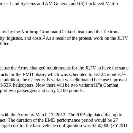
namics Land Systems and AM General; and (3) Lockheed Martin
wards by the Northrop Grumman-Oshkosh team and the Textron-
9
, logistics, and costs.
As a result of the protest, work on the JLTV
ifted.
cause the Army changed requirements for the JLTV to have the same
11
acts for the EMD phase, which was scheduled to last 24 months,
 addition, the Category B variant was eliminated because it proved
H-53K helicopters. Now there will be two variantsâ€”a Combat
port two passengers and carry 5,100 pounds.
 with the Army by March 13, 2012. The RFP stipulated that up to
tract. The duration of the EMD performance period would be 27
 target cost for the base vehicle configuration was $250,000 (FY2011