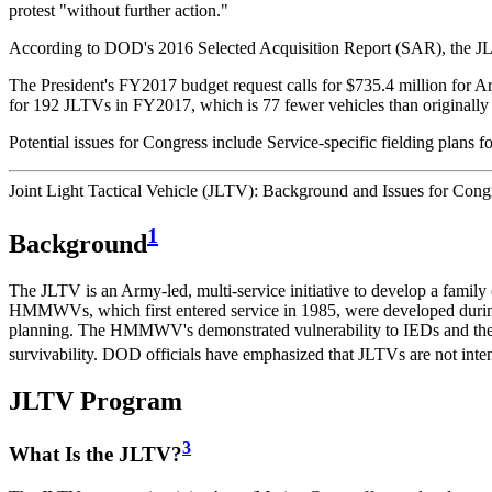
protest "without further action."
According to DOD's 2016 Selected Acquisition Report (SAR), the JLTV p
The President's FY2017 budget request calls for $735.4 million fo
for 192 JLTVs in FY2017, which is 77 fewer vehicles than origin
Potential issues for Congress include Service-specific fielding plans
Joint Light Tactical Vehicle (JLTV): Background and Issues for Cong
1
Background
The JLTV is an Army-led, multi-service initiative to develop a famil
HMMWVs, which first entered service in 1985, were developed duri
planning. The HMMWV's demonstrated vulnerability to IEDs and the 
survivability. DOD officials have emphasized that JLTVs are not i
JLTV Program
3
What Is the JLTV?