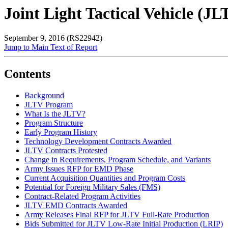
Joint Light Tactical Vehicle (J
September 9, 2016 (RS22942)
Jump to Main Text of Report
Contents
Background
JLTV Program
What Is the JLTV?
Program Structure
Early Program History
Technology Development Contracts Awarded
JLTV Contracts Protested
Change in Requirements, Program Schedule, and Variants
Army Issues RFP for EMD Phase
Current Acquisition Quantities and Program Costs
Potential for Foreign Military Sales (FMS)
Contract-Related Program Activities
JLTV EMD Contracts Awarded
Army Releases Final RFP for JLTV Full-Rate Production
Bids Submitted for JLTV Low-Rate Initial Production (LRIP)