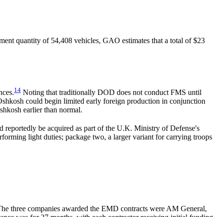
ent quantity of 54,408 vehicles, GAO estimates that a total of $23
14
nces.
Noting that traditionally DOD does not conduct FMS until
 Oshkosh could begin limited early foreign production in conjunction
shkosh earlier than normal.
reportedly be acquired as part of the U.K. Ministry of Defense's
rming light duties; package two, a larger variant for carrying troops
he three companies awarded the EMD contracts were AM General,