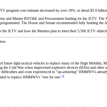
rogram cost estimate decreased by over 19%, or about $5.9 billion, due
r Army and Marine RDT&E and Procurement funding for the JLTV. The 
ally programmed. The House and Senate recommended fully funding t
 for the JLTV and how the Marines plan to meet their 5,500 JLTV objecti
ress
y of future light tactical vehicles to replace many of the High Mobili
ng the Cold War when im
provised explosive devices (IEDs) and other an
difficulties and costs experienced in "up-armoring" HMMWVs already 
2
ntended to replace HMMWVs "one for one."