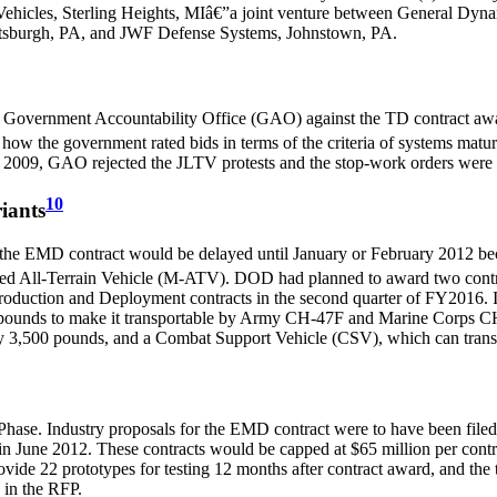
ehicles, Sterling Heights, MIâ€”a joint venture between General Dy
ttsburgh, PA, and JWF Defense Systems, Johnstown, PA.
e Government Accountability Office (GAO) against the TD contract a
w the government rated bids in terms of the criteria of systems maturity
2009, GAO rejected the JLTV protests and the stop-work orders were l
10
iants
the EMD contract would be delayed until January or February 2012 be
cted All-Terrain Vehicle (M-ATV). DOD had planned to award two contr
duction and Deployment contracts in the second quarter of FY2016. In
9 pounds to make it transportable by Army CH-47F and Marine Corps C
rry 3,500 pounds, and a Combat Support Vehicle (CSV), which can trans
ase. Industry proposals for the EMD contract were to have been filed
in June 2012. These contracts would be capped at $65 million per con
vide 22 prototypes for testing 12 months after contract award, and the
d in the RFP.