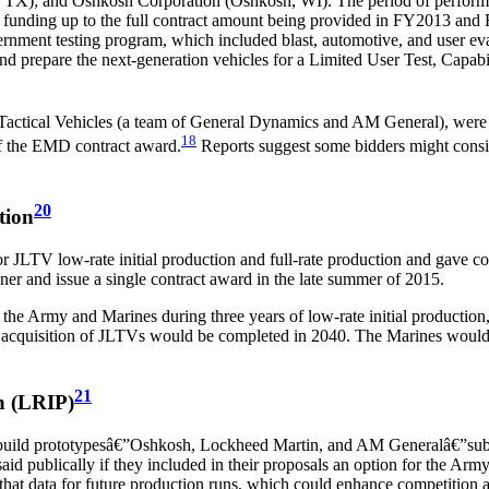
TX); and Oshkosh Corporation (Oshkosh, WI). The period of performanc
of funding up to the full contract amount being provided in FY2013 and
rnment testing program, which included blast, automotive, and user ev
nd prepare the next-generation vehicles for a Limited User Test, Capa
actical Vehicles
(a team of General Dynamics and AM General), were p
18
of the EMD contract award.
Reports suggest some bidders might consi
20
tion
JLTV low-rate initial production and full-rate production and gave com
er and issue a single contract award in the late summer of 2015.
 Army and Marines during three years of low-rate initial production, f
cquisition of JLTVs would be completed in 2040. The Marines would b
21
n (LRIP)
 build prototypesâ€”Oshkosh, Lockheed Martin, and AM Generalâ€”submi
said publically if they included in their proposals an option for the Arm
that data for future production runs, which could enhance competition an