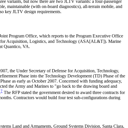
hree variants, but now there are two JLTV variants: a four-passenger
 maintainable (with on-board diagnostics), all-terrain mobile, and
e also key JLTV design requirements.
Joint Program Office, which reports to the Program Executive Office
 for Acquisition, Logistics, and Technology (ASA[AL&T]). Marine
 at Quantico, VA.
07, the Under Secretary of Defense for Acquisition, Technology,
finement Phase into the Technology Development (TD) Phase of the
Phase as early as October 2007. Concerned with funding adequacy,
irected the Army and Marines to "go back to the drawing board and
7
.
The RFP stated the government desired to award three contracts for
nths. Contractors would build four test sub-configurations during
 Systems Land and Armaments, Ground Systems Division, Santa Clara,