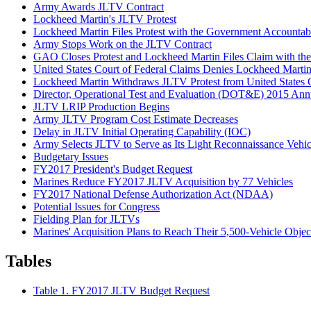
Army Awards JLTV Contract
Lockheed Martin's JLTV Protest
Lockheed Martin Files Protest with the Government Accountab
Army Stops Work on the JLTV Contract
GAO Closes Protest and Lockheed Martin Files Claim with the 
United States Court of Federal Claims Denies Lockheed Marti
Lockheed Martin Withdraws JLTV Protest from United States C
Director, Operational Test and Evaluation (DOT&E) 2015 Ann
JLTV LRIP Production Begins
Army JLTV Program Cost Estimate Decreases
Delay in JLTV Initial Operating Capability (IOC)
Army Selects JLTV to Serve as Its Light Reconnaissance Vehi
Budgetary Issues
FY2017 President's Budget Request
Marines Reduce FY2017 JLTV Acquisition by 77 Vehicles
FY2017 National Defense Authorization Act (NDAA)
Potential Issues for Congress
Fielding Plan for JLTVs
Marines' Acquisition Plans to Reach Their 5,500-Vehicle Objec
Tables
Table 1. FY2017 JLTV Budget Request