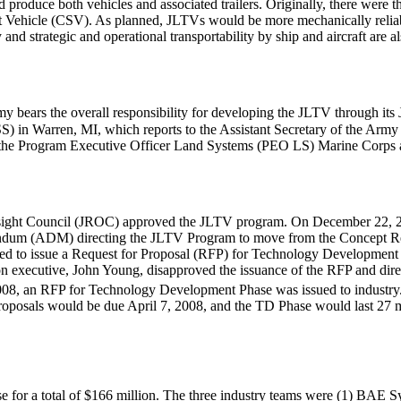
roduce both vehicles and associated trailers. Originally, there were t
ehicle (CSV). As planned, JLTVs would be more mechanically reliable,
ty and strategic and operational transportability by ship and aircraft ar
 bears the overall responsibility for developing the JLTV through its 
n Warren, MI, which reports to the Assistant Secretary of the Army
 of the Program Executive Officer Land Systems (PEO LS) Marine Corps
rsight Council (JROC) approved the JLTV program. On December 22, 20
dum (ADM) directing the JLTV Program to move from the Concept Re
 to issue a Request for Proposal (RFP) for Technology Development 
ition executive, John Young, disapproved the issuance of the RFP and d
08, an RFP for Technology Development Phase was issued to industry
posals would be due April 7, 2008, and the TD Phase would last 27 mo
 for a total of $166 million. The three industry teams were (1) BAE