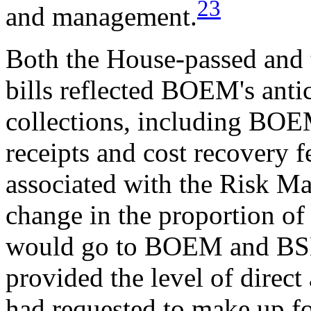
23
and management.
Both the House-passed and 
bills reflected BOEM's antic
collections, including BOEM
receipts and cost recovery f
associated with the Risk M
change in the proportion of o
would go to BOEM and BSEE
provided the level of direct
had requested to make up for