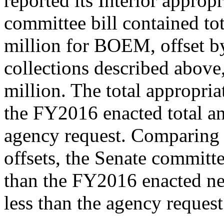
reported its Interior appropr
committee bill contained to
million for BOEM, offset by 
collections described above,
million. The total appropria
the FY2016 enacted total an
agency request. Comparing t
offsets, the Senate commit
than the FY2016 enacted ne
less than the agency request