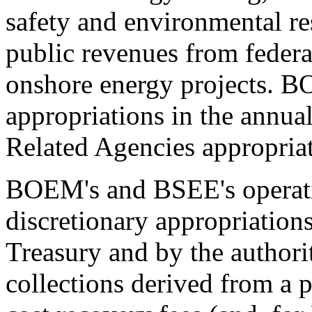
safety and environmental r
public revenues from federa
onshore energy projects.
appropriations in the annua
Related Agencies appropriat
BOEM's and BSEE's operati
discretionary appropriation
Treasury and by the authori
collections derived from a 