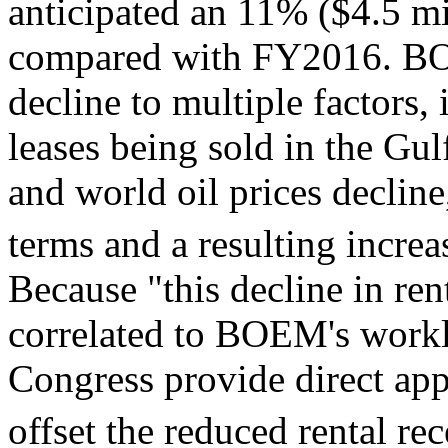
anticipated an 11% ($4.5 mi
compared with FY2016. BOE
decline to multiple factors
leases being sold in the Gul
and world oil prices decline
terms and a resulting increa
Because "this decline in ren
correlated to BOEM's workl
Congress provide direct app
offset the reduced rental rec