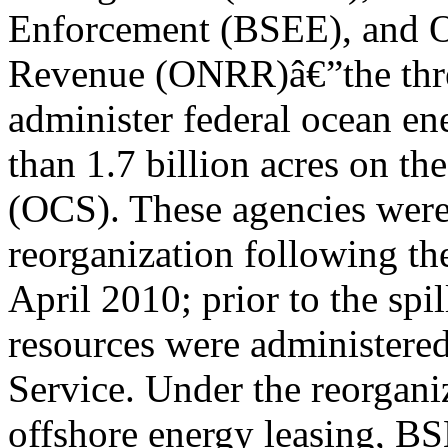
Enforcement (BSEE), and Of
Revenue (ONRR)â€”the three
administer federal ocean en
than 1.7 billion acres on th
(OCS). These agencies were 
reorganization following t
April 2010; prior to the spi
resources were administer
Service. Under the reorgan
offshore energy leasing, BS