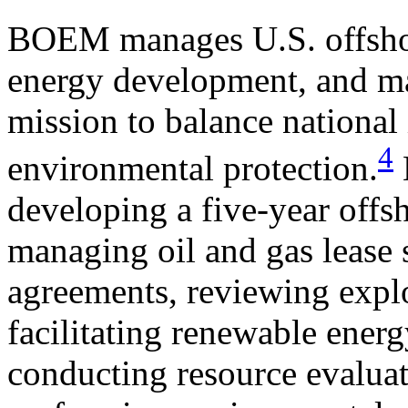
BOEM manages U.S. offshore
energy development, and ma
mission to balance national 
4
environmental protection.
developing a five-year offs
managing oil and gas lease 
agreements, reviewing expl
facilitating renewable ene
conducting resource evalua