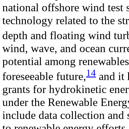
national offshore wind test 
technology related to the str
depth and floating wind tur
wind, wave, and ocean curre
potential among renewables
14
foreseeable future,
and it 
grants for hydrokinetic ener
under the Renewable Energy 
include data collection and
to renewable energy efforts.