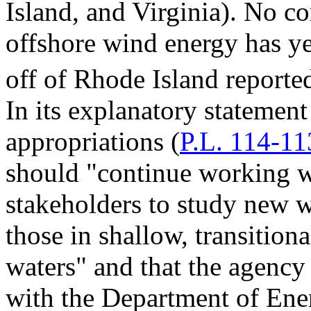
Island, and Virginia). No c
offshore wind energy has ye
off of Rhode Island reporte
In its explanatory statemen
appropriations (
P.L. 114-11
should "continue working wi
stakeholders to study new w
those in shallow, transition
waters" and that the agency
with the Department of Ener