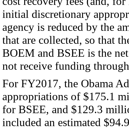
cost recovery fees (and, fo
initial discretionary appropr
agency is reduced by the amo
that are collected, so that t
BOEM and BSEE is the net 
not receive funding through 
For FY2017, the Obama Admi
appropriations of $175.1 m
for BSEE, and $129.3 mill
included an estimated $94.9 