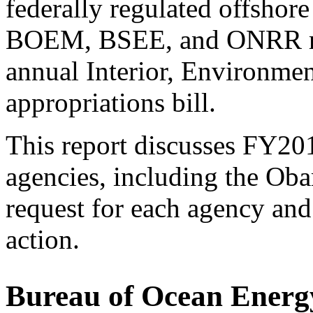
federally regulated offshor
BOEM, BSEE, and ONRR rec
annual Interior, Environme
appropriations bill.
This report discusses FY201
agencies, including the Ob
request for each agency an
action.
Bureau of Ocean Ener