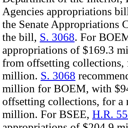
Agencies appropriations bi
the Senate Appropriations C
the bill,
S. 3068
. For BOE
appropriations of $169.3 mi
from offsetting collections,
million.
S. 3068
recommends
million for BOEM, with $94
offsetting collections, for a
million. For BSEE,
H.R. 5
appropriations of $204.9 mi