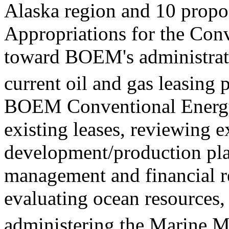
Alaska region and 10 propos
Appropriations for the Conv
toward BOEM's administrati
current oil and gas leasing
BOEM Conventional Energy 
existing leases, reviewing 
development/production pla
management and financial r
evaluating ocean resources
administering the Marine M