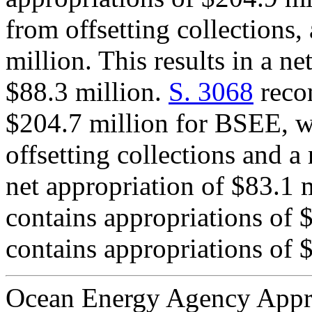
from offsetting collections,
million. This results in a n
$88.3 million.
S. 3068
recom
$204.7 million for BSEE, w
offsetting collections and a 
net appropriation of $83.1
contains appropriations of 
contains appropriations of 
Ocean Energy Agency Appr