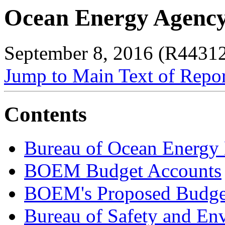
Ocean Energy Agency
September 8, 2016 (R4431
Jump to Main Text of Repo
Contents
Bureau of Ocean Energ
BOEM Budget Accounts
BOEM's Proposed Budge
Bureau of Safety and En