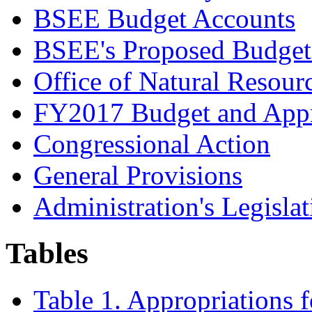
BSEE Budget Accounts
BSEE's Proposed Budget
Office of Natural Resou
FY2017 Budget and Appr
Congressional Action
General Provisions
Administration's Legislat
Tables
Table 1. Appropriations 