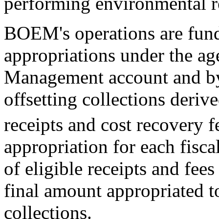
performing environmental r
BOEM's operations are fund
appropriations under the a
Management account and by 
offsetting collections deriv
receipts and cost recovery f
appropriation for each fisca
of eligible receipts and fees 
final amount appropriated t
collections.