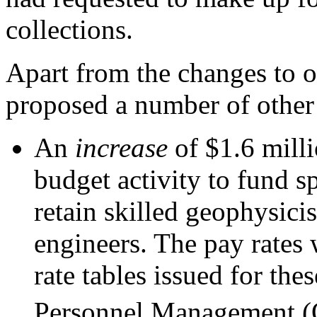
collections.
Apart from the changes to 
proposed a number of other
An
increase
of $1.6 mill
budget activity to fund sp
retain skilled geophysici
engineers. The pay rates 
rate tables issued for the
Personnel Management 