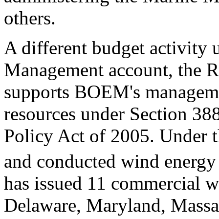
others.
A different budget activity
Management account, the Re
supports BOEM's manageme
resources under Section 38
Policy Act of 2005. Under 
and conducted wind energy l
has issued 11 commercial wi
Delaware, Maryland, Massa