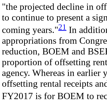
"the projected decline in off
to continue to present a sign
21
coming years."
In additio
appropriations from Congres
reduction, BOEM and BSEE 
proportion of offsetting rent
agency. Whereas in earlier
offsetting rental receipts 
FY2017 is for BOEM to re