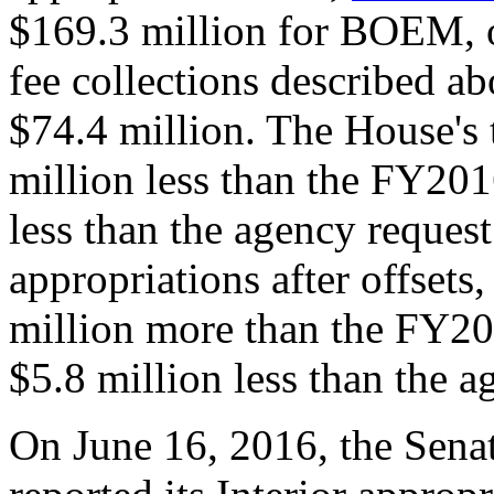
$169.3 million for BOEM, of
fee collections described ab
$74.4 million. The House's 
million less than the FY201
less than the agency reques
appropriations after offset
million more than the FY20
$5.8 million less than the a
On June 16, 2016, the Sena