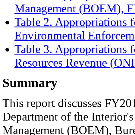
Management (BOEM), 
Table 2. Appropriations f
Environmental Enforce
Table 3. Appropriations f
Resources Revenue (O
Summary
This report discusses FY201
Department of the Interior'
Management (BOEM), Burea