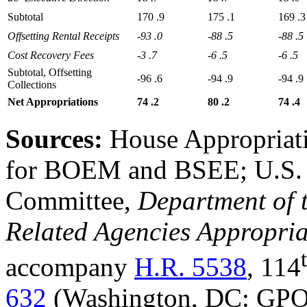
Subtotal
170
.9
175
.1
169
.3
Offsetting
R
ental
R
eceipts
-93
.0
-88
.5
-88
.5
Cost
R
ecovery
F
ees
-3
.7
-6
.5
-6
.5
Subtotal, Offsetting
-96
.6
-94
.9
-94
.9
Collections
Net
Appropriations
74
.2
80
.2
74
.4
Sources:
House Appropriati
for BOEM and BSEE; U.S. 
Committee,
Department of t
Related Agencies Appropria
accompany
H.R. 5538
, 114
632
(Washington, DC: GPO,