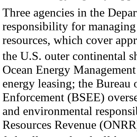
T
hree agencies in the Depar
responsibility for managing
resources, which cover appr
the U.S. outer continental s
Ocean Energy Management 
energy leasing; the Bureau
Enforcement (BSEE) oversee
and environmental responsib
Resources Revenue (ONRR)