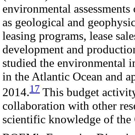
environmental assessments o
as geological and geophysic
leasing programs, lease sale
development and productio
studied the environmental 
in the Atlantic Ocean and 
17
2014.
This budget activi
collaboration with other re
scientific knowledge of th