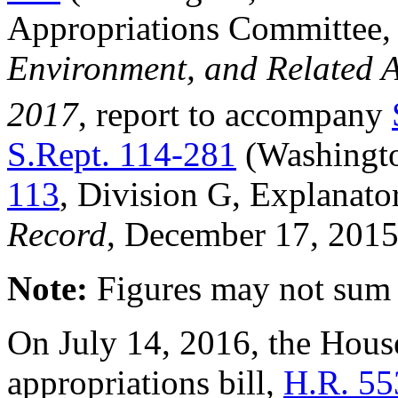
Appropriations Committee
Environment, and Related A
2017
, report to accompany
S.Rept. 114-281
(Washingt
113
, Division G, Explanato
Record
, December 17, 2015
Note
:
Figures may not sum p
On July 14, 2016, the House
appropriations bill,
H.R. 55