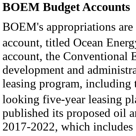
BOEM Budget Accounts
BOEM's appropriations are 
account, titled Ocean Ene
account, the Conventional E
development and administrat
leasing program, including
looking five-year leasing pl
published its proposed oil 
2017-2022, which includes 3