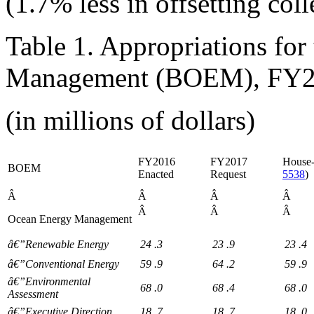
(1.7% less in offsetting coll
Table 1. Appropriations fo
Management (BOEM), FY
(in millions of dollars)
FY2016
FY2017
House-
BOEM
Enacted
Request
5538
)
Â
Â
Â
Â
Â
Â
Â
Ocean Energy Management
â€”Renewable Energy
24
.3
23
.9
23
.4
â€”Conventional Energy
59
.9
64
.2
59
.9
â€”Environmental
68
.0
68
.4
68
.0
Assessment
â€”Executive Direction
18
.7
18
.7
18
.0