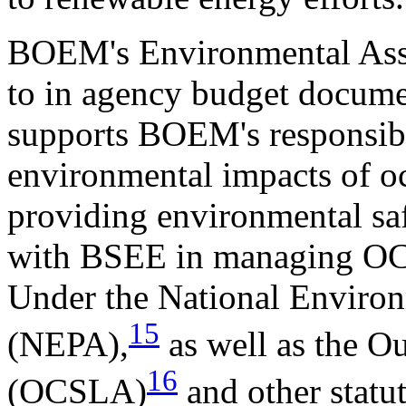
BOEM's Environmental Asses
to in agency budget docum
supports BOEM's responsibil
environmental impacts of oc
providing environmental s
with BSEE in managing OC
Under the National Environ
15
(NEPA),
as well as the O
16
(OCSLA)
and other stat