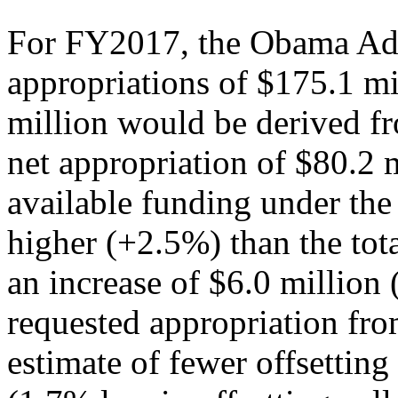
For FY2017, the Obama Admi
appropriations of $175.1 m
million would be derived fro
net appropriation of $80.2 m
available funding under the
higher (+2.5%) than the tot
an increase of $6.0 millio
requested appropriation f
estimate of fewer offsettin