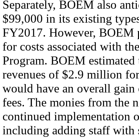
Separately, BOEM also antic
$99,000 in its existing type
FY2017. However, BOEM pr
for costs associated with 
Program. BOEM estimated th
revenues of $2.9 million fo
would have an overall gain 
fees. The monies from the 
continued implementation 
including adding staff with 