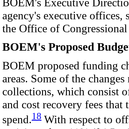
BOEM's Executive Direction
agency's executive offices, 
the Office of Congressional 
BOEM's Proposed Budge
BOEM proposed funding cha
areas. Some of the changes r
collections, which consist o
and cost recovery fees that 
18
spend.
With respect to of