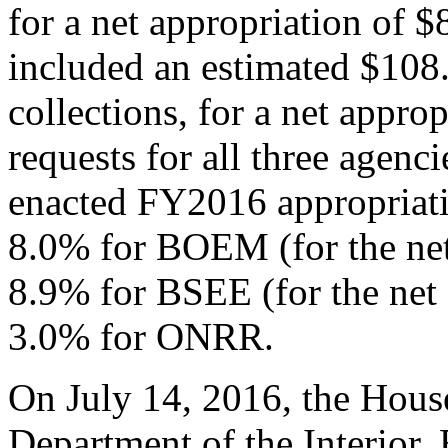
for a net appropriation of 
included an estimated $108.
collections, for a net appro
requests for all three agenc
enacted FY2016 appropriati
8.0% for BOEM (for the net 
8.9% for BSEE (for the net a
3.0% for ONRR.
On July 14, 2016, the Hou
Department of the Interior,