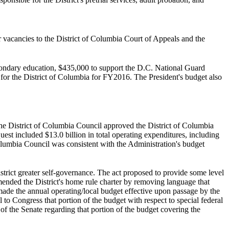
 vacancies to the District of Columbia Court of Appeals and the
secondary education, $435,000 to support the D.C. National Guard
 for the District of Columbia for FY2016. The President's budget also
the District of Columbia Council approved the District of Columbia
st included $13.0 billion in total operating expenditures, including
 Columbia Council was consistent with the Administration's budget
strict greater self-governance. The act proposed to provide some level
mended the District's home rule charter by removing language that
made the annual operating/local budget effective upon passage by the
to Congress that portion of the budget with respect to special federal
 the Senate regarding that portion of the budget covering the