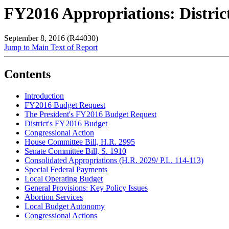
FY2016 Appropriations: Distric
September 8, 2016 (R44030)
Jump to Main Text of Report
Contents
Introduction
FY2016 Budget Request
The President's FY2016 Budget Request
District's FY2016 Budget
Congressional Action
House Committee Bill,
H.R. 2995
Senate Committee Bill, S. 1910
Consolidated Appropriations (H.R. 2029/ P.L. 114-113)
Special Federal Payments
Local Operating Budget
General Provisions: Key Policy Issues
Abortion Services
Local Budget Autonomy
Congressional Actions