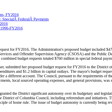
ions, FY2016
6: SpecialÂ FederalÂ Payments
Y2016
 FY1996-FY2016
quest for FY2016. The Administration's proposed budget included $474 
Services and Offender Supervision Agency (CSOSA) and the Public Defe
e combined budget requests totaled $760 million in special federal paym
ser, submitted her proposed budget request for FY2016 to the District 
expenditures and $1.2 billion in capital outlays. The mayor's budget requ
er a different account. The Council, pursuant to the requirements of 
yments, local sourced operating expenses, and general provisions, was s
ted the District significant autonomy over its budgetary and legislative 
the District of Columbia Council, including referendum and initiatives. 
rinciple of home rule. The issue of budget autonomy is currently being 