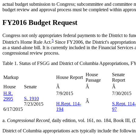
actual budget submission to Congress; subcommittee and committee mar
budget review and approval process must be completed within approxim
FY2016 Budget Request
Congress not only appropriates federal payments to the District to fund 
5
District's Home Rule Act.
Since FY2006, the District's appropriation
as a stand-alone bill. It is currently included in the Financial Serv
congressional review process.
Table 1. Status of FSGG and District of Columbia Appropriations, 
House
Senate
Markup
House Report
Passage
Report
House
Senate
Â
Â
Â
H.R.
7/9/2015
7/30/2015
S. 1910
2995
Â
H.Rept. 114-
S.Rept. 114-
7/23/2015
6/17/2015
194
97
a.
Congressional Record,
daily edition, vol. 161, no. 184, Book III
District of Columbia appropriations acts typically include the follow