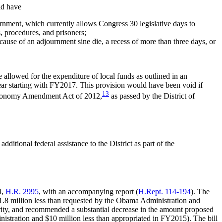
ld have
ernment, which currently allows Congress 30 legislative days to
, procedures, and prisoners;
use of an adjournment sine die, a recess of more than three days, or
 allowed for the expenditure of local funds as outlined in an
 year starting with FY2017. This provision would have been void if
13
Autonomy Amendment Act of 2012,
as passed by the District of
ditional federal assistance to the District as part of the
4,
H.R. 2995
, with an accompanying report (
H.Rept. 114-194
). The
81.8 million less than requested by the Obama Administration and
ority, and recommended a substantial decrease in the amount proposed
istration and $10 million less than appropriated in FY2015). The bill