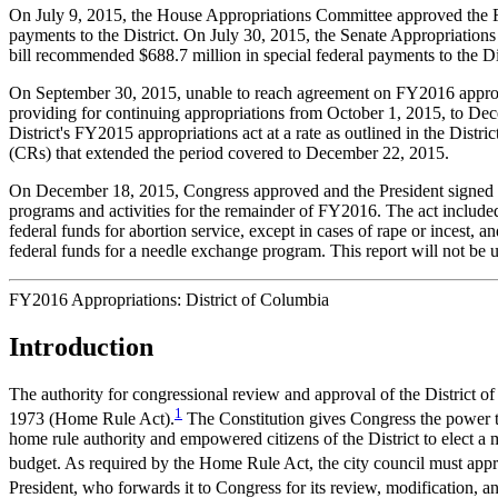
On July 9, 2015, the House Appropriations Committee approved the 
payments to the District. On July 30, 2015, the Senate Appropriatio
bill recommended $688.7 million in special federal payments to the Dis
On September 30, 2015, unable to reach agreement on FY2016 appropri
providing for continuing appropriations from October 1, 2015, to Dece
District's FY2015 appropriations act at a rate as outlined in the Dis
(CRs) that extended the period covered to December 22, 2015.
On December 18, 2015, Congress approved and the President signed
programs and activities for the remainder of FY2016. The act included $
federal funds for abortion service, except in cases of rape or incest, 
federal funds for a needle exchange program. This report will not be 
FY2016 Appropriations: District of Columbia
Introduction
The authority for congressional review and approval of the District 
1
1973 (Home Rule Act).
The Constitution gives Congress the power to
home rule authority and empowered citizens of the District to elect a 
budget. As required by the Home Rule Act, the city council must appr
President, who forwards it to Congress for its review, modification, a