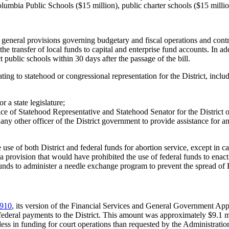
lumbia Public Schools ($15 million), public charter schools ($15 millio
 general provisions governing budgetary and fiscal operations and contr
he transfer of local funds to capital and enterprise fund accounts. In add
 public schools within 30 days after the passage of the bill.
ting to statehood or congressional representation for the District, incl
 a state legislature;
ffice of Statehood Representative and Statehood Senator for the District
ny other officer of the District government to provide assistance for any
 use of both District and federal funds for abortion service, except in 
 a provision that would have prohibited the use of federal funds to enac
al funds to administer a needle exchange program to prevent the spread
910
, its version of the Financial Services and General Government Ap
 federal payments to the District. This amount was approximately $9.1 
 less in funding for court operations than requested by the Administrat