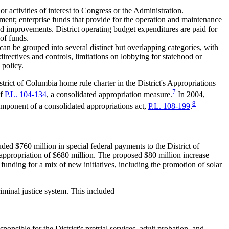
 or activities of interest to Congress or the Administration.
rnment; enterprise funds that provide for the operation and maintenance
oad improvements. District operating budget expenditures are paid for
 of funds.
an be grouped into several distinct but overlapping categories, with
irectives and controls, limitations on lobbying for statehood or
 policy.
trict of Columbia home rule charter in the District's Appropriations
7
of
P.L. 104-134
, a consolidated appropriation measure.
In 2004,
8
omponent of a consolidated appropriations act,
P.L. 108-199
.
ed $760 million in special federal payments to the District of
 appropriation of $680 million. The proposed $80 million increase
funding for a mix of new initiatives, including the promotion of solar
iminal justice system. This included
sible for the District's pretrial services, adult probation, and