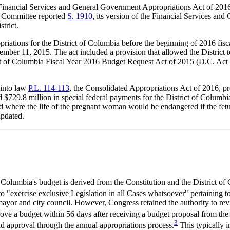
Financial Services and General Government Appropriations Act of 201
ns Committee reported
S. 1910
, its version of the Financial Services a
trict.
ations for the District of Columbia before the beginning of 2016 fisc
mber 11, 2015. The act included a provision that allowed the District t
trict of Columbia Fiscal Year 2016 Budget Request Act of 2015 (D.C. Ac
 into law
P.L. 114-113
, the Consolidated Appropriations Act of 2016, pr
729.8 million in special federal payments for the District of Columbia. I
and where the life of the pregnant woman would be endangered if the fetu
updated.
of Columbia's budget is derived from the Constitution and the Distric
 "exercise exclusive Legislation in all Cases whatsoever" pertaining to
mayor and city council. However, Congress retained the authority to revi
ove a budget within 56 days after receiving a budget proposal from the
3
nd approval through the annual appropriations process.
This typically 