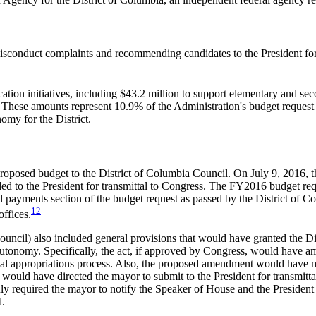
 misconduct complaints and recommending candidates to the President for
ucation initiatives, including $43.2 million to support elementary and 
e. These amounts represent 10.9% of the Administration's budget request
omy for the District.
proposed budget to the District of Columbia Council. On July 9, 2016, 
 to the President for transmittal to Congress. The FY2016 budget reque
eral payments section of the budget request as passed by the District of
12
ffices.
uncil) also included general provisions that would have granted the Di
autonomy. Specifically, the act, if approved by Congress, would have a
ional appropriations process. Also, the proposed amendment would have 
uld have directed the mayor to submit to the President for transmittal 
required the mayor to notify the Speaker of House and the President of
d.