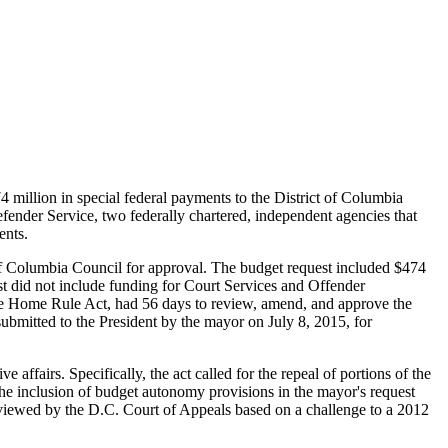
million in special federal payments to the District of Columbia
nder Service, two federally chartered, independent agencies that
ents.
of Columbia Council for approval. The budget request included $474
est did not include funding for Court Services and Offender
the Home Rule Act, had 56 days to review, amend, and approve the
ubmitted to the President by the mayor on July 8, 2015, for
affairs. Specifically, the act called for the repeal of portions of the
The inclusion of budget autonomy provisions in the mayor's request
reviewed by the D.C. Court of Appeals based on a challenge to a 2012