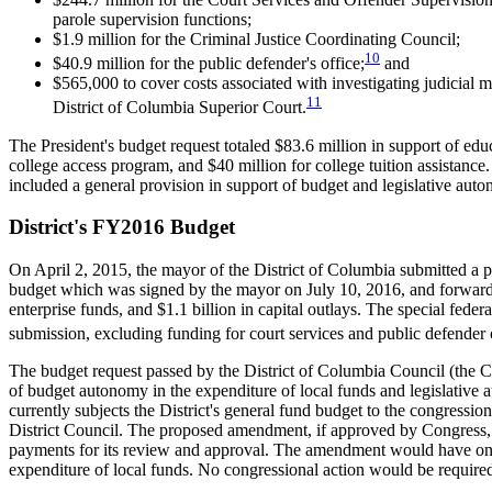
parole supervision functions;
$1.9 million for the Criminal Justice Coordinating Council;
10
$40.9 million for the public defender's office;
and
$565,000 to cover costs associated with investigating judicial
11
District of Columbia Superior Court.
The President's budget request totaled $83.6 million in support of ed
college access program, and $40 million for college tuition assistanc
included a general provision in support of budget and legislative auton
District's FY2016 Budget
On April 2, 2015, the mayor of the District of Columbia submitted a 
budget which was signed by the mayor on July 10, 2016, and forwarded
enterprise funds, and $1.1 billion in capital outlays. The special fed
submission, excluding funding for court services and public defender o
The budget request passed by the District of Columbia Council (the Co
of budget autonomy in the expenditure of local funds and legislative 
currently subjects the District's general fund budget to the congress
District Council. The proposed amendment, if approved by Congress, wo
payments for its review and approval. The amendment would have only 
expenditure of local funds. No congressional action would be require