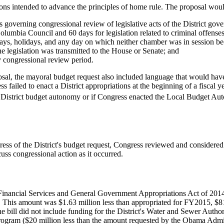
ions intended to advance the principles of home rule. The proposal wou
governing congressional review of legislative acts of the District gov
olumbia Council and 60 days for legislation related to criminal offenses
s, holidays, and any day on which neither chamber was in session beca
e legislation was transmitted to the House or Senate; and
 congressional review period.
osal, the mayoral budget request also included language that would have
s failed to enact a District appropriations at the beginning of a fiscal
e District budget autonomy or if Congress enacted the Local Budget 
ss of the District's budget request, Congress reviewed and considered ad
uss congressional action as it occurred.
Financial Services and General Government Appropriations Act of 201
ict. This amount was $1.63 million less than appropriated for FY2015, $
e bill did not include funding for the District's Water and Sewer Auth
 program ($20 million less than the amount requested by the Obama Admin