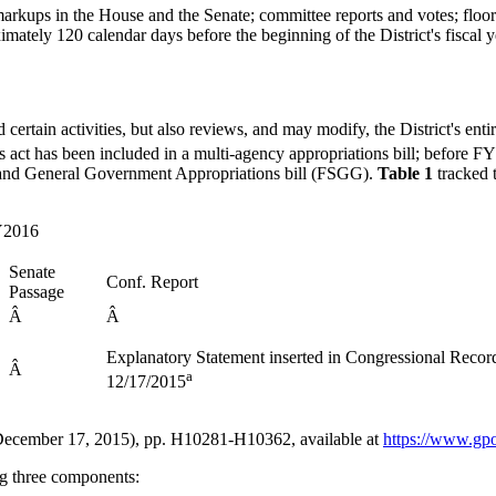
kups in the House and the Senate; committee reports and votes; floor a
ately 120 calendar days before the beginning of the District's fiscal 
certain activities, but also reviews, and may modify, the District's enti
s act has been included in a multi-agency appropriations bill; before 
ices and General Government Appropriations bill (FSGG).
Table 1
tracked 
FY2016
Senate
Conf. Report
Passage
Â
Â
Explanatory Statement inserted in Congressional Recor
Â
a
12/17/2015
, (December 17, 2015), pp. H10281-H10362, available at
https://www.gp
ing three components: