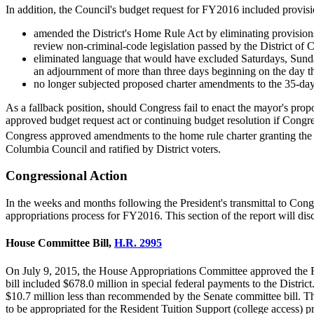
In addition, the Council's budget request for FY2016 included provis
amended the District's Home Rule Act by eliminating provisions 
review non-criminal-code legislation passed by the District of C
eliminated language that would have excluded Saturdays, Sunday
an adjournment of more than three days beginning on the day th
no longer subjected proposed charter amendments to the 35-day
As a fallback position, should Congress fail to enact the mayor's prop
approved budget request act or continuing budget resolution if Congres
Congress approved amendments to the home rule charter granting th
Columbia Council and ratified by District voters.
Congressional Action
In the weeks and months following the President's transmittal to Congre
appropriations process for FY2016. This section of the report will disc
House Committee Bill,
H.R. 2995
On July 9, 2015, the House Appropriations Committee approved the 
bill included $678.0 million in special federal payments to the Distr
$10.7 million less than recommended by the Senate committee bill. Th
to be appropriated for the Resident Tuition Support (college access)