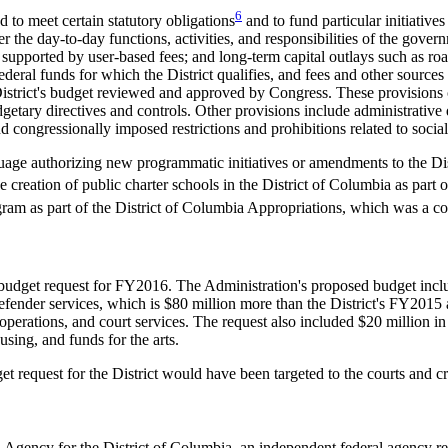
6
 to meet certain statutory obligations
and to fund particular initiatives
r the day-to-day functions, activities, and responsibilities of the gove
ily supported by user-based fees; and long-term capital outlays such as r
deral funds for which the District qualifies, and fees and other sources
District's budget reviewed and approved by Congress. These provisions c
getary directives and controls. Other provisions include administrative d
d congressionally imposed restrictions and prohibitions related to social
guage authorizing new programmatic initiatives or amendments to the Dis
 creation of public charter schools in the District of Columbia as part 
gram as part of the District of Columbia Appropriations, which was a c
budget request for FY2016. The Administration's proposed budget includ
efender services, which is $80 million more than the District's FY2015
operations, and court services. The request also included $20 million in 
sing, and funds for the arts.
 request for the District would have been targeted to the courts and cr
gency for the District of Columbia, an independent federal agency respon