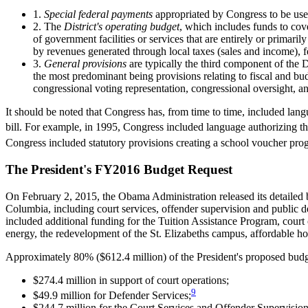
1.
Special federal payments
appropriated by Congress to be used
2. The
District's operating budget
, which includes funds to cove
of government facilities or services that are entirely or primar
by revenues generated through local taxes (sales and income), fe
3.
General provisions
are typically the third component of the 
the most predominant being provisions relating to fiscal and bud
congressional voting representation, congressional oversight, an
It should be noted that Congress has, from time to time, included lan
bill. For example, in 1995, Congress included language authorizing the
Congress included statutory provisions creating a school voucher pro
The President's FY2016 Budget Request
On February 2, 2015, the Obama Administration released its detailed 
Columbia, including court services, offender supervision and public d
included additional funding for the Tuition Assistance Program, court 
energy, the redevelopment of the St. Elizabeths campus, affordable hou
Approximately 80% ($612.4 million) of the President's proposed budget
$274.4 million in support of court operations;
9
$49.9 million for Defender Services;
$244.7 million for the Court Services and Offender Supervision A