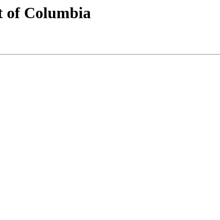
t of Columbia