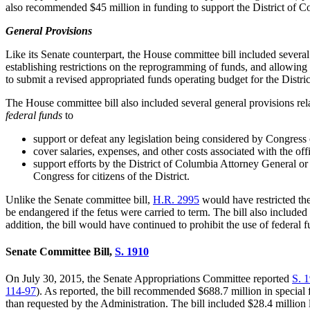
also recommended $45 million in funding to support the District of Co
General Provisions
Like its Senate counterpart, the House committee bill included several
establishing restrictions on the reprogramming of funds, and allowing t
to submit a revised appropriated funds operating budget for the District
The House committee bill also included several general provisions rela
federal funds
to
support or defeat any legislation being considered by Congress or
cover salaries, expenses, and other costs associated with the o
support efforts by the District of Columbia Attorney General or a
Congress for citizens of the District.
Unlike the Senate committee bill,
H.R. 2
995
would have restricted the
be endangered if the fetus were carried to term. The bill also included
addition, the bill would have continued to prohibit the use of feder
Senate Committee Bill,
S. 1
910
On July 30, 2015, the Senate Appropriations Committee reported
S. 1
11
4
-
97
). As reported, the bill recommended $688.7 million in special
than requested by the Administration. The bill included $28.4 million