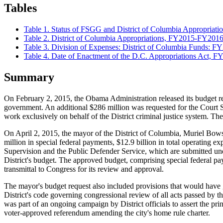
Tables
Table 1.
Status of FSGG and District of Columbia Appropriat
Table 2. District of Columbia Appropriations, FY2015-FY201
Table 3. Division of Expenses: District of Columbia Funds: F
Table 4. Date of Enactment of the D.C. Appropriations Act,
Summary
On February 2, 2015, the Obama Administration released its budget re
government. An additional $286 million was requested for the Court 
work exclusively on behalf of the District criminal justice system. Th
On April 2, 2015, the mayor of the District of Columbia, Muriel Bow
million in special federal payments, $12.9 billion in total operating 
Supervision and the Public Defender Service, which are submitted und
District's budget. The approved budget, comprising special federal pa
transmittal to Congress for its review and approval.
The mayor's budget request also included provisions that would have gran
District's code governing congressional review of all acts passed by 
was part of an ongoing campaign by District officials to assert the p
voter-approved referendum amending the city's home rule charter.