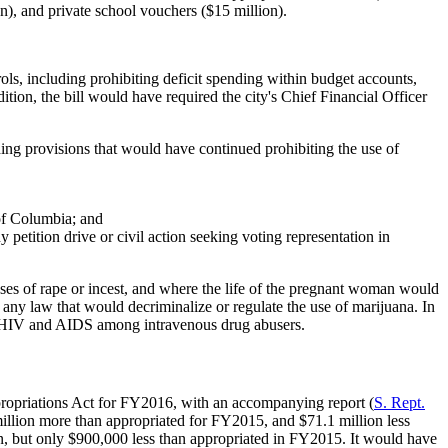
n), and private school vouchers ($15 million).
ols, including prohibiting deficit spending within budget accounts,
ition, the bill would have required the city's Chief Financial Officer
uding provisions that would have continued prohibiting the use of
 of Columbia; and
 petition drive or civil action seeking voting representation in
cases of rape or incest, and where the life of the pregnant woman would
t any law that would decriminalize or regulate the use of marijuana. In
 of HIV and AIDS among intravenous drug abusers.
propriations Act for FY2016, with an accompanying report (
S.
Rept.
million more than appropriated for FY2015, and $71.1 million less
ion, but only $900,000 less than appropriated in FY2015. It would have