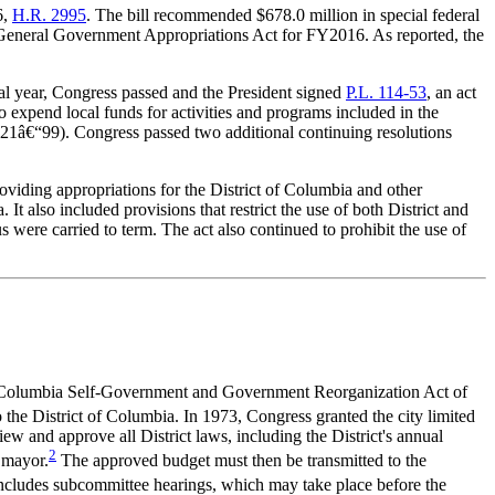
6,
H.R. 2
995
. The bill recommended $678.0 million in special federal
nd General Government Appropriations Act for FY2016. As reported, the
al year, Congress passed and the President signed
P.L. 114-53
, an act
o expend local funds for activities and programs included in the
t 21â€“99). Congress passed two additional continuing resolutions
oviding appropriations for the District of Columbia and other
t also included provisions that restrict the use of both District and
s were carried to term. The act also continued to prohibit the use of
t of Columbia Self-Government and Government Reorganization Act of
 the District of Columbia. In 1973, Congress granted the city limited
ew and approve all District laws, including the District's annual
2
 mayor.
The approved budget must then be transmitted to the
includes subcommittee hearings, which may take place before the