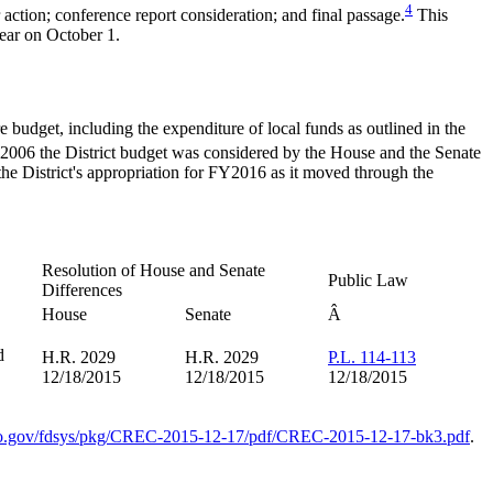
4
ction; conference report consideration; and final passage.
This
year on October 1.
re budget, including the expenditure of local funds as outlined in the
FY2006 the District budget was considered by the House and the Senate
the District's appropriation for FY2016 as it moved through the
Resolution of House and Senate
Public Law
Differences
House
Senate
Â
d
H.R. 2029
H.R. 2029
P.L. 114-113
12/18/2015
12/18/2015
12/18/2015
o.gov/fdsys/pkg/CREC-2015-12-17/pdf/CREC-2015-12-17-bk3.pdf
.