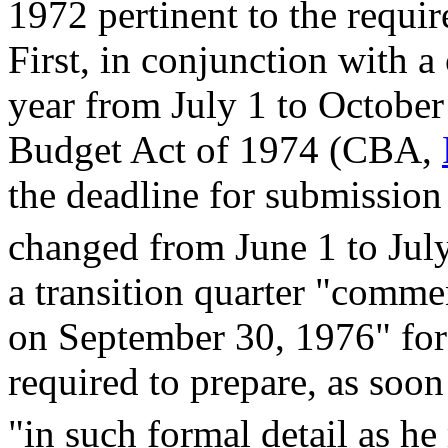
1972 pertinent to the requi
First, in conjunction with a 
year from July 1 to Octobe
Budget Act of 1974 (CBA,
the deadline for submission
changed from June 1 to Jul
a transition quarter "comme
on September 30, 1976" for
required to prepare, as soon
"in such formal detail as h