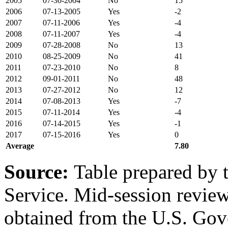
2005
07-30-2004
No
15
2006
07-13-2005
Yes
-2
2007
07-11-2006
Yes
-4
2008
07-11-2007
Yes
-4
2009
07-28-2008
No
13
2010
08-25-2009
No
41
2011
07-23-2010
No
8
2012
09-01-2011
No
48
2013
07-27-2012
No
12
2014
07-08-2013
Yes
-7
2015
07-11-2014
Yes
-4
2016
07-14-2015
Yes
-1
2017
07-15-2016
Yes
0
Average
7.80
Source
:
Table prepared by 
Service. Mid-session revi
obtained from the U.S. Gov