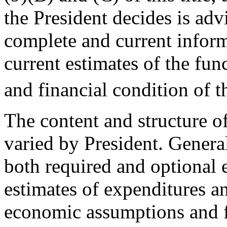
the President decides is ad
complete and current infor
current estimates of the fun
and financial condition of 
The content and structure o
varied by President. Genera
both required and optional e
estimates of expenditures an
economic assumptions and fo