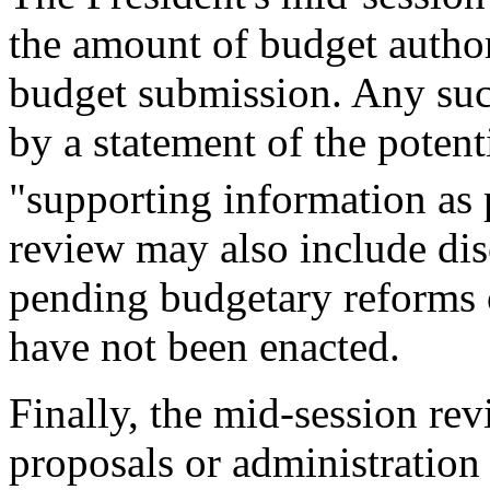
the amount of budget author
budget submission. Any su
by a statement of the potent
"supporting information as 
review may also include disc
pending budgetary reforms o
have not been enacted.
Finally, the mid-session rev
proposals or administration 