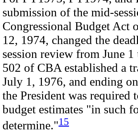
submission of the mid-sess
Congressional Budget Act o
12, 1974, changed the deadl
session review from June 1 t
502 of CBA established a t
July 1, 1976, and ending o
the President was required t
budget estimates "in such f
15
determine."