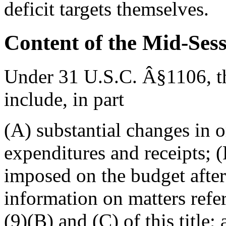
deficit targets themselves.
Content of the Mid-Ses
Under 31 U.S.C. Â§1106, t
include, in part
(A) substantial changes in o
expenditures and receipts; (
imposed on the budget after
information on matters refer
(9)(B) and (C) of this title