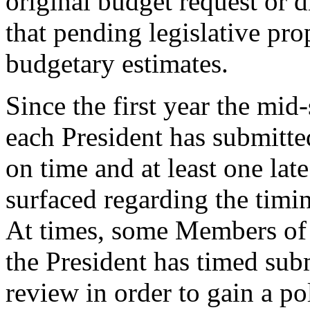
original budget request or d
that pending legislative pr
budgetary estimates.
Since the first year the mid
each President has submitte
on time and at least one lat
surfaced regarding the timi
At times, some Members of 
the President has timed sub
review in order to gain a pol