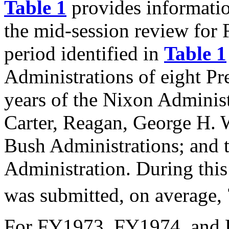
Table 1
provides informatio
the mid-session review fo
period identified in
Table 1
Administrations of eight Pre
years of the Nixon Administr
Carter, Reagan, George H. 
Bush Administrations; and 
Administration. During this
was submitted, on average, 
For FY1973, FY1974, and F