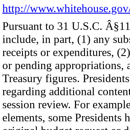
http://www.whitehouse.go
Pursuant to 31 U.S.C. Â§11
include, in part, (1) any su
receipts or expenditures, (2
or pending appropriations, 
Treasury figures. President
regarding additional content
session review. For example,
elements, some Presidents h