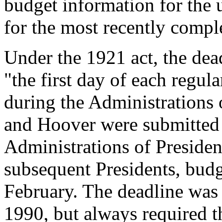
budget information for the u
for the most recently comple
Under the 1921 act, the dea
"the first day of each regul
during the Administrations 
and Hoover were submitted 
Administrations of Presiden
subsequent Presidents, budg
February. The deadline was
1990, but always required t