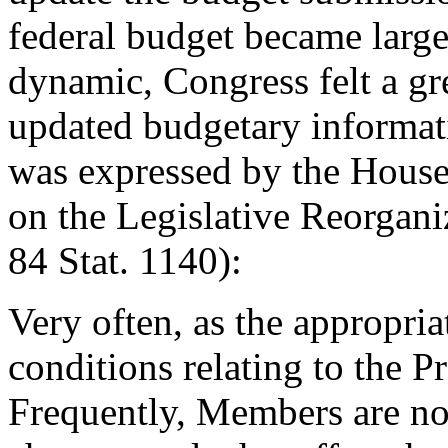
federal budget became larg
dynamic, Congress felt a gr
updated budgetary informat
was expressed by the House
on the Legislative Reorgani
84 Stat. 1140):
Very often, as the appropri
conditions relating to the P
Frequently, Members are no