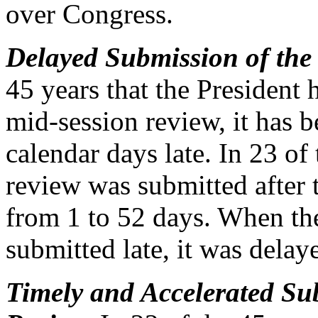
over Congress.
Delayed Submission of the
45 years that the President 
mid-session review, it has 
calendar days late. In 23 of
review was submitted after 
from 1 to 52 days. When th
submitted late, it was delay
Timely and Accelerated Su