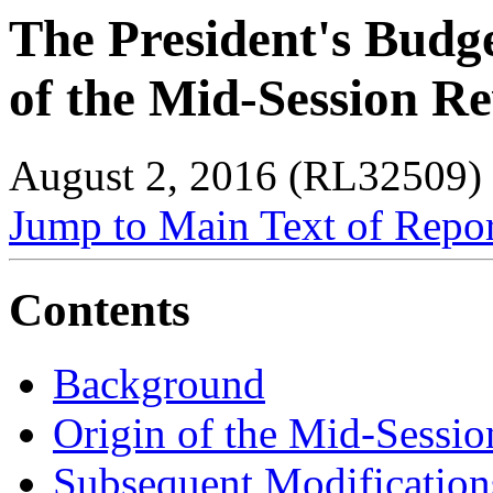
The President's Budg
of the Mid-Session R
August 2, 2016 (RL32509)
Jump to Main Text of Repo
Contents
Background
Origin of the Mid-Sessi
Subsequent Modification