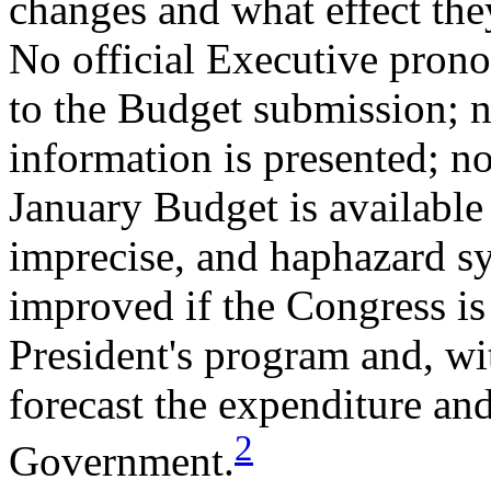
changes and what effect the
No official Executive pron
to the Budget submission; 
information is presented; n
January Budget is available 
imprecise, and haphazard sy
improved if the Congress is 
President's program and, wi
forecast the expenditure and
2
Government.