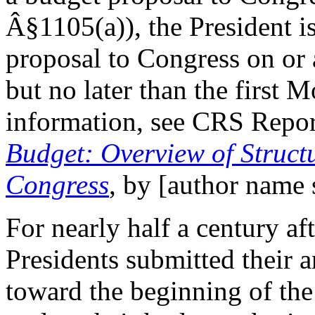
Â§1105(a)), the President i
proposal to Congress on or 
but no later than the first 
information, see CRS Repo
Budget: Overview of Struct
Congress
, by [author name 
For nearly half a century aft
Presidents submitted their 
toward the beginning of the