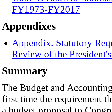
FY1973-FY2017
Appendixes
Appendix. Statutory Req
Review of the President
Summary
The Budget and Accounting 
first time the requirement t
a budget proposal to Congr