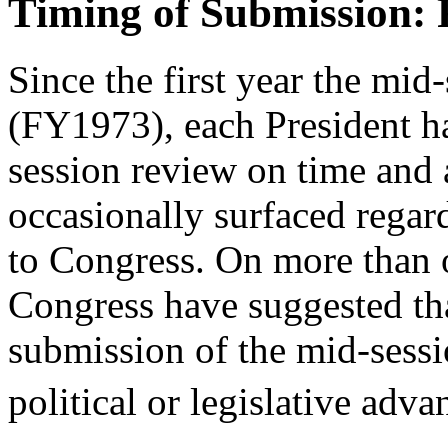
Timing of Submission:
Since the first year the mid
(FY1973), each President ha
session review on time and a
occasionally surfaced regar
to Congress. On more than
Congress have suggested tha
submission of the mid-sessi
political or legislative adv