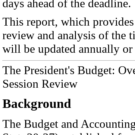
days ahead of the deadline.
This report, which provides
review and analysis of the 
will be updated annually or
The President's Budget: Ov
Session Review
Background
The Budget and Accounting 