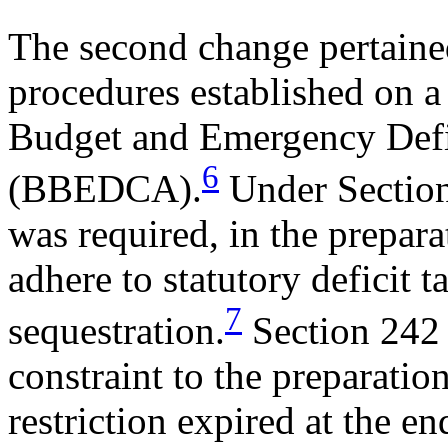
The second change pertaine
procedures established on a
Budget and Emergency Defi
6
(BBEDCA).
Under Sectio
was required, in the prepara
adhere to statutory deficit t
7
sequestration.
Section 242
constraint to the preparatio
restriction expired at the e