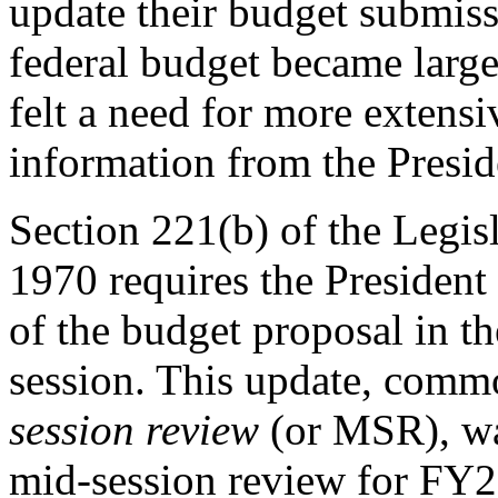
update their budget submissi
federal budget became larg
felt a need for more extens
information from the Presid
Section 221(b) of the Legis
1970 requires the President
of the budget proposal in th
session. This update, commo
session review
(or
MSR), wa
mid-session review for FY20