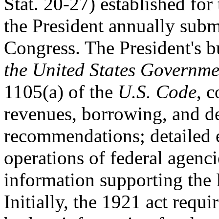
Stat. 20-27) established for 
the President annually subm
Congress. The President's b
the United States Governm
1105(a) of the
U.S. Code
, c
revenues, borrowing, and de
recommendations; detailed e
operations of federal agenc
information supporting the
Initially, the 1921 act requi