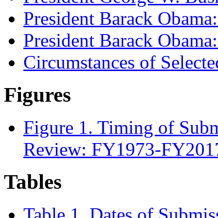
President Barack Obama
President Barack Obama
Circumstances of Selecte
Figures
Figure 1. Timing of Subm
Review: FY1973-FY201
Tables
Table 1. Dates of Submis