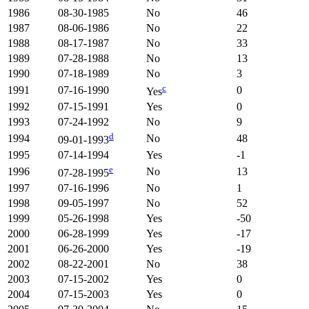
1986
08-30-1985
No
46
1987
08-06-1986
No
22
1988
08-17-1987
No
33
1989
07-28-1988
No
13
1990
07-18-1989
No
3
c
1991
07-16-1990
0
Yes
1992
07-15-1991
Yes
0
1993
07-24-1992
No
9
d
1994
No
48
09-01-1993
1995
07-14-1994
Yes
-1
e
1996
No
13
07-28-1995
1997
07-16-1996
No
1
1998
09-05-1997
No
52
1999
05-26-1998
Yes
-50
2000
06-28-1999
Yes
-17
2001
06-26-2000
Yes
-19
2002
08-22-2001
No
38
2003
07-15-2002
Yes
0
2004
07-15-2003
Yes
0