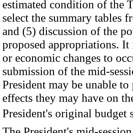
estimated condition of the T
select the summary tables f
and (5) discussion of the po
proposed appropriations. It
or economic changes to occu
submission of the mid-sessi
President may be unable to 
effects they may have on the
President's original budget
The President's mid-sessio