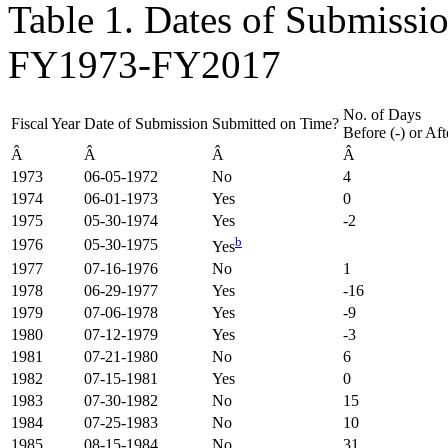
Table 1. Dates of Submissi
FY1973-FY2017
No. of Days
Fiscal Year
Date of Submission
Submitted on Time?
Before (-) or Af
Â
Â
Â
Â
1973
06-05-1972
No
4
1974
06-01-1973
Yes
0
1975
05-30-1974
Yes
-2
b
1976
05-30-1975
Yes
1977
07-16-1976
No
1
1978
06-29-1977
Yes
-16
1979
07-06-1978
Yes
-9
1980
07-12-1979
Yes
-3
1981
07-21-1980
No
6
1982
07-15-1981
Yes
0
1983
07-30-1982
No
15
1984
07-25-1983
No
10
1985
08-15-1984
No
31