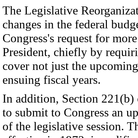
The Legislative Reorganiza
changes in the federal budge
Congress's request for more
President, chiefly by requir
cover not just the upcoming 
ensuing fiscal years.
In addition, Section 221(b) 
to submit to Congress an up
of the legislative session. 