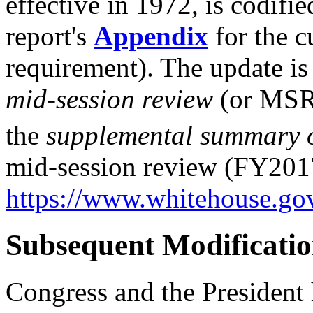
effective in 1972, is codifi
report's
Appendix
for the cu
requirement). The update is
mid-session r
eview
(or MSR)
the
supplemental summary o
mid-session review (FY2017)
https://www.whitehouse.g
Subsequent Modificatio
Congress and the President