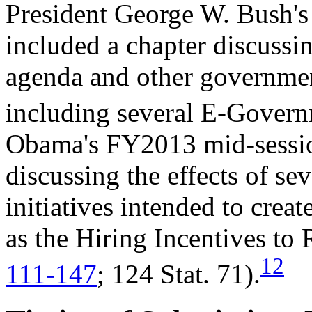
President George W. Bush'
included a chapter discussi
agenda and other governmen
including several E-Govern
Obama's FY2013 mid-sessio
discussing the effects of se
initiatives intended to cre
as the Hiring Incentives to
12
111-147
; 124 Stat. 71).