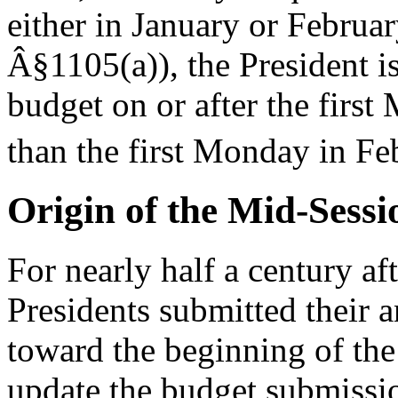
either in January or Februa
Â§1105(a)), the President i
budget on or after the first
than the first Monday in Fe
Origin of the Mid-Sess
For nearly half a century aft
Presidents submitted their 
toward the beginning of the
update the budget submission