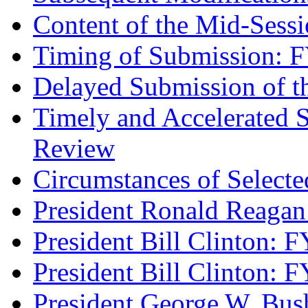
Content of the Mid-Sess
Timing of Submission:
Delayed Submission of t
Timely and Accelerated 
Review
Circumstances of Select
President Ronald Reag
President Bill Clinton: 
President Bill Clinton: 
President George W. Bu