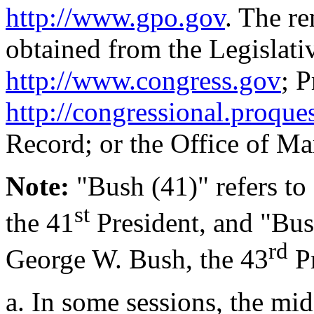
http://www.gpo.gov
. The re
obtained from the Legislati
http://www.congress.gov
; 
http://congressional.proque
Record; or the Office of M
Note
:
"Bush (41)" refers to
st
the 41
President, and "Bush
rd
George W. Bush, the 43
Pr
a.
In some sessions, the mi