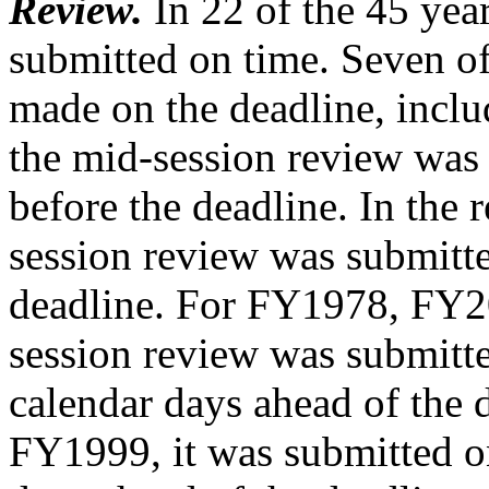
Review.
In 22 of the 45 yea
submitted on time. Seven o
made on the deadline, inclu
the mid-session review was
before the deadline. In the 
session review was submitte
deadline. For FY1978, FY2
session review was submitte
calendar days ahead of the d
FY1999, it was submitted 