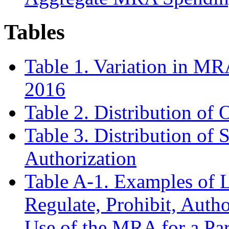
Tables
Table 1. Variation in MR
2016
Table 2. Distribution of
Table 3. Distribution of 
Authorization
Table A-1. Examples of L
Regulate, Prohibit, Autho
Use of the MRA for a Par