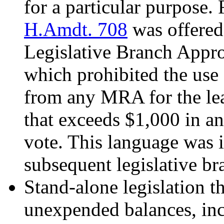
for a particular purpose.
H.Amdt. 708
was offered
Legislative Branch Appr
which prohibited the use
from any MRA for the lea
that exceeds $1,000 in a
vote. This language was 
subsequent legislative br
Stand-alone legislation t
unexpended balances, inc