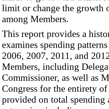
limit or change the growth
among Members.
This report provides a his
examines spending patterns
2006, 2007, 2011, and 2012
Members, including Delegat
Commissioner, as well as 
Congress for the entirety of
provided on total spending 