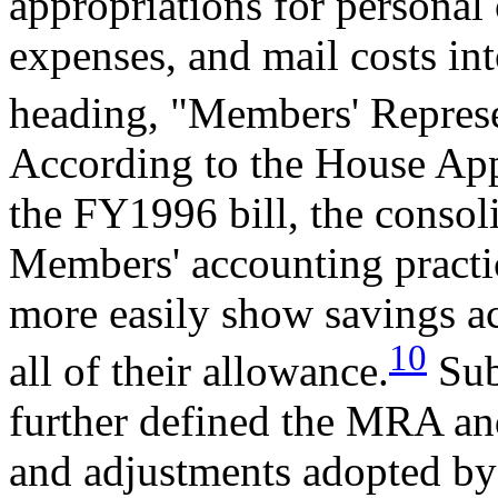
appropriations for personal o
expenses, and mail costs in
heading, "Members' Represe
According to the House App
the FY1996 bill, the consol
Members' accounting pract
more easily show savings a
10
all of their allowance.
Sub
further defined the MRA and
and adjustments adopted b