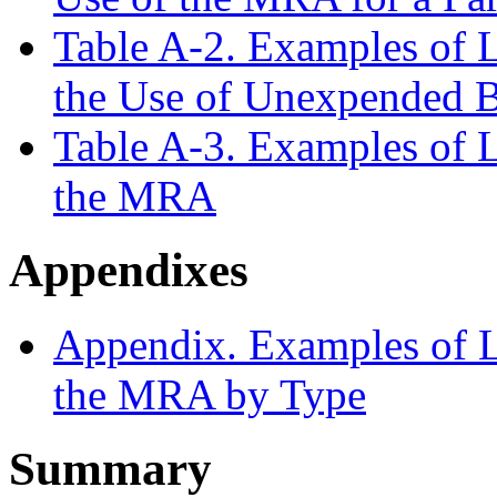
Table A-2. Examples of L
the Use of Unexpended B
Table A-3. Examples of L
the MRA
Appendixes
Appendix. Examples of Le
the MRA by Type
Summary