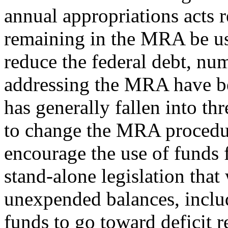
annual appropriations acts
remaining in the MRA be use
reduce the federal debt, num
addressing the MRA have be
has generally fallen into th
to change the MRA procedure
encourage the use of funds f
stand-alone legislation that
unexpended balances, includ
funds to go toward deficit r