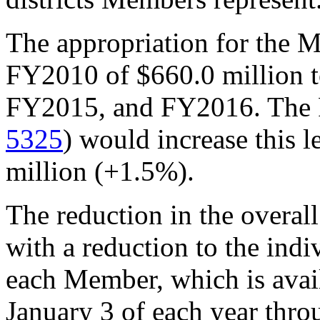
The appropriation for the 
FY2010 of $660.0 million t
FY2015, and FY2016. The F
5325
) would increase this l
million (+1.5%).
The reduction in the overal
with a reduction to the ind
each Member, which is avai
January 3 of each year thro