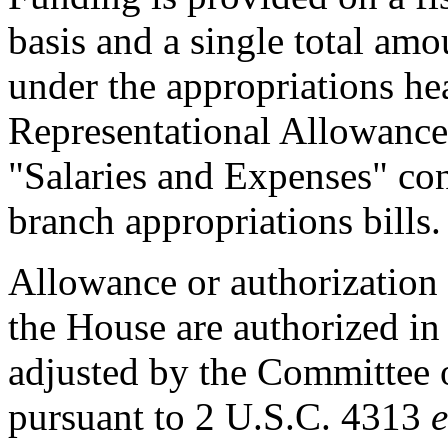
basis and a single total am
under the appropriations h
Representational Allowance
"Salaries and Expenses" con
branch appropriations bills.
Allowance or authorization 
the House are authorized in 
adjusted by the Committee 
pursuant to 2 U.S.C. 4313
e