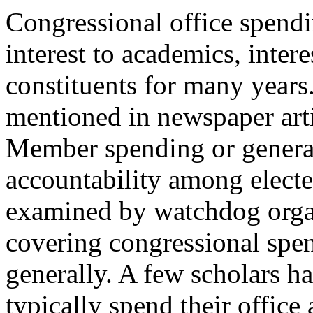
Congressional office spendi
interest to academics, inter
constituents for many years. 
mentioned in newspaper arti
Member spending or general
accountability among elected
examined by watchdog organ
covering congressional spen
generally. A few scholars 
typically spend their offic