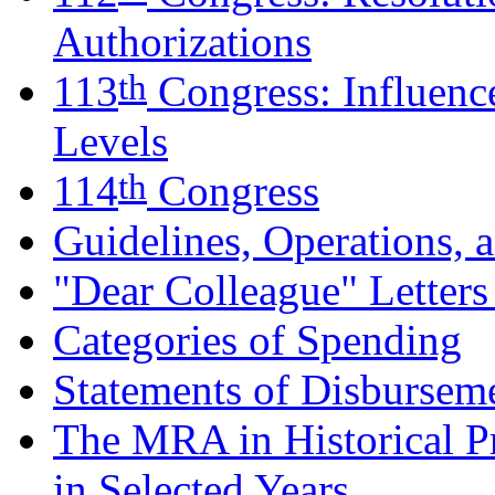
Authorizations
th
113
Congress: Influenc
Levels
th
114
Congress
Guidelines, Operations, 
"Dear Colleague" Letter
Categories of Spending
Statements of Disburseme
The MRA in Historical Pr
in Selected Years