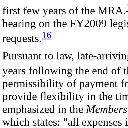
first few years of the MRA.
hearing on the FY2009 legis
16
requests.
Pursuant to law, late-arrivi
years following the end of
permissibility of payment fo
provide flexibility in the ti
emphasized in the
Members'
which states: "all expenses 