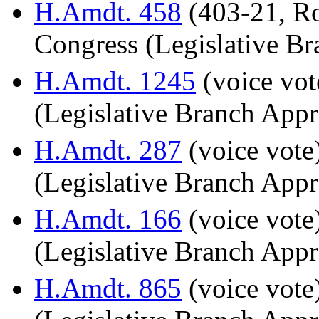
H.Amdt. 458
(403-21, Ro
Congress (Legislative Br
H.Amdt. 1245
(voice vot
(Legislative Branch Appr
H.Amdt. 287
(voice vote
(Legislative Branch Appr
H.Amdt. 166
(voice vote
(Legislative Branch Appr
H.Amdt. 865
(voice vote