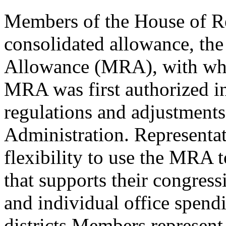
Members of the House of Re
consolidated allowance, th
Allowance (MRA), with whic
MRA was first authorized i
regulations and adjustment
Administration. Representat
flexibility to use the MRA t
that supports their congressi
and individual office spend
districts Members represent