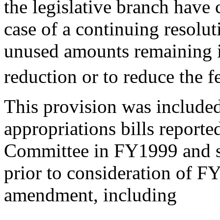
the legislative branch have
case of a continuing resolu
unused amounts remaining i
reduction or to reduce the f
This provision was included
appropriations bills report
Committee in FY1999 and s
prior to consideration of F
amendment, including