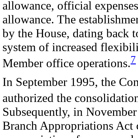
allowance, official expenses
allowance. The establishme
by the House, dating back t
system of increased flexibil
7
Member office operations.
In September 1995, the Co
authorized the consolidatio
Subsequently, in November
Branch Appropriations Act 