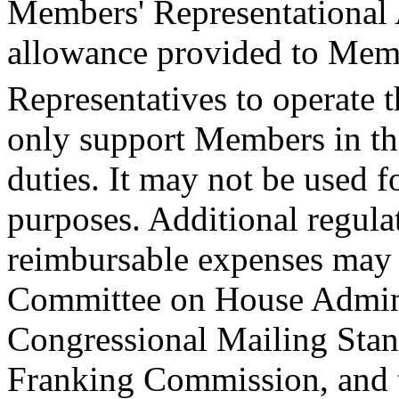
Members' Representational
allowance provided to Memb
Representatives to operate t
only support Members in the
duties. It may not be used 
purposes. Additional regulat
reimbursable expenses may
Committee on House Admini
Congressional Mailing Stan
Franking Commission, and 