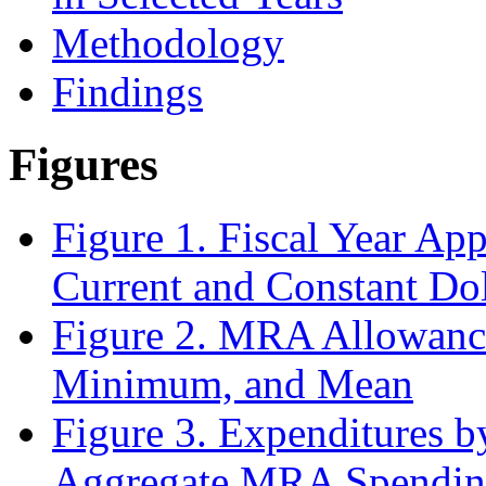
Methodology
Findings
Figures
Figure 1. Fiscal Year Ap
Current and Constant Dol
Figure 2. MRA Allowan
Minimum, and Mean
Figure 3. Expenditures b
Aggregate MRA Spendi