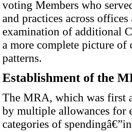
voting Members who served 
and practices across offices
examination of additional 
a more complete picture of 
patterns.
Establishment of the 
The MRA, which was first a
by multiple allowances for
categories of spendingâ€”in