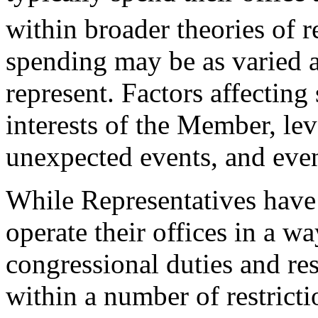
within broader theories of r
spending may be as varied a
represent. Factors affecting
interests of the Member, le
unexpected events, and even
While Representatives have a
operate their offices in a wa
congressional duties and res
within a number of restricti