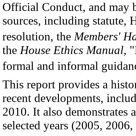
Official Conduct, and may b
sources, including statute,
resolution, the
Members' H
the
House Ethics Manual,
"
formal and informal guidan
This report provides a his
recent developments, inclu
2010. It also demonstrates 
selected years (2005, 2006,