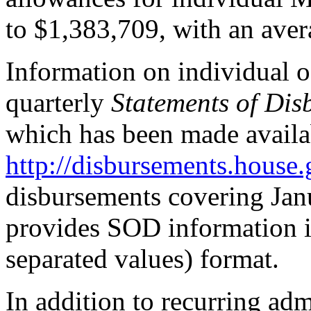
to $1,383,709, with an ave
Information on individual o
quarterly
Statements of Dis
which has been made availab
http://disbursements.house.
disbursements covering Jan
provides SOD information 
separated values) format.
In addition to recurring adm