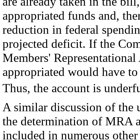
are already taken in the bill
appropriated funds and, ther
reduction in federal spendi
projected deficit. If the Co
Members' Representational
appropriated would have to 
Thus, the account is under
A similar discussion of the 
the determination of MRA a
included in numerous other 