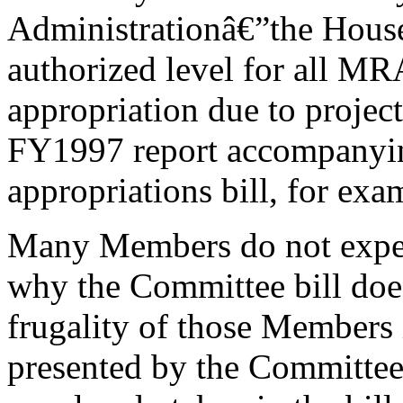
Administrationâ€”the House 
authorized level for all MR
appropriation due to projec
FY1997 report accompanying
appropriations bill, for exam
Many Members do not expend
why the Committee bill does
frugality of those Members i
presented by the Committee.