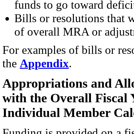
funds to go toward defici
Bills or resolutions that
of overall MRA or adju
For examples of bills or res
the
Appendix
.
Appropriations and All
with the Overall Fiscal
Individual Member Cal
Funding is provided on a fi