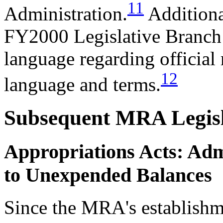
11
Administration.
Additiona
FY2000 Legislative Branch
language regarding official
12
language and terms.
Subsequent MRA Legisl
Appropriations Acts: Adm
to Unexpended Balances
Since the MRA's establishme