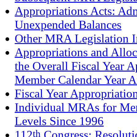
Appropriations Acts: Adm
Unexpended Balances
Other MRA Legislation I
Appropriations and Alloc
the Overall Fiscal Year A
Member Calendar Year Au
Fiscal Year Appropriatio
Individual MRAs for Me
Levels Since 1996
th
112
Congress: Resoluti