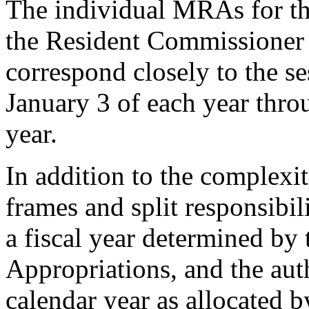
The individual MRAs for t
the Resident Commissioner a
correspond closely to the s
January 3 of each year thro
year.
In addition to the complexit
frames and split responsibil
a fiscal year determined by
Appropriations, and the aut
calendar year as allocated