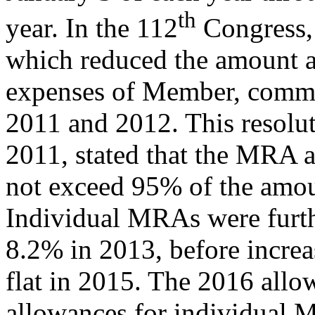
th
year. In the 112
Congress,
which reduced the amount au
expenses of Member, committ
2011 and 2012. This resolut
2011, stated that the MRA a
not exceed 95% of the amou
Individual MRAs were furt
8.2% in 2013, before incre
flat in 2015. The 2016 allo
allowances for individual