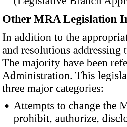
(Legislative Branch Appr
Other MRA Legislation I
In addition to the appropri
and resolutions addressing
The majority have been ref
Administration. This legisla
three major categories:
Attempts to change the M
prohibit, authorize, discl