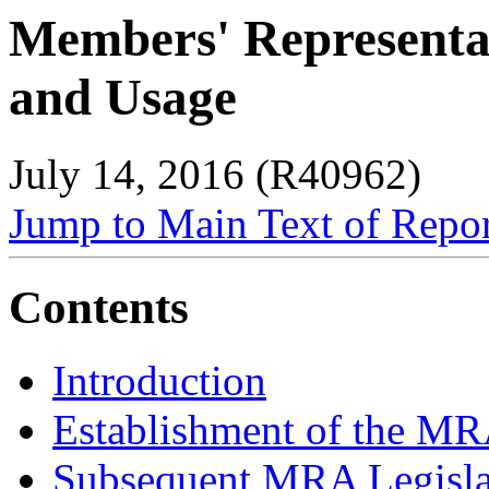
Members' Representat
and Usage
July 14, 2016 (R40962)
Jump to Main Text of Repo
Contents
Introduction
Establishment of the M
Subsequent MRA Legisla