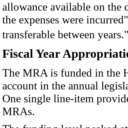
allowance available on the 
the expenses were incurred
transferable between years.
Fiscal Year Appropriat
The MRA is funded in the H
account in the annual legisl
One single line-item provid
MRAs.