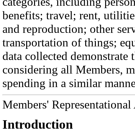
categories, including perso
benefits; travel; rent, utili
and reproduction; other serv
transportation of things; e
data collected demonstrate t
considering all Members, m
spending in a similar manne
Members' Representational
Introduction