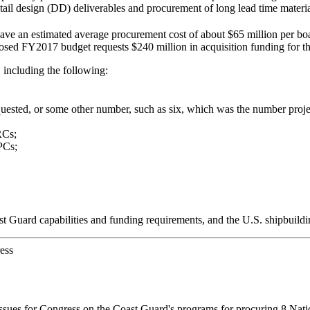
tail design (DD) deliverables and procurement of long lead time materia
ave an estimated average procurement cost of about $65 million per bo
sed FY2017 budget requests $240 million in acquisition funding for t
including the following:
equested, or some other number, such as six, which was the number pr
RCs;
PCs;
t Guard capabilities and funding requirements, and the U.S. shipbuildin
ess
issues for Congress on the Coast Guard's programs for procuring 8 Nat