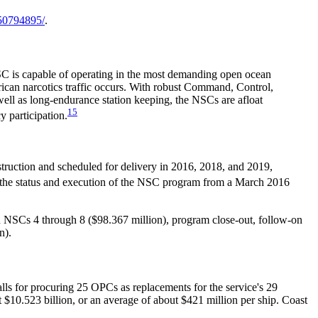
50794895/
.
 NSC is capable of operating in the most demanding open ocean
rican narcotics traffic occurs. With robust Command, Control,
ell as long-endurance station keeping, the NSCs are afloat
15
 participation.
struction and scheduled for delivery in 2016, 2018, and 2019,
n the status and execution of the NSC program from a March 2016
n NSCs 4 through 8 ($98.367 million), program close-out, follow-on
n).
lls for procuring 25 OPCs as replacements for the service's 29
 $10.523 billion, or an average of about $421 million per ship. Coast