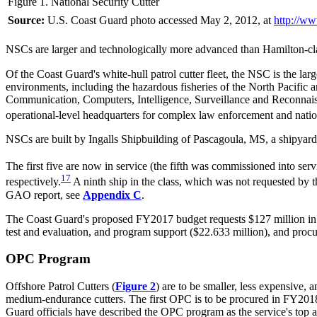
Figure 1. National Security Cutter
Source:
U.S. Coast Guard photo accessed May 2, 2012, at
http://ww
NSCs are larger and technologically more advanced than Hamilton-cla
Of the Coast Guard's white-hull patrol cutter fleet, the NSC is the l
environments, including the hazardous fisheries of the North Pacific
Communication, Computers, Intelligence, Surveillance and Reconnaissa
operational-level headquarters for complex law enforcement and natio
NSCs are built by Ingalls Shipbuilding of Pascagoula, MS, a shipyard t
The first five are now in service (the fifth was commissioned into ser
17
respectively.
A ninth ship in the class, which was not requested by
GAO report, see
Appendix C
.
The Coast Guard's proposed FY2017 budget requests $127 million in a
test and evaluation, and program support ($22.633 million), and pro
OPC Program
Offshore Patrol Cutters (
Figure 2
) are to be smaller, less expensive
medium-endurance cutters. The first OPC is to be procured in FY2018. 
Guard officials have described the OPC program as the service's top ac