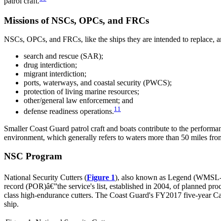
patrol craft.
Missions of NSCs, OPCs, and FRCs
NSCs, OPCs, and FRCs, like the ships they are intended to replace, ar
search and rescue (SAR);
drug interdiction;
migrant interdiction;
ports, waterways, and coastal security (PWCS);
protection of living marine resources;
other/general law enforcement; and
11
defense readiness operations.
Smaller Coast Guard patrol craft and boats contribute to the perfor
environment, which generally refers to waters more than 50 miles fro
NSC Program
National Security Cutters (
Figure 1
), also known as Legend (WMSL-75
record (POR)â€”the service's list, established in 2004, of planned pro
class high-endurance cutters. The Coast Guard's FY2017 five-year Capit
ship.