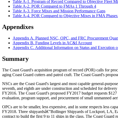
Table A-1. Program of Record Compared to Objective Fleet M
Table A-2. POR Compared to FMAs 1 Through 4
Table A-3. Force Mixes and Mission Performance Gaps
Table A-4. POR Compared to Objective Mixes in FMA Phases 
Appendixes
Appendix A. Planned NSC, OPC, and FRC Procurement Quant
Appendix B. Funding Levels in AC&I Account
Appendix C. Additional Information on Status and Executi
Summary
The Coast Guard's acquisition program of record (POR) calls for pro
aging Coast Guard cutters and patrol craft. The Coast Guard's propo
NSCs are the Coast Guard's largest and most capable general-purpose c
seventh, and eighth are under construction and scheduled for delivery
FY2016. The Coast Guard's proposed FY2017 budget requests $127 mill
evaluation, program support, and procurement of small unmanned aer
OPCs are to be smaller, less expensive, and in some respects less ca
FY2018. Three shipyardsâ€”Bollinger Shipyards of Lockport, LA, E
contract to build the first 9 to 11 ships in the class. The Coast Gua