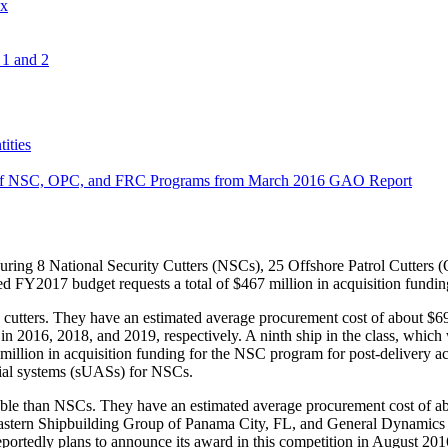
ix
1 and 2
ities
on of NSC, OPC, and FRC Programs from March 2016 GAO Report
curing 8 National Security Cutters (NSCs), 25 Offshore Patrol Cutters
sed FY2017 budget requests a total of $467 million in acquisition fun
utters. They have an estimated average procurement cost of about $695 m
 in 2016, 2018, and 2019, respectively. A ninth ship in the class, whi
ion in acquisition funding for the NSC program for post-delivery act
ial systems (sUASs) for NSCs.
pable than NSCs. They have an estimated average procurement cost of abo
astern Shipbuilding Group of Panama City, FL, and General Dynamic
rd reportedly plans to announce its award in this competition in August