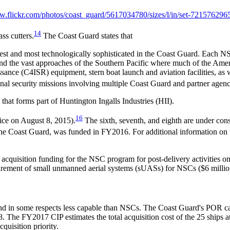
w.flickr.com/
photos/
coast_guard/
5617034780/
sizes/
l/
in/
set-721576296
14
ss cutters.
The Coast Guard states that
argest and most technologically sophisticated in the Coast Guard. Each
 and the vast approaches of the Southern Pacific where much of the Ame
nce (C4ISR) equipment, stern boat launch and aviation facilities, as w
nal security missions involving multiple Coast Guard and partner agency
hat forms part of Huntington Ingalls Industries (HII).
16
vice on August 8, 2015).
The sixth, seventh, and eighth are under con
 the Coast Guard, was funded in FY2016. For additional information o
cquisition funding for the NSC program for post-delivery activities o
curement of small unmanned aerial systems (sUASs) for NSCs ($6 millio
, and in some respects less capable than NSCs. The Coast Guard's POR ca
The FY2017 CIP estimates the total acquisition cost of the 25 ships at
quisition priority.