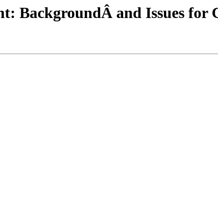
t: BackgroundÂ and Issues for 