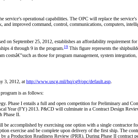
he service's operational capabilities. The OPC will replace the service
eck, and improved command, control, communications, computers, intel
d on September 25, 2012, establishes an affordability requirement for t
19
or ships 4 through 9 in the program.
This figure represents the shipbuilder
am costsâ€”such as those for program management, system integration, an
y 3, 2012, at
http://www.uscg.mil/
hq/
cg9/
opc/
default.asp
.
e program is as follows:
y. Phase I entails a full and open competition for Preliminary and C
Fiscal Year (FY) 2013. P&CD will culminate in a Contract Design Revie
h Phase II.
ill be accomplished by exercising one option with a single contractor 
option exercise and be complete upon delivery of the first ship. The cont
 a Production Readiness Review (PRR). During Phase II contract perfo