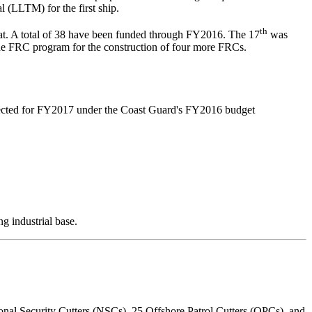
l (LLTM) for the first ship.
th
at. A total of 38 have been funded through FY2016. The 17
was
he FRC program for the construction of four more FRCs.
ojected for FY2017 under the Coast Guard's FY2016 budget
g industrial base.
ional Security Cutters (NSCs), 25 Offshore Patrol Cutters (OPCs), and