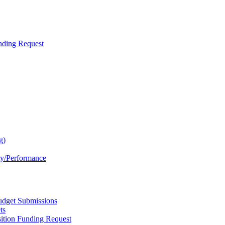
nding Request
g)
ty/Performance
dget Submissions
ts
ition Funding Request