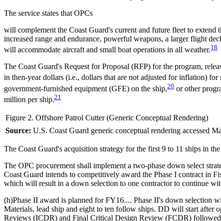
The service states that OPCs
will complement the Coast Guard's current and future fleet to extend t
increased range and endurance, powerful weapons, a larger flight d
18
will accommodate aircraft and small boat operations in all weather.
The Coast Guard's Request for Proposal (RFP) for the program, release
in then-year dollars (i.e., dollars that are not adjusted for inflation) f
20
government-furnished equipment (GFE) on the ship,
or other progr
21
million per ship.
Figure 2. Offshore Patrol Cutter (Generic Conceptual Rendering)
Source:
U.S. Coast Guard generic conceptual rendering accessed Ma
The Coast Guard's acquisition strategy for the first 9 to 11 ships in th
The OPC procurement shall implement a two-phase down select strateg
Coast Guard intends to competitively award the Phase I contract in 
which will result in a down selection to one contractor to continue wit
(h)Phase II award is planned for FY16.... Phase II's down selection w
Materials, lead ship and eight to ten follow ships. DD will start after 
Reviews (ICDR) and Final Critical Design Review (FCDR) followed by