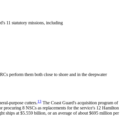
's 11 statutory missions, including
FRCs perform them both close to shore and in the deepwater
13
eral-purpose cutters.
The Coast Guard's acquisition program of
 for procuring 8 NSCs as replacements for the service's 12 Hamilton
ht ships at $5.559 billion, or an average of about $695 million per