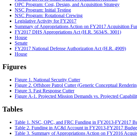
OPC Program: Cost, Design, and Acquisition Strategy
NSC Program: Initial Testing
NSC Program: Rotational Crewing
Legislative Activity for FY2017
Summary of Appropriations Action on FY2017 Acquisition Fu
FY2017 DHS Appropriations Act (H.R. 5634/S. 3001)
House
Senate
FY2017 National Defense Authorization Act (H.R. 4909)
House
Figures
Figure 1. National Security Cutter
Figure 2. Offshore Patrol Cutter (Generic Conceptual Renderin
Figure 3. Fast Response Cutter
Figure A-1. Projected Mission Demands vs. Projected Capabili
Tables
Table 1. NSC, OPC, and FRC Funding in FY2013-FY2017 Bu
Table 2. Funding in AC&I Account in FY2013-FY2017 Budge
Table 3. Summary of Appropriations Action on FY2016 Acquis