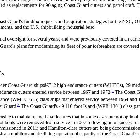
ed as replacements for 90 aging Coast Guard cutters and patrol craft.
Coast Guard's funding requests and acquisition strategies for the NSC,
ements, and the U.S. shipbuilding industrial base.
oversight for several years, and were previously covered in an earlie
uard's plans for modernizing its fleet of polar icebreakers are covered
Cs
der Coast Guard shipsâ€”12 high-endurance cutters (WHECs), 29 medi
5
urance cutters entered service between 1967 and 1972.
The Coast G
ance (WMEC-615) class ships that entered service between 1964 and 
8
st Guard.
The Coast Guard's 49 110-foot Island (WPB-1301) class patr
sive to maintain, and have features that in some cases are not optimal
rol boats were removed from service in 2007 following an unsuccessful e
commissioned in 2011; and Hamilton-class cutters are being decommiss
ical condition and declining operational capacity of the Coast Guard's