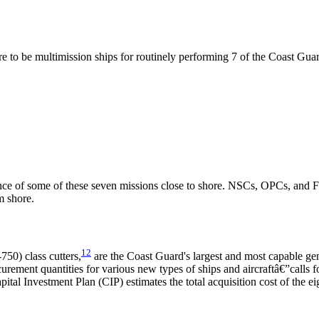
e to be multimission ships for routinely performing 7 of the Coast Guard
mance of some of these seven missions close to shore. NSCs, OPCs, and 
m shore.
12
0) class cutters,
are the Coast Guard's largest and most capable gen
curement quantities for various new types of ships and aircraftâ€”calls
al Investment Plan (CIP) estimates the total acquisition cost of the eig