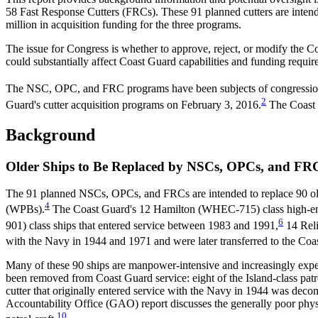
58 Fast Response Cutters (FRCs). These 91 planned cutters are intend
million in acquisition funding for the three programs.
The issue for Congress is whether to approve, reject, or modify the 
could substantially affect Coast Guard capabilities and funding requir
The NSC, OPC, and FRC programs have been subjects of congressional 
2
Guard's cutter acquisition programs on February 3, 2016.
The Coast G
Background
Older Ships to Be Replaced by NSCs, OPCs, and FR
The 91 planned NSCs, OPCs, and FRCs are intended to replace 90 ol
4
(WPBs).
The Coast Guard's 12 Hamilton (WHEC-715) class high-end
6
901) class ships that entered service between 1983 and 1991,
14 Reli
with the Navy in 1944 and 1971 and were later transferred to the Coa
Many of these 90 ships are manpower-intensive and increasingly expen
been removed from Coast Guard service: eight of the Island-class pat
cutter that originally entered service with the Navy in 1944 was de
Accountability Office (GAO) report discusses the generally poor phys
10