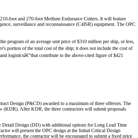
's 210-foot and 270-foot Medium Endurance Cutters. It will feature
ligence, surveillance and reconnaissance (C4ISR) equipment. The OPC
he program of an average unit price of $310 million per ship, or less,
's portion of the total cost of the ship; it does not include the cost of
d logisticsâ€”that contribute to the above-cited figure of $421
ontract Design (P&CD) awarded to a maximum of three offerors. The
w (KDR). After KDR, the three contractors will submit proposals
for Detail Design (DD) with additional options for Long Lead Time
ractor will present the OPC design at the Initial Critical Design
rmance, the contractor will be encouraged to submit a fixed price