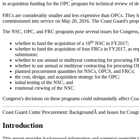
in acquisition funding for the OPC program for technical review of de
FRCs are considerably smaller and less expensive than OPCs. They h
commissioned into service on May 20, 2016. The Coast Guard's propo
The NSC, OPC, and FRC programs pose several issues for Congress, 
th
whether to fund the acquisition of a 10
NSC in FY2017;
whether to fund the acquisition of four FRCs in FY2017, as r
submission;
whether to use annual or multiyear contracting for procuring F
whether to use annual or multiyear contracting for procuring O
planned procurement quantities for NSCs, OPCS, and FRCs;
the cost, design, and acquisition strategy for the OPC;
initial testing of the NSC; and
rotational crewing of the NSC.
Congress's decisions on these programs could substantially affect Coas
Coast Guard Cutter Procurement: BackgroundÂ and Issues for Congr
Introduction
This report provides background information and potential oversight 