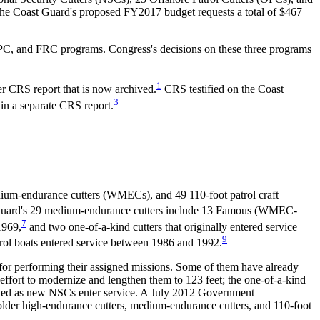
 The Coast Guard's proposed FY2017 budget requests a total of $467
 OPC, and FRC programs. Congress's decisions on these three programs
1
r CRS report that is now archived.
CRS testified on the Coast
3
 in a separate CRS report.
um-endurance cutters (WMECs), and 49 110-foot patrol craft
uard's 29 medium-endurance cutters include 13 Famous (WMEC-
7
1969,
and two one-of-a-kind cutters that originally entered service
9
ol boats entered service between 1986 and 1992.
 for performing their assigned missions. Some of them have already
ffort to modernize and lengthen them to 123 feet; the one-of-a-kind
ioned as new NSCs enter service. A July 2012 Government
 older high-endurance cutters, medium-endurance cutters, and 110-foot