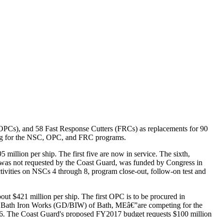
 (OPCs), and 58 Fast Response Cutters (FRCs) as replacements for 90
ding for the NSC, OPC, and FRC programs.
illion per ship. The first five are now in service. The sixth,
ch was not requested by the Coast Guard, was funded by Congress in
ivities on NSCs 4 through 8, program close-out, follow-on test and
ut $421 million per ship. The first OPC is to be procured in
s Bath Iron Works (GD/BIW) of Bath, MEâ€”are competing for the
 2016. The Coast Guard's proposed FY2017 budget requests $100 million