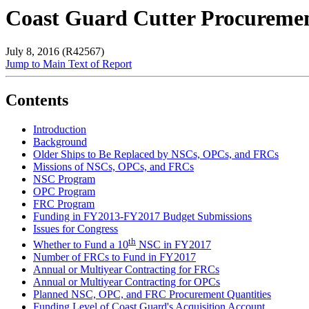
Coast Guard Cutter Procuremen
July 8, 2016 (R42567)
Jump to Main Text of Report
Contents
Introduction
Background
Older Ships to Be Replaced by NSCs, OPCs, and FRCs
Missions of NSCs, OPCs, and FRCs
NSC Program
OPC Program
FRC Program
Funding in FY2013-FY2017 Budget Submissions
Issues for Congress
th
Whether to Fund a 10
NSC in FY2017
Number of FRCs to Fund in FY2017
Annual or Multiyear Contracting for FRCs
Annual or Multiyear Contracting for OPCs
Planned NSC, OPC, and FRC Procurement Quantities
Funding Level of Coast Guard's Acquisition Account