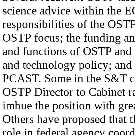
science advice within the EO
responsibilities of the OSTP
OSTP focus; the funding and
and functions of OSTP and 
and technology policy; and 
PCAST. Some in the S&T co
OSTP Director to Cabinet r
imbue the position with gre
Others have proposed that t
role in federal agency coord