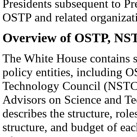
Presidents subsequent to Pr
OSTP and related organizatio
Overview of OSTP, NS
The White House contains s
policy entities, including 
Technology Council (NSTC),
Advisors on Science and T
describes the structure, role
structure, and budget of eac