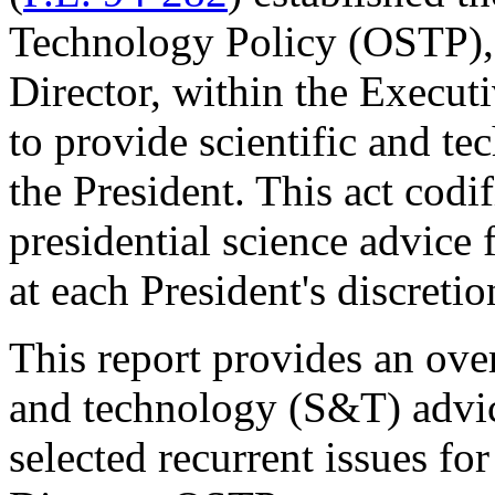
Technology Policy (OSTP), i
Director, within the Execut
to provide scientific and te
the President. This act codif
presidential science advice 
at each President's discretio
This report provides an over
and technology (S&T) advice
selected recurrent issues f