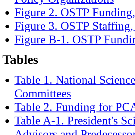
Figure 2. OSTP Fundin
Figure 3. OSTP Staffin
Figure B-1. OSTP Fund
Tables
Table 1. National Scienc
Committees
Table 2. Funding for P
Table A-1. President's S
Advisors and Predecesso