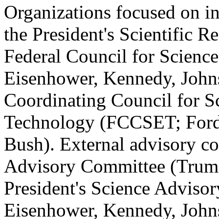
Organizations focused on i
the President's Scientific 
Federal Council for Scienc
Eisenhower, Kennedy, Johns
Coordinating Council for S
Technology (FCCSET; Ford,
Bush). External advisory c
Advisory Committee (Truma
President's Science Advis
Eisenhower, Kennedy, John