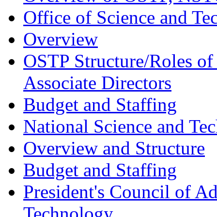
Office of Science and Te
Overview
OSTP Structure/Roles of
Associate Directors
Budget and Staffing
National Science and Te
Overview and Structure
Budget and Staffing
President's Council of A
Technology