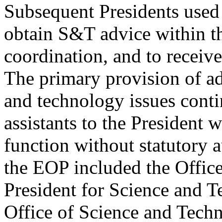
Subsequent Presidents used
obtain S&T advice within t
coordination, and to receiv
The primary provision of ad
and technology issues cont
assistants to the President 
function without statutory a
the EOP included the Office 
President for Science and 
Office of Science and Tech