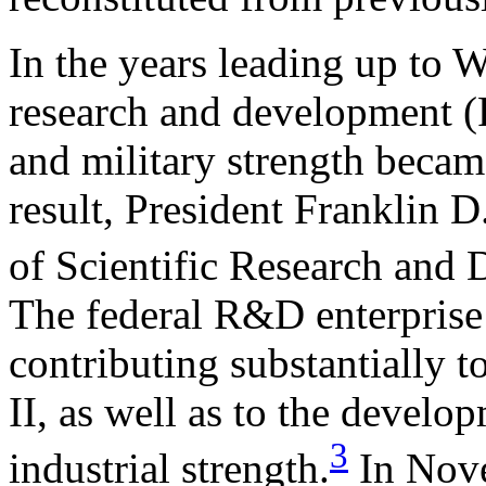
In the years leading up to 
research and development (
and military strength becam
result, President Franklin D
of Scientific Research an
The federal R&D enterprise 
contributing substantially t
II, as well as to the develo
3
industrial strength.
In Nove