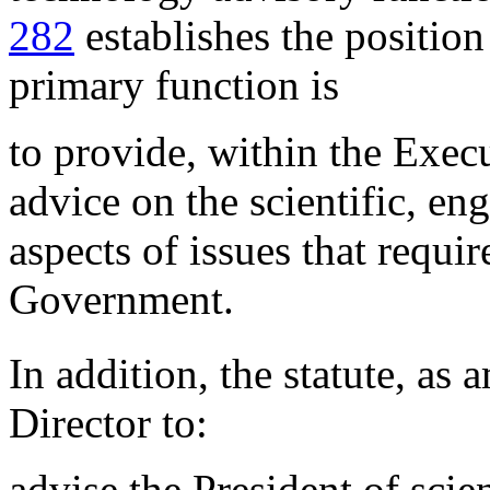
282
establishes the positio
primary function is
to provide, within the Execu
advice on the scientific, en
aspects of issues that requir
Government.
In addition, the statute, as
Director to:
advise the President of scie