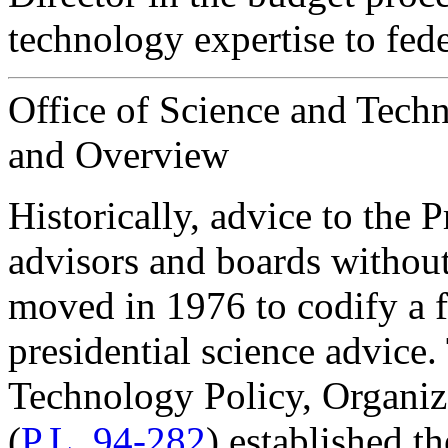
technology expertise to fed
Office of Science and Tech
and Overview
H
istorically, advice to the
advisors and boards without
moved in 1976 to codify a 
presidential science advice
Technology Policy, Organiza
(
P.L. 94-282
) established t