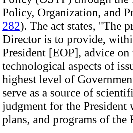
Policy, Organization, and Pr
282
). The act states, "The 
Director is to provide, with
President [EOP], advice on t
technological aspects of issu
highest level of Government
serve as a source of scienti
judgment for the President w
plans, and programs of the