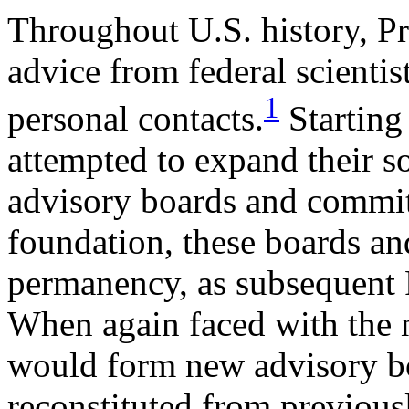
Throughout U.S. history, P
advice from federal scienti
1
personal contacts.
Starting 
attempted to expand their 
advisory boards and committ
foundation, these boards an
permanency, as subsequent 
When again faced with the 
would form new advisory b
reconstituted from previous