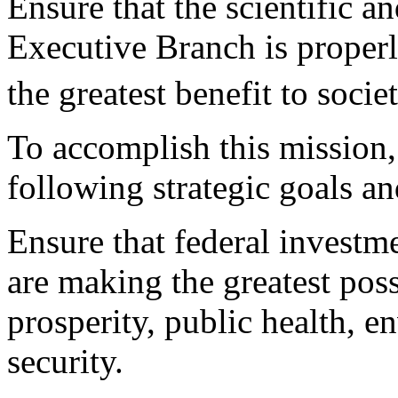
Ensure that the scientific a
Executive Branch is properl
the greatest benefit to societ
To accomplish this mission,
following strategic goals an
Ensure that federal investm
are making the greatest pos
prosperity, public health, e
security.