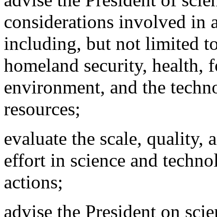
considerations involved in 
including, but not limited t
homeland security,
health, f
environment, and the techno
resources;
evaluate the scale, quality, 
effort in science and techn
actions;
advise the President on scie