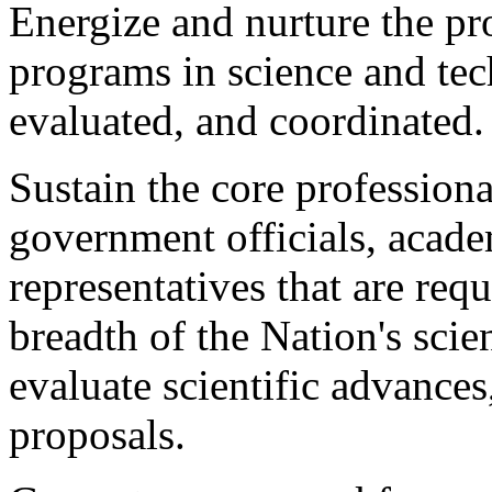
Energize and nurture the p
programs in science and tec
evaluated, and coordinated.
Sustain the core professiona
government officials, acade
representatives that are req
breadth of the Nation's scien
evaluate scientific advances
proposals.