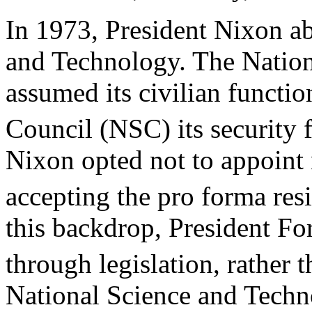
In 1973, President Nixon ab
and Technology. The Natio
assumed its civilian functio
Council (NSC) its security 
Nixon opted not to appoin
accepting the pro forma res
this backdrop, President Fo
through legislation, rather 
National Science and Techn