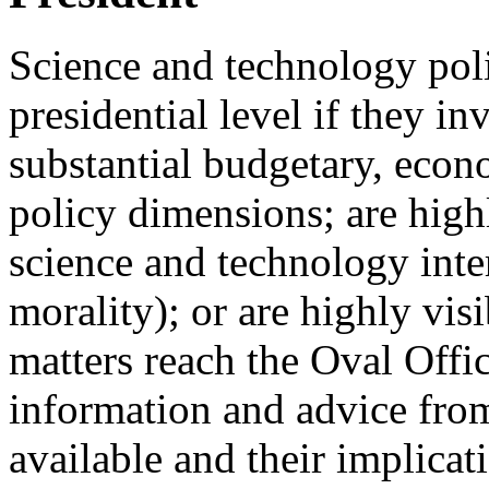
Science and technology poli
presidential level if they i
substantial budgetary, econo
policy dimensions; are high
science and technology inter
morality); or are highly vis
matters reach the Oval Offic
information and advice from
available and their implicat