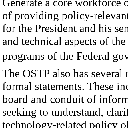
Generate a core workforce o
of providing policy-relevan
for the President and his sen
and technical aspects of the
programs of the Federal go
The OSTP also has several ro
formal statements. These in
board and conduit of inform
seeking to understand, clari
technology-related policy ob