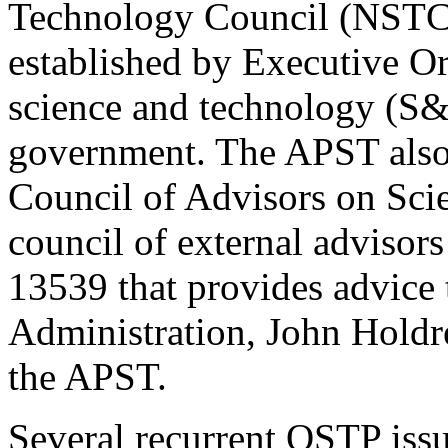
Technology Council (NSTC)
established by Executive Or
science and technology (S&T
government. The APST also 
Council of Advisors on Sc
council of external advisor
13539 that provides advice 
Administration, John Holdr
the APST.
Several recurrent OSTP issu