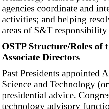
agencies coordinate and int
activities; and helping reso
areas of S&T responsibility
OSTP Structure/Roles of 
Associate Directors
Past Presidents appointed As
Science and Technology (or 
presidential advice. Congres
technology advisory functi