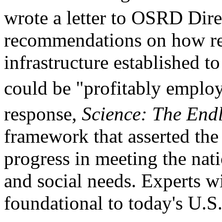
wrote a letter to OSRD Dir
recommendations on how res
infrastructure established t
could be "profitably employ
response,
Science: The Endl
framework that asserted the e
progress in meeting the nati
and social needs. Experts w
foundational to today's U.S