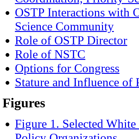
OSTP Interactions with O
Science Community
Role of OSTP Director
Role of NSTC
Options for Congress
Stature and Influence o
Figures
Figure 1. Selected Whit
Policy Organizations