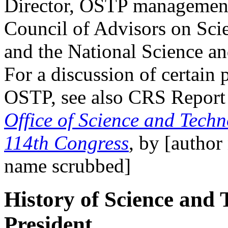
Director, OSTP management 
Council of Advisors on Sc
and the National Science 
For a discussion of certain 
OSTP, see also CRS Repor
Office of Science and Techn
114th Congress
, by [autho
name scrubbed]
History of Science and 
President