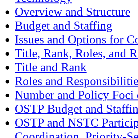
Overview and Structure
Budget and Staffing
Issues and Options for C
Title, Rank, Roles, and R
Title and Rank
Roles and Responsibiliti
Number and Policy Foci 
OSTP Budget and Staffi
OSTP and NSTC Participa
Coordination, Priority-S