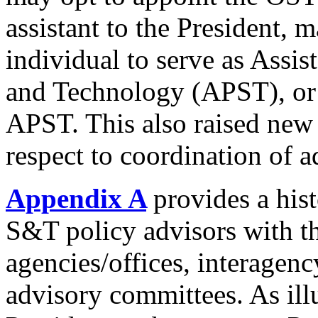
assistant to the President, 
individual to serve as Assis
and Technology (APST), or 
APST. This also raised new
respect to coordination of a
Appendix A
provides a hist
S&T policy advisors with t
agencies/offices, interagen
advisory committees. As ill