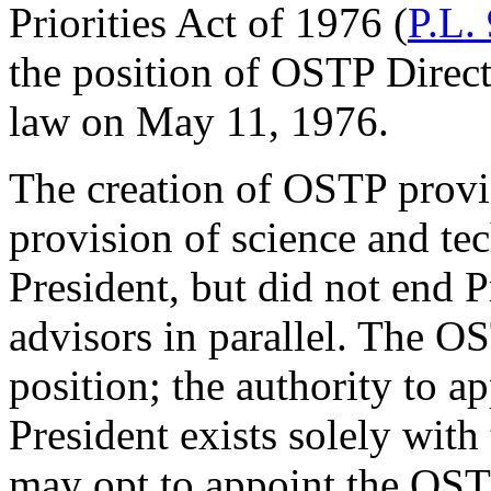
Priorities Act of 1976 (
P.L.
the position of OSTP Directo
law on May 11, 1976.
The creation of OSTP provid
provision of science and te
President, but did not end P
advisors in parallel. The OS
position; the authority to ap
President exists solely with
may opt to appoint the OSTP