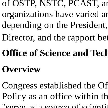
of OSTP, NSTC, PCAST, and
organizations have varied 
depending on the President,
Director, and the rapport b
Office of Science and Tec
Overview
Congress established the O
Policy as an office within 
"serve as a source of scient