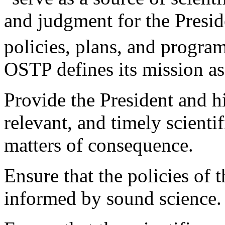
and judgment for the Presid
policies, plans, and progra
OSTP defines its mission a
Provide the President and hi
relevant, and timely scientif
matters of consequence.
Ensure that the policies of 
informed by sound science.