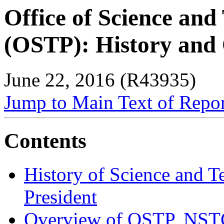
Office of Science and
(OSTP): History and
June 22, 2016 (R43935)
Jump to Main Text of Repo
Contents
History of Science and T
President
Overview of OSTP, NST