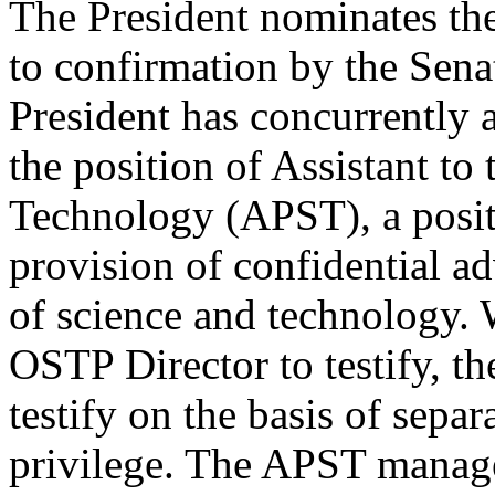
The President nominates th
to confirmation by the Sena
President has concurrently 
the position of Assistant to
Technology (APST), a posit
provision of confidential ad
of science and technology. 
OSTP Director to testify, t
testify on the basis of sepa
privilege. The APST manage