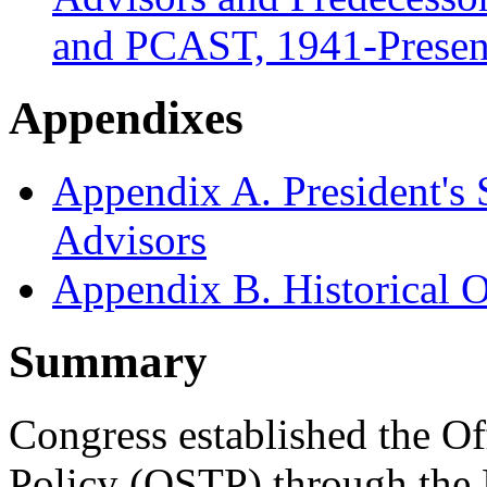
and PCAST, 1941-Presen
Appendixes
Appendix A. President's
Advisors
Appendix B. Historical
Summary
Congress established the O
Policy (OSTP) through the 