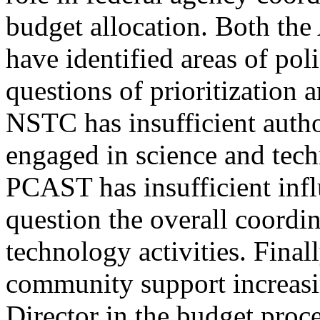
budget allocation. Both th
have identified areas of pol
questions of prioritization 
NSTC has insufficient autho
engaged in science and tech
PCAST has insufficient inf
question the overall coordin
technology activities. Finall
community support increasi
Director in the budget proce