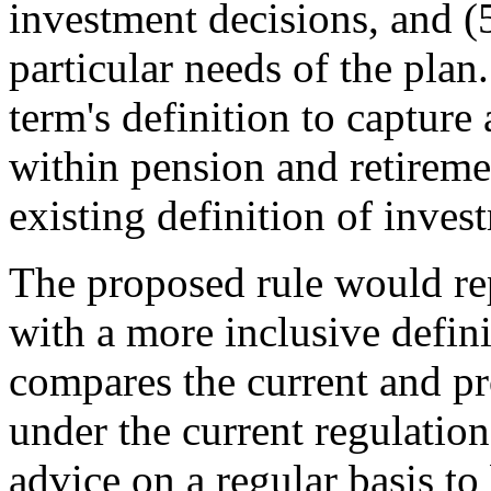
investment decisions, and (5
particular needs of the pla
term's definition to capture 
within pension and retireme
existing definition of inves
The proposed rule would repl
with a more inclusive defin
compares the current and pr
under the current regulatio
advice on a regular basis to