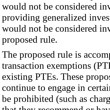
would not be considered in
providing generalized inves
would not be considered in
proposed rule.
The proposed rule is accom
transaction exemptions (P
existing PTEs. These propos
continue to engage in certa
be prohibited (such as char
that they recommend or hav