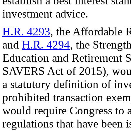
establish a best interest st
investment advice.
H.R. 4293
, the Affordable 
and
H.R. 4294
, the Strengt
Education and Retirement S
SAVERS Act of 2015), woul
a statutory definition of in
prohibited transaction exemp
would require Congress to 
regulations that have been i