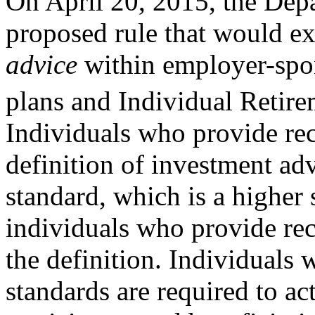
On April 20, 2015, the Dep
proposed rule that would ex
advice
within employer-spon
plans and Individual Retir
Individuals who provide re
definition of investment adv
standard, which is a higher 
individuals who provide re
the definition. Individuals 
standards are required to act