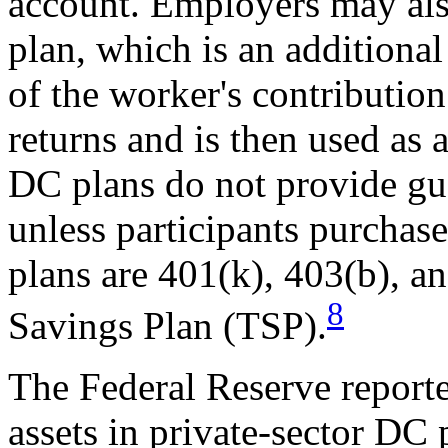
account. Employers may als
plan, which is an additional
of the worker's contributio
returns and is then used as 
DC plans do not provide gua
unless participants purchas
plans are 401(k), 403(b), an
8
Savings Plan (TSP).
The Federal Reserve reported
assets in private-sector DC 