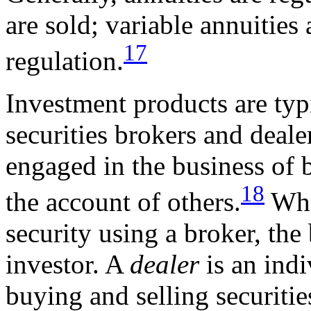
are sold; variable annuities
17
regulation.
Investment products are typ
securities brokers and deale
engaged in the business of b
18
the account of others.
When
security using a broker, the 
investor. A
dealer
is an indi
buying and selling securitie