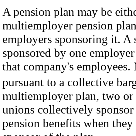
A pension plan may be eithe
multiemployer pension plan
employers sponsoring it. A 
sponsored by one employer 
that company's employees. 
pursuant to a collective ba
multiemployer plan, two or
unions collectively sponsor
pension benefits when they 