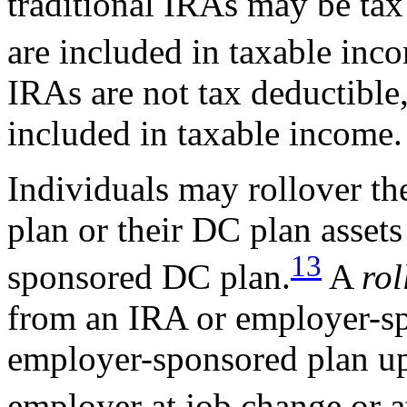
traditional IRAs may be tax
are included in taxable inc
IRAs are not tax deductible,
included in taxable income.
Individuals may rollover t
plan or their DC plan asset
13
sponsored DC plan.
A
rol
from an IRA or employer-sp
employer-sponsored plan up
employer at job change or a