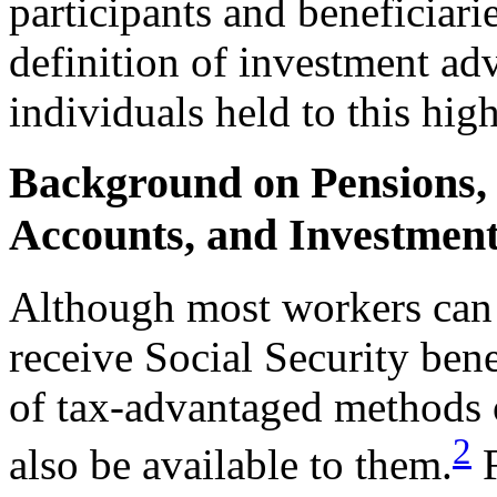
participants and beneficiari
definition of investment ad
individuals held to this hig
Background on Pensions, 
Accounts, and Investmen
Although most workers can 
receive Social Security bene
of tax-advantaged methods o
2
also be available to them.
F