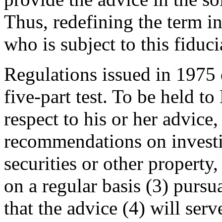
Thus, redefining the term i
who is subject to this fiduc
Regulations issued in 1975 
five-part test. To be held t
respect to his or her advice
recommendations on investin
securities or other property,
on a regular basis (3) purs
that the advice (4) will serv