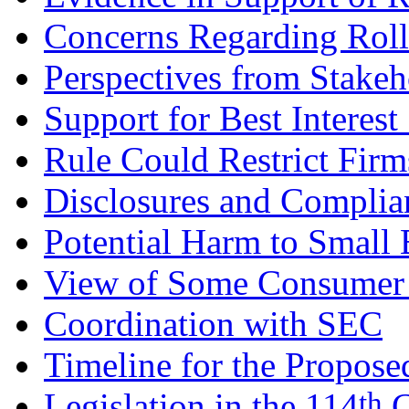
Concerns Regarding Roll
Perspectives from Stakeh
Support for Best Interest
Rule Could Restrict Fir
Disclosures and Complia
Potential Harm to Small 
View of Some Consumer
Coordination with SEC
Timeline for the Propose
th
Legislation in the 114
C