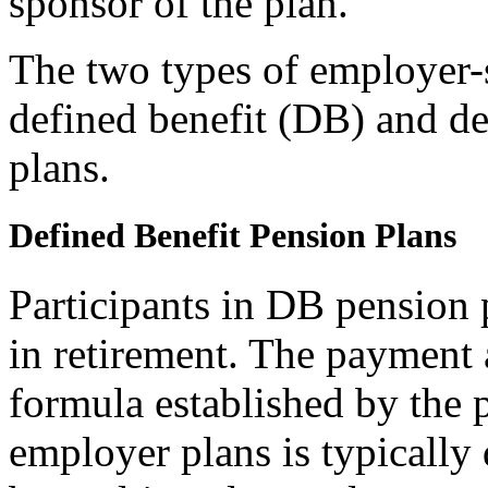
sponsor of the plan.
The two types of employer-
defined benefit (DB) and d
plans.
Defined Benefit Pension Plans
Participants in DB pension
in retirement. The payment 
formula established by the 
employer plans is typically