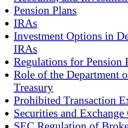
Pension Plans
IRAs
Investment Options in De
IRAs
Regulations for Pension 
Role of the Department o
Treasury
Prohibited Transaction 
Securities and Exchang
SEC Regulation of Broke