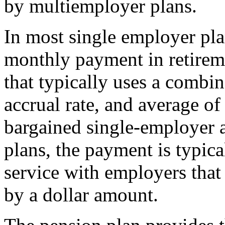
by multiemployer plans.
In most single employer plan
monthly payment in retireme
that typically uses a combin
accrual rate, and average of 
bargained single-employer
plans, the payment is typica
service with employers that 
by a dollar amount.