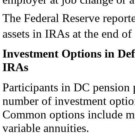
The Federal Reserve reported
assets in IRAs at the end of
Investment Options in De
IRAs
Participants in DC pension 
number of investment optio
Common options include mu
variable annuities.