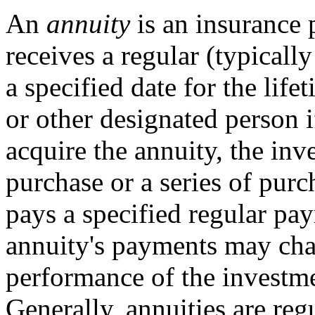
An
annuity
is an insurance 
receives a regular (typical
a specified date for the life
or other designated person i
acquire the annuity, the inv
purchase or a series of pur
pays a specified regular pa
annuity's payments may ch
performance of the investme
Generally, annuities are reg