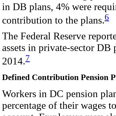
in DB plans, 4% were requ
6
contribution to the plans.
The Federal Reserve reported
assets in private-sector DB 
7
2014.
Defined Contribution Pension P
Workers in DC pension plans
percentage of their wages to