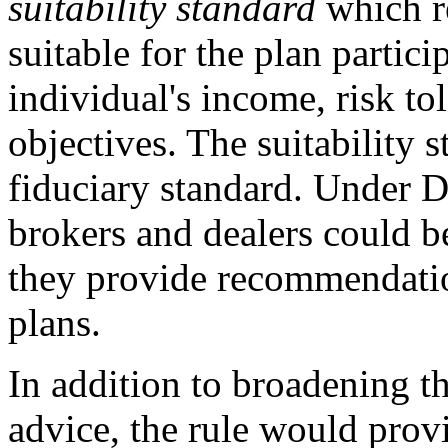
suitability standard
which r
suitable for the plan partici
individual's income, risk to
objectives. The suitability 
fiduciary standard. Under 
brokers and dealers could b
they provide recommendation
plans.
In addition to broadening t
advice, the rule would provi