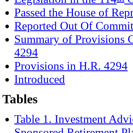
Passed the House of Repr
Reported Out Of Commit
Summary of Provisions 
4294
Provisions in H.R. 4294
Introduced
Tables
Table 1. Investment Advi
Sponsored Retirement Pl