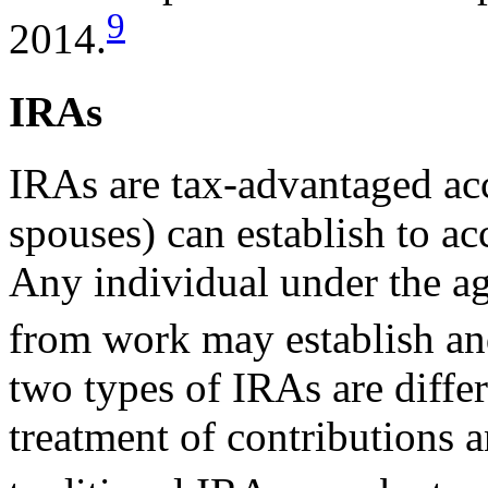
9
2014.
IRAs
IRAs are tax-advantaged acc
spouses) can establish to ac
Any individual under the a
from work may establish an
two types of IRAs are differ
treatment of contributions a