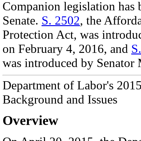
Companion legislation has b
Senate.
S. 2502
, the Affor
Protection Act, was introd
on February 4, 2016, and
S
was introduced by Senator 
Department of Labor's 2015
Background and Issues
Overview