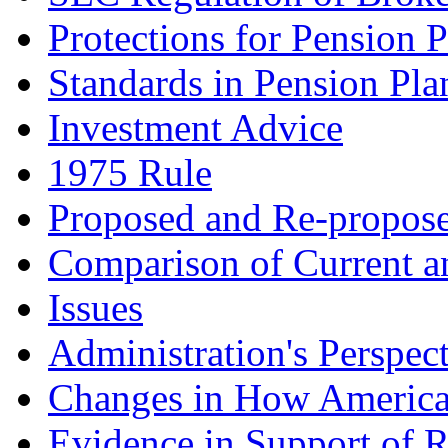
Protections for Pension 
Standards in Pension Pla
Investment Advice
1975 Rule
Proposed and Re-propose
Comparison of Current a
Issues
Administration's Perspec
Changes in How American
Evidence in Support of R