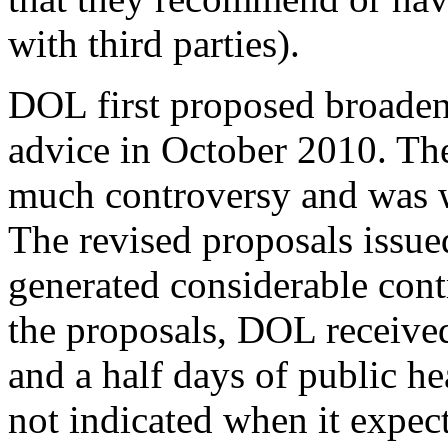
with third parties).
DOL first proposed broadeni
advice in October 2010. Th
much controversy and was 
The revised proposals issue
generated considerable cont
the proposals, DOL receive
and a half days of public h
not indicated when it expects