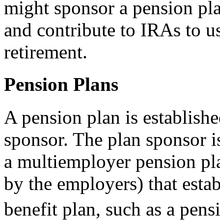
might sponsor a pension pla
and contribute to IRAs to u
retirement.
Pension Plans
A pension plan is establish
sponsor. The plan sponsor is
a multiemployer pension pla
by the employers) that esta
benefit plan, such as a pens