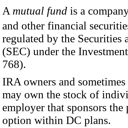
A
m
utual fund
is a company 
and other financial securitie
regulated by the Securitie
(SEC) under the Investmen
768).
IRA owners and sometimes 
may own the stock of indivi
employer that sponsors the 
option within DC plans.