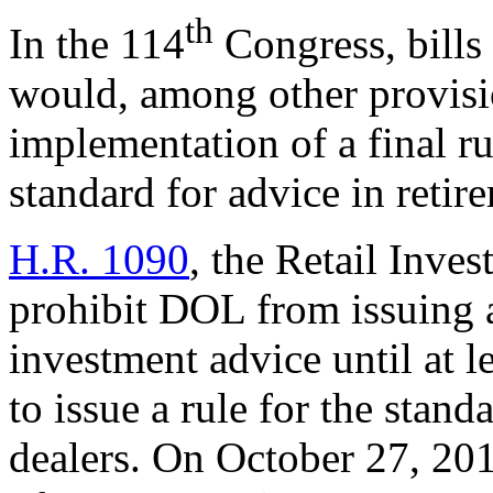
th
In the 114
Congress, bills
would, among other provisio
implementation of a final rul
standard for advice in retir
H.R. 1090
, the Retail Inve
prohibit DOL from issuing a 
investment advice until at l
to issue a rule for the stan
dealers. On October 27, 20