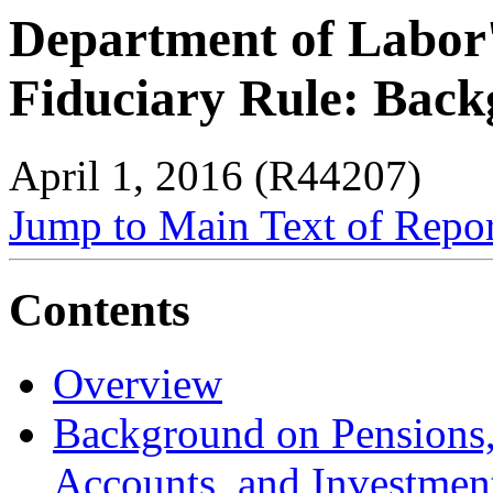
Department of Labor
Fiduciary Rule: Back
April 1, 2016 (R44207)
Jump to Main Text of Repo
Contents
Overview
Background on Pensions,
Accounts, and Investmen