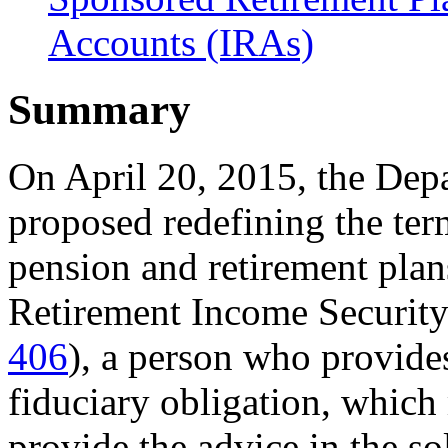
Accounts (IRAs)
Summary
On April 20, 2015, the De
proposed redefining the te
pension and retirement pla
Retirement Income Securit
406
), a person who provide
fiduciary obligation, which
provide the advice in the sol