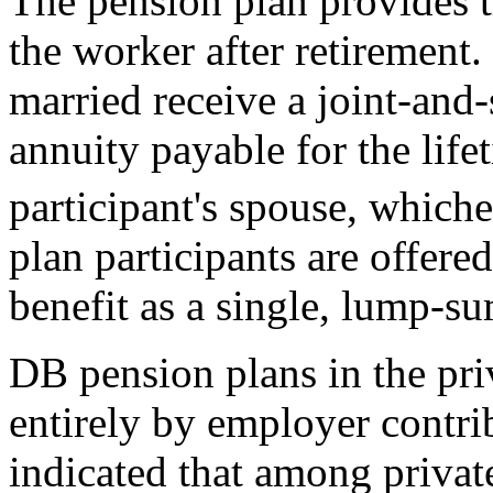
The pension plan provides t
the worker after retirement.
married receive a joint-and-
annuity payable for the lifet
participant's spouse, whiche
plan participants are offered
benefit as a single, lump-s
DB pension plans in the pri
entirely by employer contr
indicated that among privat