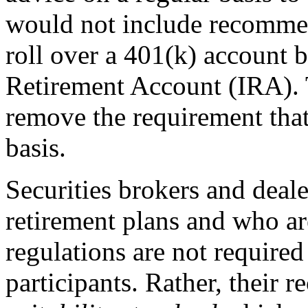
would not include recommen
roll over a 401(k) account b
Retirement Account (IRA).
remove the requirement that
basis.
Securities brokers and deal
retirement plans and who ar
regulations are not required 
participants. Rather, their