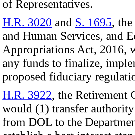
of Representatives.
H.R. 3020
and
S. 1695
, th
and Human Services, and Ed
Appropriations Act, 2016, 
any funds to finalize, imple
proposed fiduciary regulati
H.R. 3922
, the Retirement 
would (1) transfer authority
from DOL to the Department