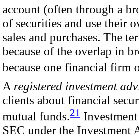
account (often through a br
of securities and use their 
sales and purchases. The t
because of the overlap in br
because one financial firm 
A
registered
investment adv
clients about financial secu
21
mutual funds.
Investment 
SEC under the Investment A