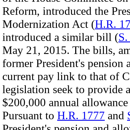
Reform, introduced the Pre
Modernization Act (
H.R. 1
introduced a similar bill (
S.
May 21, 2015. The bills, am
former President's pension
current pay link to that of 
legislation seek to provide 
$200,000 annual allowance 
Pursuant to
H.R. 1777
and
President's pension and all