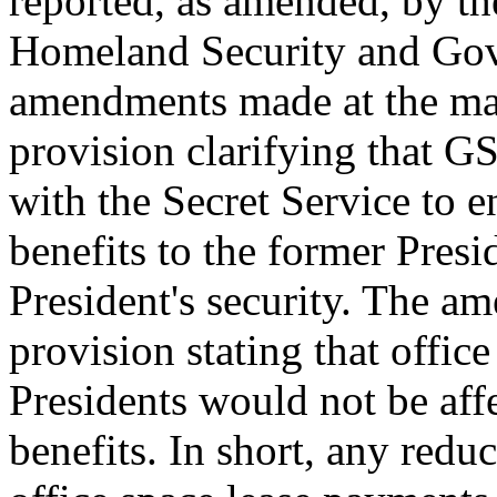
reported, as amended, by t
Homeland Security and Gov
amendments made at the mar
provision clarifying that 
with the Secret Service to e
benefits to the former Presi
President's security. The am
provision stating that office
Presidents would not be aff
benefits. In short, any reduc