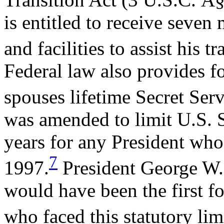
is entitled to receive seven
and facilities to assist his tr
Federal law also provides f
spouses lifetime Secret Serv
was amended to limit U.S. S
years for any President who 
7
1997.
President George W.
would have been the first fo
who faced this statutory lim