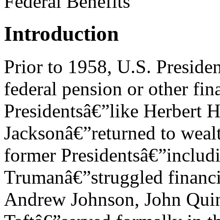
Federal Benefits
Introduction
Prior to 1958, U.S. Presiden
federal pension or other fi
Presidentsâ€”like Herbert
Jacksonâ€”returned to wealt
former Presidentsâ€”includ
Trumanâ€”struggled financia
Andrew Johnson, John Qui