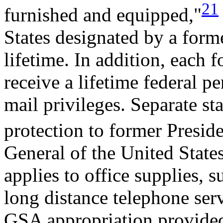
21
furnished and equipped,"
States designated by a former
lifetime. In addition, each 
receive a lifetime federal p
mail privileges. Separate st
protection to former Preside
General of the United State
applies to office supplies, s
long distance telephone ser
GSA appropriation provided