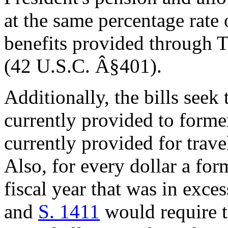
at the same percentage rate 
benefits provided through Ti
(42 U.S.C. Â§401).
Additionally, the bills seek
currently provided to forme
currently provided for travel
Also, for every dollar a for
fiscal year that was in exc
and
S. 1411
would require t