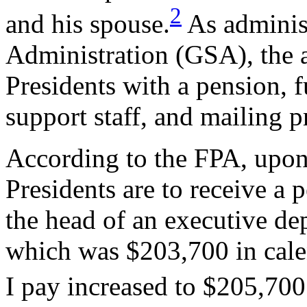
2
and his spouse.
As administ
Administration (GSA), the 
Presidents with a pension, fu
support staff, and mailing p
According to the FPA, upon 
Presidents are to receive a p
the head of an executive de
which was $203,700 in cale
I pay increased to $205,700