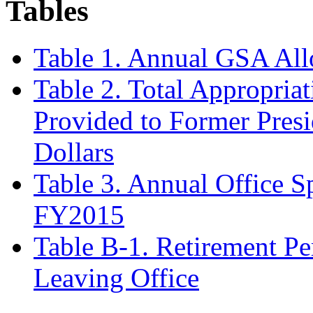
Tables
Table 1. Annual GSA All
Table 2
.
Total Appropriat
Provided to Former Pres
Dollars
Table 3. Annual Office S
FY2015
Table B-1. Retirement Pe
Leaving Office