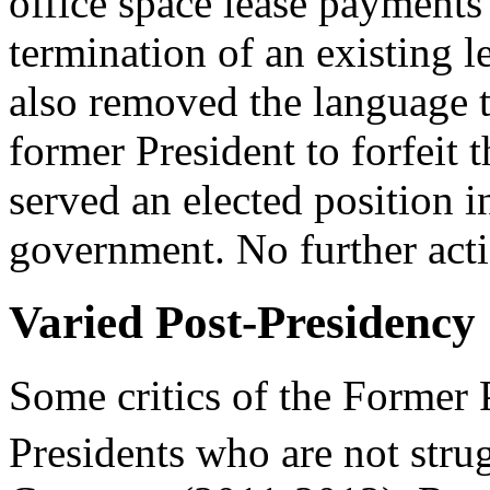
office space lease payments 
termination of an existing
also removed the language 
former President to forfeit 
served an elected position i
government. No further act
Varied Post-Presidency
Some critics of the Former P
Presidents who are not strug