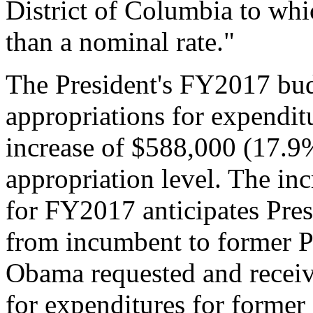
District of Columbia to whic
than a nominal rate."
The President's FY2017 bud
appropriations for expenditu
increase of $588,000 (17.
appropriation level. The inc
for FY2017 anticipates Pres
from incumbent to former P
Obama requested and receiv
for expenditures for former