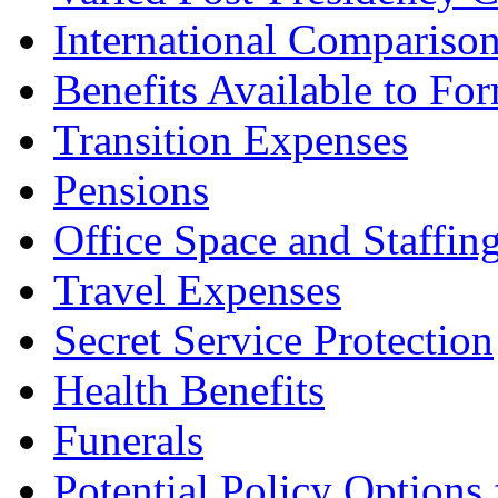
International Compariso
Benefits Available to For
Transition Expenses
Pensions
Office Space and Staffin
Travel Expenses
Secret Service Protection
Health Benefits
Funerals
Potential Policy Options