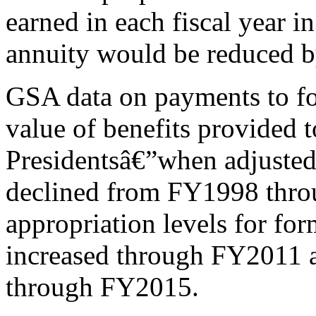
earned in each fiscal year i
annuity would be reduced b
GSA data on payments to fo
value of benefits provided t
Presidentsâ€”when adjusted 
declined from FY1998 thr
appropriation levels for for
increased through FY2011 
through FY2015.