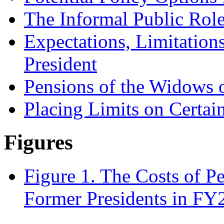
The Informal Public Role
Expectations, Limitation
President
Pensions of the Widows 
Placing Limits on Certai
Figures
Figure 1. The Costs of P
Former Presidents in FY