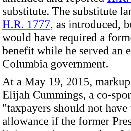
substitute. The substitute l
H.R. 1777
, as introduced, 
would have required a forme
benefit while he served an el
Columbia government.
At a May 19, 2015, markup
Elijah Cummings, a co-sponso
"taxpayers should not have 
allowance if the former Pre