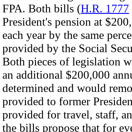
FPA. Both bills (
H.R. 1777
President's pension at $200
each year by the same perce
provided by the Social Sec
Both pieces of legislation 
an additional $200,000 annu
determined and would remov
provided to former Presiden
provided for travel, staff, a
the bills propose that for e