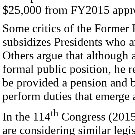
$25,000 from FY2015 approp
Some critics of the Former P
subsidizes Presidents who ar
Others argue that although a
formal public position, he 
be provided a pension and b
perform duties that emerge as
th
In the 114
Congress (2015
are considering similar leg