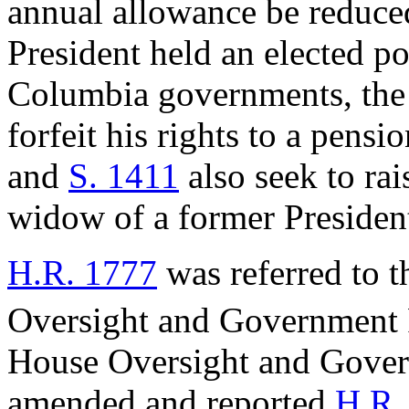
annual allowance be reduced
President held an elected pos
Columbia governments, the
forfeit his rights to a pensio
and
S. 1411
also seek to rai
widow of a former Presiden
H.R. 1777
was referred to 
Oversight and Government
House Oversight and Gove
amended and reported
H.R.