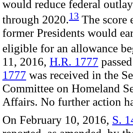
would reduce federal outla
13
through 2020.
The score e
former Presidents would ea
eligible for an allowance b
11, 2016,
H.R. 1777
passed
1777
was received in the Se
Committee on Homeland Se
Affairs. No further action 
On February 10, 2016,
S. 1