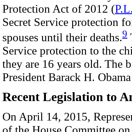
Protection Act of 2012 (
P.L
Secret Service protection fo
9
spouses until their deaths.
T
Service protection to the ch
they are 16 years old. The b
President Barack H. Obama 
Recent Legislation to 
On April 14, 2015, Represe
of the House Committee on