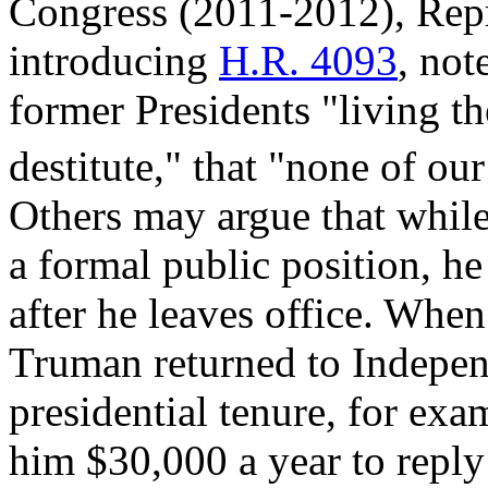
Congress (2011-2012), Repr
introducing
H.R. 4093
,
note
former Presidents "living th
destitute," that "none of ou
Others may argue that while
a formal public position, he
after he leaves office. Whe
Truman returned to Indepen
presidential tenure, for exam
him $30,000 a year to reply