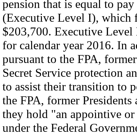
pension that is equal to pay
(Executive Level I), which 
$203,700. Executive Level 
for calendar year 2016. In a
pursuant to the FPA, former
Secret Service protection an
to assist their transition to 
the FPA, former Presidents a
they hold "an appointive or 
under the Federal Governme