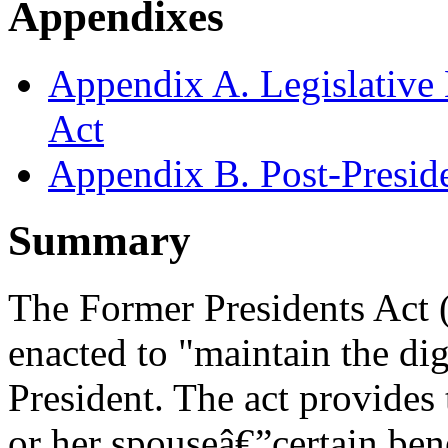
Appendixes
Appendix A. Legislative 
Act
Appendix B. Post-Preside
Summary
The Former Presidents Act
enacted to "maintain the dig
President. The act provides
or her spouseâ€”certain ben