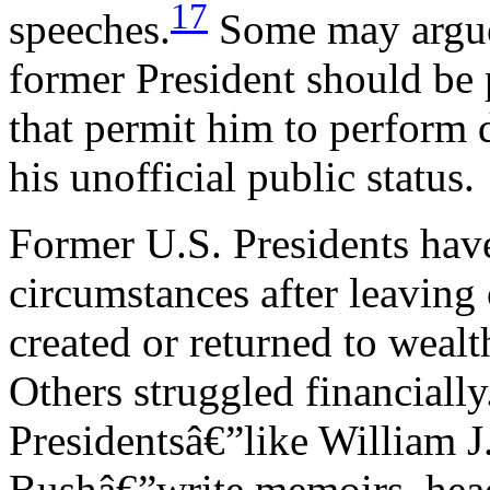
17
speeches.
Some may argue 
former President should be 
that permit him to perform d
his unofficial public status.
Former U.S. Presidents have
circumstances after leaving
created or returned to wealt
Others struggled financial
Presidentsâ€”like William 
Bushâ€”write memoirs, head