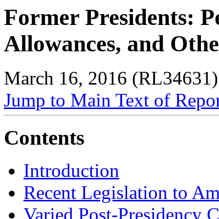
Former Presidents: Pe
Allowances, and Othe
March 16, 2016 (RL34631)
Jump to Main Text of Repo
Contents
Introduction
Recent Legislation to A
Varied Post-Presidency 