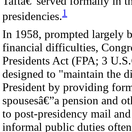
Taftâ€”served formally in th
1
presidencies.
In 1958, prompted largely 
financial difficulties, Cong
Presidents Act (FPA; 3 U.S
designed to "maintain the di
President by providing form
spousesâ€”a pension and oth
to post-presidency mail and
informal public duties often