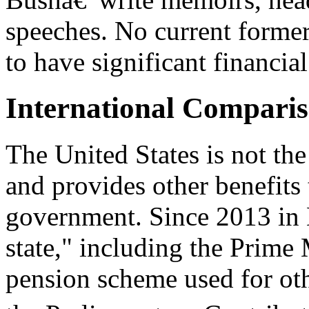
speeches. No current former
to have significant financia
International Compari
The United States is not th
and provides other benefits 
government. Since 2013 in Br
state," including the Prime 
pension scheme used for ot