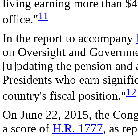
living earning more than $4
11
office."
In the report to accompany
on Oversight and Governmen
[u]pdating the pension and
Presidents who earn signifi
12
country's fiscal position."
On June 22, 2015, the Cong
a score of
H.R. 1777
, as re