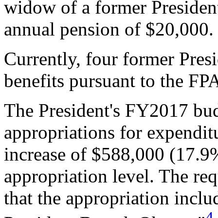
widow of a former President
annual pension of $20,000.
Currently, four former Pres
benefits pursuant to the FP
The President's FY2017 bud
appropriations for expenditu
increase of $588,000 (17.
appropriation level. The req
that the appropriation inclu
4