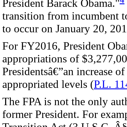
President Barack Obama."
transition from incumbent t
to occur on January 20, 201
For FY2016, President Oba
appropriations of $3,277,00
Presidentsâ€”an increase 
appropriated levels (
P.L. 1
The FPA is not the only auth
former President. For examp
Transition Act (3 U.S.C. Â§