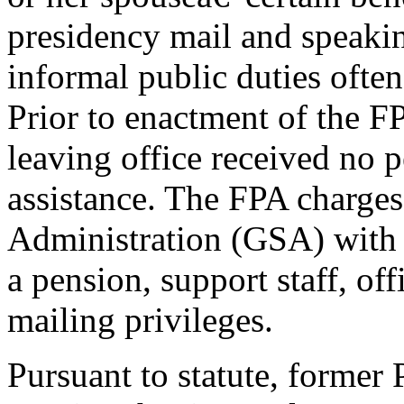
presidency mail and speaki
informal public duties often
Prior to enactment of the F
leaving office received no p
assistance. The FPA charges
Administration (GSA) with 
a pension, support staff, off
mailing privileges.
Pursuant to statute, former 