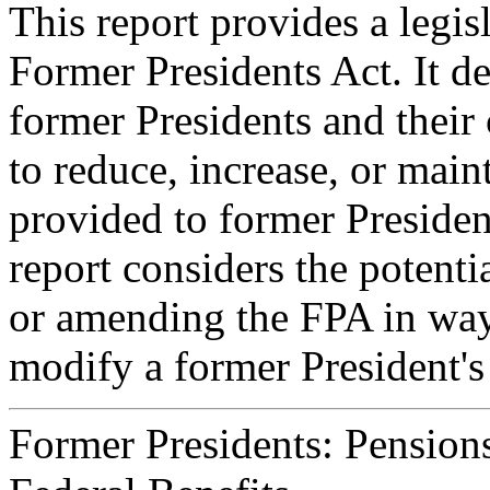
This report provides a legisl
Former Presidents Act. It de
former Presidents and their 
to reduce, increase, or main
provided to former President
report considers the potenti
or amending the FPA in way
modify a former President's 
Former Presidents: Pension