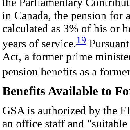
the Parliamentary Contribu
in Canada,
the pension
for 
calculated as
3% of his
or h
19
years of service.
Pursu
ant
Act, a former
prime minister
pension benefits as a forme
Benefits Available to F
GSA is authorized by the FP
an office staff and "suitable