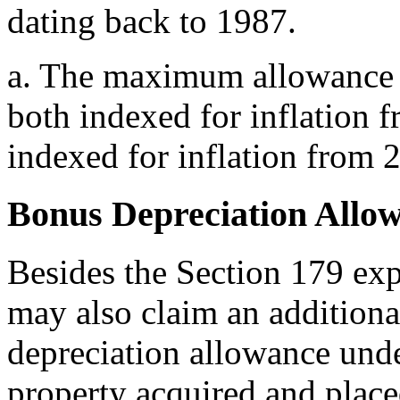
dating back to 1987.
a.
The maximum allowance a
both indexed for inflation 
indexed for inflation from
Bonus Depreciation Allo
Besides the Section 179 ex
may also claim an additional
depreciation allowance unde
property acquired and place