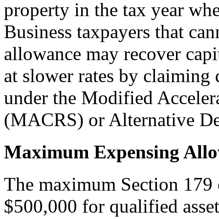
property in the tax year whe
Business taxpayers that cann
allowance may recover capit
at slower rates by claiming
under the Modified Accele
(MACRS) or Alternative De
Maximum Expensing All
The maximum Section 179 ex
$500,000 for qualified asset