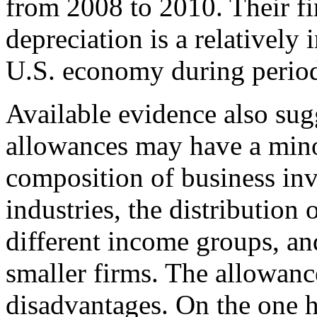
from 2008 to 2010. Their fi
depreciation is a relatively 
U.S. economy during period
Available evidence also sug
allowances may have a minor
composition of business inv
industries, the distribution
different income groups, an
smaller firms. The allowan
disadvantages. On the one 