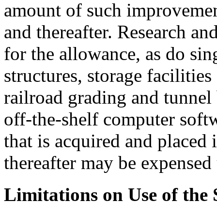
amount of such improvemen
and thereafter. Research and
for the allowance, as do sin
structures, storage facilitie
railroad grading and tunnel 
off-the-shelf computer softw
that is acquired and placed
thereafter may be expensed
Limitations on Use of the