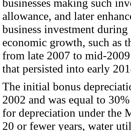
businesses making such inv
allowance, and later enhance
business investment during 
economic growth, such as th
from late 2007 to mid-2009 
that persisted into early 201
The initial bonus depreciat
2002 and was equal to 30% o
for depreciation under the
20 or fewer years, water util