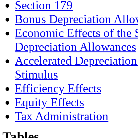
Section 179
Bonus Depreciation All
Economic Effects of the
Depreciation Allowances
Accelerated Depreciation
Stimulus
Efficiency Effects
Equity Effects
Tax Administration
Tables