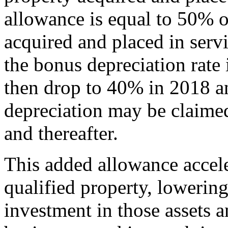
allowance is equal to 50% of
acquired and placed in servi
the bonus depreciation rate
then drop to 40% in 2018 
depreciation may be claimed
and thereafter.
This added allowance accele
qualified property, lowering 
investment in those assets a