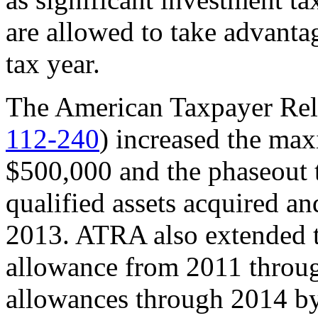
are allowed to take advanta
tax year.
The American Taxpayer Rel
112-240
) increased the ma
$500,000 and the phaseout t
qualified assets acquired an
2013. ATRA also extended 
allowance from 2011 throu
allowances through 2014 by