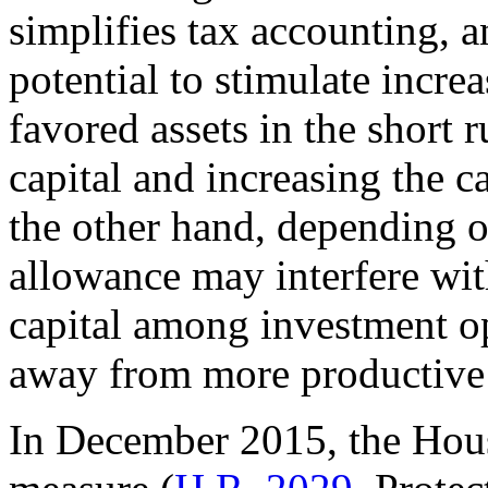
simplifies tax accounting, 
potential to stimulate incre
favored assets in the short 
capital and increasing the c
the other hand, depending o
allowance may interfere with
capital among investment op
away from more productive 
In December 2015, the Hous