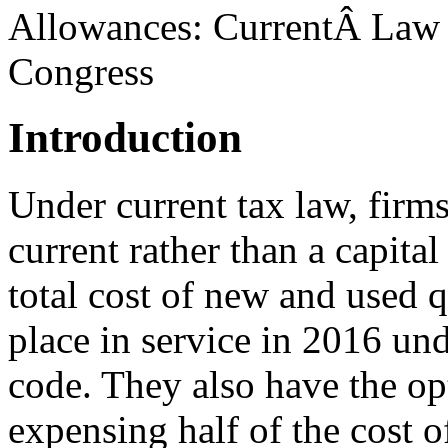
Allowances: CurrentÂ Law a
Congress
Introduction
Under current tax law, firm
current rather than a capita
total cost of new and used q
place in service in 2016 und
code. They also have the op
expensing half of the cost o