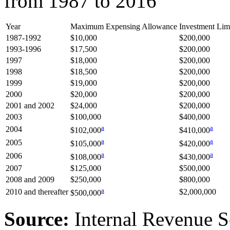
from 1987 to 2016
Year
Maximum Expensing Allowance
Investment Limi
1987-1992
$10,000
$200,000
1993-1996
$17,500
$200,000
1997
$18,000
$200,000
1998
$18,500
$200,000
1999
$19,000
$200,000
2000
$20,000
$200,000
2001 and 2002
$24,000
$200,000
2003
$100,000
$400,000
a
a
2004
$102,000
$410,000
a
a
2005
$105,000
$420,000
a
a
2006
$108,000
$430,000
2007
$125,000
$500,000
2008 and 2009
$250,000
$800,000
a
2010 and thereafter
$2,000,000
$500,000
Source:
Internal Revenue S