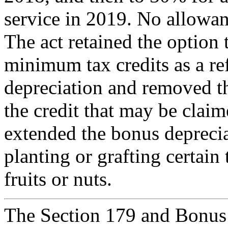
service in 2019. No allowa
The act retained the option 
minimum tax credits as a re
depreciation and removed th
the credit that may be claime
extended the bonus deprecia
planting or grafting certain 
fruits or nuts.
The Section 179 and Bonus