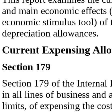
and main economic effects (
economic stimulus tool) of
depreciation allowances.
Current Expensing All
Section 179
Section 179 of the Interna
in all lines of business and 
limits, of expensing the cos