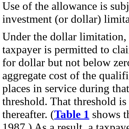
Use of the allowance is subj
investment (or dollar) limit
Under the dollar limitatio
taxpayer is permitted to clai
for dollar but not below ze
aggregate cost of the qualif
places in service during tha
threshold. That threshold is
thereafter. (
Table 1
shows th
1987.) As a result, a taxpa