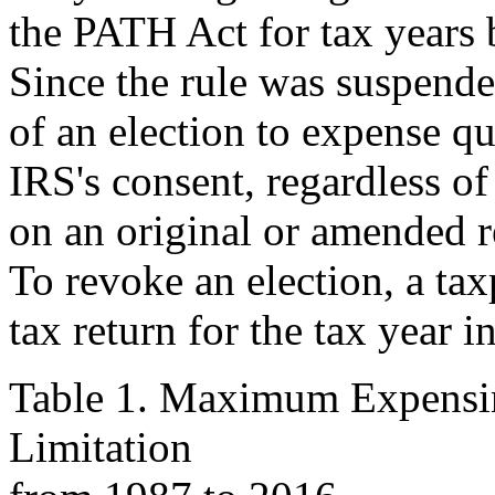
the PATH Act for tax years 
Since the rule was suspend
of an election to expense qu
IRS's consent, regardless o
on an original or amended r
To revoke an election, a ta
tax return for the tax year i
Table 1. Maximum Expensi
Limitation