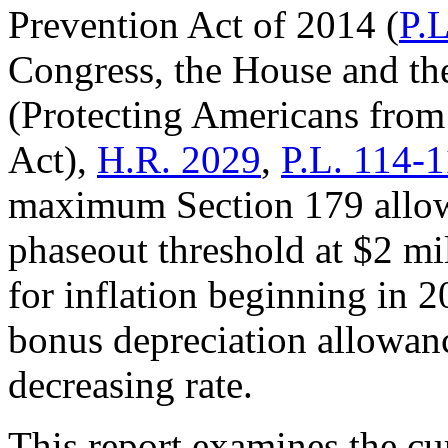
Prevention Act of 2014 (
P.
Congress, the House and the
(Protecting Americans from
Act),
H.R. 2029
,
P.L. 114-
maximum Section 179 allow
phaseout threshold at $2 mi
for inflation beginning in 2
bonus depreciation allowan
decreasing rate.
This report examines the curr