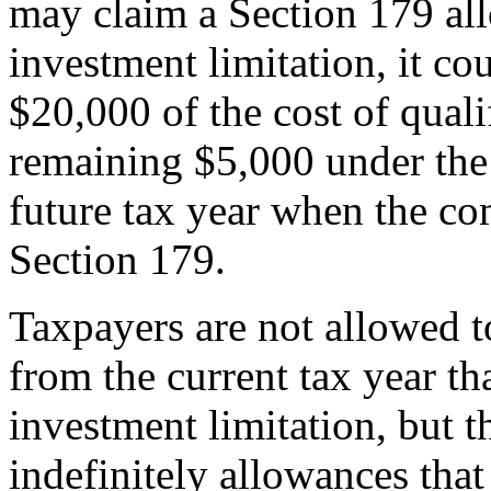
may claim a Section 179 al
investment limitation, it c
$20,000 of the cost of quali
remaining $5,000 under the
future tax year when the co
Section 179.
Taxpayers are not allowed t
from the current tax year th
investment limitation, but 
indefinitely allowances tha