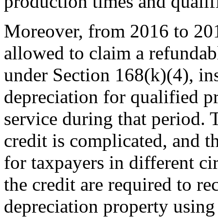
production times and qualifi
Moreover, from 2016 to 201
allowed to claim a refundab
under Section 168(k)(4), in
depreciation for qualified p
service during that period. 
credit is complicated, and t
for taxpayers in different c
the credit are required to re
depreciation property using 