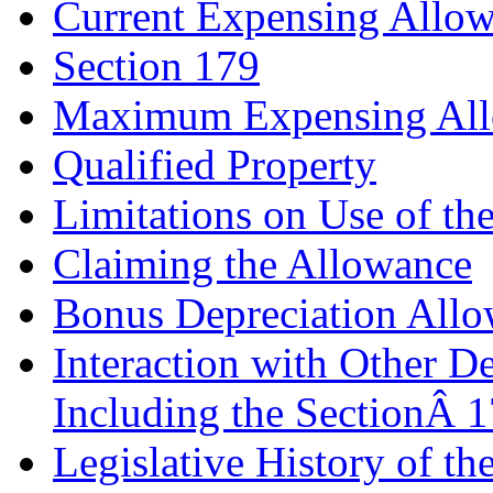
Current Expensing Allo
Section 179
Maximum Expensing Al
Qualified Property
Limitations on Use of th
Claiming the Allowance
Bonus Depreciation All
Interaction with Other D
Including the SectionÂ 
Legislative History of 