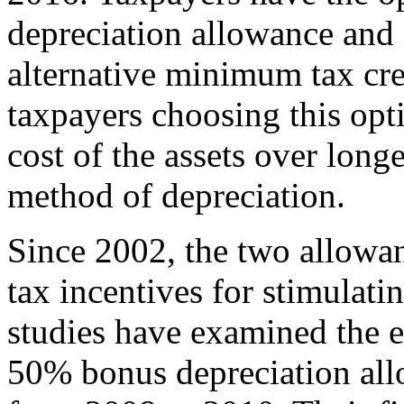
depreciation allowance and
alternative minimum tax cred
taxpayers choosing this opti
cost of the assets over longe
method of depreciation.
Since 2002, the two allowan
tax incentives for stimulat
studies have examined the 
50% bonus depreciation al