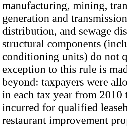
manufacturing, mining, tra
generation and transmission 
distribution, and sewage di
structural components (incl
conditioning units) do not q
exception to this rule is ma
beyond: taxpayers were all
in each tax year from 2010 
incurred for qualified leas
restaurant improvement prope