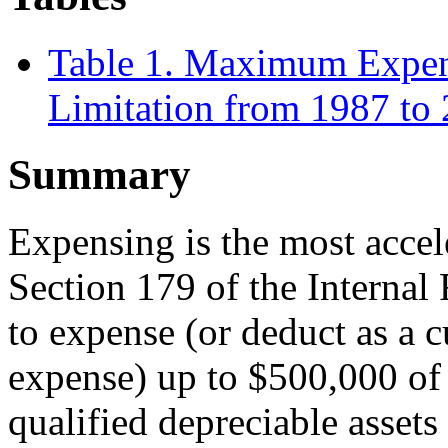
Table 1. Maximum Expen
Limitation from 1987 to
Summary
Expensing is the most accel
Section 179 of the Internal
to expense (or deduct as a cu
expense) up to $500,000 of 
qualified depreciable assets 