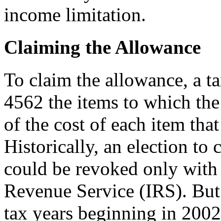
income limitation.
Claiming the Allowance
To claim the allowance, a 
4562 the items to which the 
of the cost of each item tha
Historically, an election to
could be revoked only with 
Revenue Service (IRS). But
tax years beginning in 2002