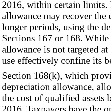
2016, within certain limits.
allowance may recover the c
longer periods, using the d
Sections 167 or 168. While
allowance is not targeted at 
use effectively confine its b
Section 168(k), which provi
depreciation allowance, al
the cost of qualified assets
2016. Taxpayers have the o