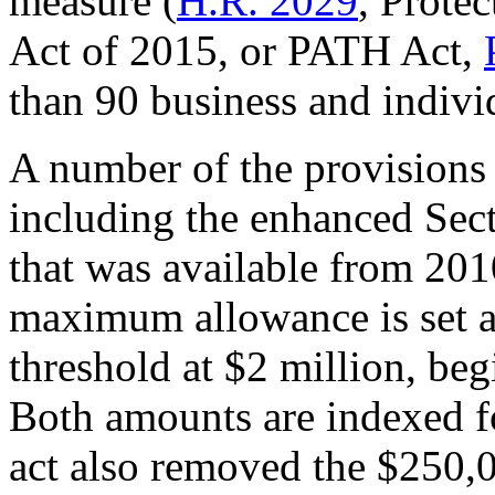
measure (
H.R. 2029
, Prote
Act of 2015, or PATH Act,
than 90 business and indivi
A number of the provisions
including the enhanced Sec
that was available from 2010
maximum allowance is set a
threshold at $2 million, beg
Both amounts are indexed fo
act also removed the $250,