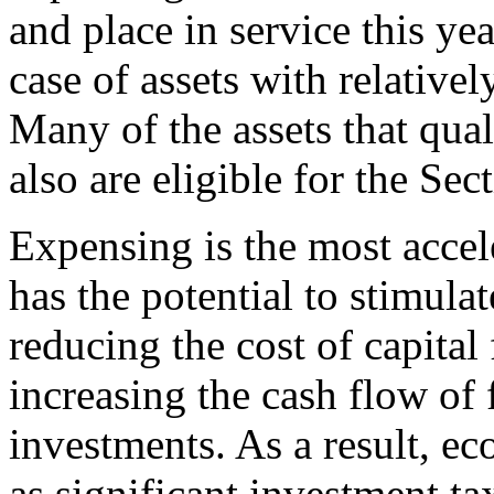
and place in service this yea
case of
assets with relative
Many of the assets that qua
also are eligible for the Se
Expensing is the most accele
has the potential to stimula
reducing the cost of capital
increasing the cash flow of
investments. As a result, e
as significant investment ta