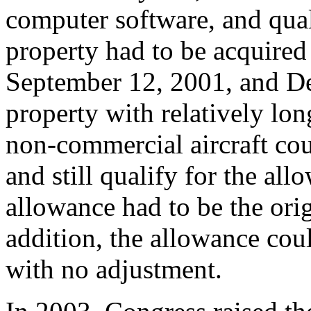
computer software, and qual
property had to be acquired
September 12, 2001, and De
property with relatively lo
non-commercial aircraft cou
and still qualify for the al
allowance had to be the orig
addition, the allowance cou
with no adjustment.