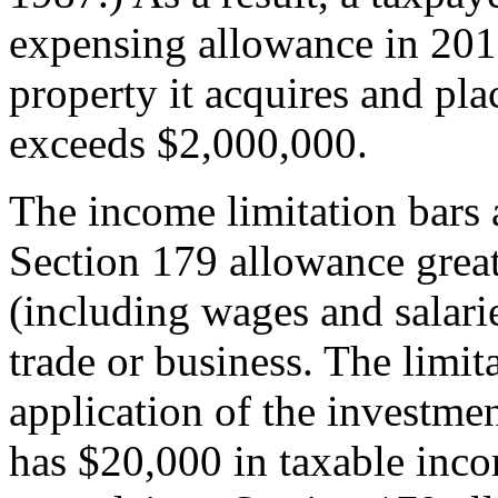
expensing allowance in 2016
property it acquires and plac
exceeds $2,000,000.
The income limitation bars 
Section 179 allowance great
(including wages and salari
trade or business. The limit
application of the investmen
has $20,000 in taxable inco