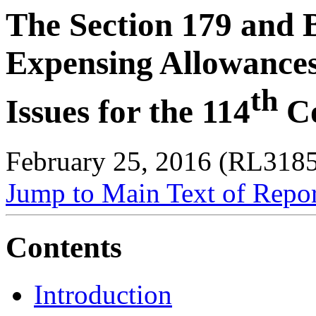
The Section 179 and 
Expensing Allowance
th
Issues for the 114
Co
February 25, 2016 (RL318
Jump to Main Text of Repo
Contents
Introduction