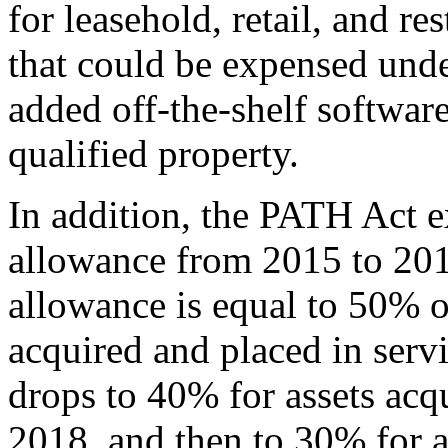
for leasehold, retail, and r
that could be expensed und
added off-the-shelf software
qualified property.
In addition, the PATH Act e
allowance from 2015 to 201
allowance is equal to 50% of
acquired and placed in servi
drops to 40% for assets acqu
2018, and then to 30% for a