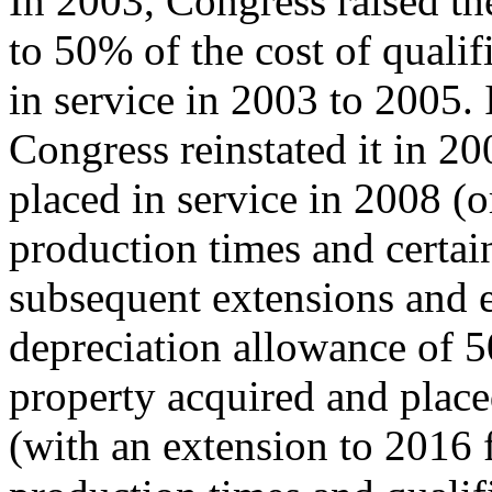
In 2003, Congress raised th
to 50% of the cost of quali
in service in 2003 to 2005. 
Congress reinstated it in 2
placed in service in 2008 (
production times and certain
subsequent extensions and 
depreciation allowance of 
property acquired and place
(with an extension to 2016 f