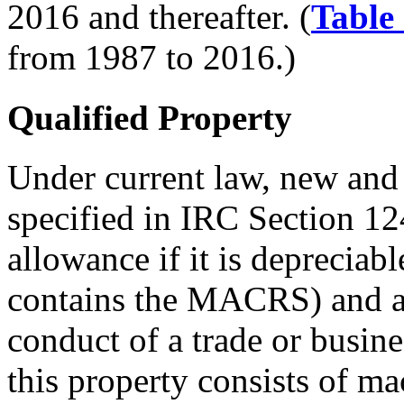
2016 and thereafter. (
Table
from 1987 to 2016.)
Qualified Property
Under current law, new and
specified in IRC Section 12
allowance if it is deprecia
contains the MACRS) and ac
conduct of a trade or busin
this property consists of m