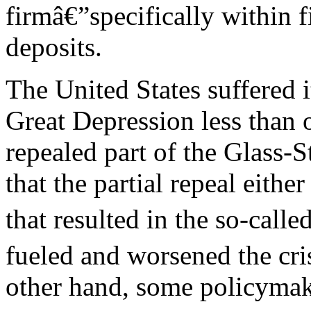
firmâ€”specifically within f
deposits.
The United States suffered it
Great Depression less than
repealed part of the Glass-
that the partial repeal either
that resulted in the so-call
fueled and worsened the crisi
other hand, some policymake