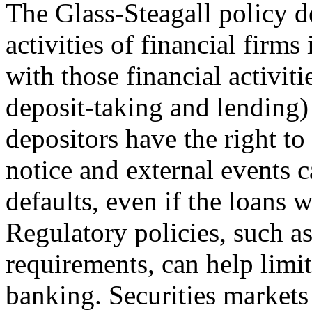
The Glass-Steagall policy d
activities of financial firms 
with those financial activit
deposit-taking and lending) 
depositors have the right to
notice and external events 
defaults, even if the loans
Regulatory policies, such a
requirements, can help limi
banking. Securities markets