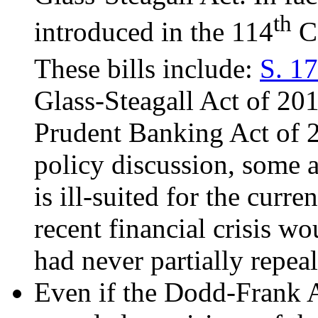
th
introduced in the 114
Co
These bills include:
S. 1
Glass-Steagall Act of 20
Prudent Banking Act of 2
policy discussion, some a
is ill-suited for the curre
recent financial crisis 
had never partially repea
Even if the Dodd-Frank A