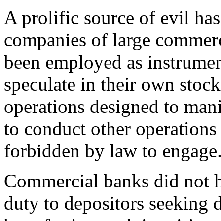
A prolific source of evil ha
companies of large commerci
been employed as instrumen
speculate in their own stock
operations designed to manip
to conduct other operation
forbidden by law to engage
Commercial banks did not hes
duty to depositors seeking 