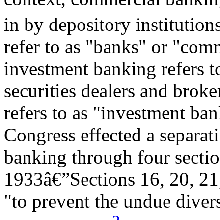
in by depository institutions
refer to as "banks" or "comm
investment banking refers to
securities dealers and broke
refers to as "investment ban
Congress effected a separa
banking through four sectio
1933â€”Sections 16, 20, 21
"to prevent the undue diver