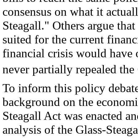
consensus on what it actual
Steagall." Others argue that 
suited for the current financ
financial crisis would hav
never partially repealed the
To inform this policy debate
background on the economic
Steagall Act was enacted a
analysis of the Glass-Steaga