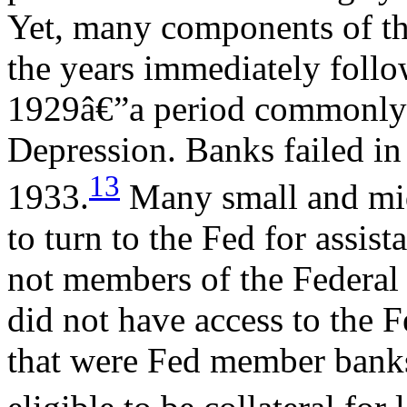
Yet, many components of the
the years immediately follo
1929â€”a period commonly r
Depression. Banks failed i
13
1933.
Many small and mid-
to turn to the Fed for assis
not members of the Federal
did not have access to the F
that were Fed member banks 