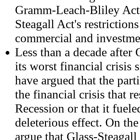
Gramm-Leach-Bliley Act 
Steagall Act's restriction
commercial and investme
Less than a decade after
its worst financial crisi
have argued that the parti
the financial crisis that r
Recession or that it fuele
deleterious effect. On th
argue that Glass-Steagall 