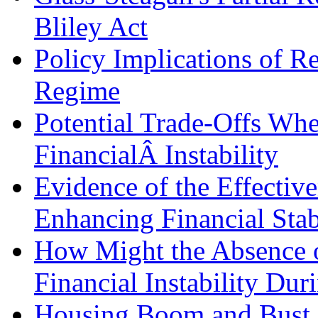
Bliley Act
Policy Implications of Re
Regime
Potential Trade-Offs Wh
FinancialÂ Instability
Evidence of the Effective
Enhancing Financial Stab
How Might the Absence o
Financial Instability Dur
Housing Boom and Bust