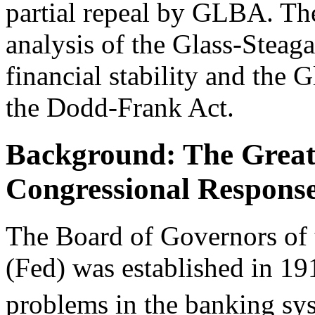
partial repeal by GLBA. Th
analysis of the Glass-Steaga
financial stability and the G
the Dodd-Frank Act.
Background: The Great
Congressional Respons
The Board of Governors of 
(Fed) was established in 19
problems in the banking syst