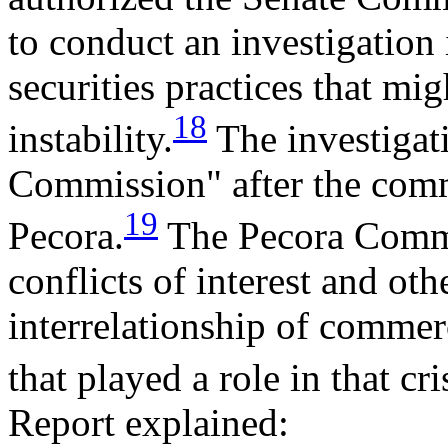
to conduct an investigation
securities practices that mi
18
instability.
The investigati
Commission" after the comm
19
Pecora.
The Pecora Commi
conflicts of interest and oth
interrelationship of comme
that played a role in that cri
Report explained: