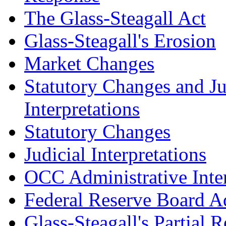
The Glass-Steagall Act
Glass-Steagall's Erosion
Market Changes
Statutory Changes and Ju
Interpretations
Statutory Changes
Judicial Interpretations
OCC Administrative Inter
Federal Reserve Board Ad
Glass-Steagall's Partial