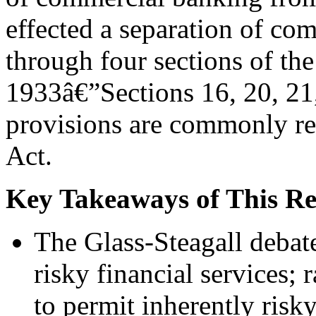
effected a separation of co
through four sections of th
1933â€”Sections 16, 20, 21,
provisions are commonly ref
Act.
Key Takeaways of This Re
The Glass-Steagall debate
risky financial services; 
to permit inherently ris