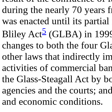
during the nearly 70 years 
was enacted until its parti
5
Bliley Act
(GLBA) in 1999.
changes to both the four Gl
other laws that indirectly i
activities of commercial ban
the Glass-Steagall Act by bo
agencies and the courts; an
and economic conditions.