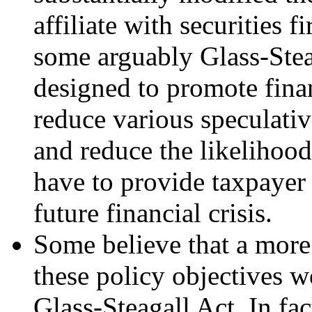
affiliate with securities f
some arguably Glass-Stea
designed to promote finan
reduce various speculativ
and reduce the likelihoo
have to provide taxpayer 
future financial crisis.
Some believe that a more
these policy objectives wo
Glass-Steagall Act. In fac