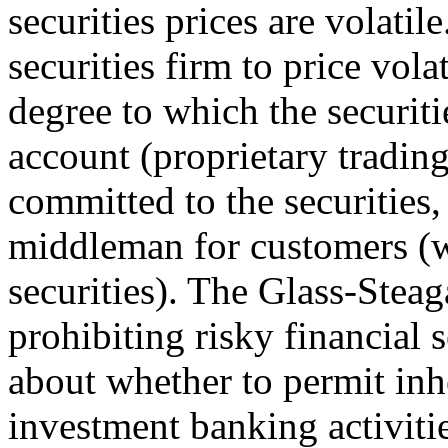
securities prices are volati
securities firm to price vola
degree to which the securiti
account (proprietary trading
committed to the securities,
middleman for customers (w
securities). The Glass-Steag
prohibiting risky financial s
about whether to permit inh
investment banking activiti