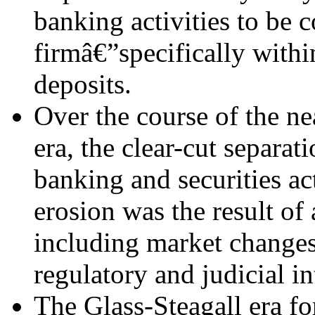
banking activities to be 
firmâ€”specifically withi
deposits.
Over the course of the ne
era, the clear-cut separat
banking and securities ac
erosion was the result of
including market changes
regulatory and judicial in
The Glass-Steagall era f