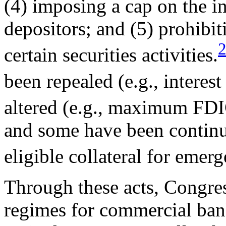
(4) imposing a cap on the in
depositors; and (5) prohibit
certain securities activities.
been repealed (e.g., interest
altered (e.g., maximum FDI
and some have been continu
eligible collateral for emer
Through these acts, Congres
regimes for commercial bank