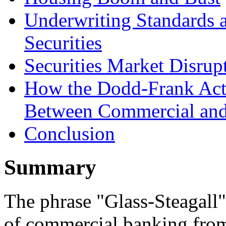
Underwriting Standards 
Securities
Securities Market Disrup
How the Dodd-Frank Act 
Between Commercial and
Conclusion
Summary
The phrase "Glass-Steagall" 
of commercial banking fro