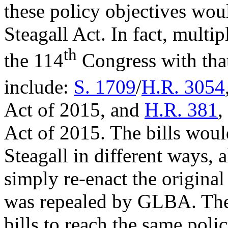
these policy objectives woul
Steagall Act. In fact, multi
th
the 114
Congress with that
include:
S. 1709
/
H.R. 3054
Act of 2015, and
H.R. 381
,
Act of 2015. The bills woul
Steagall in different ways,
simply re-enact the original 
was repealed by GLBA. The 
bills to reach the same polic