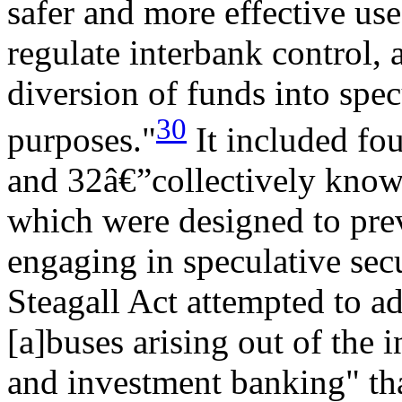
safer and more effective use
regulate interbank control,
diversion of funds into spec
30
purposes."
It included fou
and 32â€”collectively known
which were designed to pre
engaging in speculative secu
Steagall Act attempted to ad
[a]buses arising out of the 
and investment banking" tha