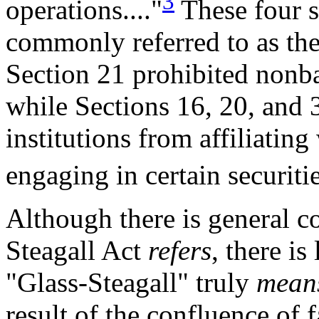
3
operations...."
These four s
commonly referred to as the 
Section 21 prohibited nonb
while Sections 16, 20, and 
institutions from affiliating
engaging in certain securitie
Although there is general c
Steagall Act
refers
, there i
"Glass-Steagall" truly
mean
result of the confluence of 