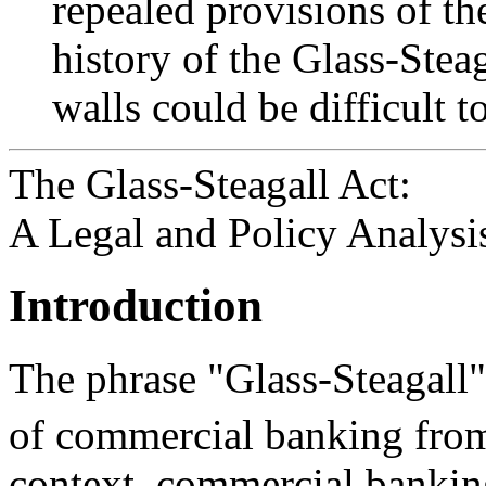
repealed provisions of the
history of the Glass-Stea
walls could be difficult t
The Glass-Steagall Act:
A Legal and Policy Analysi
Introduction
The phrase "Glass-Steagall" 
of commercial banking fro
context, commercial banking