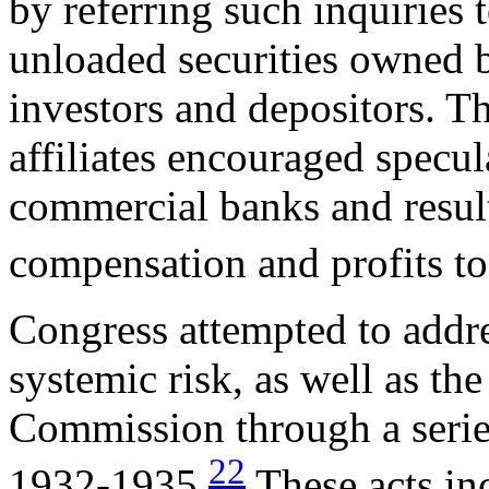
by referring such inquiries to
unloaded securities owned 
investors and depositors. Th
affiliates encouraged specul
commercial banks and resul
compensation and profits to 
Congress attempted to addre
systemic risk, as well as th
Commission through a series
22
1932-1935.
These acts in