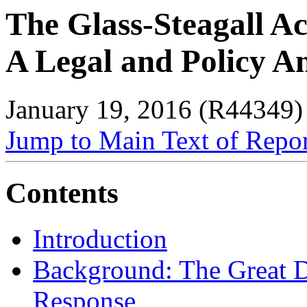
The Glass-Steagall Ac
A Legal and Policy An
January 19, 2016 (R44349)
Jump to Main Text of Repo
Contents
Introduction
Background: The Great D
Response