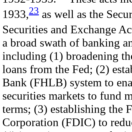
23
1933,
as well as the Secur
Securities and Exchange Ac
a broad swath of banking an
including (1) broadening the
loans from the Fed; (2) est
Bank (FHLB) system to enab
securities markets to fund 
terms; (3) establishing the 
Corporation (FDIC) to redu