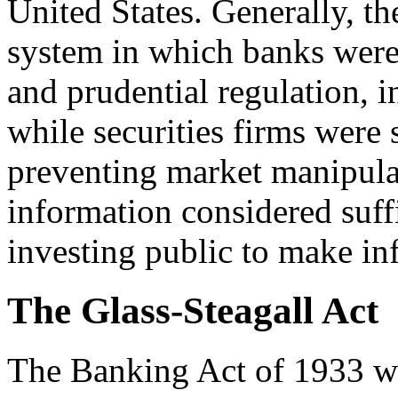
United States. Generally, th
system in which banks were s
and prudential regulation, 
while securities firms were 
preventing market manipula
information considered suffi
investing public to make in
The Glass-Steagall Act
The Banking Act of 1933 wa