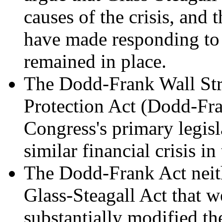
causes of the crisis, and 
have made responding to th
remained in place.
The Dodd-Frank Wall St
Protection Act (Dodd-Fr
Congress's primary legisl
similar financial crisis in
The Dodd-Frank Act neithe
Glass-Steagall Act that 
substantially modified th