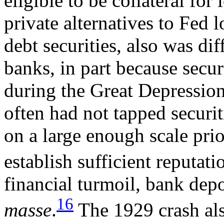
eligible to be collateral for
private alternatives to Fed 
debt securities, also was dif
banks, in part because secur
during the Great Depression
often had not tapped securi
on a large enough scale prio
establish sufficient reputati
financial turmoil, bank dep
16
masse
.
The 1929 crash als