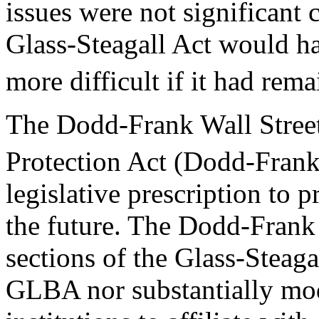
issues were not significant c
Glass-Steagall Act would ha
more difficult if it had rema
The Dodd-Frank Wall Stre
Protection Act (Dodd-Frank
legislative prescription to pr
the future. The Dodd-Frank 
sections of the Glass-Steaga
GLBA nor substantially modi