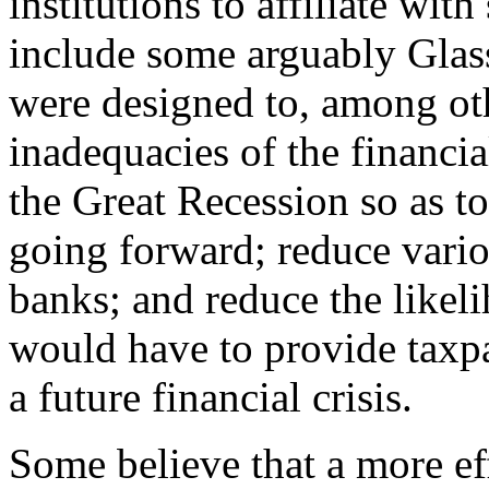
institutions to affiliate with
include some arguably Glass
were designed to, among oth
inadequacies of the financia
the Great Recession so as to
going forward; reduce variou
banks; and reduce the likel
would have to provide taxpa
a future financial crisis.
Some believe that a more e