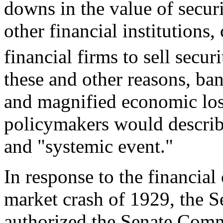
downs in the value of securi
other financial institutions
financial firms to sell securi
these and other reasons, ba
and magnified economic loss
policymakers would describe
and "systemic event."
In response to the financial 
market crash of 1929, the Se
authorized the Senate Com