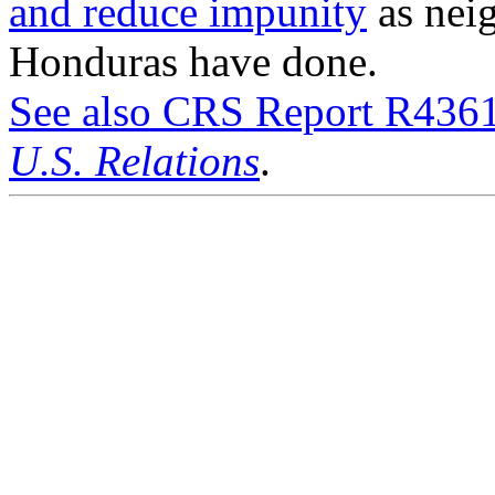
and reduce impunity
as nei
Honduras have done.
See also CRS Report R436
U.S. Relations
.