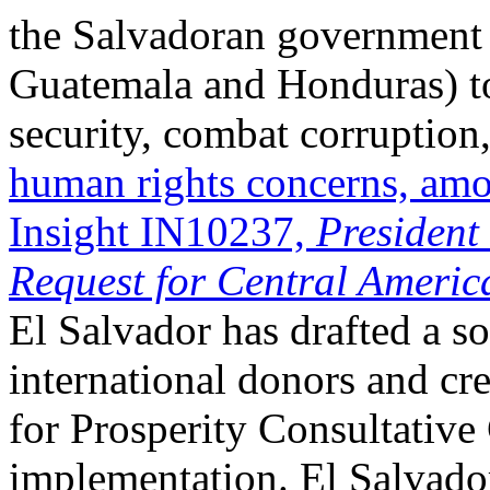
the Salvadoran government 
Guatemala and Honduras) to
security, combat corruption
human rights concerns, amo
Insight IN10237,
President
Request for Central Americ
El Salvador has drafted a so
international donors and cre
for Prosperity Consultative
implementation. El Salvador