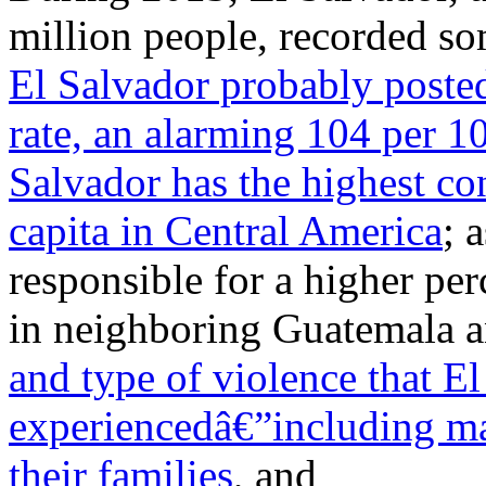
million people, recorded so
El Salvador probably posted
rate, an alarming 104 per 1
Salvador has the highest c
capita in Central America
; 
responsible for a higher pe
in neighboring Guatemala a
and type of violence that E
experiencedâ€”including mas
their families
, and