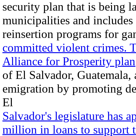
security plan that is being 
municipalities and includes 
reinsertion programs for g
committed violent crimes. T
Alliance for Prosperity plan
of El Salvador, Guatemala,
emigration by promoting de
El
Salvador's legislature has 
million in loans to support 