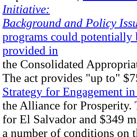
Initiative:
Background and Policy Issu
programs could potentially 
provided in
the Consolidated Appropriat
The act provides "up to" $
Strategy for Engagement in
the Alliance for Prosperity.
for El Salvador and $349 mi
a number of conditions on t