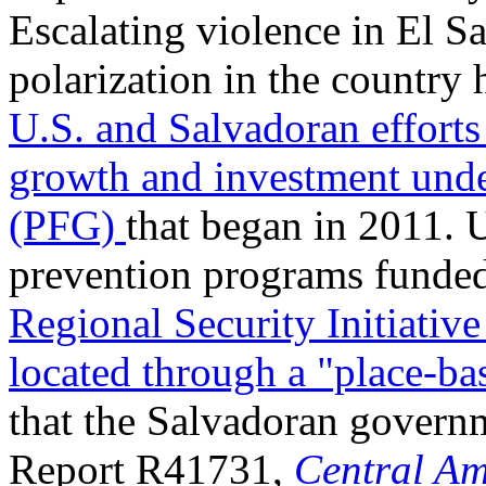
Escalating violence in El S
polarization in the country 
U.S. and Salvadoran efforts
growth and investment unde
(PFG)
that began in 2011. 
prevention programs funded
Regional Security Initiativ
located through a "place-b
that the Salvadoran governm
Report R41731,
Central Am