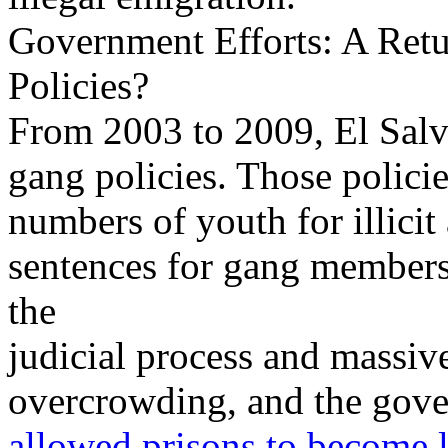
Government Efforts: A Ret
Policies?
From 2003 to 2009, El Salv
gang policies. Those policie
numbers of youth for illicit
sentences for gang membersh
the
judicial process and massive
overcrowding, and the gover
allowed prisons to become l