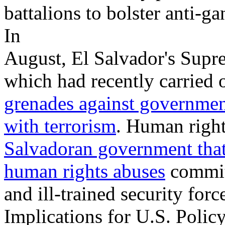
battalions to bolster anti-g
In
August, El Salvador's Supr
which had recently carried 
grenades against government
with terrorism
. Human righ
Salvadoran government that 
human rights abuses
committ
and ill-trained security forc
Implications for U.S. Polic