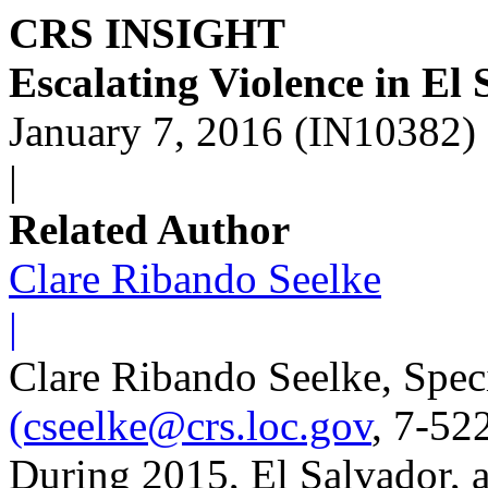
CRS INSIGHT
Escalating Violence in El
January 7, 2016 (IN10382)
|
Related Author
Clare Ribando Seelke
|
Clare Ribando Seelke, Speci
(cseelke@crs.loc.gov
, 7-52
During 2015, El Salvador, a