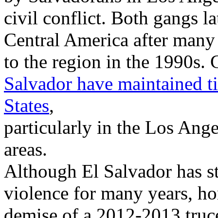
civil conflict. Both gangs l
Central America after many 
to the region in the 1990s. 
Salvador have maintained ti
States
,
particularly in the Los An
areas.
Although El Salvador has s
violence for many years, ho
demise of a 2012-2013 truc