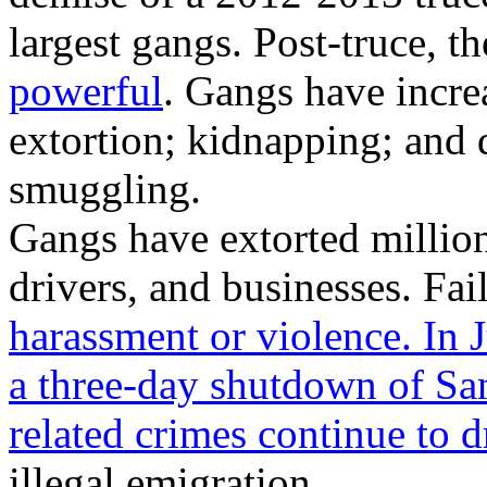
largest gangs. Post-truce, 
powerful
. Gangs have incre
extortion; kidnapping; and
smuggling.
Gangs have extorted million
drivers, and businesses. Fail
harassment or violence. In 
a three-day shutdown of Sa
related crimes continue to d
illegal emigration.