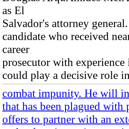
as El
Salvador's attorney genera
candidate who received near
career
prosecutor with experience 
could play a decisive role in
combat impunity. He will inh
that has been plagued with 
offers to partner with an ex