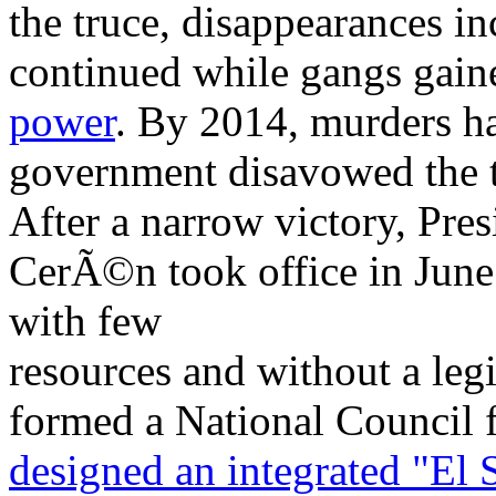
the truce, disappearances in
continued while gangs gai
power
. By 2014, murders ha
government disavowed the t
After a narrow victory, Pre
CerÃ©n took office in June 2
with few
resources and without a leg
formed a National Council f
designed an integrated "El