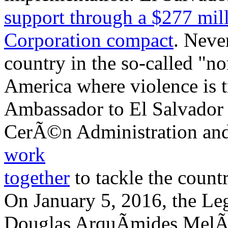
support through a $277 mil
Corporation compact
. Neve
country in the so-called "no
America where violence is 
Ambassador to El Salvador 
CerÃ©n Administration and 
work
together
to tackle the countr
On January 5, 2016, the Leg
Douglas ArquÃ­mides MelÃ©