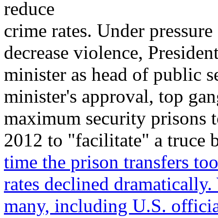
reduce
crime rates. Under pressure 
decrease violence, Presiden
minister as head of public s
minister's approval, top gan
maximum security prisons to
2012 to "facilitate" a truc
time the prison transfers t
rates declined dramatically.
many, including U.S. offici