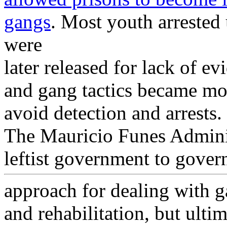
gangs
. Most youth arrested
were
later released for lack of e
and gang tactics became mor
avoid detection and arrests.
The Mauricio Funes Adminis
leftist government to gover
approach for dealing with g
and rehabilitation, but ultim