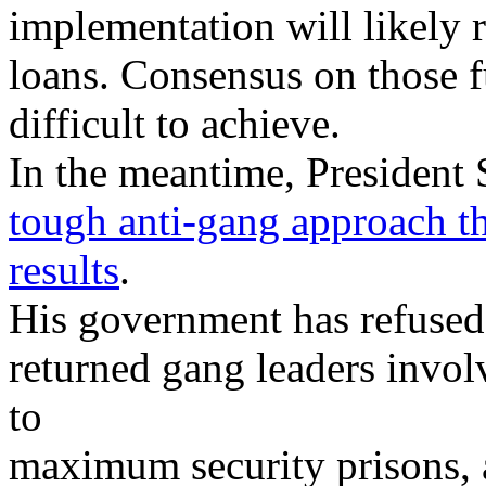
implementation will likely r
loans. Consensus on those 
difficult to achieve.
In the meantime, President
tough anti-gang approach tha
results
.
His government has refused 
returned gang leaders invol
to
maximum security prisons, 