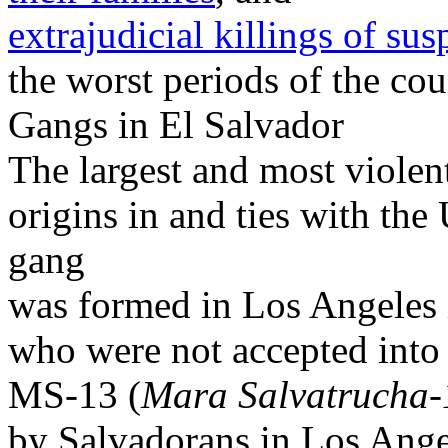
extrajudicial killings of s
the worst periods of the cou
Gangs in El Salvador
The largest and most violen
origins in and ties with the
gang
was formed in Los Angeles
who were not accepted into
MS-13 (
Mara Salvatrucha-
by Salvadorans in Los Ange