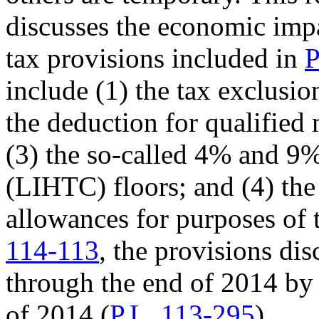
discusses the economic impa
tax provisions included in
P
include (1) the tax exclusio
the deduction for qualifie
(3) the so-called 4% and 9
(LIHTC) floors; and (4) the
allowances for purposes of
114-113
, the provisions di
through the end of
2014
b
of 2014 (
P.L. 113-295
).