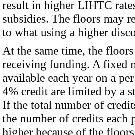
result in higher LIHTC rat
subsidies. The floors may res
to what using a higher disc
At the same time, the floors
receiving funding. A fixed 
available each year on a per 
4% credit are limited by a s
If the total number of credi
the number of credits each p
higher because of the floors