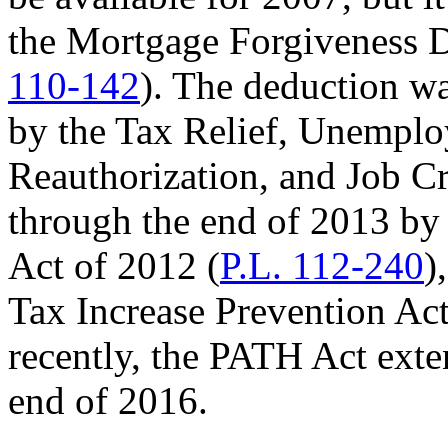
the Mortgage Forgiveness D
110-142
). The deduction w
by the Tax Relief, Unempl
Reauthorization, and Job Cr
through the end of 2013 by
Act of 2012 (
P.L. 112-240
)
Tax Increase Prevention Act
recently, the PATH Act exte
end of 2016.