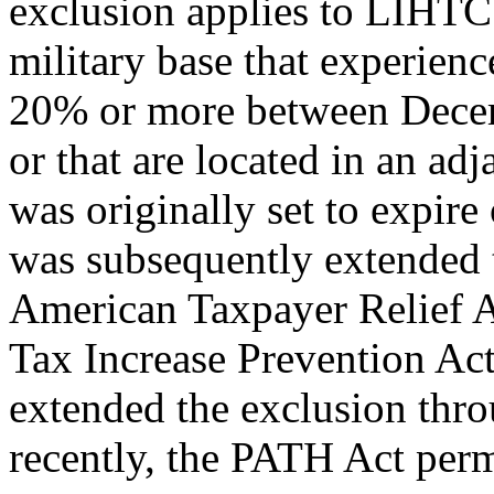
exclusion applies to LIHTC 
military base that experien
20% or more between Decem
or that are located in an a
was originally set to expir
was subsequently extended 
American Taxpayer Relief A
Tax Increase Prevention Act
extended the exclusion thr
recently, the PATH Act per