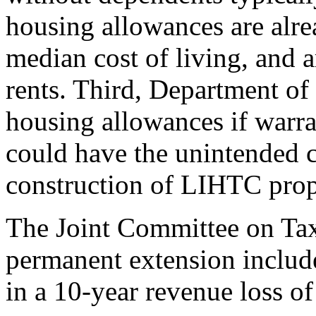
housing allowances are alre
median cost of living, and a
rents. Third, Department of 
housing allowances if warra
could have the unintended 
construction of LIHTC prope
The Joint Committee on Tax
permanent extension includ
in a 10-year revenue loss of