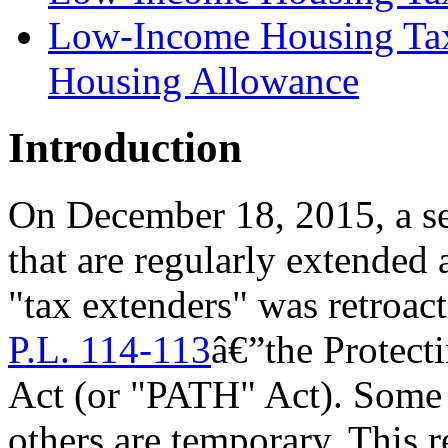
Low-Income Housing Tax 
Housing Allowance
Introduction
On December 18, 2015, a se
that are regularly extende
"tax extenders" was retroac
P.L. 114-113
â€”
the Protec
Act (or "PATH" Act)
. Some 
others are temporary. This 