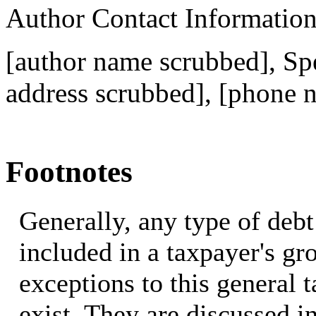
Author Contact Informatio
[author name scrubbed], Spe
address scrubbed]
, [phone 
Footnotes
Generally, any type of debt
included in a taxpayer's g
exceptions to this general 
exist. They are discussed