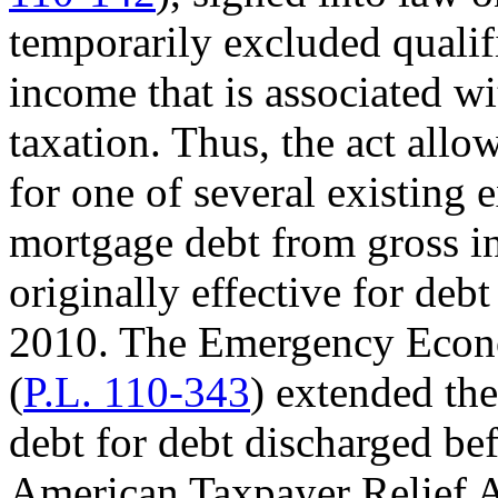
temporarily excluded quali
income that is associated w
taxation. Thus, the act all
for one of several existing 
mortgage debt from gross i
originally effective for deb
2010. The Emergency Econo
(
P.L. 110-343
) extended th
debt for debt discharged be
American Taxpayer Relief A