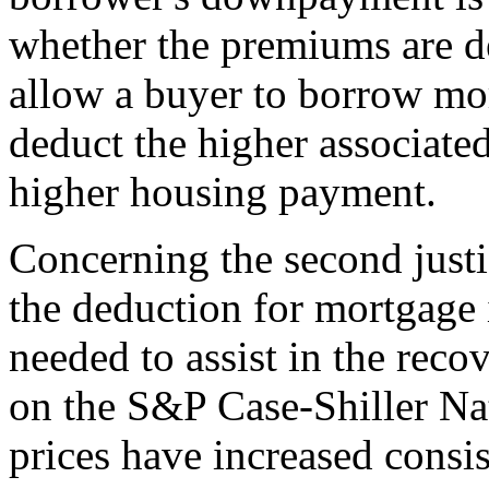
whether the premiums are d
allow a buyer to borrow mo
deduct the higher associate
higher housing payment.
Concerning the second justifi
the deduction for mortgage 
needed to assist in the rec
on the S&P Case-Shiller N
prices have increased consist