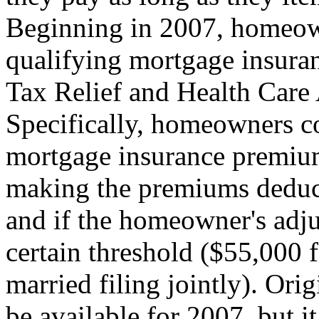
Beginning in 2007, homeow
qualifying mortgage insuran
Tax Relief and Health Care 
Specifically, homeowners co
mortgage insurance premium
making the premiums deduct
and if the homeowner's adj
certain threshold ($55,000 
married filing jointly). Ori
be available for 2007, but 