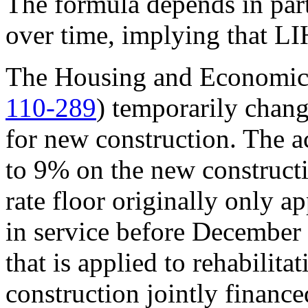
The formula depends in part 
over time, implying that LI
The Housing and Economic 
110-289
) temporarily chang
for new construction. The ac
to 9% on the new constructi
rate floor originally only a
in service before December 
that is applied to rehabilit
construction jointly financ