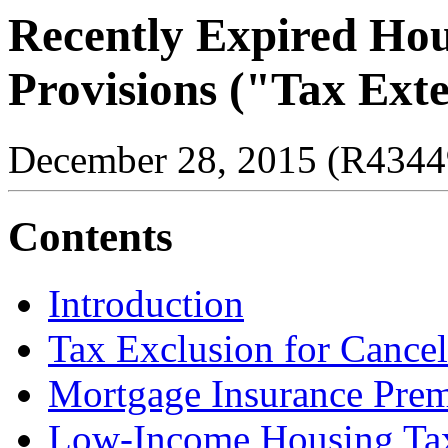
Recently Expired Hou
Provisions ("Tax Exte
December 28, 2015 (R4344
Contents
Introduction
Tax Exclusion for Cance
Mortgage Insurance Prem
Low-Income Housing Tax