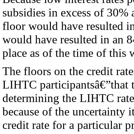
subsidies in excess of 30% 
floor would have resulted i
would have resulted in an 
place as of the time of thi
The floors on the credit ra
LIHTC participantsâ€”that t
determining the LIHTC rate
because of the uncertainty i
credit rate for a particular p