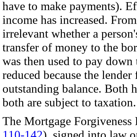
have to make payments). Eff
income has increased. From 
irrelevant whether a person'
transfer of money to the bo
was then used to pay down t
reduced because the lender 
outstanding balance. Both h
both are subject to taxation.
The Mortgage Forgiveness D
110-142
), signed into law