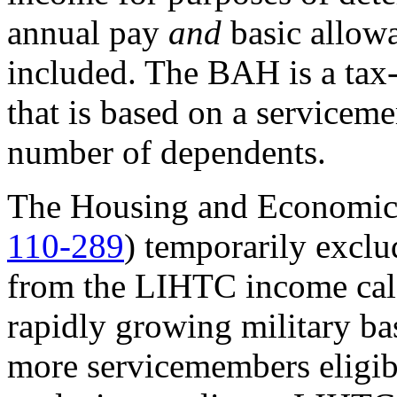
annual pay
and
basic allow
included. The BAH is a ta
that is based on a servicem
number of dependents.
The Housing and Economic 
110-289
) temporarily excl
from the LIHTC income calc
rapidly growing military ba
more servicemembers eligib