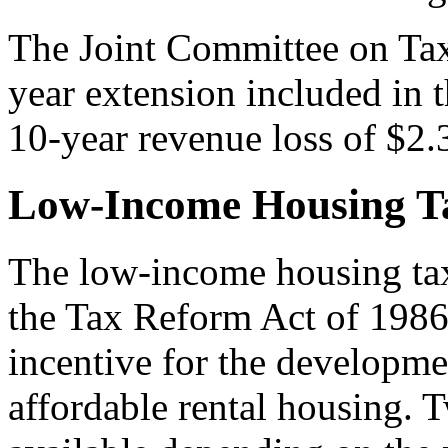
The Joint Committee on Tax
year extension included in 
10-year revenue loss of $2.3
Low-Income Housing Ta
The low-income housing tax
the Tax Reform Act of 1986
incentive for the developmen
affordable rental housing.