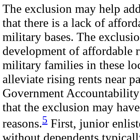
The exclusion may help add
that there is a lack of affor
military bases. The exclusio
development of affordable r
military families in these lo
alleviate rising rents near p
Government Accountability 
that the exclusion may have 
5
reasons.
First, junior enli
without dependents typicall