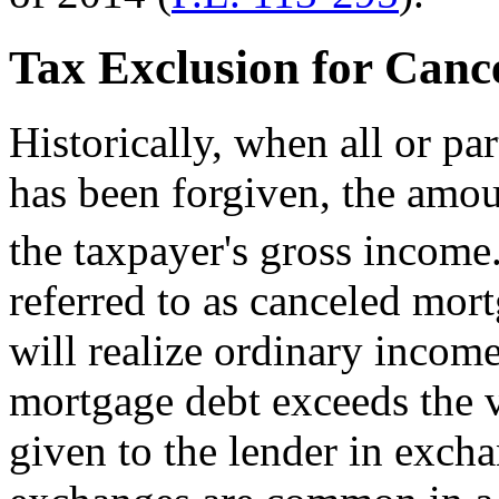
Tax Exclusion for Canc
Historically, when all or pa
has been forgiven, the amou
the taxpayer's gross income
referred to as canceled mo
will realize ordinary income
mortgage debt exceeds the 
given to the lender in excha