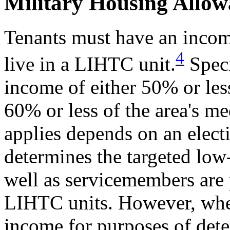
Military Housing Allow
Tenants must have an income
4
live in a LIHTC unit.
Speci
income of either 50% or les
60% or less of the area's m
applies depends on an elect
determines the targeted low
well as servicemembers are p
LIHTC units. However, when
income for purposes of deter