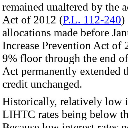
remained unaltered by the 
Act of 2012 (
P.L. 112-240
)
allocations made before Jan
Increase Prevention Act of 
9% floor through the end o
Act permanently extended th
credit unchanged.
Historically, relatively low 
LIHTC rates being below t
Because low interest rates pe