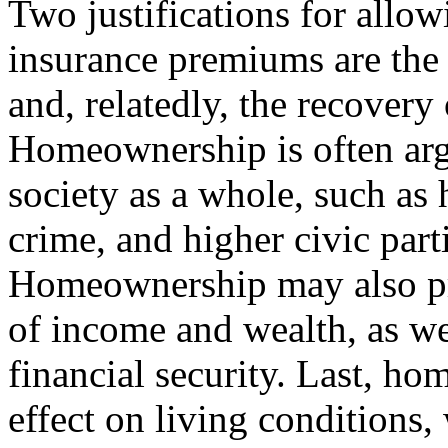
Two justifications for allo
insurance premiums are th
and, relatedly, the recovery
Homeownership is often argu
society as a whole, such as 
crime, and higher civic part
Homeownership may also pr
of income and wealth, as wel
financial security. Last, h
effect on living conditions,