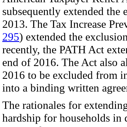
subsequently extended the e
2013. The Tax Increase Pre
295
) extended the exclusio
recently, the PATH Act exte
end of 2016. The Act also a
2016 to be excluded from in
into a binding written agre
The rationales for extendin
hardship for households in d