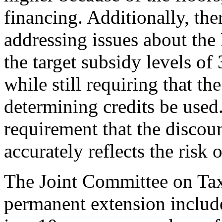
financing. Additionally, the
addressing issues about the
the target subsidy levels o
while still requiring that th
determining credits be used
requirement that the discou
accurately reflects the risk
The Joint Committee on Tax
permanent extension includ