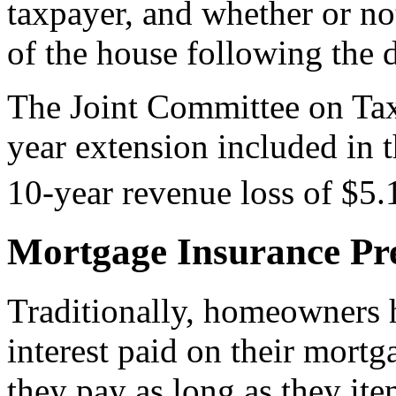
taxpayer, and whether or no
of the house following the d
The Joint Committee on Tax
year extension included in 
10-year revenue loss of $5.1
Mortgage Insurance Pr
Traditionally, homeowners h
interest paid on their mortg
they pay as long as they ite