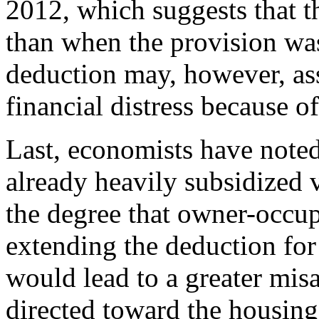
2012, which suggests that t
than when the provision wa
deduction may, however, ass
financial distress because
Last, economists have note
already heavily subsidized 
the degree that owner-occup
extending the deduction fo
would lead to a greater misa
directed toward the housing