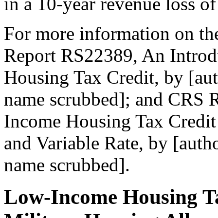
in a 10-year revenue loss of
For more information on t
Report RS22389, An Introd
Housing Tax Credit, by [au
name scrubbed]; and CRS 
Income Housing Tax Credit
and Variable Rate, by [auth
name scrubbed].
Low-Income Housing Ta