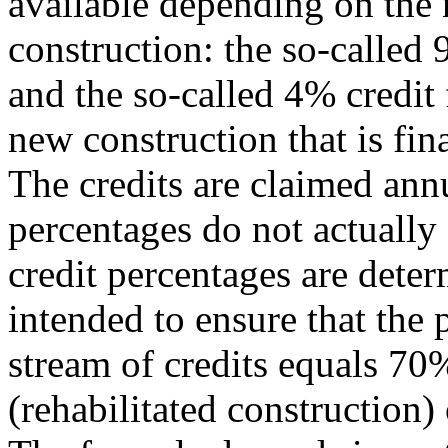
available depending on the 
construction: the so-called 
and the so-called 4% credit 
new construction that is fi
The credits are claimed ann
percentages do not actually
credit percentages are deter
intended to ensure that the 
stream of credits equals 7
(rehabilitated construction) 