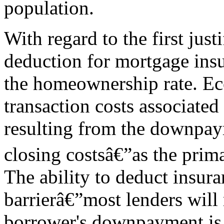
population.
With regard to the first justif
deduction for mortgage ins
the homeownership rate. Ec
transaction costs associate
resulting from the downpay
closing costsâ€”as the prim
The ability to deduct insur
barrierâ€”most lenders will
borrower's downpayment is 