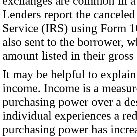
exchanges are common in a "
Lenders report the canceled
Service (IRS) using Form 1
also sent to the borrower, w
amount listed in their gross
It may be helpful to explai
income. Income is a measure
purchasing power over a de
individual experiences a redu
purchasing power has incre