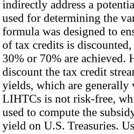
indirectly address a potenti
used for determining the var
formula was designed to en
of tax credits is discounted,
30% or 70% are achieved. Ho
discount the tax credit stre
yields, which are generally 
LIHTCs is not risk-free, whi
used to compute the subsidy
yield on U.S. Treasuries. U