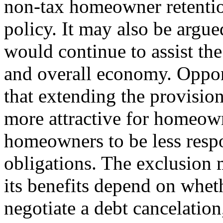
non-tax homeowner retention
policy. It may also be argue
would continue to assist th
and overall economy. Oppon
that extending the provisi
more attractive for homeow
homeowners to be less respo
obligations. The exclusion 
its benefits depend on whet
negotiate a debt cancelation