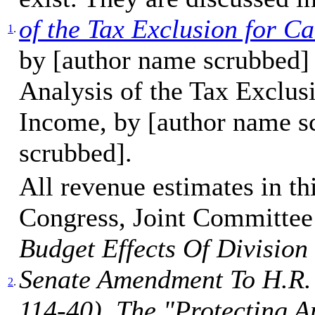
of the Tax Exclusion for 
1
.
by [author name scrubbed]
Analysis of the Tax Exclu
Income, by [author name s
scrubbed].
All revenue estimates in t
Congress, Joint Committee
Budget Effects Of Divisio
Senate Amendment To H.R. 
2
.
114-40), The "Protecting 