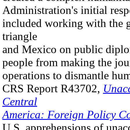
Administration's initial resp
included working with the 
triangle
and Mexico on public dipl
people from making the jou
operations to dismantle hu
CRS Report R43702,
Unacc
Central
America: Foreign Policy Co
U.S. apprehensions of una