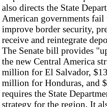
also directs the State Depar
American governments fail 
improve border security, pre
receive and reintegrate depo
The Senate bill provides "u
the new Central America str
million for El Salvador, $1
million for Honduras, and $
requires the State Departme
strategy for the region. It a