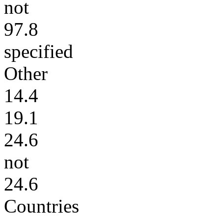
not
97.8
specified
Other
14.4
19.1
24.6
not
24.6
Countries