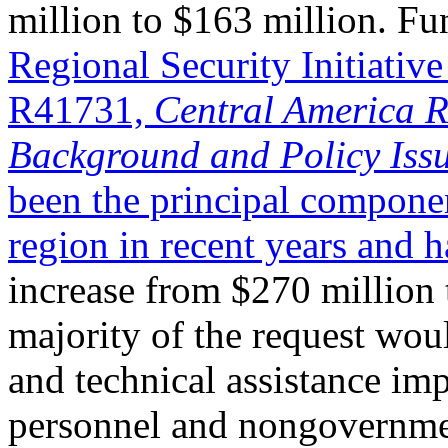
million to $163 million. Fu
Regional Security Initiati
R41731,
Central America Re
Background and Policy Issu
been the principal compone
region in recent years and 
increase from $270 million 
majority of the request wou
and technical assistance i
personnel and nongovernmen