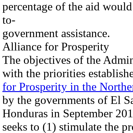
percentage of the aid would
to-
government assistance.
Alliance for Prosperity
The objectives of the Admini
with the priorities establish
for Prosperity in the Northe
by the governments of El S
Honduras in September 2014
seeks to (1) stimulate the p