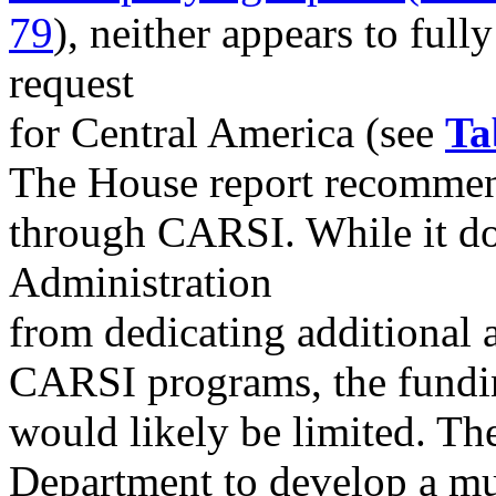
79
), neither appears to full
request
for Central America (see
Ta
The House report recommen
through CARSI. While it doe
Administration
from dedicating additional 
CARSI programs, the fundin
would likely be limited. The
Department to develop a mult