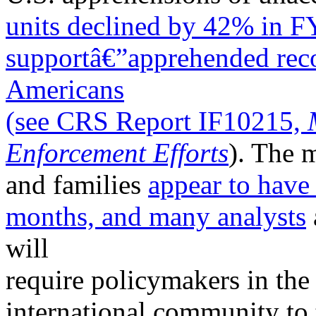
units declined by 42% in 
supportâ€”apprehended rec
Americans
(see CRS Report IF10215,
Enforcement Efforts
). The 
and families
appear to have
months, and many
analysts
will
require policymakers in the 
international community to 