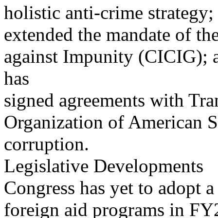
holistic anti-crime strateg
extended the mandate of th
against Impunity (CICIG);
has
signed agreements with Tran
Organization of American S
corruption.
Legislative Developments
Congress has yet to adopt a 
foreign aid programs in FY