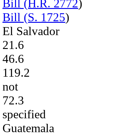
Bill (H.R. 2772
)
Bill (S. 1725
)
El Salvador
21.6
46.6
119.2
not
72.3
specified
Guatemala