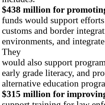
$438 million for promotin
funds would support efforts 
customs and border integra
environments, and integrate 
They
would also support program
early grade literacy, and pr
alternative education progr
$315 million for improving
support training for law en