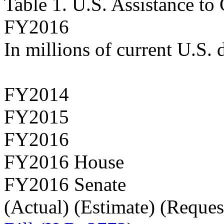
Table 1. U.S. Assistance t
FY2016
In millions of current U.S. 
FY2014
FY2015
FY2016
FY2016 House
FY2016 Senate
(Actual) (Estimate) (Reques