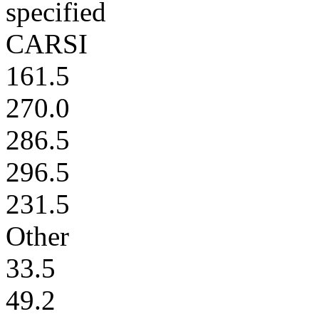
specified
CARSI
161.5
270.0
286.5
296.5
231.5
Other
33.5
49.2