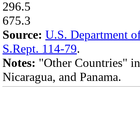
296.5
675.3
Source:
U.S. Department of
S.Rept. 114-79
.
Notes:
"Other Countries" in
Nicaragua, and Panama.