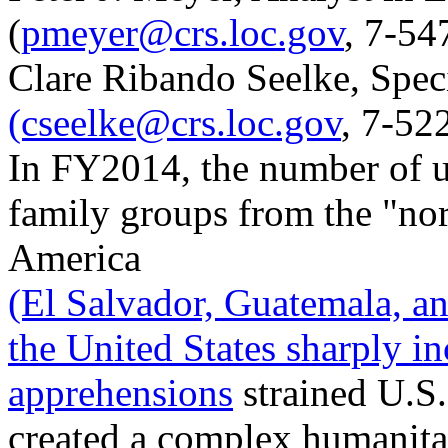
(
pmeyer@crs.loc.gov
, 7-54
Clare Ribando Seelke, Speci
(cseelke@crs.loc.gov
, 7-52
In FY2014, the number of 
family groups from the "nor
America
(El Salvador, Guatemala, an
the United States sharply in
apprehensions
strained U.S
created a complex humanita