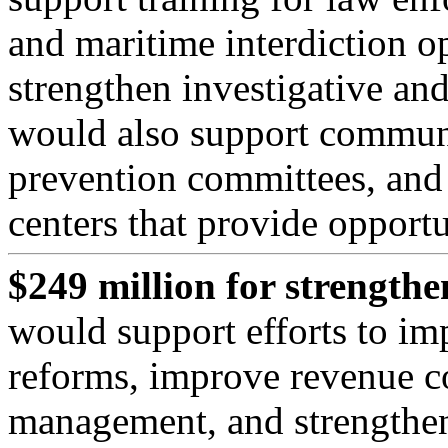
and maritime interdiction op
strengthen investigative and
would also support communi
prevention committees, and
centers that provide opportu
$249 million for strength
would support efforts to im
reforms, improve revenue co
management, and strengthen 