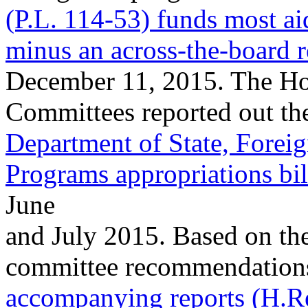
(P.L. 114-53) funds most ai
minus an across-the-board r
December 11, 2015. The Ho
Committees reported out th
Department of State, Foreig
Programs appropriations bi
June
and July 2015. Based on the
committee recommendations i
accompanying reports (H.R