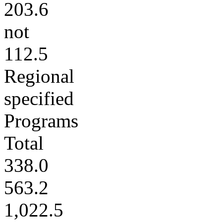
203.6
not
112.5
Regional
specified
Programs
Total
338.0
563.2
1,022.5