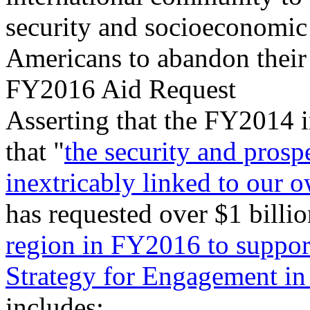
security and socioeconomic
Americans to abandon their
FY2016 Aid Request
Asserting that the FY2014 i
that "
the security and prosp
inextricably linked to our 
has requested over $1 billio
region in FY2016 to suppor
Strategy for Engagement in
includes: