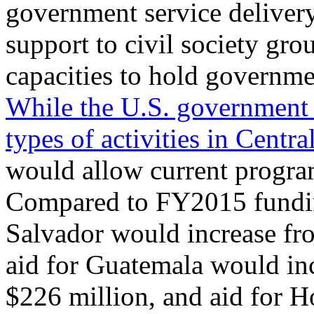
government service deliver
support to civil society gro
capacities to hold governme
While the U.S. government 
types of activities in Cent
would allow current program
Compared to FY2015 funding 
Salvador would increase fr
aid for Guatemala would in
$226 million, and aid for 