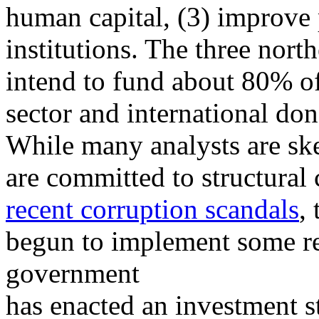
human capital, (3) improve 
institutions. The three nort
intend to fund about 80% of
sector and international don
While many analysts are skep
are committed to structural 
recent corruption scandals
,
begun to implement some r
government
has enacted an investment s