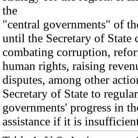
the
"central governments" of th
until the Secretary of State
combating corruption, refor
human rights, raising reven
disputes, among other action
Secretary of State to regula
governments' progress in th
assistance if it is insufficien