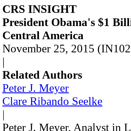
CRS INSIGHT
President Obama's $1 Bill
Central America
November 25, 2015 (IN102
|
Related Authors
Peter J. Meyer
Clare Ribando Seelke
|
Peter J. Meyer, Analyst in 