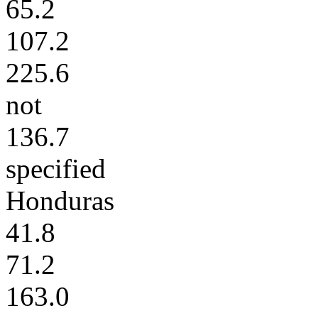
65.2
107.2
225.6
not
136.7
specified
Honduras
41.8
71.2
163.0