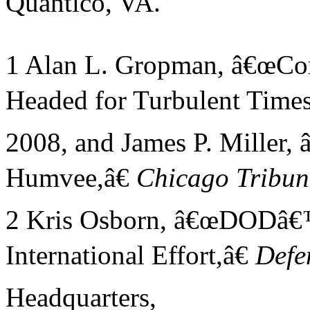
Quantico, VA.
1 Alan L. Gropman, â€œCom
Headed for Turbulent Times
2008, and James P. Miller,
Humvee,â€
Chicago
Tribun
2 Kris Osborn, â€œDODâ€
International Effort,â€
Defe
Headquarters,