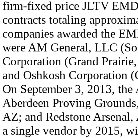
firm-fixed price JLTV EM
contracts totaling approxim
companies awarded the EMD
were AM
General,
LLC
(So
Corporation
(Grand Prairie
and Oshkosh Corporation (
On September 3, 2013, the 
Aberdeen Proving Grounds
AZ; and Redstone Arsenal, 
a single vendor by 2015, wi