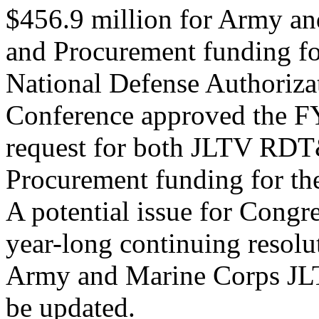
$456.9 million for Army 
and Procurement funding f
National Defense Authoriza
Conference approved the FY
request for both JLTV RD
Procurement funding for t
A potential issue for Congre
year-long continuing resolu
Army and Marine Corps JLT
be updated.