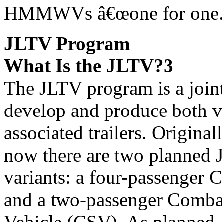
HMMWVs â€œone for one.
JLTV Program
What Is the JLTV?3
The JLTV program is a join
develop and produce both v
associated trailers. Original
now there are two planned
variants: a four-passenger 
and a two-passenger Comba
Vehicle (CSV). As planned