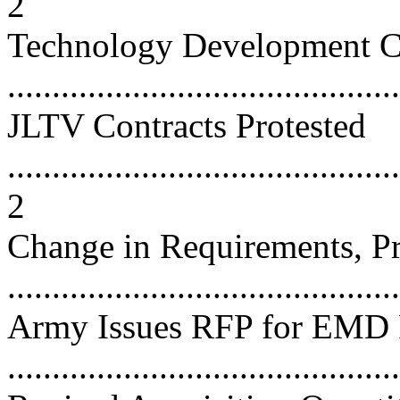
2
Technology Development C
...........................................
JLTV Contracts Protested
............................................
2
Change in Requirements, Pr
...........................................
Army Issues RFP for EMD 
...........................................