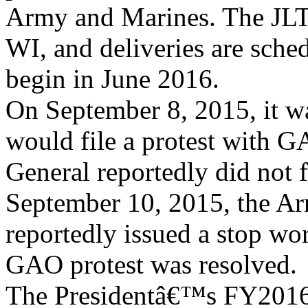
Army and Marines. The JLT
WI, and deliveries are sche
begin in June 2016.
On September 8, 2015, it w
would file a protest with 
General reportedly did not 
September 10, 2015, the A
reportedly issued a stop wo
GAO protest was resolved.
The Presidentâ€™s FY2016 