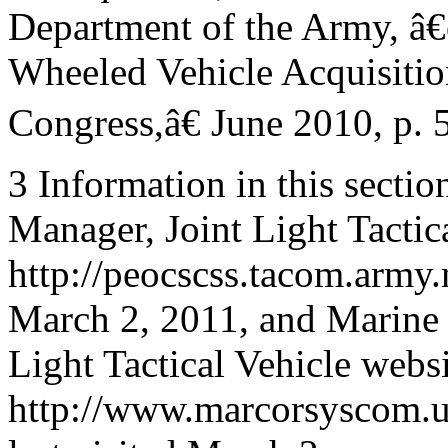
Department of the Army, â
Wheeled Vehicle Acquisition
Congress,â€ June 2010, p. 5
3 Information in this secti
Manager, Joint Light Tactic
http://peocscss.tacom.army.
March 2, 2011, and Marine
Light Tactical Vehicle websi
http://www.marcorsyscom.us