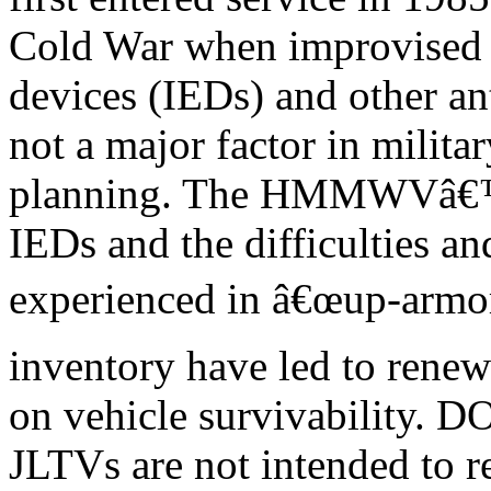
Cold War when improvised 
devices (IEDs) and other an
not a major factor in militar
planning. The HMMWVâ€™s 
IEDs and the difficulties an
experienced in â€œup-arm
inventory have led to rene
on vehicle survivability. D
JLTVs are not intended to r