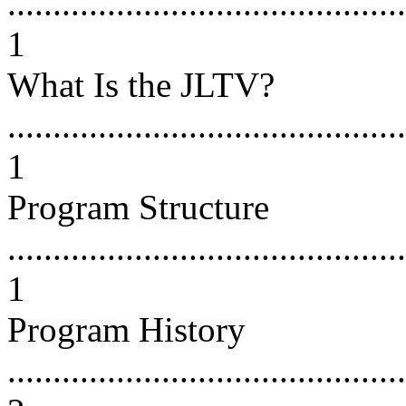
............................................
1
What Is the JLTV?
............................................
1
Program Structure
............................................
1
Program History
............................................