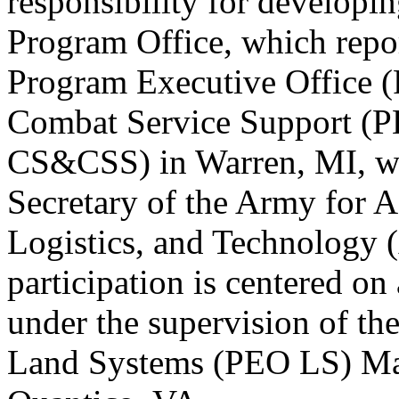
responsibility for developin
Program Office, which repor
Program Executive Office 
Combat Service Support (
CS&CSS) in Warren, MI, whi
Secretary of the Army for A
Logistics, and Technolog
participation is centered on
under the supervision of th
Land Systems (PEO LS) Ma