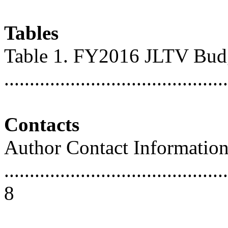
Tables
Table 1. FY2016 JLTV Bud
...........................................
Contacts
Author Contact Informatio
............................................
8