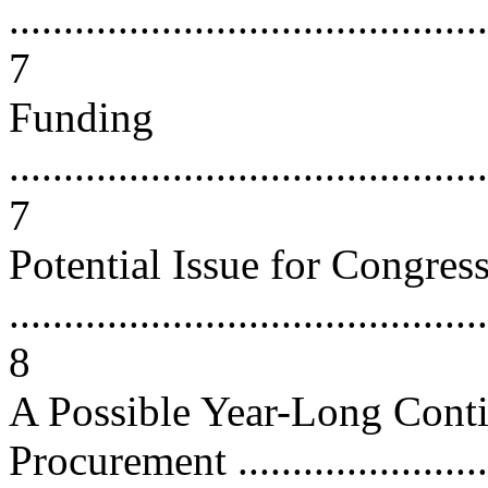
............................................
7
Funding
............................................
7
Potential Issue for Congres
............................................
8
A Possible Year-Long Cont
Procurement ........................