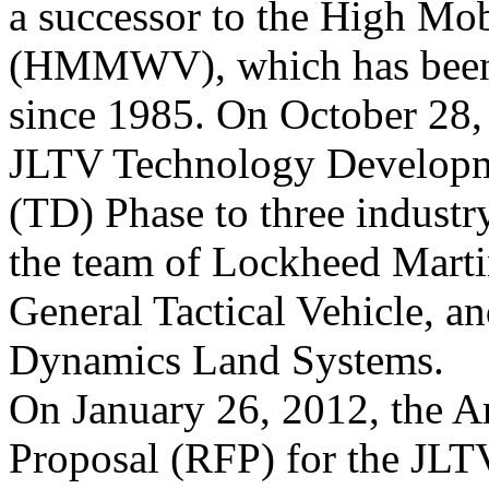
a successor to the High Mob
(HMMWV), which has been 
since 1985. On October 28,
JLTV Technology Develop
(TD) Phase to three industr
the team of Lockheed Mart
General Tactical Vehicle, 
Dynamics Land Systems.
On January 26, 2012, the A
Proposal (RFP) for the 