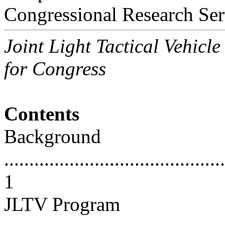
Congressional Research Ser
Joint Light Tactical Vehicl
for Congress
Contents
Background
............................................
1
JLTV Program