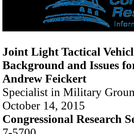
Joint Light Tactical Vehic
Background and Issues fo
Andrew Feickert
Specialist in Military Grou
October 14, 2015
Congressional Research S
7-5700