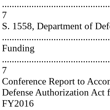
............................................
7
S. 1558, Department of Def
...........................................
Funding
............................................
7
Conference Report to Acco
Defense Authorization Act 
FY2016