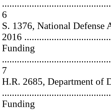
............................................
6
S. 1376, National Defense A
2016 ..................................
Funding
............................................
7
H.R. 2685, Department of D
...........................................
Funding