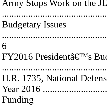
Army Stops Work on the J
...........................................
Budgetary Issues
............................................
6
FY2016 Presidentâ€™s Bud
...........................................
H.R. 1735, National Defense
Year 2016 ...........................
Funding