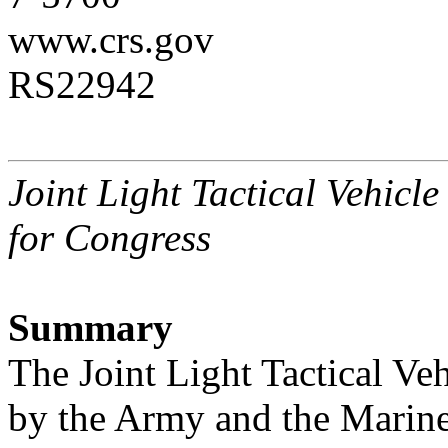
www.crs.gov
RS22942
Joint Light Tactical Vehicl
for Congress
Summary
The Joint Light Tactical Ve
by the Army and the Marine