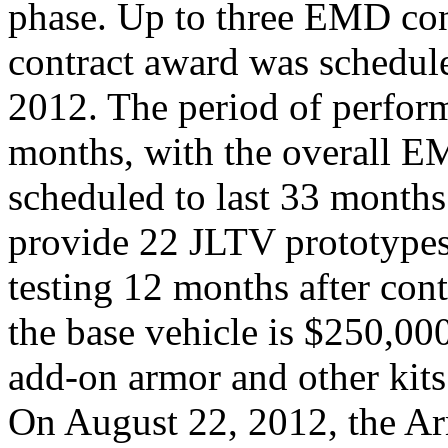
phase. Up to three EMD con
contract award was schedul
2012. The period of perfor
months, with the overall 
scheduled to last 33 months
provide 22 JLTV prototypes
testing 12 months after cont
the base vehicle is $250,00
add-on armor and other kits
On August 22, 2012, the Ar