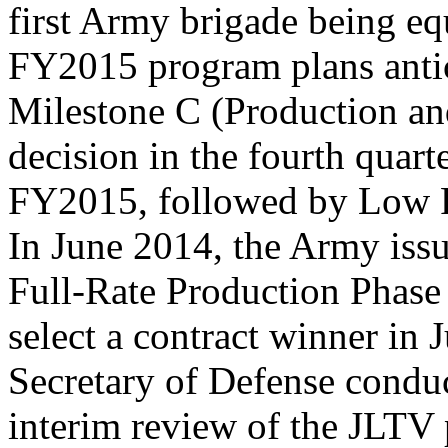
first Army brigade being e
FY2015 program plans antic
Milestone C (Production a
decision in the fourth quart
FY2015, followed by Low Ra
In June 2014, the Army issu
Full-Rate Production Phase 
select a contract winner in 
Secretary of Defense condu
interim review of the JLTV 