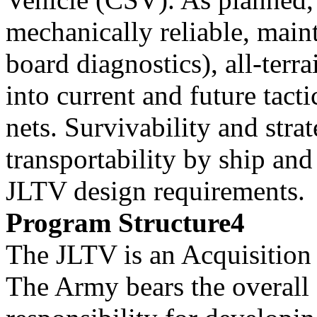
mechanically reliable, main
board diagnostics), all-terr
into current and future tacti
nets. Survivability and stra
transportability by ship and 
JLTV design requirements.
Program Structure4
The JLTV is an Acquisitio
The Army bears the overall