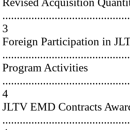
Revised Acquisition Quanti
............................................
3
Foreign Participation in J
...........................................
Program Activities
............................................
4
JLTV EMD Contracts Awar
............................................