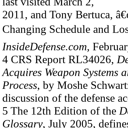
last visited March 2,
2011, and Tony Bertuca, â
Changing Schedule and Losi
InsideDefense.com,
Februar
4 CRS Report RL34026,
De
Acquires Weapon Systems an
Process
, by Moshe Schwartz
discussion of the defense ac
5 The 12th Edition of the
D
Glossary
, July 2005, defi