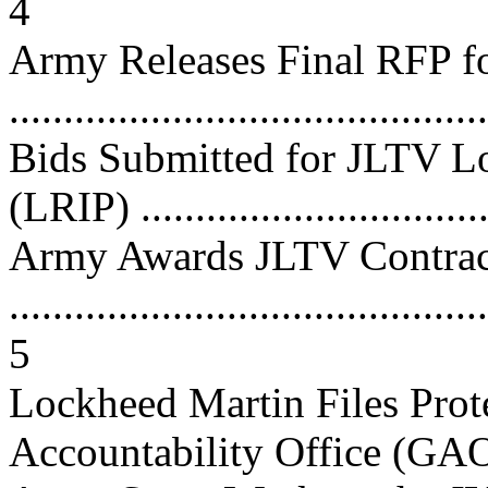
4
Army Releases Final RFP f
...........................................
Bids Submitted for JLTV Lo
(LRIP) ................................
Army Awards JLTV Contrac
............................................
5
Lockheed Martin Files Prot
Accountability Office (GAO)...