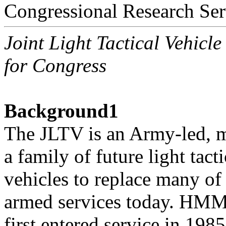
Congressional Research Ser
Joint Light Tactical Vehicl
for Congress
Background1
The JLTV is an Army-led, mu
a family of future light tacti
vehicles to replace many 
armed services today. HM
first entered service in 198