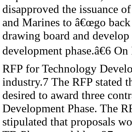
disapproved the issuance o
and Marines to â€œgo back 
drawing board and develop 
development phase.â€6 On 
RFP for Technology Develo
industry.7 The RFP stated 
desired to award three cont
Development Phase. The R
stipulated that proposals w