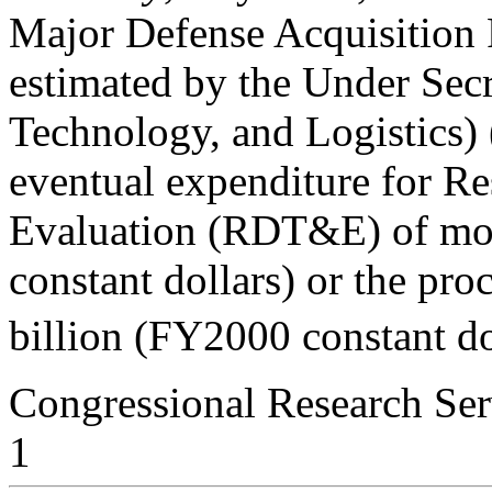
Major Defense Acquisition
estimated by the Under Secr
Technology, and Logistics)
eventual expenditure for Re
Evaluation (RDT&E) of mo
constant dollars) or the pr
billion (FY2000 constant dol
Congressional Research Ser
1