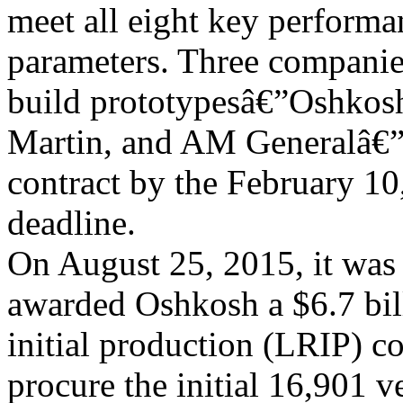
meet all eight key performa
parameters. Three companie
build prototypesâ€”Oshkos
Martin, and AM Generalâ€”s
contract by the February 10
deadline.
On August 25, 2015, it wa
awarded Oshkosh a $6.7 bil
initial production (LRIP) co
procure the initial 16,901 ve