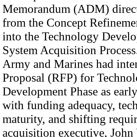
Memorandum (ADM) direct
from the Concept Refineme
into the Technology Devel
System Acquisition Process
Army and Marines had inten
Proposal (RFP) for Techno
Development Phase as earl
with funding adequacy, tech
maturity, and shifting req
acquisition executive, John