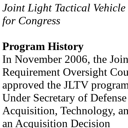
Joint Light Tactical Vehicl
for Congress
Program History
In November 2006, the Join
Requirement Oversight Cou
approved the JLTV program
Under Secretary of Defense
Acquisition, Technology, 
an Acquisition Decision