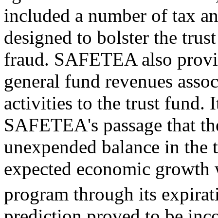
included a number of tax an
designed to bolster the trus
fraud. SAFETEA also provid
general fund revenues assoc
activities to the trust fund. 
SAFETEA's passage that the
unexpended balance in the t
expected economic growth wo
program through its expirat
prediction proved to be inco