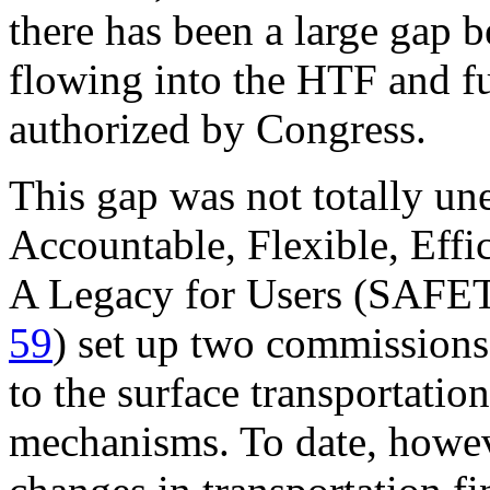
there has been a large gap 
flowing into the HTF and fu
authorized by Congress.
This gap was not totally un
Accountable, Flexible, Effi
A Legacy for Users (SAF
59
) set up two commissions
to the surface transportatio
mechanisms. To date, howe