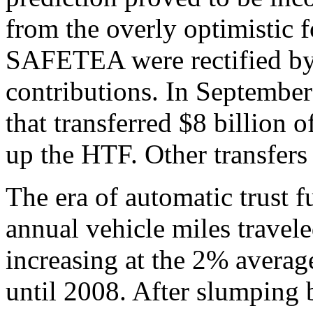
from the overly optimistic f
SAFETEA were rectified by
contributions. In September
that transferred $8 billion 
up the HTF. Other transfers
The era of automatic trust 
annual vehicle miles trave
increasing at the 2% averag
until 2008. After slumping