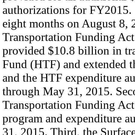
authorizations for FY2015. 
eight months on August 8, 
Transportation Funding Act
provided $10.8 billion in t
Fund (HTF) and extended t
and the HTF expenditure au
through May 31, 2015. Sec
Transportation Funding Act
program and expenditure aut
31, 2015. Third, the Surfac