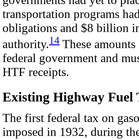
transportation programs had
obligations and $8 billion i
14
authority.
These amounts a
federal government and must
HTF receipts.
Existing Highway Fuel 
The first federal tax on gaso
imposed in 1932, during th