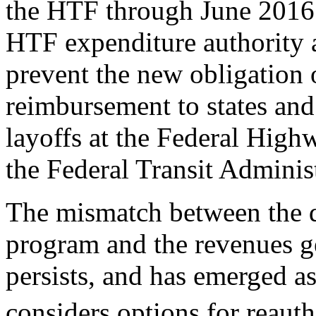
the HTF through June 2016
HTF expenditure authority 
prevent the new obligation
reimbursement to states and 
layoffs at the Federal Hig
the Federal Transit Adminis
The mismatch between the de
program and the revenues g
persists, and has emerged a
considers options for reaut