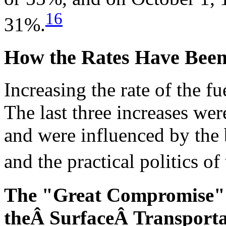
16
31%.
How the Rates Have Been
Increasing the rate of the f
The last three increases wer
and were influenced by the
and the practical politics of
The "Great Compromise" 
theÂ SurfaceÂ Transportat