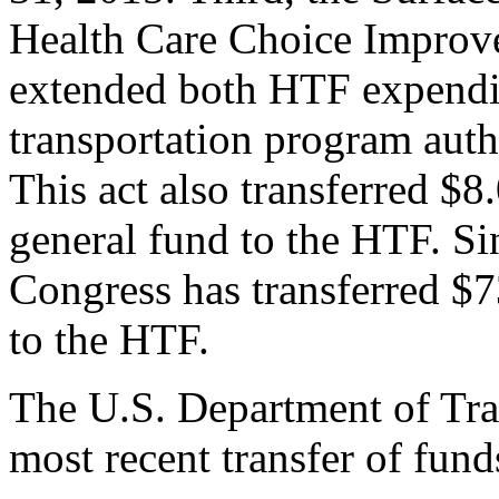
Health Care Choice Improv
extended both HTF expendit
transportation program auth
This act also transferred $8
general fund to the HTF. S
Congress has transferred $7
to the HTF.
The U.S. Department of Tra
most recent transfer of fund