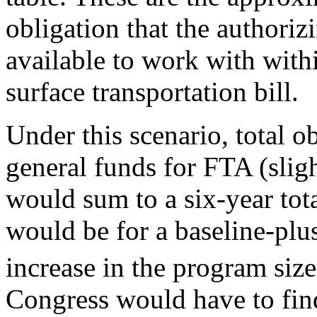
obligation that the authori
available to work with withi
surface transportation bill.
Under this scenario, total o
general funds for FTA (sligh
would sum to a six-year tot
would be for a baseline-plus
increase in the program size
Congress would have to find