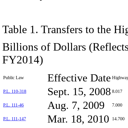
Table 1. Transfers to the H
Billions of Dollars (Reflec
FY2014)
Effective Date
Public Law
Highway
Sept. 15, 2008
P.L. 110-318
8.017
Aug. 7, 2009
P.L. 111-46
7.000
Mar. 18, 2010
P.L. 111-147
14.700