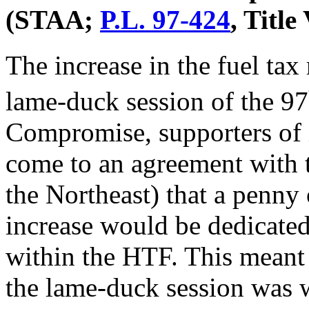
(STAA;
P.L. 97-424
, Title
The increase in the fuel ta
lame-duck session of the 97
Compromise, supporters of
come to an agreement with t
the Northeast) that a penny
increase would be dedicated
within the HTF. This meant t
the lame-duck session was w