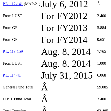
July 6, 2012
P.L. 112-141
(MAP-21)
Â
For FY2012
From LUST
2.400
For FY2013
From GF
5.884
For FY2014
From GF
9.651
Aug. 8, 2014
P.L. 113-159
7.765
Aug. 8, 2014
From LUST
1.000
July 31, 2015
P.L. 114-41
6.068
Â
General Fund Total
59.085
Â
LUST Fund Total
3.400
Total Transfers
62.485