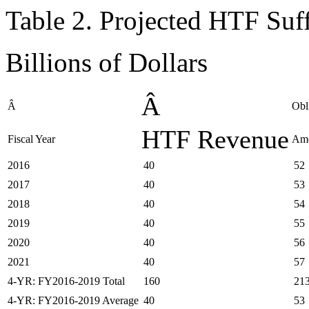
Table 2. Projected HTF Su
Billions of Dollars
Â
Â
Obl
HTF Revenue
Fiscal Year
Am
2016
40
52
2017
40
53
2018
40
54
2019
40
55
2020
40
56
2021
40
57
4-YR: FY2016-2019 Total
160
21
4-YR: FY2016-2019 Average
40
53