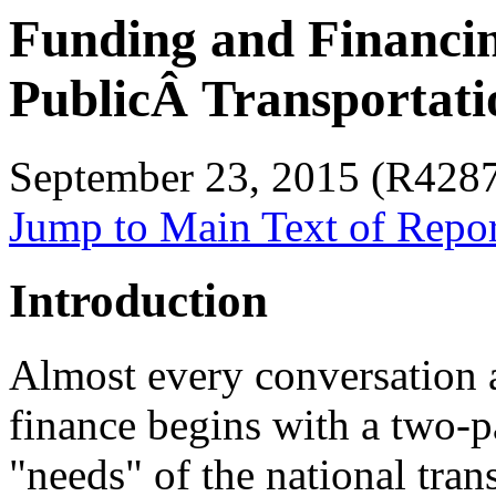
Funding and Financi
PublicÂ Transportati
September 23, 2015 (R428
Jump to Main Text of Repo
Introduction
Almost every conversation a
finance begins with a two-p
"needs" of the national tra