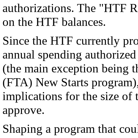
authorizations. The "HTF R
on the HTF balances.
Since the HTF currently prov
annual spending authorized i
(the main exception being t
(FTA) New Starts program)
implications for the size o
approve.
Shaping a program that cou