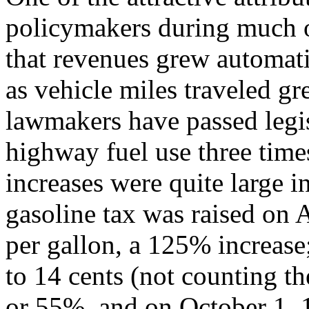
policymakers during much o
that revenues grew automati
as vehicle miles traveled gr
lawmakers have passed legisl
highway fuel use three time
increases were quite large i
gasoline tax was raised on A
per gallon, a 125% increas
to 14 cents (not counting th
or 55%, and on October 1, 1