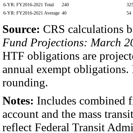
6-YR: FY2016-2021 Total
240
32
6-YR: FY2016-2021 Average
40
54
Source:
CRS calculations 
Fund Projections:
March 2
HTF obligations are project
annual exempt obligations.
rounding.
Notes:
Includes combined f
account and the mass transi
reflect Federal Transit Admi