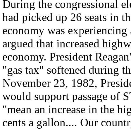
During the congressional e
had picked up 26 seats in t
economy was experiencing 
argued that increased high
economy. President Reagan's
"gas tax" softened during t
November 23, 1982, Presid
would support passage of 
"mean an increase in the hig
cents a gallon.... Our coun