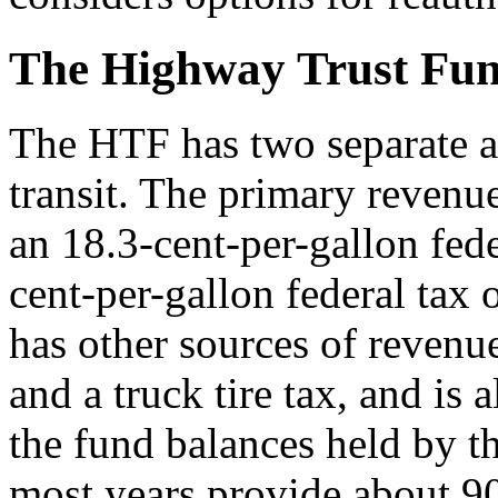
The Highway Trust Fu
The HTF has two separate 
transit. The primary revenue
an 18.3-cent-per-gallon fede
cent-per-gallon federal tax
has other sources of revenue
and a truck tire tax, and is 
the fund balances held by th
most years provide about 9