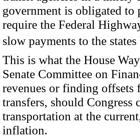
government is obligated to
require the Federal Highw
slow payments to the states 
This is what the House Wa
Senate Committee on Finance
revenues or finding offsets 
transfers, should Congress 
transportation at the current
inflation.