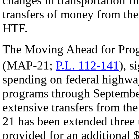
changes in transportation f
transfers of money from the
HTF.
The Moving Ahead for Progr
(MAP-21;
P.L. 112-141
), s
spending on federal highway
programs through September
extensive transfers from th
21 has been extended three 
provided for an additional 