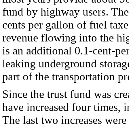
fund by highway users. The 
cents per gallon of fuel tax
revenue flowing into the hi
is an additional 0.1-cent-per
leaking underground storag
part of the transportation p
Since the trust fund was cre
have increased four times, 
The last two increases were i