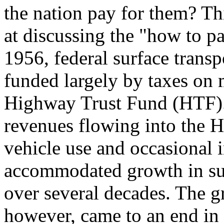
the nation pay for them? Thi
at discussing the "how to p
1956, federal surface trans
funded largely by taxes on m
Highway Trust Fund (HTF). 
revenues flowing into the H
vehicle use and occasional i
accommodated growth in sur
over several decades. The g
however, came to an end in 