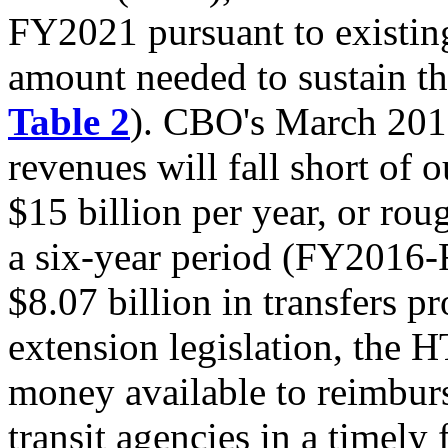
FY2021 pursuant to existing 
amount needed to sustain the
Table 2
). CBO's March 2015
revenues will fall short of 
$15 billion per year, or rou
a six-year period (FY2016-
$8.07 billion in transfers p
extension legislation, the H
money available to reimburs
transit agencies in a timely