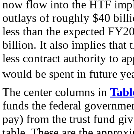
now flow into the HTF impl
outlays of roughly $40 bill
less than the expected FY2
billion. It also implies t
less contract authority to 
would be spent in future yea
The center columns in
Tabl
funds the federal governmen
pay) from the trust fund gi
table. These are the approxi