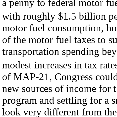
a penny to federal motor fue
with roughly $1.5 billion pe
motor fuel consumption, how
of the motor fuel taxes to s
transportation spending be
modest increases in tax rate
of MAP-21, Congress could 
new sources of income for t
program and settling for a 
look very different from the