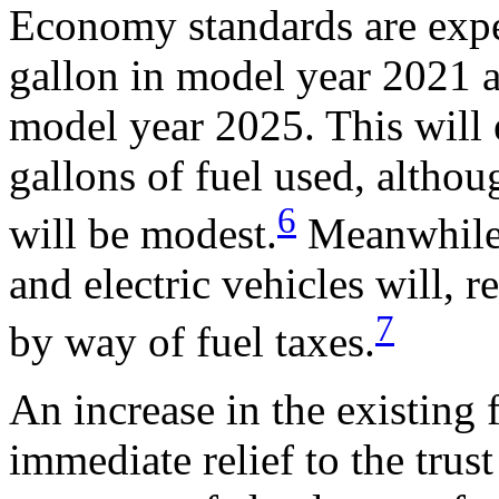
Economy standards are expe
gallon in model year 2021 a
model year 2025. This will 
gallons of fuel used, althou
6
will be modest.
Meanwhile,
and electric vehicles will, r
7
by way of fuel taxes.
An increase in the existing 
immediate relief to the trus