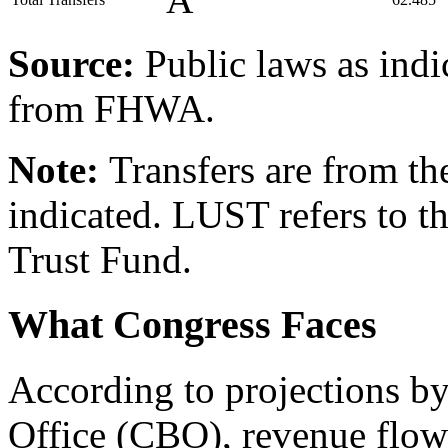
Â
Source:
Public laws as ind
from FHWA.
Note:
Transfers are from th
indicated. LUST refers to 
Trust Fund.
What Congress Faces
According to projections b
Office (CBO), revenue flow