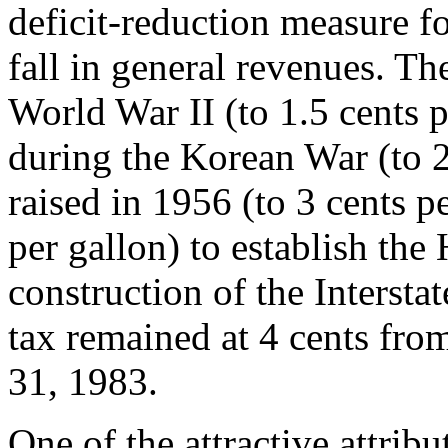
deficit-reduction measure f
fall in general revenues. Th
World War II (to 1.5 cents p
during the Korean War (to 2
raised in 1956 (to 3 cents p
per gallon) to establish the
construction of the Interst
tax remained at 4 cents fro
31, 1983.
One of the attractive attrib