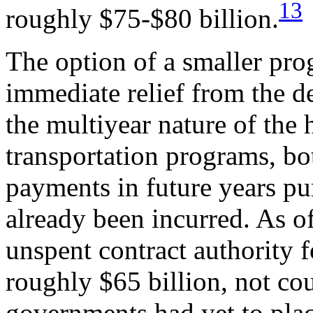
13
roughly $75-$80 billion.
The option of a smaller pr
immediate relief from the 
the multiyear nature of the
transportation programs, b
payments in future years p
already been incurred. As 
unspent contract authority
roughly $65 billion, not cou
governments had yet to plac