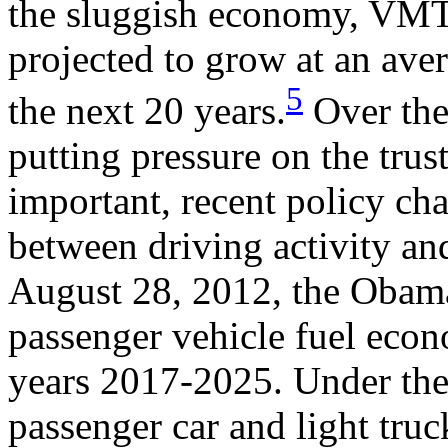
the sluggish economy, VMT 
projected to grow at an ave
5
the next 20 years.
Over the 
putting pressure on the tru
important, recent policy ch
between driving activity an
August 28, 2012, the Obam
passenger vehicle fuel eco
years 2017-2025. Under th
passenger car and light tru