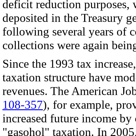
deficit reduction purposes, 
deposited in the Treasury 
following several years of c
collections were again being
Since the 1993 tax increase,
taxation structure have mode
revenues. The American Job
108-357
), for example, pro
increased future income by 
"gasohol" taxation. In 2005