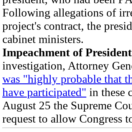
Following allegations of irr
project's contract, the pres
cabinet ministers.
Impeachment of Presiden
investigation, Attorney Gen
was "highly probable that t
have participated"
in these 
August 25 the Supreme Cou
request to allow Congress t