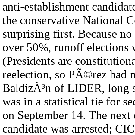
anti-establishment candida
the conservative National 
surprising first. Because no
over 50%, runoff elections 
(Presidents are constitution
reelection, so PÃ©rez had 
BaldizÃ³n of LIDER, long se
was in a statistical tie for
on September 14. The next d
candidate was arrested; C