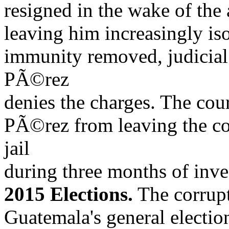
resigned in the wake of the 
leaving him increasingly iso
immunity removed, judicial
PÃ©rez
denies the charges. The cou
PÃ©rez from leaving the co
jail
during three months of inve
2015 Elections.
The corrupt
Guatemala's general electio