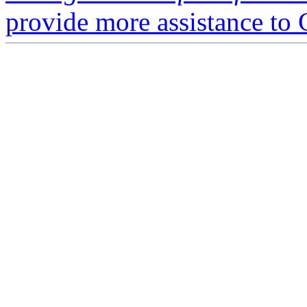
provide more assistance to