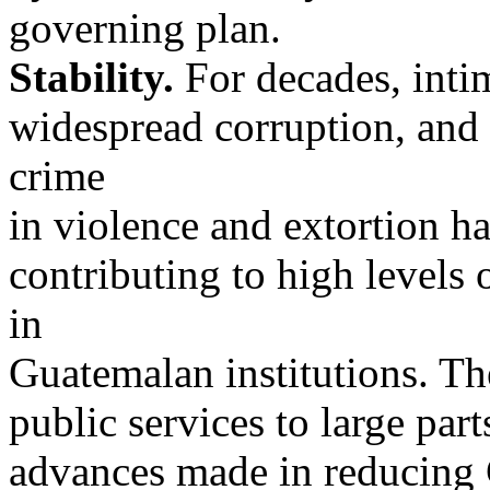
governing plan.
Stability.
For decades, intimi
widespread corruption, and
crime
in violence and extortion h
contributing to high levels 
in
Guatemalan institutions. The
public services to large part
advances made in reducing 