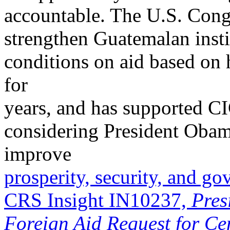
accountable. The U.S. Cong
strengthen Guatemalan instit
conditions on aid based on
for
years, and has supported CI
considering President Obama
improve
prosperity, security, and g
CRS Insight IN10237,
Pres
Foreign Aid Request for Ce