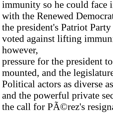
immunity so he could face i
with the Renewed Democrat
the president's Patriot Par
voted against lifting immuni
however,
pressure for the president 
mounted, and the legislatur
Political actors as divers
and the powerful private se
the call for PÃ©rez's resign