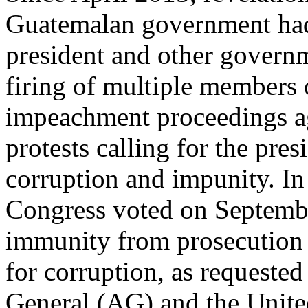
Guatemalan government had l
president and other governme
firing of multiple members o
impeachment proceedings ag
protests calling for the pres
corruption and impunity. In
Congress voted on September 
immunity from prosecution s
for corruption, as requeste
General (AG) and the Unite