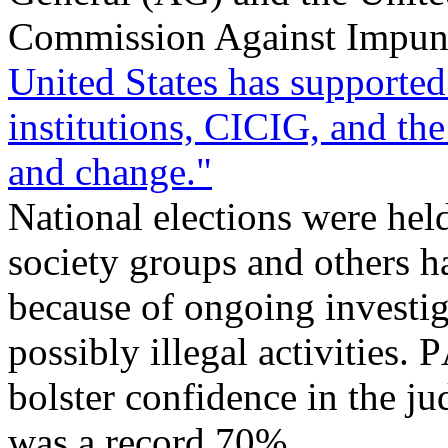
Commission Against Impuni
United States has supported
institutions, CICIG, and the
and change."
National elections were hel
society groups and others ha
because of ongoing investiga
possibly illegal activities.
bolster confidence in the ju
was a record 70%.