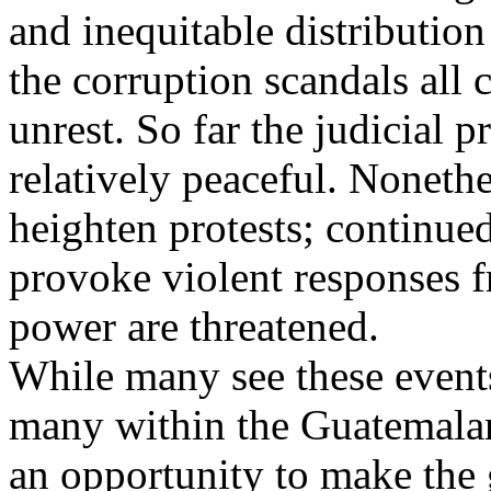
and inequitable distribution
the corruption scandals all c
unrest. So far the judicial 
relatively peaceful. Noneth
heighten protests; continue
provoke violent responses 
power are threatened.
While many see these events
many within the Guatemala
an opportunity to make the