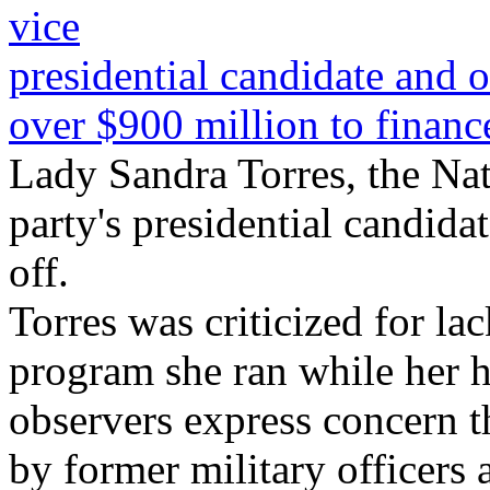
vice
presidential candidate and 
over $900 million to finance 
Lady Sandra Torres, the Na
party's presidential candidat
off.
Torres was criticized for la
program she ran while her 
observers express concern t
by former military officers 