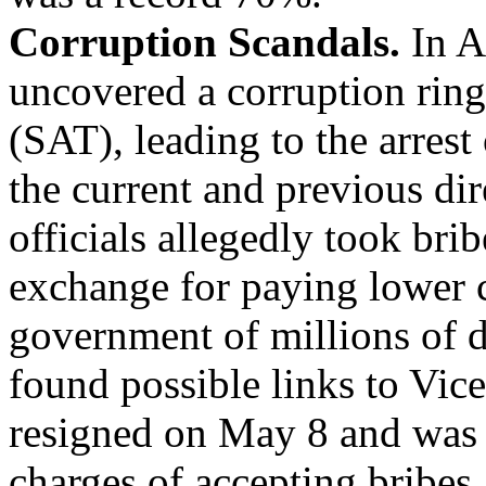
Corruption Scandals.
In A
uncovered a corruption ring
(SAT), leading to the arrest
the current and previous dir
officials allegedly took bri
exchange for paying lower c
government of millions of d
found possible links to Vic
resigned on May 8 and was 
charges of accepting bribes