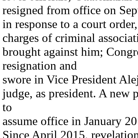
resigned from office on Se
in response to a court order
charges of criminal associat
brought against him; Congr
resignation and
swore in Vice President Al
judge, as president. A new p
to
assume office in January 201
Since April 2015, revelation