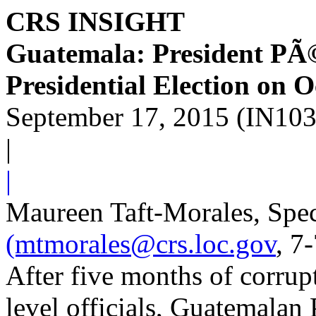
CRS INSIGHT
Guatemala: President PÃ©
Presidential Election on 
September 17, 2015 (IN10
|
|
Maureen Taft-Morales, Speci
(mtmorales@crs.loc.gov
, 7
After five months of corrupt
level officials, Guatemala