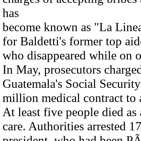
has
become known as "La Linea"
for Baldetti's former top aid
who disappeared while on of
In May, prosecutors charged
Guatemala's Social Security
million medical contract to
At least five people died as 
care. Authorities arrested 1
president, who had been PÃ©