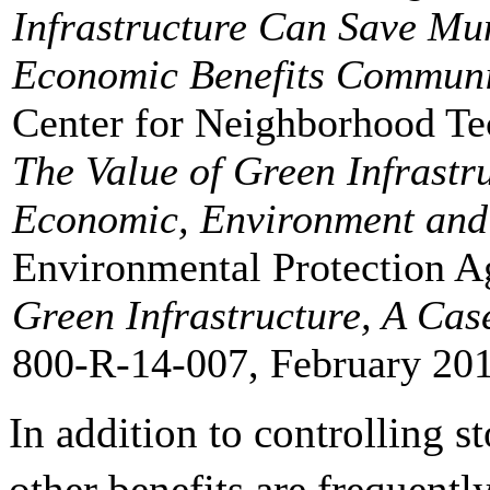
Infrastructure Can Save Mu
Economic Benefits Commun
Center for Neighborhood Te
The Value of Green Infrastr
Economic, Environment and 
Environmental Protection 
Green Infrastructure, A Cas
800-R-14-007, February 201
In addition to controlling 
other benefits are frequentl