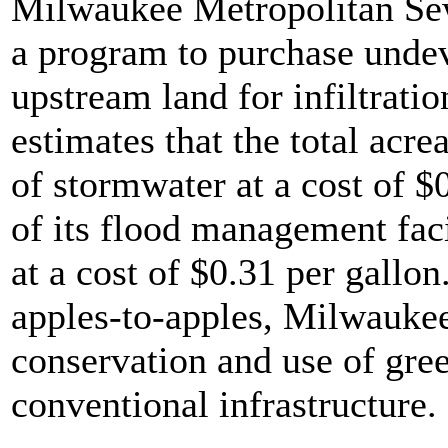
Milwaukee Metropolitan Se
a program to purchase unde
upstream land for infiltrat
estimates that the total acre
of stormwater at a cost of $0
of its flood management faci
at a cost of $0.31 per gallo
apples-to-apples, Milwaukee
conservation and use of gree
conventional infrastructure.