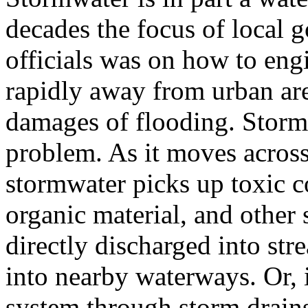
decades the focus of local
officials was on how to eng
rapidly away from urban ar
damages of flooding. Stormw
problem. As it moves across 
stormwater picks up toxic c
organic material, and other
directly discharged into str
into nearby waterways. Or, 
system through storm drains