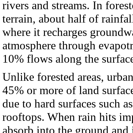
rivers and streams. In fores
terrain, about half of rainfal
where it recharges groundwa
atmosphere through evapotr
10% flows along the surface
Unlike forested areas, urba
45% or more of land surface 
due to hard surfaces such as
rooftops. When rain hits imp
absorb into the ground and 