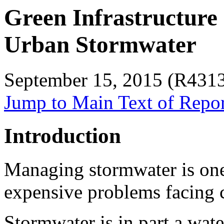
Green Infrastructure
Urban Stormwater
September 15, 2015 (R431
Jump to Main Text of Repo
Introduction
Managing stormwater is one
expensive problems facing ci
Stormwater is in part a wat