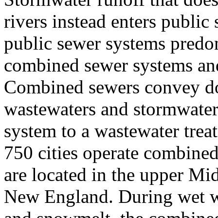
rivers instead enters public
public sewer systems predom
combined sewer systems and
Combined sewers convey do
wastewaters and stormwater 
system to a wastewater treat
750 cities operate combined
are located in the upper Mid
New England. During wet we