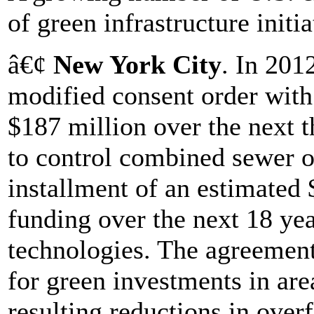
of green infrastructure initia
â€¢
New York City
. In 201
modified consent order with s
$187 million over the next t
to control combined sewer o
installment of an estimated $
funding over the next 18 year
technologies. The agreement 
for green investments in are
resulting reductions in over