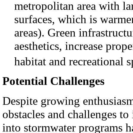
metropolitan area with l
surfaces, which is warme
areas). Green infrastruct
aesthetics, increase prope
habitat and recreational s
Potential Challenges
Despite growing enthusiasm 
obstacles and challenges to 
into stormwater programs ha