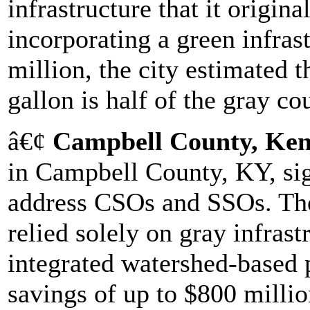
infrastructure that it origin
incorporating a green infra
million, the city estimated t
gallon is half of the gray co
â€¢
Campbell County, Ke
in Campbell County, KY, sig
address CSOs and SSOs. The
relied solely on gray infrast
integrated watershed-based 
savings of up to $800 million