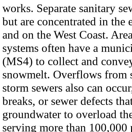
works. Separate sanitary sewe
but are concentrated in the 
and on the West Coast. Area
systems often have a munic
(MS4) to collect and convey
snowmelt. Overflows from s
storm sewers also can occur,
breaks, or sewer defects th
groundwater to overload th
serving more than 100,000