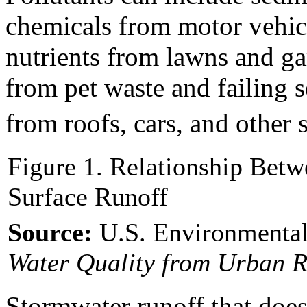
chemicals from motor vehicle
nutrients from lawns and ga
from pet waste and failing 
from roofs, cars, and other 
Figure 1. Relationship Bet
Surface Runoff
Source:
U.S. Environmental
Water Quality from Urban R
Stormwater runoff that does