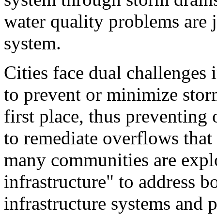
water quality problems are j
system.
Cities face dual challenge
to prevent or minimize stor
first place, thus preventing
to remediate overflows that 
many communities are explor
infrastructure" to address b
infrastructure systems and p