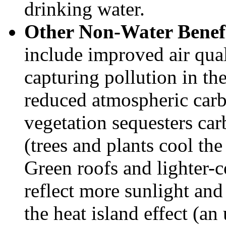
drinking water.
Other Non-Water Benefi
include improved air qualit
capturing pollution in the
reduced atmospheric carb
vegetation sequesters car
(trees and plants cool the
Green roofs and lighter-c
reflect more sunlight and
the heat island effect (an