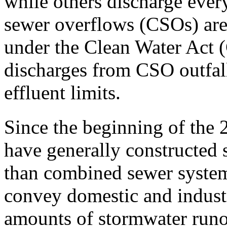
while others discharge ever
sewer overflows (CSOs) are
under the Clean Water Act 
discharges from CSO outfal
effluent limits.
Since the beginning of the 
have generally constructed 
than combined sewer system
convey domestic and industr
amounts of stormwater runof