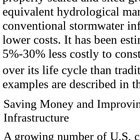
equivalent hydrological ma
conventional stormwater inf
lower costs. It has been esti
5%-30% less costly to const
over its life cycle than tradi
examples are described in t
Saving Money and Improvin
Infrastructure
A growing number of U.S. cit