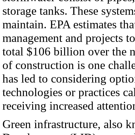
storage tanks. These system
maintain. EPA estimates tha
management and projects to 
total $106 billion over the 
of construction is one chall
has led to considering option
technologies or practices ca
receiving increased attentio
Green infrastructure, also