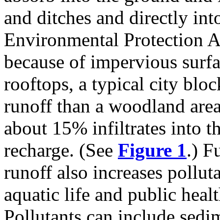
and ditches and directly int
Environmental Protection A
because of impervious surf
rooftops, a typical city blo
runoff than a woodland area
about 15% infiltrates into 
recharge. (See
Figure 1
.) F
runoff also increases pollut
aquatic life and public healt
Pollutants can include sedim