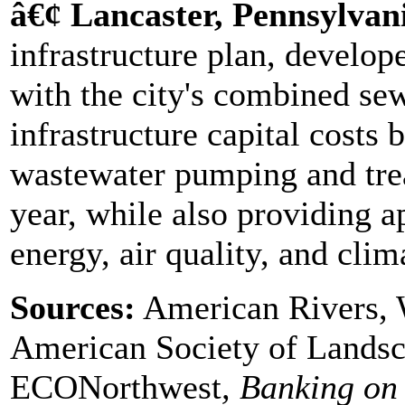
â€¢ Lancaster, Pennsylvan
infrastructure plan, develop
with the city's combined se
infrastructure capital costs
wastewater pumping and tre
year, while also providing a
energy, air quality, and clim
Sources:
American Rivers, 
American Society of Landsc
ECONorthwest
, Banking on