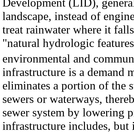
Development (LID), generally
landscape, instead of engine
treat rainwater where it fall
"natural hydrologic feature
environmental and communit
infrastructure is a demand
eliminates a portion of the
sewers or waterways, thereby
sewer system by lowering pr
infrastructure includes, but 