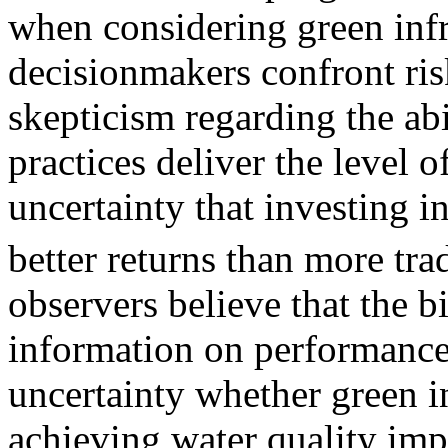
when considering green infr
decisionmakers confront ris
skepticism regarding the ab
practices deliver the level o
uncertainty that investing in
better returns than more trad
observers believe that the bi
information on performance 
uncertainty whether green in
achieving water quality im