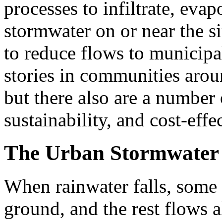
processes to infiltrate, evap
stormwater on or near the si
to reduce flows to municipa
stories in communities aroun
but there also are a number o
sustainability, and cost-effe
The Urban Stormwater
When rainwater falls, some 
ground, and the rest flows a