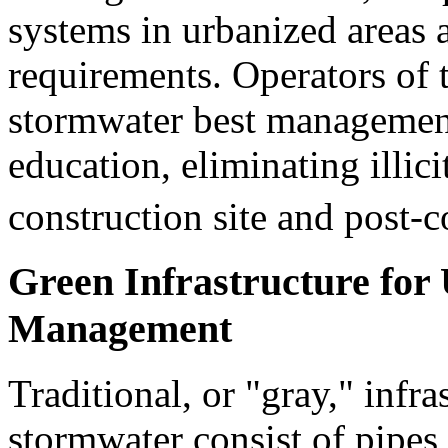
systems in urbanized areas 
requirements. Operators of
stormwater best management 
education, eliminating illici
construction site and post-c
Green Infrastructure fo
Management
Traditional, or "gray," infr
stormwater consist of pipes,