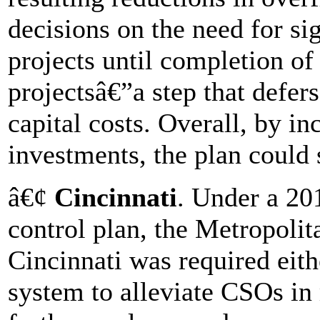
decisions on the need for sig
projects until completion of 
projectsâ€”a step that defer
capital costs. Overall, by i
investments, the plan could 
â€¢
Cincinnati
. Under a 20
control plan, the Metropolit
Cincinnati was required eith
system to alleviate CSOs i