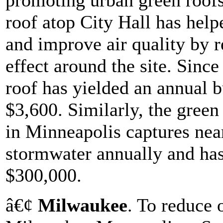
promoting urban green roofs
roof atop City Hall has hel
and improve air quality by r
effect around the site. Since
roof has yielded an annual b
$3,600. Similarly, the green
in Minneapolis captures near
stormwater annually and has
$300,000.
â€¢
Milwaukee
. To reduce 