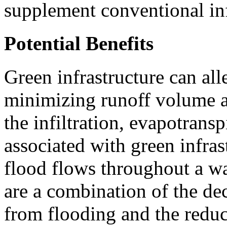
supplement conventional inf
Potential Benefits
Green infrastructure can all
minimizing runoff volume an
the infiltration, evapotransp
associated with green infra
flood flows throughout a w
are a combination of the de
from flooding and the reduc