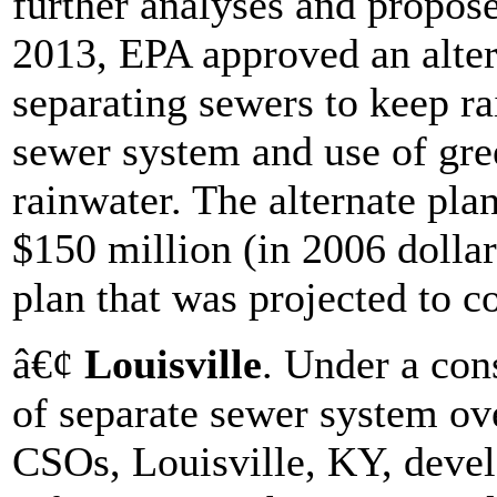
further analyses and propose
2013, EPA approved an alter
separating sewers to keep r
sewer system and use of gre
rainwater. The alternate pla
$150 million (in 2006 dollar
plan that was projected to co
â€¢
Louisville
. Under a con
of separate sewer system o
CSOs, Louisville, KY, devel