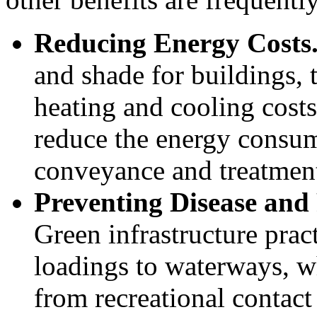
Reducing Energy Costs
and shade for buildings, 
heating and cooling costs
reduce the energy consump
conveyance and treatmen
Preventing Disease and
Green infrastructure prac
loadings to waterways, w
from recreational contac