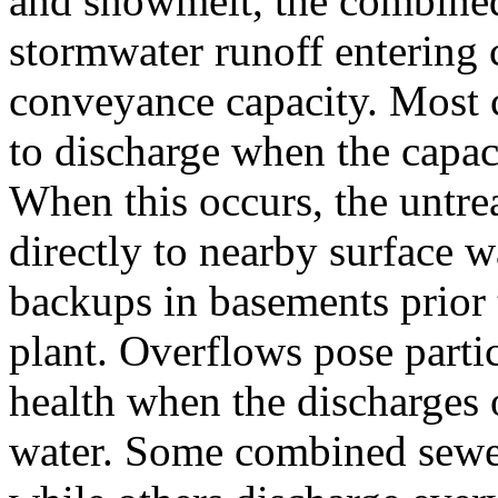
and snowmelt, the combine
stormwater runoff entering
conveyance capacity. Most 
to discharge when the capac
When this occurs, the untre
directly to nearby surface wa
backups in basements prior 
plant. Overflows pose partic
health when the discharges 
water. Some combined sewer