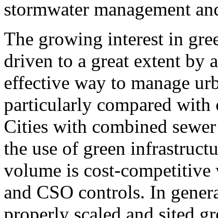
stormwater management and 
The growing interest in gree
driven to a great extent by a
effective way to manage ur
particularly compared with c
Cities with combined sewer
the use of green infrastruct
volume is cost-competitive
and CSO controls. In genera
properly scaled and sited gr