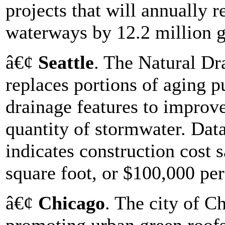
projects that will annually
waterways by 12.2 million g
â€¢
Seattle
. The Natural Dr
replaces portions of aging pu
drainage features to improve
quantity of stormwater. Data
indicates construction cost 
square foot, or $100,000 per
â€¢
Chicago
. The city of C