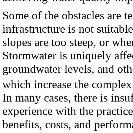
Some of the obstacles are t
infrastructure is not suitabl
slopes are too steep, or whe
Stormwater is uniquely affec
groundwater levels, and othe
which increase the complexi
In many cases, there is ins
experience with the practic
benefits, costs, and perform