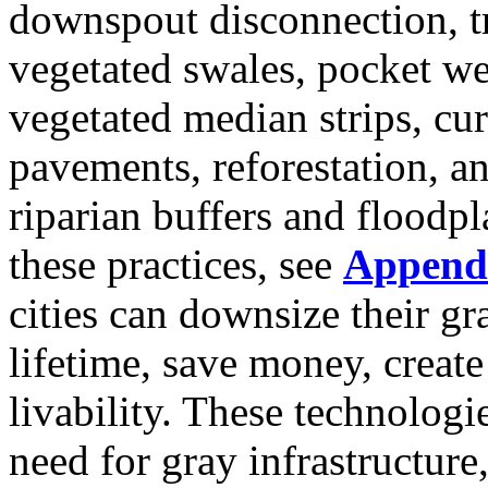
downspout disconnection, tr
vegetated swales, pocket wet
vegetated median strips, cu
pavements, reforestation, a
riparian buffers and floodp
these practices, see
Append
cities can downsize their gra
lifetime, save money, creat
livability. These technologi
need for gray infrastructur