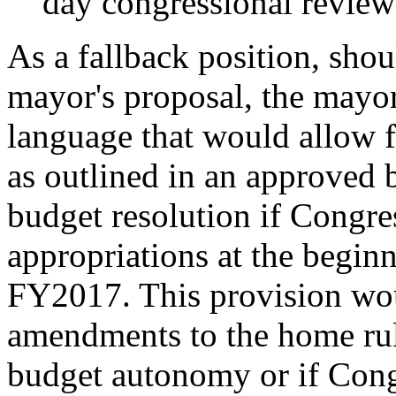
day congressional review
As a fallback position, shou
mayor's proposal, the mayor
language that would allow f
as outlined in an approved 
budget resolution if Congress
appropriations at the beginn
FY2017. This provision wou
amendments to the home rule
budget autonomy or if Cong