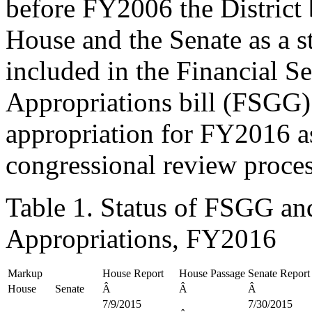
before FY2006 the District
House and the Senate as a sta
included in the Financial 
Appropriations bill (FSGG
appropriation for FY2016 a
congressional review proces
Table 1. Status of FSGG an
Appropriations, FY2016
Markup
House Report
House Passage
Senate Report
House
Senate
Â
Â
Â
7/9/2015
7/30/2015