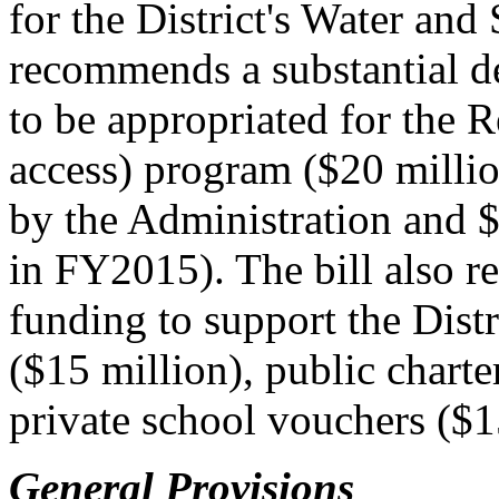
for the District's Water and
recommends a substantial d
to be appropriated for the 
access) program ($20 millio
by the Administration and $
in FY2015). The bill also 
funding to support the Dist
($15 million), public charte
private school vouchers ($1
General Provisions