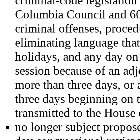
criminal-code legislation 
Columbia Council and 60 d
criminal offenses, proced
eliminating language tha
holidays, and any day on
session because of an adj
more than three days, or
three days beginning on t
transmitted to the House 
no longer subject propos