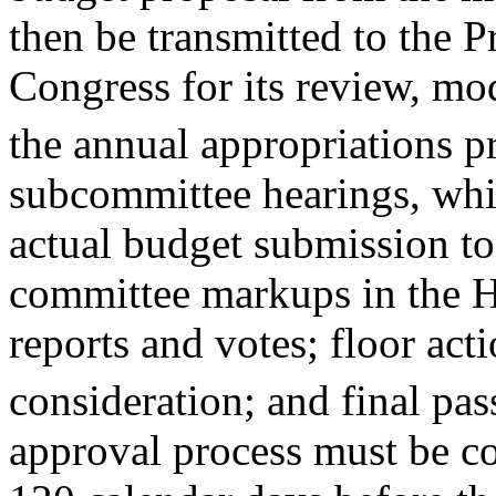
then be transmitted to the P
Congress for its review, mo
the annual appropriations p
subcommittee hearings, whi
actual budget submission t
committee markups in the H
reports and votes; floor act
consideration; and final pas
approval process must be c