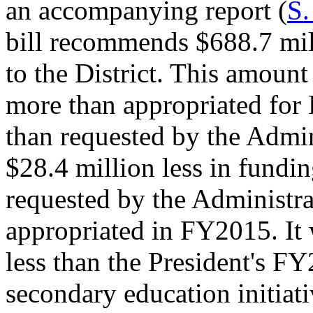
an accompanying report (
S.
bill recommends $688.7 mill
to the District. This amount
more than appropriated for
than requested by the Admin
$28.4 million less in fundin
requested by the Administra
appropriated in FY2015. It 
less than the President's F
secondary education initiat