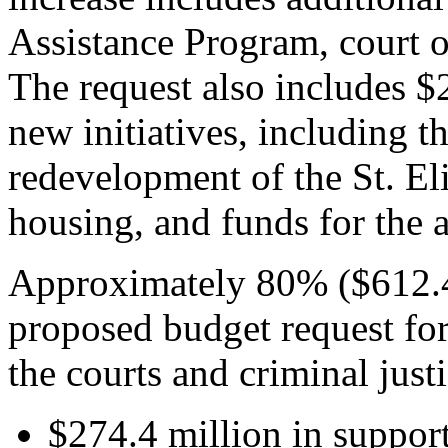
Assistance Program, court o
The request also includes $
new initiatives, including t
redevelopment of the St. El
housing, and funds for the a
Approximately 80% ($612.4 
proposed budget request for
the courts and criminal just
$274.4 million in support