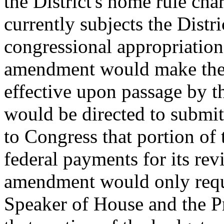
the District's home rule ch
currently subjects the Distri
congressional appropriation
amendment would make the 
effective upon passage by t
would be directed to submit 
to Congress that portion of 
federal payments for its re
amendment would only requi
Speaker of House and the Pr