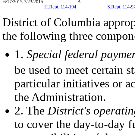
6/17/2015
7/23/2015
Â
H.Rept. 114-194
S.Rept. 114-9
District of Columbia appropr
the following three compon
1.
Special federal payme
be used to meet certain s
particular initiatives or a
the Administration.
2. The
District's operati
to cover the day-to-day fu