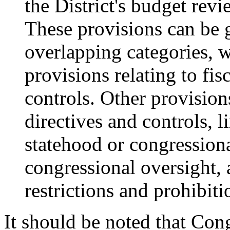
the District's budget re
These provisions can be g
overlapping categories, 
provisions relating to fi
controls. Other provision
directives and controls, 
statehood or congressiona
congressional oversight,
restrictions and prohibiti
It should be noted that Cong