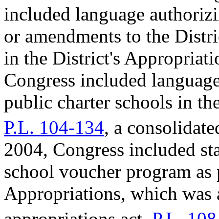
included language authoriz
or amendments to the Distri
in the District's Appropriat
Congress included language 
public charter schools in th
P.L. 104-134
, a consolidat
2004, Congress included sta
school voucher program as p
Appropriations, which was 
appropriations act,
P.L. 108