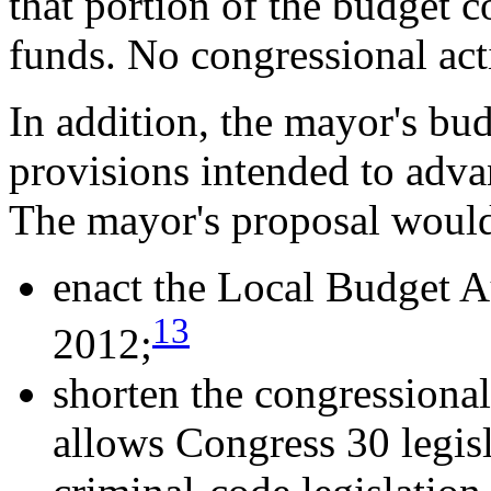
that portion of the budget c
funds. No congressional ac
In addition, the mayor's bu
provisions intended to adva
The mayor's proposal woul
enact the Local Budget
13
2012;
shorten the congressiona
allows Congress 30 legis