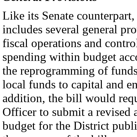
Like its Senate counterpart
includes several general pr
fiscal operations and contro
spending within budget acco
the reprogramming of funds,
local funds to capital and e
addition, the bill would requ
Officer to submit a revised
budget for the District publ