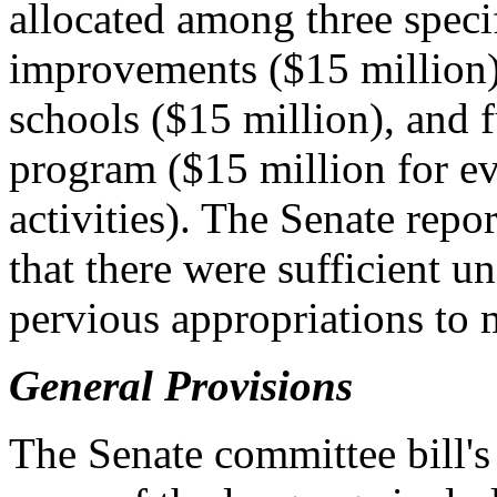
allocated among three specif
improvements ($15 million),
schools ($15 million), and 
program ($15 million for ev
activities). The Senate repo
that there were sufficient 
pervious appropriations to 
General Provisions
The Senate committee bill's