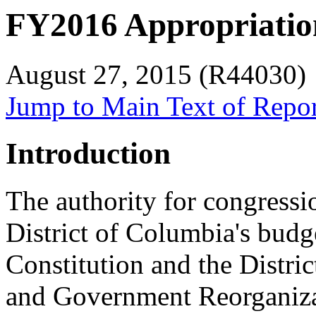
FY2016 Appropriation
August 27, 2015 (R44030)
Jump to Main Text of Repo
Introduction
The authority for congressi
District of Columbia's budg
Constitution and the Distr
and Government Reorganiza