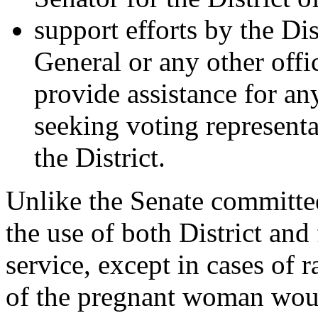
support efforts by the Di
General or any other offi
provide assistance for any
seeking voting representa
the District.
Unlike the Senate committee
the use of both District and
service, except in cases of r
of the pregnant woman woul