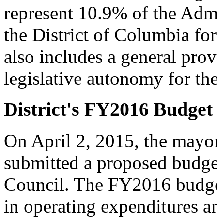
represent 10.9% of the Admi
the District of Columbia fo
also includes a general pro
legislative autonomy for the
District's FY2016 Budget
On April 2, 2015, the mayor
submitted a proposed budget
Council. The FY2016 budget
in operating expenditures an