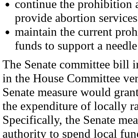
continue the prohibition a
provide abortion services
maintain the current proh
funds to support a needl
The Senate committee bill i
in the House Committee ver
Senate measure would grant
the expenditure of locally 
Specifically, the Senate mea
authority to spend local fun