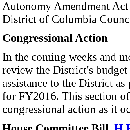
Autonomy Amendment Act of
District of Columbia Council
Congressional Action
In the coming weeks and mo
review the District's budget
assistance to the District as
for FY2016. This section of 
congressional action as it o
House Committee Bill,
H.