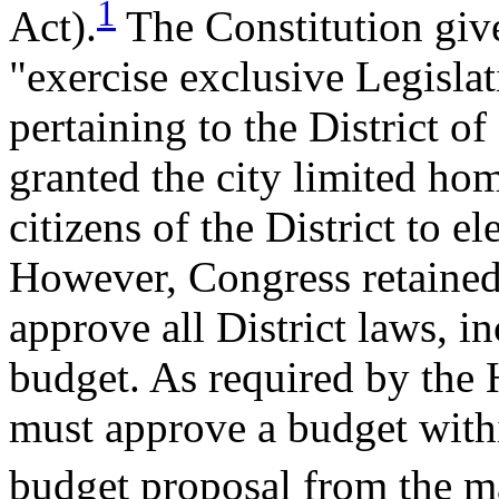
1
Act).
The Constitution giv
"exercise exclusive Legisla
pertaining to the District 
granted the city limited h
citizens of the District to e
However, Congress retained 
approve all District laws, in
budget. As required by the 
must approve a budget withi
budget proposal from the m