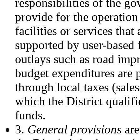
responsibilities of the g
provide for the operatio
facilities or services that
supported by user-based f
outlays such as road impr
budget expenditures are 
through local taxes (sale
which the District qualifi
funds.
3.
General provisions
are