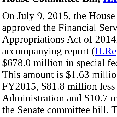
On July 9, 2015, the House
approved the Financial Ser
Appropriations Act of 2014
accompanying report (
H.Re
$678.0 million in special fe
This amount is $1.63 millio
FY2015, $81.8 million less
Administration and $10.7 m
the Senate committee bill. 