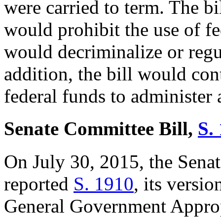
were carried to term. The bi
would prohibit the use of fe
would decriminalize or regu
addition, the bill would con
federal funds to administer
Senate Committee Bill,
S. 
On July 30, 2015, the Sena
reported
S. 1
910
, its versi
General Government Approp