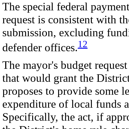
The special federal payment
request is consistent with t
submission, excluding fundi
12
defender offices.
The mayor's budget request 
that would grant the Distric
proposes to provide some l
expenditure of local funds 
Specifically, the act, if a