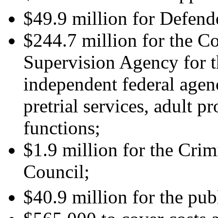
$49.9 million for Defend
$244.7 million for the C
Supervision Agency for t
independent federal agenc
pretrial services, adult p
functions;
$1.9 million for the Crim
Council;
$40.9 million for the publ