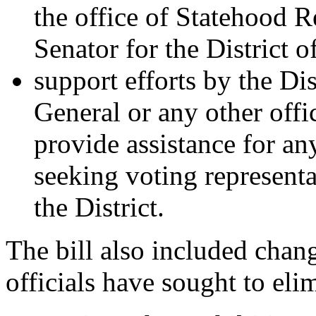
the office of Statehood 
Senator for the District 
support efforts by the Di
General or any other offi
provide assistance for any
seeking voting representa
the District.
The bill also included chang
officials have sought to eli