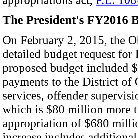
The President's FY2016 
On February 2, 2015, the O
detailed budget request for
proposed budget included $7
payments to the District of
services, offender supervisi
which is $80 million more t
appropriation of $680 mill
increase includes additional