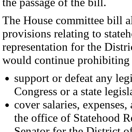
the passage of the bill.
The House committee bill al
provisions relating to state
representation for the Distri
would continue prohibiting
support or defeat any leg
Congress or a state legisl
cover salaries, expenses,
the office of Statehood 
Senator for the District 