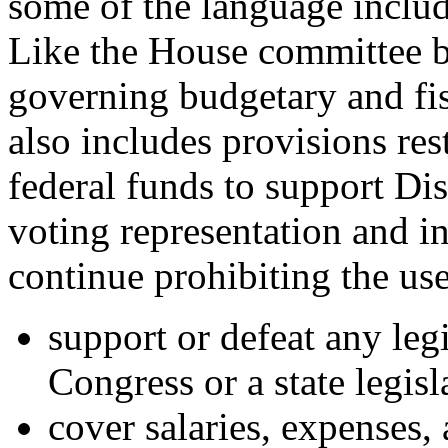
some of the language includ
Like the House committee b
governing budgetary and fis
also includes provisions res
federal funds to support Dis
voting representation and i
continue prohibiting the us
support or defeat any leg
Congress or a state legisl
cover salaries, expenses,