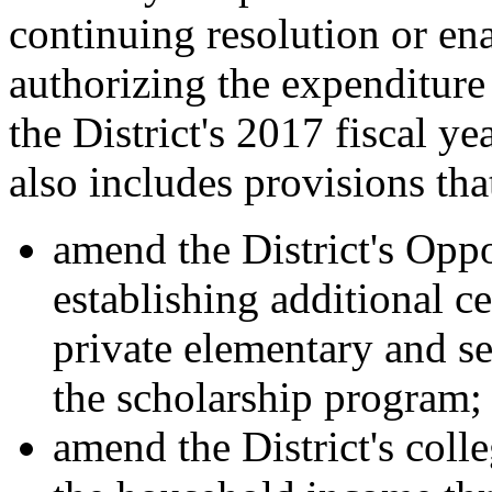
continuing resolution or ena
authorizing the expenditure 
the District's 2017 fiscal y
also includes provisions th
amend the District's Opp
establishing additional ce
private elementary and se
the scholarship program;
amend the District's col