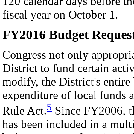
120 calendar days before the
fiscal year on October 1.
FY2016 Budget Reques
Congress not only appropria
District to fund certain acti
modify, the District's entire
expenditure of local funds a
5
Rule Act.
Since FY2006, the
has been included in a multi