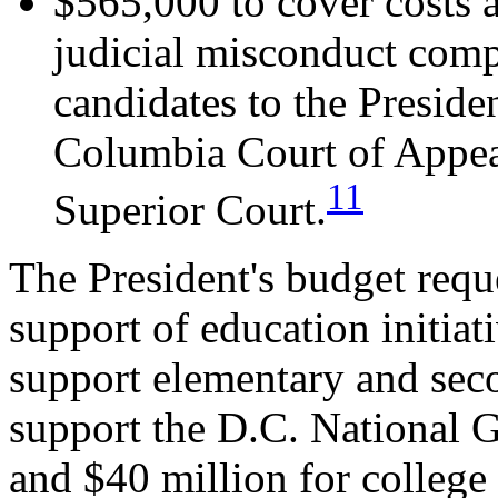
$565,000 to cover costs a
judicial misconduct com
candidates to the Presiden
Columbia Court of Appeal
11
Superior Court.
The President's budget reque
support of education initiat
support elementary and sec
support the D.C. National 
and $40 million for college