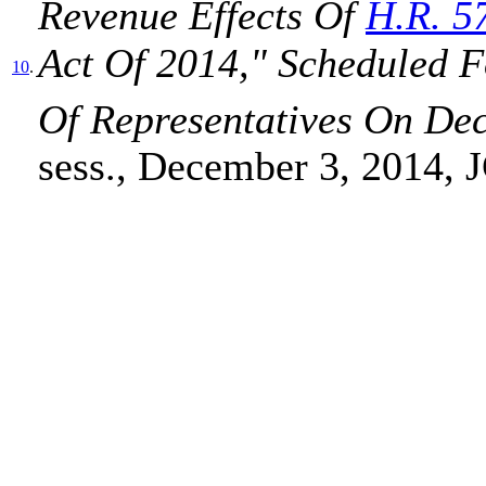
Revenue Effects Of
H.R. 5
Act Of 2014," Scheduled 
10
.
Of Representatives On De
sess., December 3, 2014, 