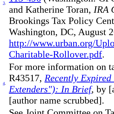
3
.
and Katherine Toran,
IRA 
Brookings Tax Policy Cent
Washington, DC, August 2
http://www.urban.org/Up
Charitable-Rollover.pdf
.
For more information on t
R43517,
Recently Expired 
4
.
Extenders"): In Brief
, by 
[author name scrubbed].
See Joint Committee on T