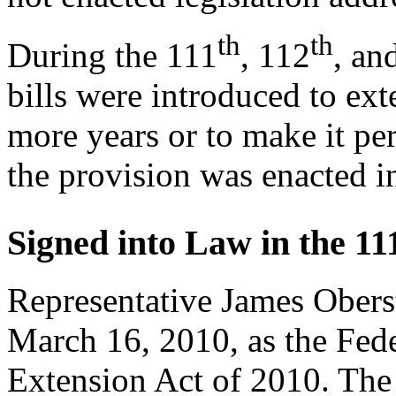
th
th
During the 111
, 112
, an
bills were introduced to ex
more years or to make it pe
the provision was enacted 
Signed into Law in the 11
Representative James Obers
March 16, 2010, as the Fede
Extension Act of 2010. The