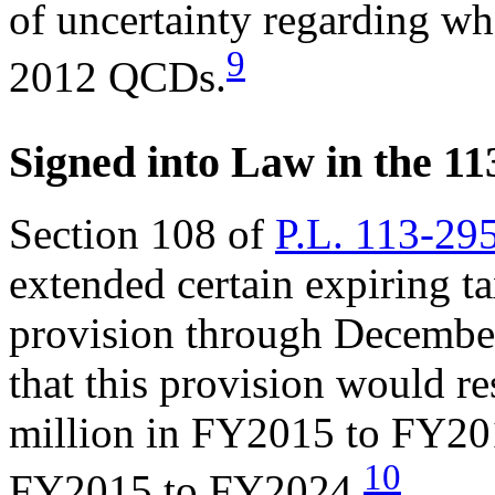
of uncertainty regarding wh
9
2012 QCDs.
Signed into Law in the 11
Section 108 of
P.L. 113-29
extended certain expiring t
provision through Decembe
that this provision would re
million in FY2015 to FY20
10
FY2015 to FY2024.