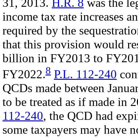
31, 2013.
H.R. 8
was the leg
income tax rate increases a
required by the sequestrati
that this provision would re
billion in FY2013 to FY201
8
FY2022.
P.L. 112-240
cont
QCDs made between January
to be treated as if made in 
112-240
, the QCD had expi
some taxpayers may have n