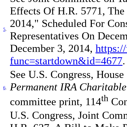
Effects Of H.R. 5771, The
2014," Scheduled For Con
5
.
Representatives On Decem
December 3, 2014,
https:/
func=startdown&id=4677
.
See U.S. Congress, House
Permanent IRA Charitable 
6
.
th
committee print, 114
Con
U.S. Congress, Joint Comm