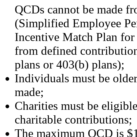
QCDs cannot be made fr
(Simplified Employee Pe
Incentive Match Plan f
from defined contribution
plans or 403(b) plans);
Individuals must be old
made;
Charities must be eligible
charitable contributions;
The maximum QCD is $10