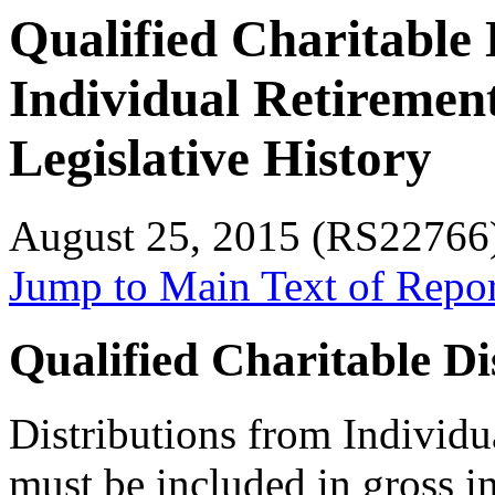
Qualified Charitable 
Individual Retiremen
Legislative History
August 25, 2015 (RS22766
Jump to Main Text of Repo
Qualified Charitable Di
Distributions from Individ
must be included in gross in