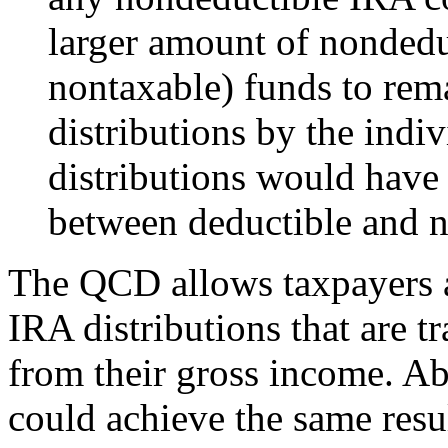
larger amount of nondeduc
nontaxable) funds to rema
distributions by the indiv
distributions would have 
between deductible and n
The QCD allows taxpayers 
IRA distributions that are tr
from their gross income. A
could achieve the same resu