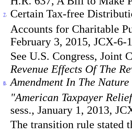
H.R. 637, A Bill to Make 
Certain Tax-free Distribut
7
.
Accounts for Charitable P
February 3, 2015, JCX-6-1
See U.S. Congress, Joint 
Revenue Effects Of The Re
Amendment In The Nature 
8
.
"American Taxpayer Relief
sess., January 1, 2013, JC
The transition rule stated t