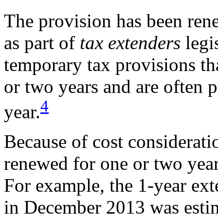
The provision has been ren
as part of
tax extenders
legi
temporary tax provisions th
or two years and are often p
4
year.
Because of cost consideratio
renewed for one or two yea
For example, the 1-year ext
in December 2013 was estim