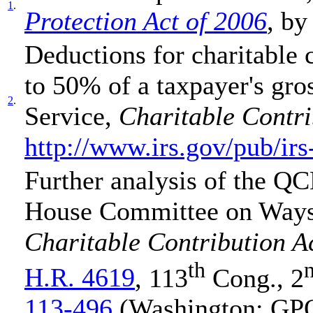
1
.
Protection Act of 2006
, by
Deductions for charitable 
to 50% of a taxpayer's gro
2
.
Service,
Charitable Contri
http://www.irs.gov/pub/irs
Further analysis of the QC
House Committee on Way
Charitable Contribution A
th
H.R. 4619
, 113
Cong., 2
113-496
(Washington: GPO