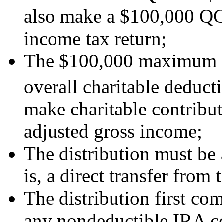
also make a $100,000 QCD 
income tax return;
The $100,000 maximum Q
overall charitable deducti
make charitable contribu
adjusted gross income;
The distribution must be a
is, a direct transfer from
The distribution first co
any nondeductible IRA co