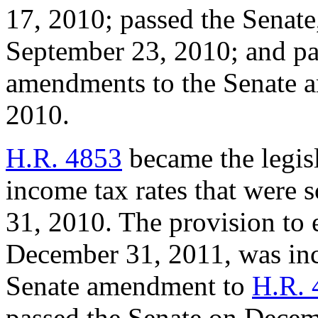
17, 2010; passed the Senat
September 23, 2010; and pa
amendments to the Senate 
2010.
H.R. 4853
became the legisl
income tax rates that were 
31, 2010. The provision to
December 31, 2011, was inc
Senate amendment to
H.R. 
passed the Senate on Decem