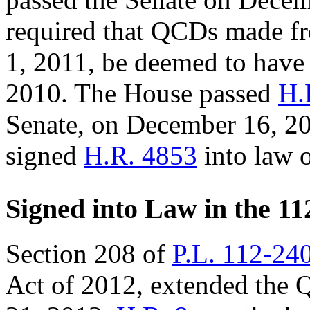
required that QCDs made fr
1, 2011, be deemed to hav
2010. The House passed
H.
Senate, on December 16, 2
signed
H.R. 4853
into law 
Signed into Law in the 11
Section 208 of
P.L. 112-24
Act of 2012, extended the