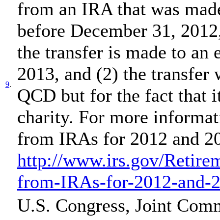
from an IRA that was mad
before December 31, 2012,
the transfer is made to an 
2013, and (2) the transfer
9
.
QCD but for the fact that i
charity. For more informat
from IRAs for 2012 and 20
http://www.irs.gov/Retire
from-IRAs-for-2012-and-
U.S. Congress, Joint Comm