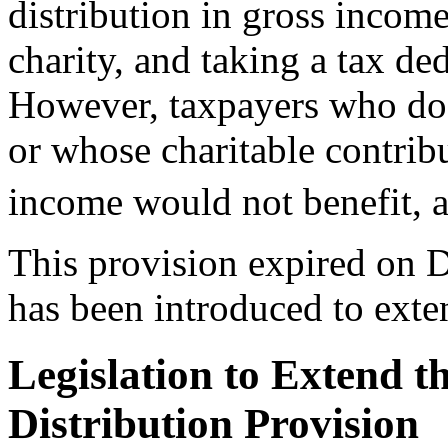
distribution in gross income
charity, and taking a tax de
However, taxpayers who do n
or whose charitable contrib
income would not benefit, 
This provision expired on 
has been introduced to ext
Legislation to Extend t
Distribution Provision