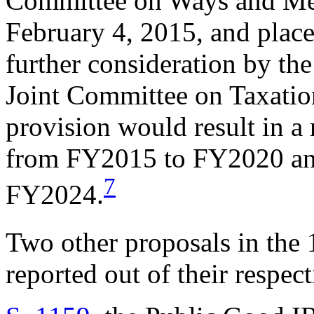
Committee on Ways and Mea
February 4, 2015, and plac
further consideration by th
Joint Committee on Taxation
provision would result in a
from FY2015 to FY2020 and
7
FY2024.
Two other proposals in the
reported out of their respec