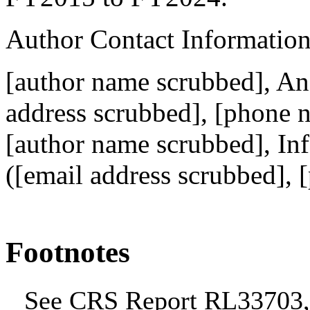
Author Contact Informatio
[author name scrubbed], Ana
address scrubbed]
, [phone 
[author name scrubbed], Inf
(
[email address scrubbed]
, 
Footnotes
See CRS Report RL33703