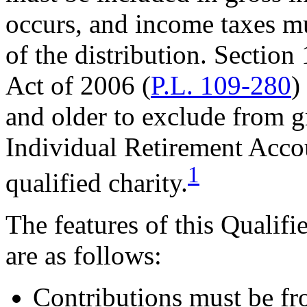
occurs, and income taxes mu
of the distribution. Section
Act of 2006 (
P.L. 109-280
)
and older to exclude from g
Individual Retirement Accou
1
qualified charity.
The features of this Qualif
are as follows:
Contributions must be fr