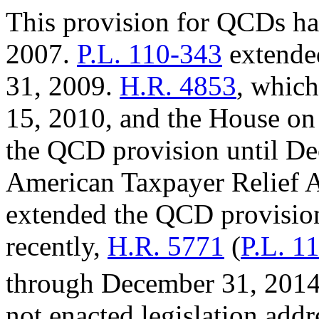
This provision for QCDs h
2007.
P.L. 110-343
extended
31, 2009.
H.R. 4853
, whic
15, 2010, and the House o
the QCD provision until D
American Taxpayer Relief A
extended the QCD provisio
recently,
H.R. 5771
(
P.L. 1
through December 31, 2014.
not enacted legislation addr