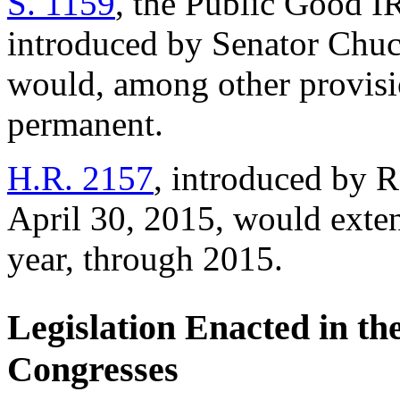
S. 1159
, the Public Good I
introduced by Senator Chuc
would, among other provis
permanent.
H.R. 2157
, introduced by 
April 30, 2015, would exte
year, through 2015.
Legislation Enacted in th
Congresses