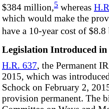
5
$384 million,
whereas
H.R
which would make the provi
have a 10-year cost of $8.8 
Legislation Introduced in
H.R. 637
, the Permanent IR
2015, which was introduced
Schock on February 2, 20
provision permanent. The b