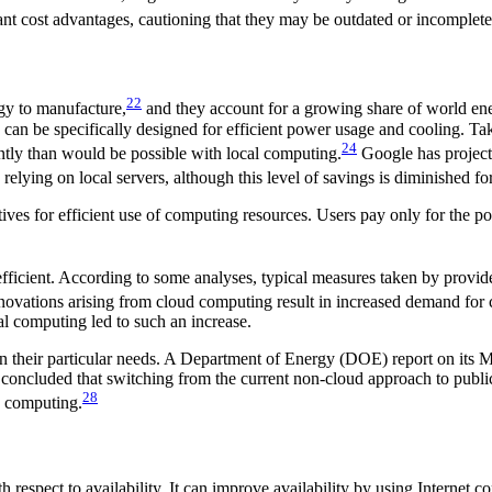
ant cost advantages, cautioning that they may be outdated or incomplete
22
rgy to manufacture,
and they account for a growing share of world e
h can be specifically designed for efficient power usage and cooling. 
24
ntly than would be possible with local computing.
Google has project
relying on local servers, although this level of savings is diminished fo
tives for efficient use of computing resources. Users pay only for the
fficient. According to some analyses, typical measures taken by provider
nnovations arising from cloud computing result in increased demand for
al computing led to such an increase.
 their particular needs. A Department of Energy (DOE) report on its Ma
, concluded that switching from the current non-cloud approach to pub
28
ic computing.
spect to availability. It can improve availability by using Internet co