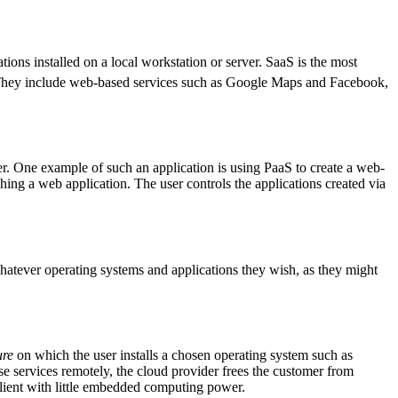
ions installed on a local workstation or server. SaaS is the most
hey include web-based services such as Google Maps and Facebook,
er. One example of such an application is using PaaS to create a web-
ching a web application. The user controls the applications created via
hatever operating systems and applications they wish, as they might
ure
on which the user installs a chosen operating system such as
e services remotely, the cloud provider frees the customer from
 client with little embedded computing power.