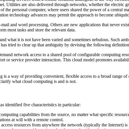
t. Utilities are also delivered through networks, whether the electric gri
of the personal computer, where users shared the power of a central m
ation technology advances may permit the approach to become ubiquit
e-mail and word processing. Others are new applications that never exist
orm most tasks and store the relevant data.
s and what it is not have been varied and sometimes nebulous. Such amb
as tried to clear up that ambiguity by devising the following definition
mand network access to a shared pool of configurable computing resource
 or service provider interaction. This cloud model promotes availability
ting is a way of providing convenient, flexible access to a broad range 
 clarify what cloud computing is and is not.
dentified five characteristics in particular:
computing capabilities from the source, no matter what specific resour
tions at will with a remote control.
n access resources from anywhere the network (typically the Internet) is 