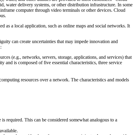
d, water delivery systems, or other distribution infrastructure. In some
ainframe computer through video terminals or other devices. Cloud
ous.
ed as a local application, such as online maps and social networks. It
iguity can create uncertainties that may impede innovation and
:
s (e.g., networks, servers, storage, applications, and services) that
 and is composed of five essential characteristics, three service
of computing resources over a network. The characteristics and models
ce is required. This can be considered somewhat analogous to a
available.