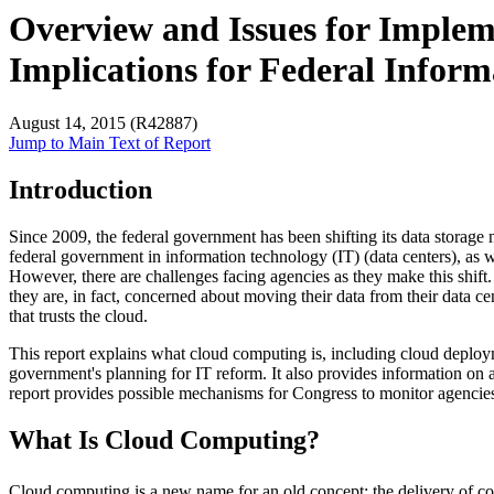
Overview and Issues for Implem
Implications for Federal Info
August 14, 2015 (R42887)
Jump to Main Text of Report
Introduction
Since 2009, the federal government has been shifting its data storage
federal government in information technology (IT) (data centers), as well
However, there are challenges facing agencies as they make this shift.
they are, in fact, concerned about moving their data from their data 
that trusts the cloud.
This report explains what cloud computing is, including cloud deploy
government's planning for IT reform. It also provides information on 
report provides possible mechanisms for Congress to monitor agencie
What Is Cloud Computing?
Cloud computing is a new name for an old concept: the delivery of comp