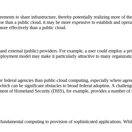
ements to share infrastructure, thereby potentially realizing more of th
 than a public cloud, it may be more expensive to establish and operate
more effectively than a public cloud.
and external (public) providers. For example, a user could employ a pri
 deployment model may make it particularly attractive to many organizati
 federal agencies than public-cloud computing, especially where agenci
hich can be significant obstacles to broad federal adoption. A challenge
artment of Homeland Security (DHS), for example, provides a number of 
undamental computing to provision of sophisticated applications. While