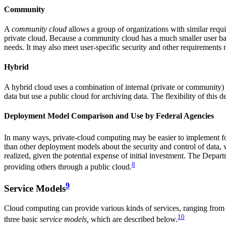
Community
A
community cloud
allows a group of organizations with similar requir
private cloud. Because a community cloud has a much smaller user base
needs. It may also meet user-specific security and other requirements 
Hybrid
A hybrid cloud uses a combination of internal (private or community) 
data but use a public cloud for archiving data. The flexibility of this
Deployment Model Comparison and Use by Federal Agencies
In many ways, private-cloud computing may be easier to implement for
than other deployment models about the security and control of data, w
realized, given the potential expense of initial investment. The Dep
8
providing others through a public cloud.
9
Service Models
Cloud computing can provide various kinds of services, ranging from f
10
three basic
service models
,
which are described below.