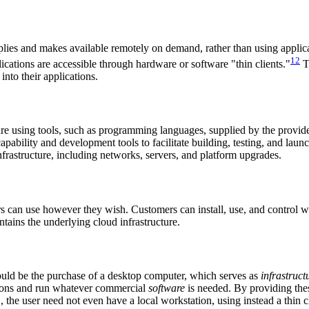
lies and makes available remotely on demand, rather than using applicat
12
ications are accessible through hardware or software "thin clients."
T
into their applications.
ture using tools, such as programming languages, supplied by the provid
pability and development tools to facilitate building, testing, and laun
nfrastructure, including networks, servers, and platform upgrades.
 can use however they wish. Customers can install, use, and control w
tains the underlying cloud infrastructure.
ould be the purchase of a desktop computer, which serves as
infrastruct
tions and run whatever commercial
software
is needed. By providing thes
S, the user need not even have a local workstation, using instead a thin