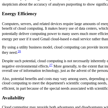
skepticism about the accuracy of analyses purporting to show signific
Energy Efficiency
Computers, servers, and related devices require large amounts of ene
benefit of cloud computing. It makes heavy use of data centers, whic
potentially deliver computing power to many users much more efficie
energy per user if it used Gmail cloud-based e-mail service rather than 
By using a utility business model, cloud computing can provide incen
26
they need.
Despite such potential, cloud computing is not necessarily inherently e
27
negative environmental effects.
More generally, to the extent that i
overall use of information technology, just as the advent of the person
Also, potential benefits and costs may vary among users, depending on
cloud computing to meet the department's scientific computing needs
efficient, in part because of the special needs associated with scientif
Availability
Cloud computing may provide both advantages and disadvantages with re