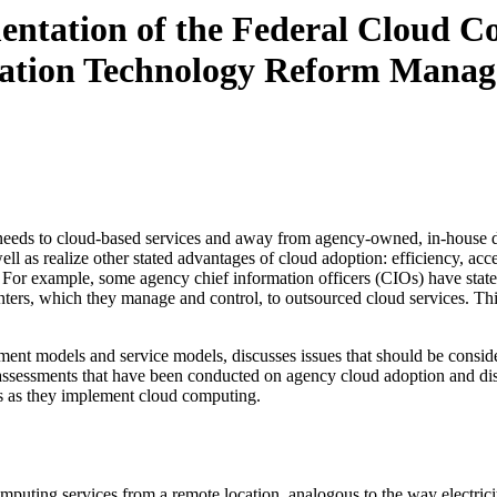
entation of the Federal Cloud Co
rmation Technology Reform Mana
 needs to cloud-based services and away from agency-owned, in-house data
 as realize other stated advantages of cloud adoption: efficiency, accessi
 For example, some agency chief information officers (CIOs) have stated
centers, which they manage and control, to outsourced cloud services. T
ment models and service models, discusses issues that should be consid
assessments that have been conducted on agency cloud adoption and disc
s as they implement cloud computing.
uting services from a remote location, analogous to the way electricity