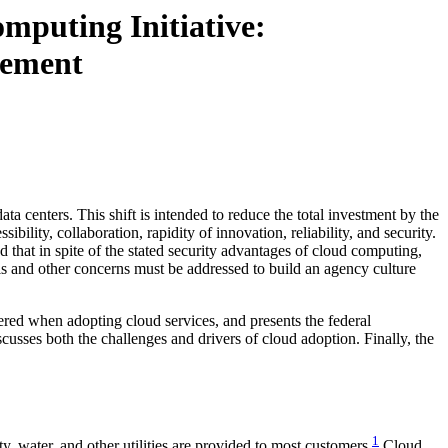
mputing Initiative:
gement
 centers. This shift is intended to reduce the total investment by the
bility, collaboration, rapidity of innovation, reliability, and security.
 that in spite of the stated security advantages of cloud computing,
his and other concerns must be addressed to build an agency culture
ered when adopting cloud services, and presents the federal
usses both the challenges and drivers of cloud adoption. Finally, the
1
, water, and other utilities are provided to most customers.
Cloud