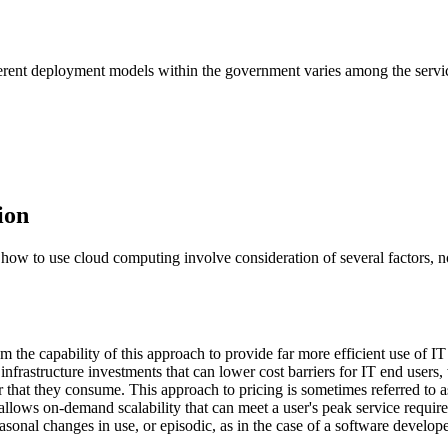
ifferent deployment models within the government varies among the serv
ion
ow to use cloud computing involve consideration of several factors, nota
om the capability of this approach to provide far more efficient use of I
frastructure investments that can lower cost barriers for IT end users
 that they consume. This approach to pricing is sometimes referred to a
l allows on-demand scalability that can meet a user's peak service requir
sonal changes in use, or episodic, as in the case of a software develop