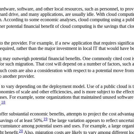
hardware, software, and other local resources, such as personnel, to prov
drive, and many applications, are usually idle. With cloud computing, 
them. According to some economic analyses, cloud computing using a pu
r potential financial benefit of cloud computing is the savings that clo
 to the provider. For example, if a new application that requires signi
equired, rather than the major investment in local IT that would have 
g may outweigh potential financial benefits. One commonly cited cost is
st for such migration. That cost will depend on a number of factors, suc
ch costs are also a consideration with respect to a potential move from
o another provider.
to vary depending on the deployment model. Use of a public cloud is tho
mies of scale and other efficiencies, and is more subject to the effects
ases. For example, some organizations that maintained unused software i
18
.
fer substantial economic benefits, attempts to project the cost advanta
19
avings of at least 50%.
The large variation appears to reflect uncerta
rcumstance among potential users and uses. For example, a large organiza
20
t benefit.
Also, migration costs are likely to vary among different 