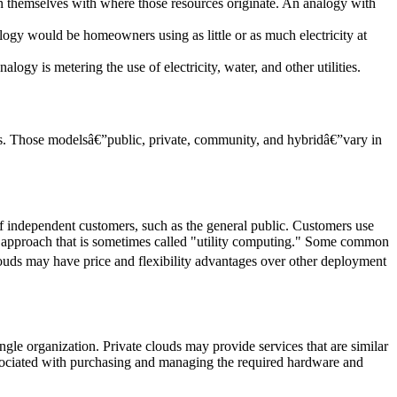
n themselves with where those resources originate. An analogy with
logy would be homeowners using as little or as much electricity at
gy is metering the use of electricity, water, and other utilities.
ers. Those modelsâ€”public, private, community, and hybridâ€”vary in
f independent customers, such as the general public. Customers use
 an approach that is sometimes called "utility computing." Some common
ouds may have price and flexibility advantages over other deployment
ngle organization. Private clouds may provide services that are similar
associated with purchasing and managing the required hardware and