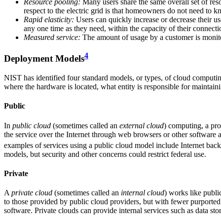
Resource pooling:
Many users share the same overall set of res
respect to the electric grid is that homeowners do not need to k
Rapid elasticity:
Users can quickly increase or decrease their us
any one time as they need, within the capacity of their connectio
Measured service:
The amount of usage by a customer is monitored
4
Deployment Models
NIST has identified four standard models, or types, of cloud computi
where the hardware is located, what entity is responsible for maintai
Public
In
public cloud
(sometimes called an
external
cloud
) computing, a pro
the service over the Internet through web browsers or other software 
examples of services using a public cloud model include Internet back
models, but security and other concerns could restrict federal use.
Private
A
private cloud
(sometimes called an
internal cloud
) works like publi
to those provided by public cloud providers, but with fewer purported
software. Private clouds can provide internal services such as data stor