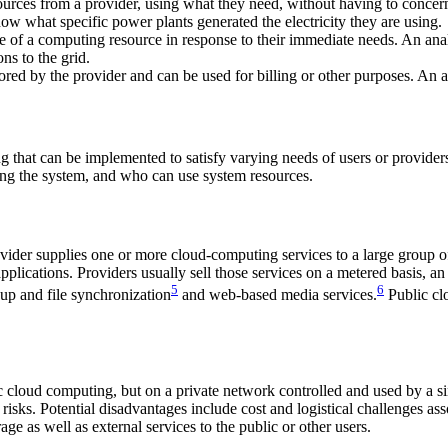
ources from a provider, using what they need, without having to concer
now what specific power plants generated the electricity they are using.
e of a computing resource in response to their immediate needs. An ana
ns to the grid.
 by the provider and can be used for billing or other purposes. An analo
ng that can be implemented to satisfy varying needs of users or provid
ning the system, and who can use system resources.
vider supplies one or more cloud-computing services to a large group o
applications. Providers usually sell those services on a metered basis,
5
6
up and file synchronization
and web-based media services.
Public cl
c cloud computing, but on a private network controlled and used by a si
 risks. Potential disadvantages include cost and logistical challenges 
age as well as external services to the public or other users.