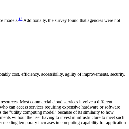
13
ice models.
Additionally, the survey found that agencies were not
bly cost, efficiency, accessibility, agility of improvements, security,
T resources. Most commercial cloud services involve a different
, who can access services requiring expensive hardware or software
s the "utility computing model" because of its similarity to how
ements without the user having to invest in infrastructure to meet such
er needing temporary increases in computing capability for application