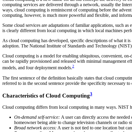
computing services are delivered through a network, usually the Interne
ways, cloud computing is reminiscent of computing before the advent 
computing, however, is much more powerful and flexible, and inform
Some cloud services are adaptations of familiar applications, such as 
is clearly different from local computing in which local machines perf
As cloud computing has developed, specific descriptions of what it i
adoption. The National Institute of Standards and Technology (NIST) h
Cloud computing is a model for enabling ubiquitous, convenient, on-de
can be rapidly provisioned and released with minimal management effort
2
models, and four deployment models.
The first sentence of the definition basically states that cloud compu
referred to in the second sentence provide the specificity necessary to
3
Characteristics of Cloud Computing
Cloud computing differs from local computing in many ways. NIST has i
On-demand
self-service:
A user can directly access the needed 
homeowner being able to change television channels or radio sta
Broad network access:
A user is not tied to one location but ca