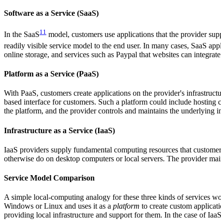
Software as a Service (SaaS)
11
In the SaaS
model, customers use applications that the provider supp
readily visible service model to the end user. In many cases, SaaS appl
online storage, and services such as Paypal that websites can integrate 
Platform as a Service (PaaS)
With PaaS, customers create applications on the provider's infrastruc
based interface for customers. Such a platform could include hosting ca
the platform, and the provider controls and maintains the underlying i
Infrastructure as a Service (IaaS)
IaaS providers supply fundamental computing resources that customers
otherwise do on desktop computers or local servers. The provider main
Service Model Comparison
A simple local-computing analogy for these three kinds of services w
Windows or Linux and uses it as a
platform
to create custom applica
providing local infrastructure and support for them. In the case of Iaa