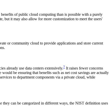
e benefits of public cloud computing than is possible with a purely
, but it may also allow for more customization to meet the users'
vate or community cloud to provide applications and store current
ons.
7
es already use data centers extensively.
It raises fewer concerns
 would be ensuring that benefits such as net cost savings are actually
services to department components via a private cloud, while
 they can be categorized in different ways, the NIST definition uses