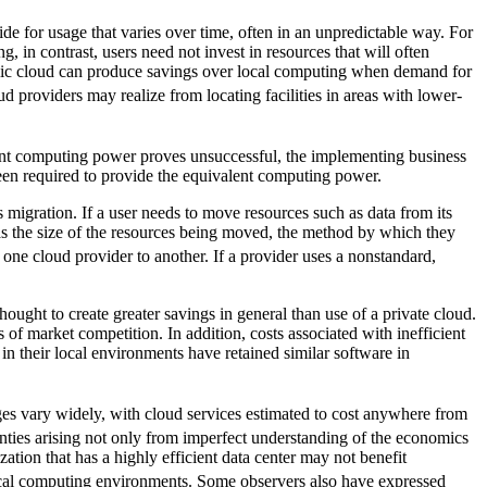
ide for usage that varies over time, often in an unpredictable way. For
in contrast, users need not invest in resources that will often
blic cloud can produce savings over local computing when demand for
ud providers may realize from locating facilities in areas with lower-
ficant computing power proves unsuccessful, the implementing business
been required to provide the equivalent computing power.
 migration. If a user needs to move resources such as data from its
h as the size of the resources being moved, the method by which they
 one cloud provider to another. If a provider uses a nonstandard,
ught to create greater savings in general than use of a private cloud.
 of market competition. In addition, costs associated with inefficient
n their local environments have retained similar software in
ges vary widely, with cloud services estimated to cost anywhere from
inties arising not only from imperfect understanding of the economics
tion that has a highly efficient data center may not benefit
local computing environments. Some observers also have expressed