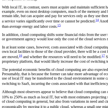
With local IT, in contrast, users must acquire and maintain sufficient 
example, even on most desktop computers, much of the memory and hard 
remain idle, but can acquire and pay for services only as they use 
14
a service varies significantly over time or cannot be predicted.
Anothe
15
than-average energy and labor costs.
In addition, cloud computing shifts some financial risks from the user
or government agency would lose only the cost of the cloud services r
In at least some cases, however, costs associated with cloud computin
own local facilities to those of the cloud provider, there will be a co
16
17
are moved,
and whether the resources will need to be modified.
Su
proprietary platform, that would likely increase the cost of switching t
The potential economic benefits of cloud computing are also expected 
Presumably, that is because the former can take more advantage of econo
use of local IT may be transferred to the cloud environment in some c
switching to SaaS, incurring the costs associated with that inefficiency
Although most observers appear to believe that cloud computing can of
10% to 250% as much as local IT, but with most estimates projecting s
of cloud computing in general, but also from variations in need and ci
economically by moving it to a public cloud, whereas a small one migh