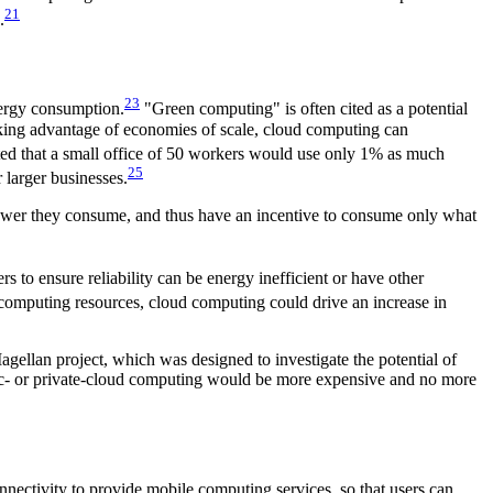
21
.
23
nergy consumption.
"Green computing" is often cited as a potential
Taking advantage of economies of scale, cloud computing can
ed that a small office of 50 workers would use only 1% as much
25
r larger businesses.
 power they consume, and thus have an incentive to consume only what
s to ensure reliability can be energy inefficient or have other
 computing resources, cloud computing could drive an increase in
gellan project, which was designed to investigate the potential of
lic- or private-cloud computing would be more expensive and no more
nnectivity to provide mobile computing services, so that users can