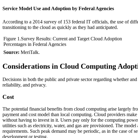
Service Model Use and Adoption by Federal Agencies
According to a 2014 survey of 153 federal IT officials, the use of d
transitioning to the cloud as quickly as they had anticipated.
Figure 1.Survey Results: Current and Target Cloud Adoption
Percentages in Federal Agencies
Source:
MeriTalk.
Considerations in Cloud Computing Adopt
Decisions in both the public and private sector regarding whether and h
reliability, and privacy.
Cost
The potential financial benefits from cloud computing arise largely fr
payment and cost model than local computing. Cloud providers make in
without having to invest in it. Users pay only for the computing power
utilities such as electricity, water, and gas are provisioned. The mode
requirements. Such peak demand may be periodic, as in the case of sea
development or testing.