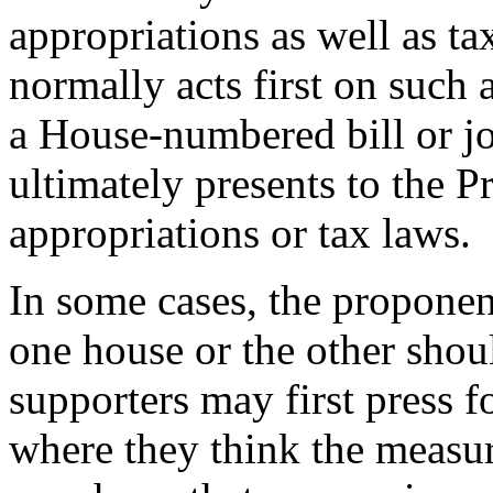
appropriations as well as ta
normally acts first on such 
a House-numbered bill or jo
ultimately presents to the P
appropriations or tax laws.
In some cases, the proponen
one house or the other should
supporters may first press f
where they think the measur