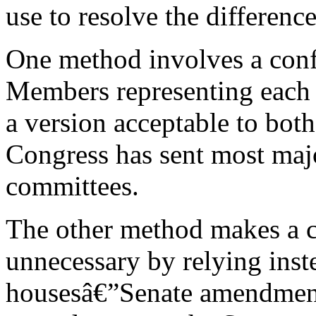
use to resolve the differenc
One method involves a conf
Members representing each h
a version acceptable to both
Congress has sent most majo
committees.
The other method makes a 
unnecessary by relying ins
housesâ€”Senate amendment