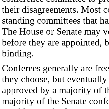
their disagreements. Most c
standing committees that had
The House or Senate may vot
before they are appointed, b
binding.
Conferees generally are fre
they choose, but eventually
approved by a majority of t
majority of the Senate conf