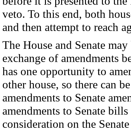
before it is presented to the
veto. To this end, both hou
and then attempt to reach a
The House and Senate may b
exchange of amendments be
has one opportunity to ame
other house, so there can 
amendments to Senate amen
amendments to Senate bills
consideration on the Senate