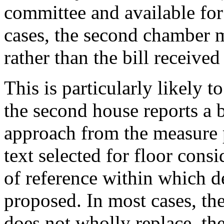
committee and available for
cases, the second chamber mi
rather than the bill receive
This is particularly likely
the second house reports a bi
approach from the measure p
text selected for floor cons
of reference within which 
proposed. In most cases, th
does not wholly replace, th