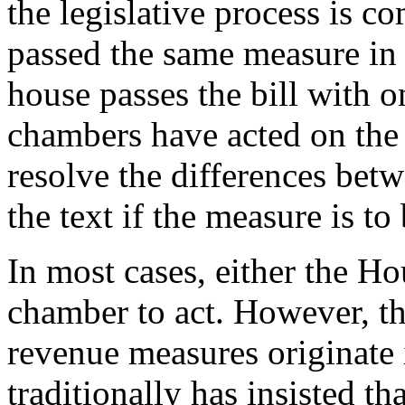
the legislative process is 
passed the same measure in
house passes the bill with
chambers have acted on th
resolve the differences betw
the text if the measure is t
In most cases, either the Ho
chamber to act. However, the
revenue measures originate
traditionally has insisted th