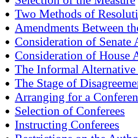
Two Methods of Resolut
Amendments Between th
Consideration of Senate
Consideration of House 
The Informal Alternative
The Stage of Disagreeme
Arranging for a Confere
Selection of Conferees
Instructing Conferees