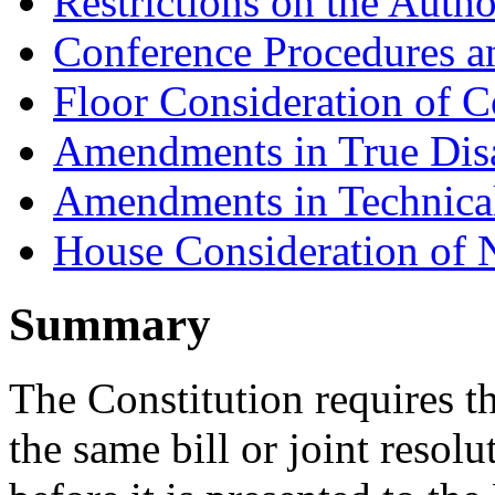
Restrictions on the Autho
Conference Procedures a
Floor Consideration of C
Amendments in True Dis
Amendments in Technica
House Consideration of
Summary
The Constitution requires t
the same bill or joint resol