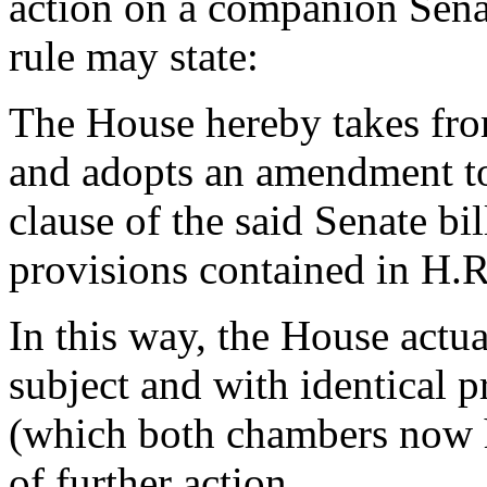
action on a companion Senate
rule may state:
The House hereby takes from 
and adopts an amendment to s
clause of the said Senate bil
provisions contained in H.R
In this way, the House actua
subject and with identical pr
(which both chambers now ha
of further action.