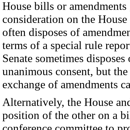
House bills or amendments g
consideration on the House f
often disposes of amendmen
terms of a special rule rep
Senate sometimes disposes
unanimous consent, but the 
exchange of amendments ca
Alternatively, the House an
position of the other on a bi
conference committee to pro