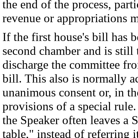
the end of the process, part
revenue or appropriations m
If the first house's bill has
second chamber and is still t
discharge the committee fro
bill. This also is normally 
unanimous consent or, in th
provisions of a special rule.
the Speaker often leaves a S
table," instead of referring 