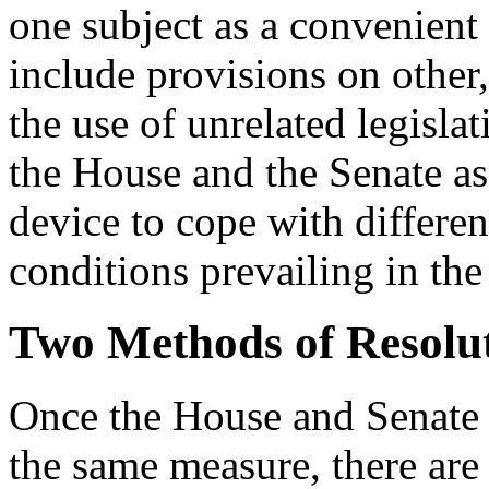
one subject as a convenient
include provisions on other
the use of unrelated legisla
the House and the Senate as 
device to cope with differen
conditions prevailing in th
Two Methods of Resolu
Once the House and Senate h
the same measure, there are