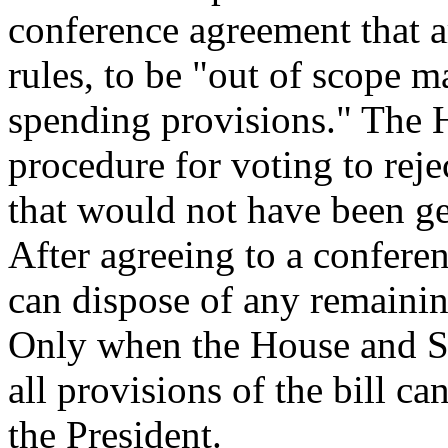
conference agreement that a
rules, to be "out of scope m
spending provisions." The H
procedure for voting to reje
that would not have been ge
After agreeing to a confere
can dispose of any remaini
Only when the House and S
all provisions of the bill ca
the President.