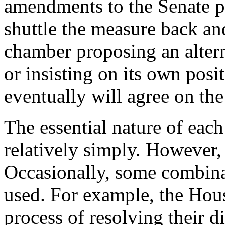
amendments to the Senate p
shuttle the measure back an
chamber proposing an alterna
or insisting on its own posi
eventually will agree on the
The essential nature of eac
relatively simply. However,
Occasionally, some combina
used. For example, the Hou
process of resolving their 