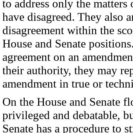
to address only the matters
have disagreed. They also a
disagreement within the sco
House and Senate positions.
agreement on an amendment,
their authority, they may r
amendment in true or techni
On the House and Senate flo
privileged and debatable, b
Senate has a procedure to st