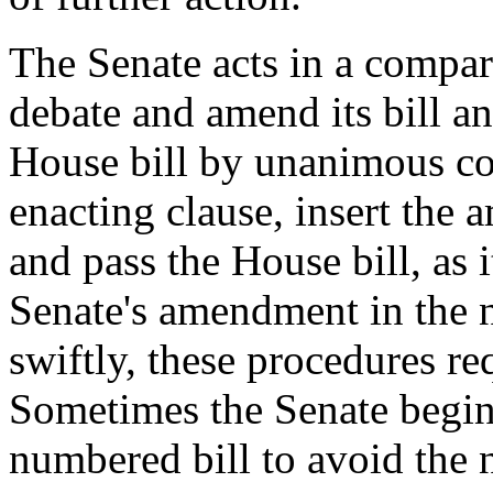
The Senate acts in a compar
debate and amend its bill an
House bill by unanimous cons
enacting clause, insert the 
and pass the House bill, as
Senate's amendment in the n
swiftly, these procedures r
Sometimes the Senate begin
numbered bill to avoid the 