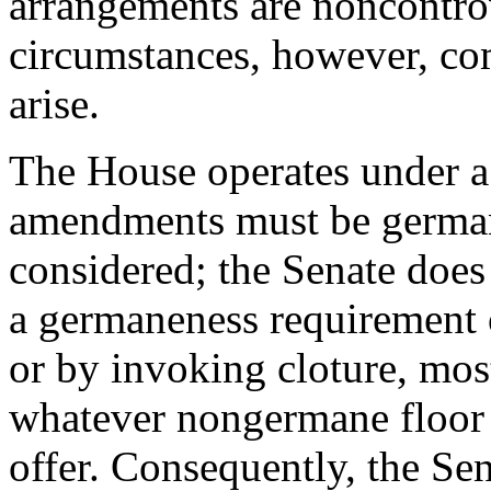
arrangements are noncontro
circumstances, however, com
arise.
The House operates under a r
amendments must be german
considered; the Senate does
a germaneness requirement 
or by invoking cloture, mos
whatever nongermane floor
offer. Consequently, the Se