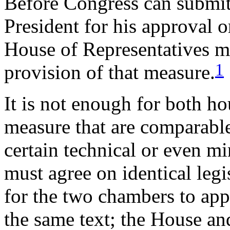
Before Congress can submit a
President for his approval o
House of Representatives m
1
provision of that measure.
It is not enough for both ho
measure that are comparable 
certain technical or even m
must agree on identical legi
for the two chambers to app
the same text; the House an