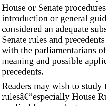
House or Senate procedures.
introduction or general guid
considered an adequate subs
Senate rules and precedents
with the parliamentarians o
meaning and possible applic
precedents.
Readers may wish to study t
rulesâ€”especially House 