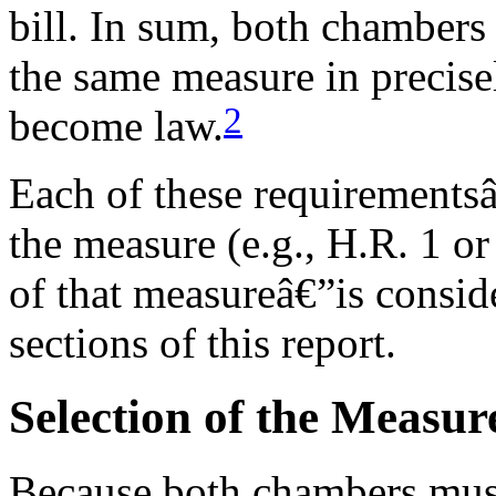
bill. In sum, both chambers
the same measure in precise
2
become law.
Each of these requirementsâ
the measure (e.g., H.R. 1 or
of that measureâ€”is conside
sections of this report.
Selection of the Measur
Because both chambers must