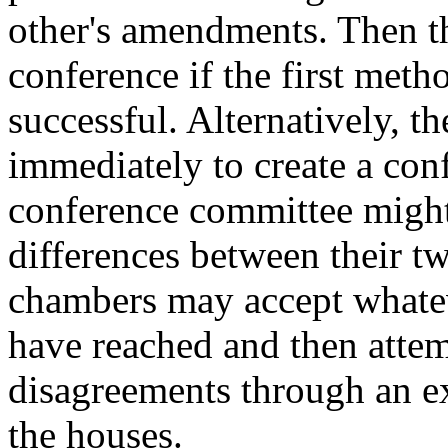
other's amendments. Then t
conference if the first metho
successful. Alternatively, 
immediately to create a con
conference committee might
differences between their tw
chambers may accept whatev
have reached and then attem
disagreements through an 
the houses.