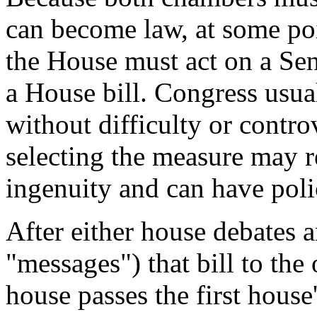
can become law, at some poi
the House must act on a Sen
a House bill. Congress usua
without difficulty or contr
selecting the measure may 
ingenuity and can have poli
After either house debates a
"messages") that bill to the
house passes the first hous