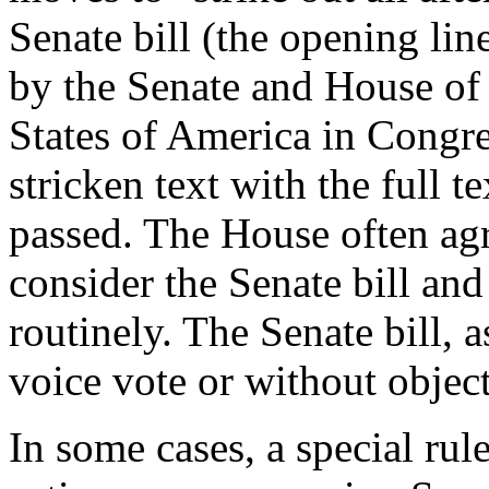
Senate bill (the opening lin
by the Senate and House of 
States of America in Congre
stricken text with the full te
passed. The House often ag
consider the Senate bill an
routinely. The Senate bill, 
voice vote or without objec
In some cases, a special rul