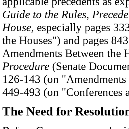
applicable precedents as ex
Guide to the Rules, Precede
House
, especially pages 3
the Houses") and pages 843
Amendments Between the H
Procedure
(Senate Document
126-143 (on "Amendments 
449-493 (on "Conferences a
The Need for Resolutio