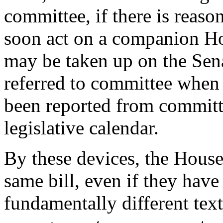
committee, if there is reaso
soon act on a companion Hou
may be taken up on the Sena
referred to committee when
been reported from committe
legislative calendar.
By these devices, the House
same bill, even if they hav
fundamentally different text