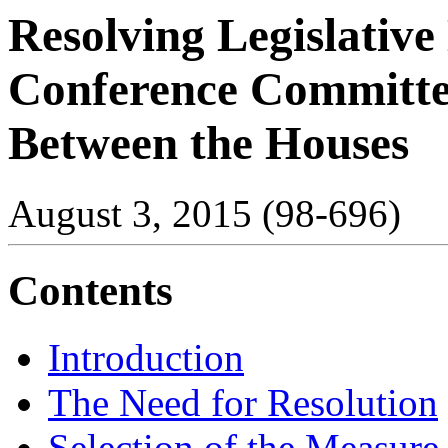
Resolving Legislative
Conference Committ
Between the Houses
August 3, 2015 (98-696)
Contents
Introduction
The Need for Resolution
Selection of the Measure