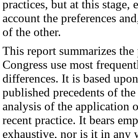
practices, but at this stage,
account the preferences and
of the other.
This report summarizes the 
Congress use most frequently
differences. It is based upon
published precedents of th
analysis of the application 
recent practice. It bears emp
exhaustive, nor is it in any 