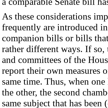
a comparable Senate bill h
As these considerations imp
frequently are introduced in
companion bills or bills tha
rather different ways. If so
and committees of the Hous
report their own measures o
same time. Thus, when one h
the other, the second chamb
same subject that has been (