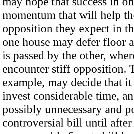
may hope that success in on
momentum that will help th
opposition they expect in t
one house may defer floor ac
is passed by the other, wher
encounter stiff opposition. 
example, may decide that it 
invest considerable time, an
possibly unnecessary and pol
controversial bill until afte