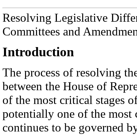
Resolving Legislative Diff
Committees and Amendment
Introduction
The process of resolving the 
between the House of Repres
of the most critical stages of
potentially one of the mos
continues to be governed by