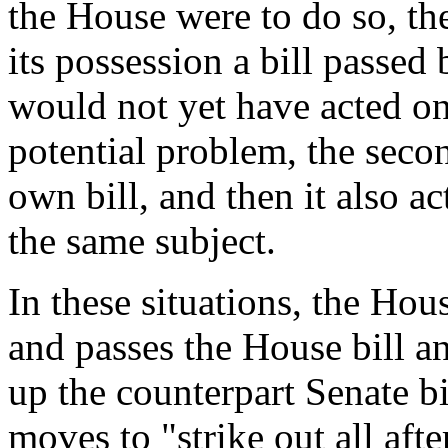
the House were to do so, t
its possession a bill passed
would not yet have acted on
potential problem, the secon
own bill, and then it also ac
the same subject.
In these situations, the Ho
and passes the House bill an
up the counterpart Senate b
moves to "strike out all afte