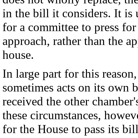
in the bill it considers. It 
for a committee to press for 
approach, rather than the a
house.
In large part for this reason
sometimes acts on its own b
received the other chamber'
these circumstances, howeve
for the House to pass its bil