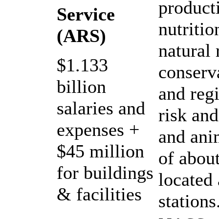
product
Service
nutritio
(ARS)
natural
$1.133
conserv
billion
and reg
salaries and
risk and
expenses +
and ani
$45 million
of abou
for buildings
located
& facilities
stations