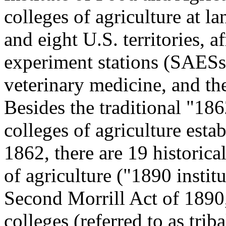
colleges of agriculture at la
and eight U.S. territories, af
experiment stations (SAESs)
veterinary medicine, and th
Besides the traditional "186
colleges of agriculture esta
1862, there are 19 historica
of agriculture ("1890 insti
Second Morrill Act of 1890
colleges (referred to as trib