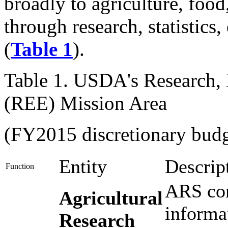
broadly to agriculture, food
through research, statistics
(
Table 1
).
Table 1. USDA's Research,
(REE) Mission Area
(FY2015 discretionary budg
Entity
Descrip
Function
ARS con
Agricultural
informat
Research