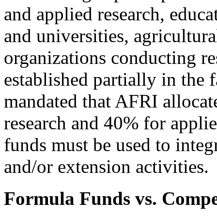
and applied research, educa
and universities, agricultur
organizations conducting res
established partially in the 
mandated that AFRI allocate
research and 40% for applied
funds must be used to integ
and/or extension activities.
Formula Funds vs. Compet