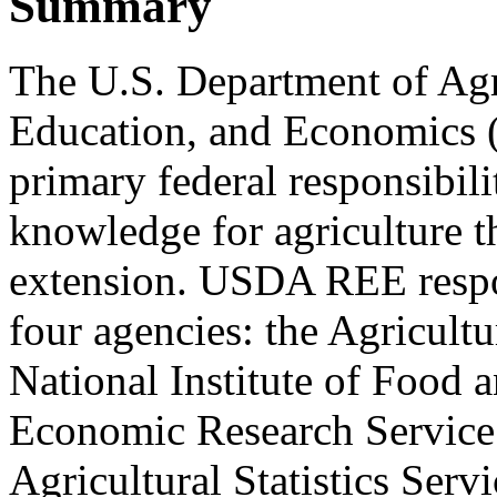
Summary
The U.S. Department of Agr
Education, and Economics (
primary federal responsibili
knowledge for agriculture t
extension. USDA REE respons
four agencies: the Agricult
National Institute of Food 
Economic Research Service 
Agricultural Statistics Ser