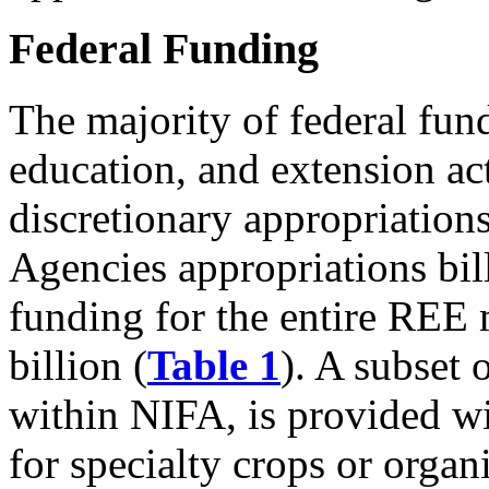
Federal Funding
The majority of federal fund
education, and extension act
discretionary appropriations
Agencies appropriations bil
funding for the entire REE 
billion (
Table 1
). A subset 
within NIFA, is provided w
for specialty crops or organ