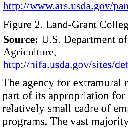
http://www.ars.usda.gov/
pan
Figure 2. Land-Grant Colleg
Source:
U.S. Department of 
Agriculture,
http://nifa.usda.gov/
sites/
def
The agency for extramural r
part of its appropriation for
relatively small cadre of em
programs. The vast majority