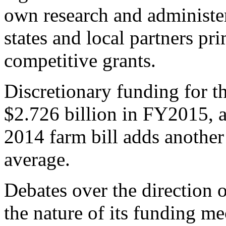
own research and administer
states and local partners p
competitive grants.
Discretionary funding for t
$2.726 billion in FY2015, 
2014 farm bill adds another
average.
Debates over the direction o
the nature of its funding 