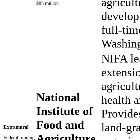
agricult
$85 million
develop
full-tim
Washing
NIFA le
extensi
agricul
National
health 
Institute of
Provide
Food and
land-gr
Extramural
Agriculture
Federal funding