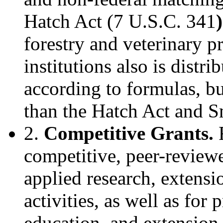
Hatch Act (7 U.S.C. 341
)
forestry and veterinary p
institutions also is distr
according to formulas, but
than the Hatch Act and S
2.
Competitive Grants.
F
competitive, peer-review
applied research, extensi
activities, as well as for 
education, and extension