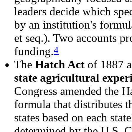
leaders decide which spec
by an institution's formu
et seq.). Two accounts pr
4
funding.
The
Hatch Act
of 1887 au
state agricultural exper
Congress amended the Hat
formula that distributes 
states based on each state
determined by the U.S. C