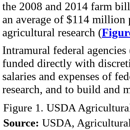
the 2008 and 2014 farm bill
an average of $114 million 
agricultural research (
Figur
Intramural federal agencie
funded directly with discre
salaries and expenses of fe
research, and to build and ma
Figure 1. USDA Agricultura
Source:
USDA, Agricultural