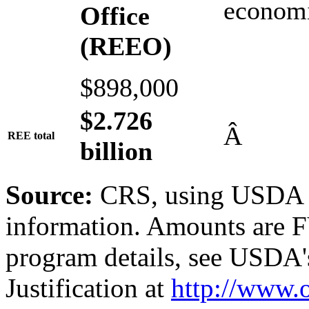
economi
Office
(REEO)
$898,000
$2
.
72
6
Â
REE total
b
illion
Source:
CRS, using USDA a
information. Amounts are F
program details, see USDA'
Justification at
http://www.