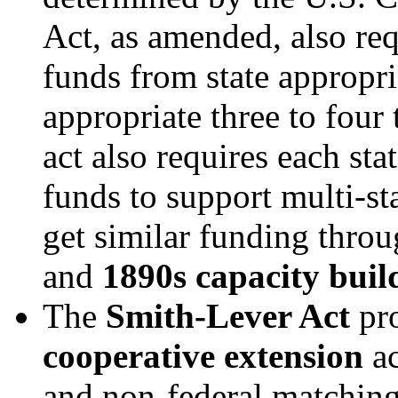
Act, as amended, also req
funds from state appropri
appropriate three to four 
act also requires each sta
funds to support multi-s
get similar funding thro
and
1890s capacity buil
The
Smith-Lever Act
pro
cooperative extension
a
and non-federal matching