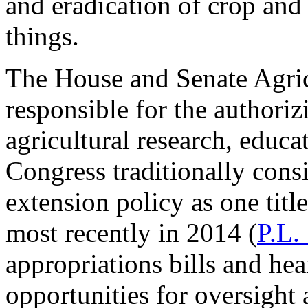
and eradication of crop and
things.
The House and Senate Agric
responsible for the authoriz
agricultural research, educ
Congress traditionally cons
extension policy as one titl
most recently in 2014 (
P.L.
appropriations bills and he
opportunities for oversight