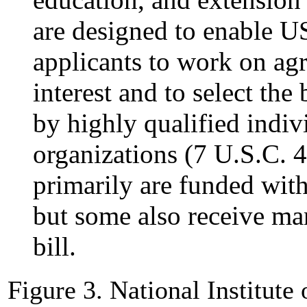
are designed to enable U
applicants to work on agri
interest and to select the
by highly qualified indivi
organizations (7 U.S.C. 4
primarily are funded with
but some also receive ma
bill.
Figure 3. National Institute