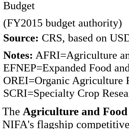
Budget
(FY2015 budget authority)
Source:
CRS, based on US
Notes:
AFRI=Agriculture and
EFNEP=Expanded Food and 
OREI=Organic Agriculture R
SCRI=Specialty Crop Resear
The
Agriculture and Food 
NIFA's flagship competitive