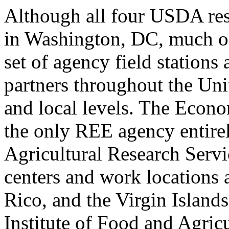
Although all four USDA res
in Washington, DC, much of
set of agency field stations
partners throughout the Unit
and local levels. The Econ
the only REE agency entire
Agricultural Research Serv
centers and work locations 
Rico, and the Virgin Islands
Institute of Food and Agric