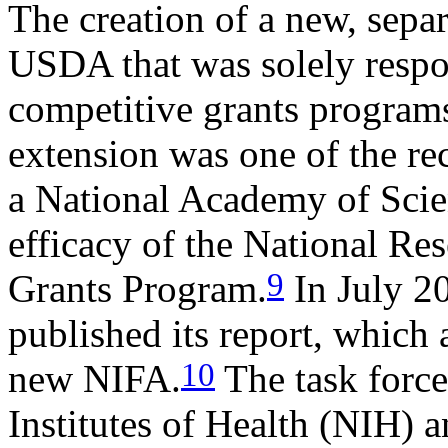
The creation of a new, sepa
USDA that was solely respo
competitive grants programs
extension was one of the r
a National Academy of Scie
efficacy of the National Res
9
Grants Program.
In July 2
published its report, which 
10
new NIFA.
The task forc
Institutes of Health (NIH) 