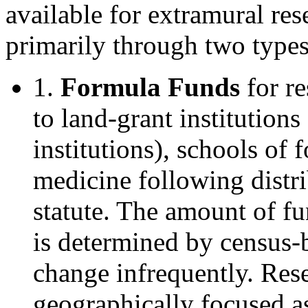
available for extramural res
primarily through two types
1.
Formula Funds
for re
to land-grant institution
institutions), schools of 
medicine following distri
statute. The amount of fu
is determined by census-b
change infrequently. Rese
geographically focused as