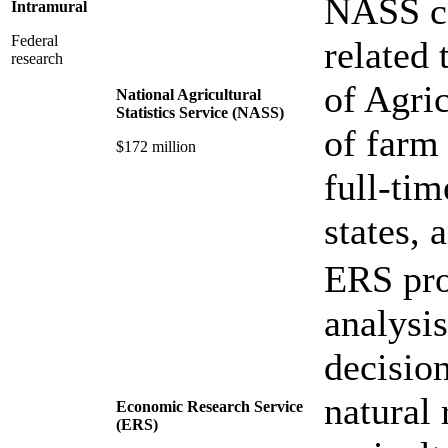
NASS co
Intramural
Federal
related 
research
of Agric
National Agricultural
Statistics Service (NASS)
of farm
$172 million
full-ti
states, 
ERS pro
analysis
decisio
natural
Economic Research Service
(ERS)