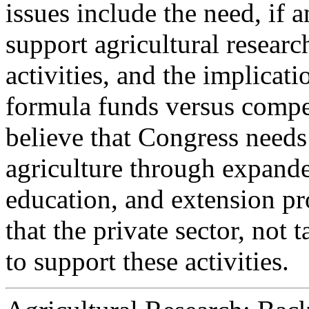
issues include the need, if 
support agricultural researc
activities, and the implicati
formula funds versus compe
believe that Congress needs
agriculture through expande
education, and extension pr
that the private sector, not 
to support these activities.