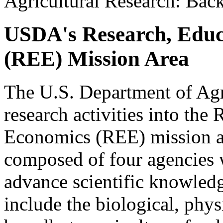
Agricultural Research: Bac
USDA's Research, Educ
(REE) Mission Area
The U.S. Department of Ag
research activities into the
Economics (REE) mission ar
composed of four agencies w
advance scientific knowledge
include the biological, phys