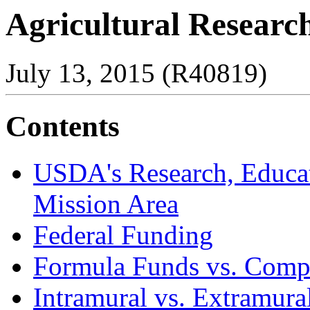
Agricultural Researc
July 13, 2015 (R40819)
Contents
USDA's Research, Educa
Mission Area
Federal Funding
Formula Funds vs. Compe
Intramural vs. Extramura