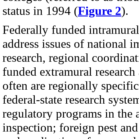
status in 1994 (
Figure 2
).
Federally funded intramural 
address issues of national 
research, regional coordinat
funded extramural research a
often are regionally specifi
federal-state research syst
regulatory programs in the 
inspection; foreign pest and