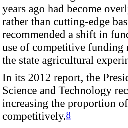
years ago had become overl
rather than cutting-edge bas
recommended a shift in fu
use of competitive funding 
the state agricultural exper
In its 2012 report, the Pres
Science and Technology re
increasing the proportion o
8
competitively.