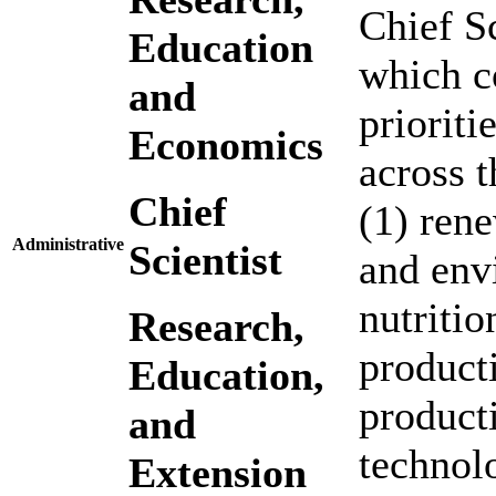
Chief S
Education
which c
and
prioriti
Economics
across t
Chief
(1) rene
Administrative
Scientist
and env
nutritio
Research,
product
Education,
producti
and
technolo
Extension