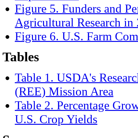
Figure 5. Funders and Pe
Agricultural Research in
Figure 6. U.S. Farm Com
Tables
Table 1. USDA's Researc
(REE) Mission Area
Table 2. Percentage Grow
U.S. Crop Yields