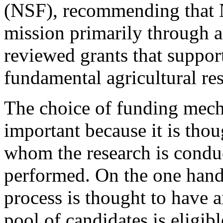
(NSF), recommending that 
mission primarily through a
reviewed grants that suppor
fundamental agricultural re
The choice of funding mech
important because it is tho
whom the research is conduc
performed. On the one hand
process is thought to have 
pool of candidates is eligibl