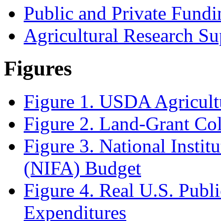
Public and Private Fundi
Agricultural Research Su
Figures
Figure 1. USDA Agricult
Figure 2. Land-Grant Col
Figure 3. National Instit
(NIFA) Budget
Figure 4. Real U.S. Publ
Expenditures