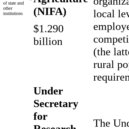
organiza
of state and
(NIFA)
other
local l
institutions
employe
$1.290
competi
billion
(the lat
rural p
requirem
Under
Secretary
for
The Und
Research,