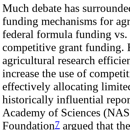
Much debate has surrounded
funding mechanisms for agric
federal formula funding vs.
competitive grant funding. 
agricultural research effici
increase the use of competi
effectively allocating limit
historically influential rep
Academy of Sciences (NAS
7
Foundation
argued that the