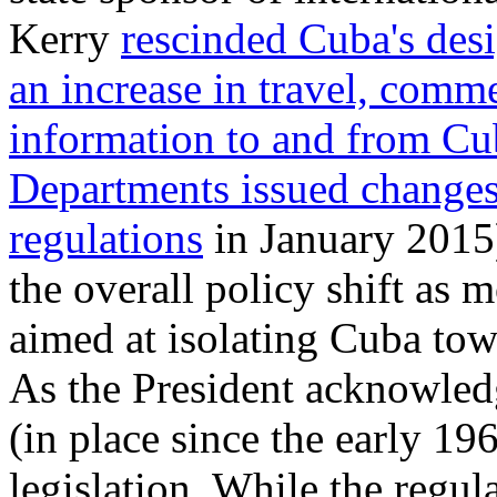
Kerry
rescinded Cuba's des
an increase in travel, comm
information to and from C
Departments issued changes
regulations
in January 2015)
the overall policy shift as
aimed at isolating Cuba tow
As the President acknowle
(in place since the early 196
legislation. While the regul