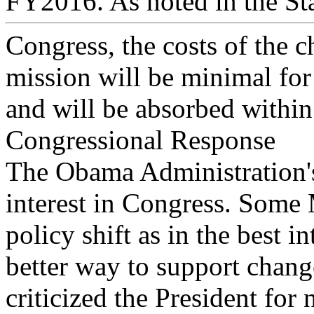
FY2016. As noted in the Sta
Congress, the costs of the c
mission will be minimal fo
and will be absorbed within
Congressional Response
The Obama Administration's
interest in Congress. Some
policy shift as in the best i
better way to support chang
criticized the President for