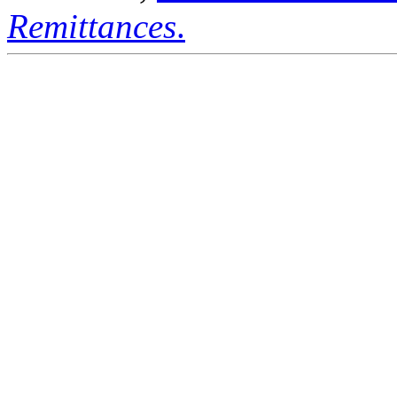
Remittances
.