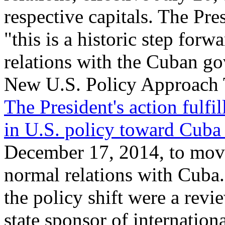
respective capitals. The Pre
"this is a historic step forw
relations with the Cuban g
New U.S. Policy Approach
The President's action fulfil
in U.S. policy toward Cuba 
December 17, 2014, to move
normal relations with Cuba
the policy shift were a revi
state sponsor of internationa