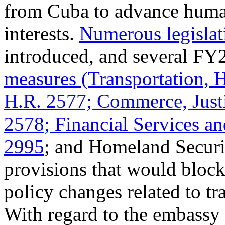
from Cuba to advance human
interests.
Numerous legislati
introduced, and several FY
measures (Transportation,
H.R. 2577; Commerce, Justi
2578
; Financial Services 
2995
; and Homeland Secur
provisions that would block
policy changes related to tr
With regard to the embassy 