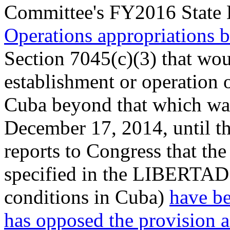
Committee's FY2016 State 
Operations appropriations b
Section 7045(c)(3) that wou
establishment or operation 
Cuba beyond that which was 
December 17, 2014, until t
reports to Congress that the
specified in the LIBERTAD 
conditions in Cuba)
have be
has opposed the provision as 