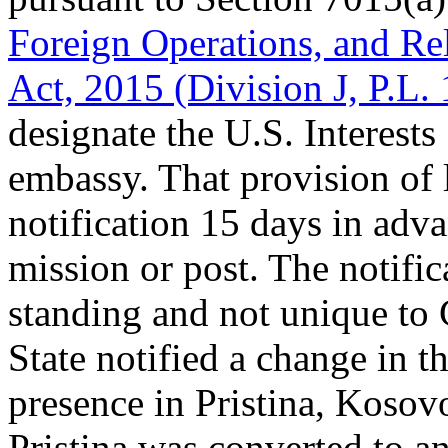
Foreign Operations, and Re
Act, 2015 (Division J, P.L.
designate the U.S. Interests
embassy. That provision of 
notification 15 days in adv
mission or post. The notific
standing and not unique to
State notified a change in t
presence in Pristina, Kosov
Pristina was converted to a