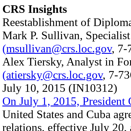
CRS Insights
Reestablishment of Diploma
Mark P. Sullivan, Specialis
(msullivan@crs.loc.gov
, 7-
Alex Tiersky, Analyst in Fo
(atiersky@crs.loc.gov
, 7-7
July 10, 2015 (IN10312)
On July 1, 2015, Presiden
United States and Cuba agre
relations, effective July 20