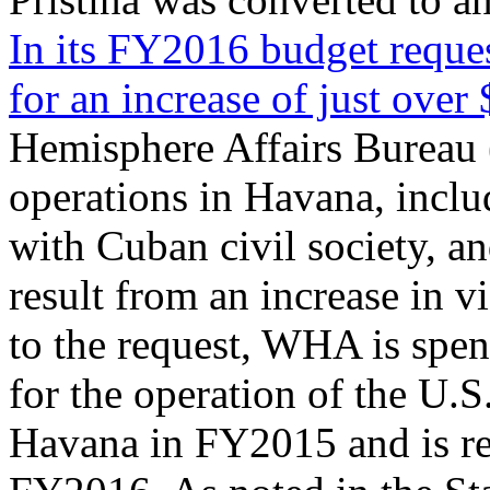
In its FY2016 budget reques
for an increase of just over
Hemisphere Affairs Bureau
operations in Havana, incl
with Cuban civil society, a
result from an increase in v
to the request, WHA is spen
for the operation of the U.S.
Havana in FY2015 and is re