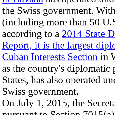
the Swiss government. With 
(including more than 50 U.S
according to a
2014 State D
Report, it is the largest di
Cuban Interests Section
in 
as the country's diplomatic 
States, has also operated un
Swiss government.
On July 1, 2015, the Secreta
pursuant to Section 7015(a)