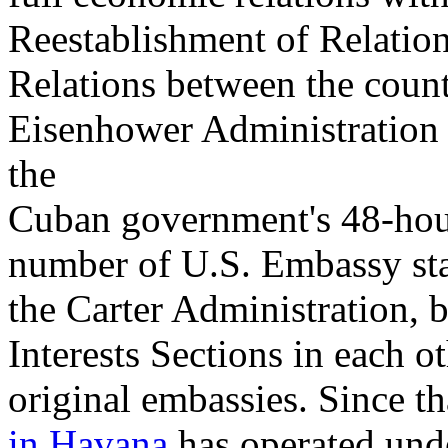
Reestablishment of Relatio
Relations between the count
Eisenhower Administration 
the
Cuban government's 48-hour
number of U.S. Embassy sta
the Carter Administration, b
Interests Sections in each oth
original embassies. Since th
in Havana
has operated unde