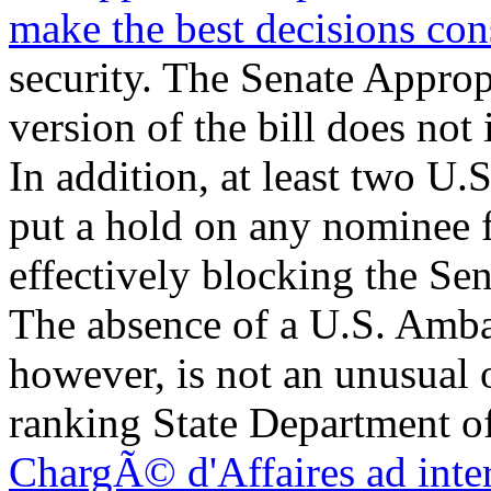
make the best decisions con
security. The Senate Appro
version of the bill does not
In addition, at least two U.
put a hold on any nominee 
effectively blocking the Se
The absence of a U.S. Amba
however, is not an unusual 
ranking State Department off
ChargÃ© d'Affaires ad inter