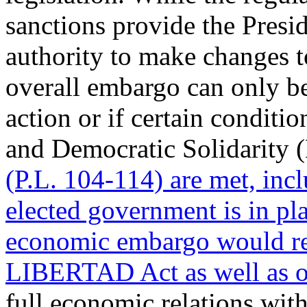
sanctions provide the Presid
authority to make changes t
overall embargo can only be
action or if certain conditi
and Democratic Solidarity
(P.L. 104-114) are met, incl
elected government is in pla
economic embargo would re
LIBERTAD Act as well as ot
full economic relations wit