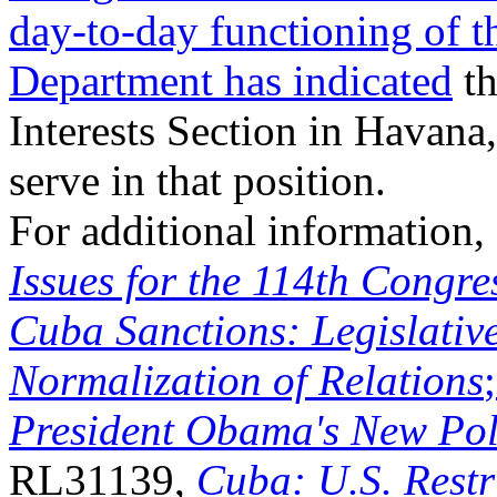
day-to-day functioning of t
Department has indicated
th
Interests Section in Havana,
serve in that position.
For additional information
Issues for the 114
th
Congre
Cuba Sanctions: Legislative
Normalization of Relations
President Obama's New Pol
RL31139,
Cuba: U.S. Restr