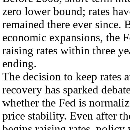
zero lower bound; rates hav
remained there ever since. B
economic expansions, the 
raising rates within three y
ending.
The decision to keep rates a
recovery has sparked debat
whether the Fed is normaliz
price stability. Even after t
begins raising rates, policy