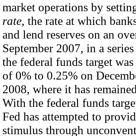
market operations by setting
rate
, the rate at which ban
and lend reserves on an ove
September 2007, in a series
the federal funds target wa
of 0% to 0.25% on Decembe
2008, where it has remained
With the federal funds targe
Fed has attempted to provid
stimulus through unconventi