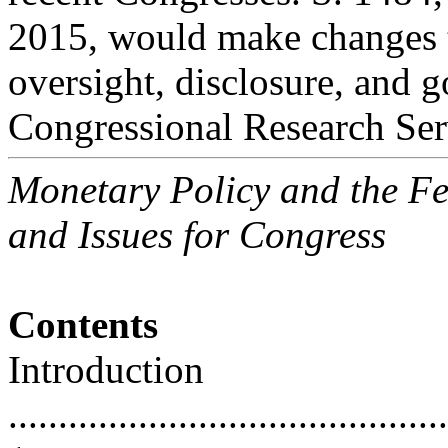
2015, would make changes 
oversight, disclosure, and 
Congressional Research Ser
Monetary Policy and the Fe
and Issues for Congress
Contents
Introduction
............................................