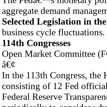
aggregate demand manageme
Selected Legislation in th
business cycle fluctuations.
114th Congresses
Open Market Committee (
â€¢
In the 113th Congress, the 
consisting of 12 Fed officia
Federal Reserve Transparen