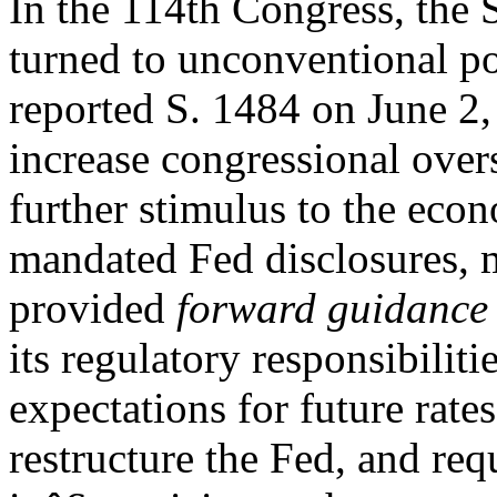
In the 114th Congress, the
turned to unconventional po
reported S. 1484 on June 2,
increase congressional over
further stimulus to the eco
mandated Fed disclosures,
provided
forward guidance
its regulatory responsibilit
expectations for future rate
restructure the Fed, and re