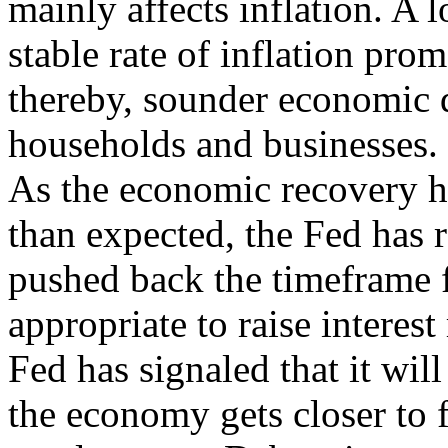
mainly affects inflation. A 
stable rate of inflation pro
thereby, sounder economic 
households and businesses.
As the economic recovery h
than expected, the Fed has 
pushed back the timeframe fo
appropriate to raise interest 
Fed has signaled that it will
the economy gets closer to f