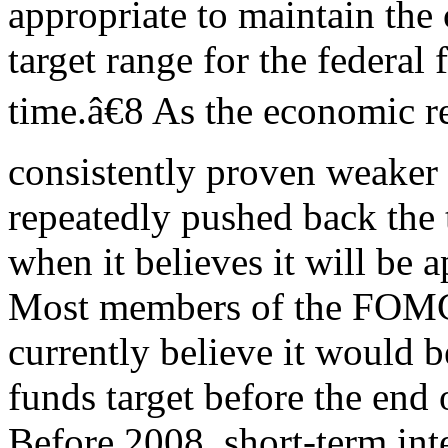
appropriate to maintain the 
target range for the federal 
time.â€8 As the economic r
consistently proven weaker 
repeatedly pushed back the
when it believes it will be ap
Most members of the FOM
currently believe it would b
funds target before the end 
Before 2008, short-term inte