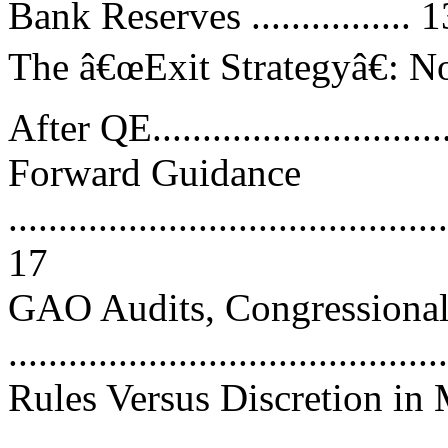
Bank Reserves ................ 1
The â€œExit Strategyâ€: N
After QE.............................
Forward Guidance
............................................
17
GAO Audits, Congressional 
..........................................
Rules Versus Discretion in
..........................................