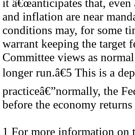
it â€œanticipates that, eve
and inflation are near mand
conditions may, for some ti
warrant keeping the target f
Committee views as normal 
longer run.â€5 This is a de
practiceâ€”normally, the Fed
before the economy returns
1 For more information on 