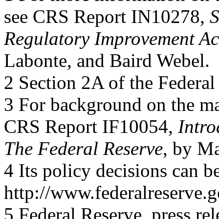
see CRS Report IN10278,
S
Regulatory Improvement Ac
Labonte, and Baird Webel.
2 Section 2A of the Federal
3 For background on the ma
CRS Report IF10054,
Intro
The Federal Reserve
, by M
4 Its policy decisions can b
http://www.federalreserve.
5 Federal Reserve, press rel