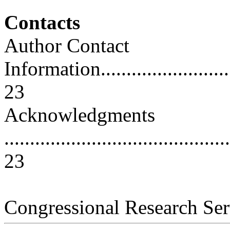
Contacts
Author Contact
Information..............................
23
Acknowledgments
............................................
23
Congressional Research Ser