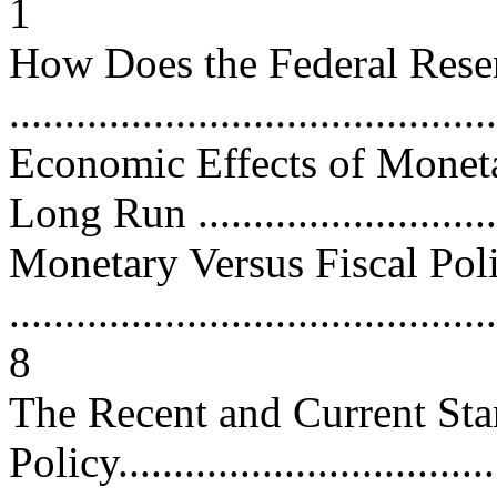
1
How Does the Federal Rese
...........................................
Economic Effects of Moneta
Long Run ...........................
Monetary Versus Fiscal Pol
............................................
8
The Recent and Current St
Policy..................................