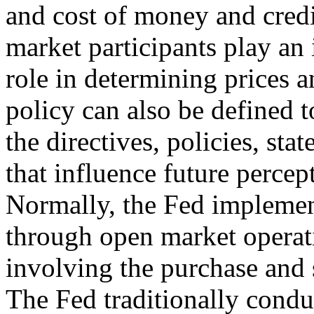
and cost of money and credi
market participants play an
role in determining prices
policy can also be defined t
the directives, policies, sta
that influence future percep
Normally, the Fed implemen
through open market operat
involving the purchase and s
The Fed traditionally condu