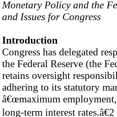
Monetary Policy and the Fe
and Issues for Congress
Introduction
Congress has delegated resp
the Federal Reserve (the Fe
retains oversight responsibil
adhering to its statutory ma
â€œmaximum employment, st
long-term interest rates.â€