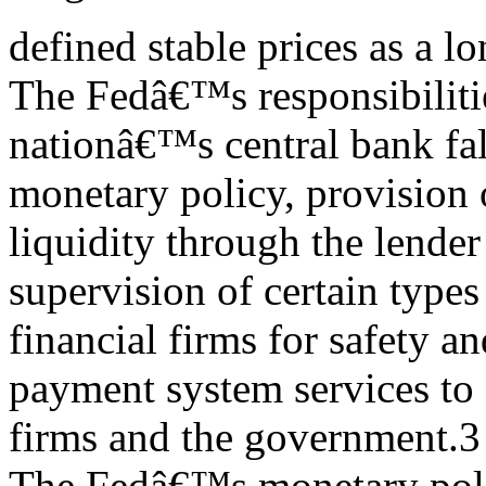
defined stable prices as a l
The Fedâ€™s responsibilitie
nationâ€™s central bank fal
monetary policy, provision
liquidity through the lender 
supervision of certain types
financial firms for safety a
payment system services to 
firms and the government.3
The Fedâ€™s monetary polic