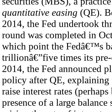
securities (MBS), a practice
quantitative easing
(QE). B
2014, the Fed undertook th
round was completed in Oct
which point the Fedâ€™s ba
trillionâ€”five times its pre
2014, the Fed announced pl
policy after QE, explaining t
raise interest rates (perhap
presence of a large balance