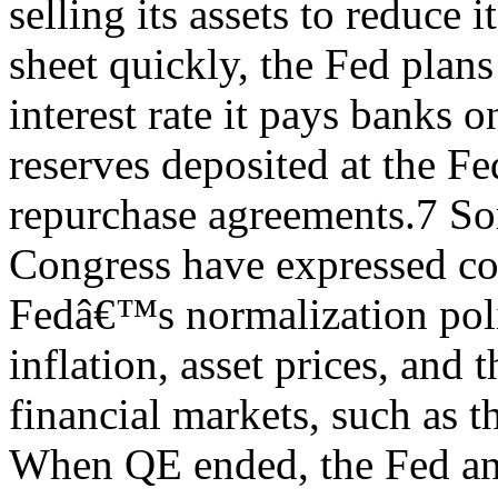
selling its assets to reduce i
sheet quickly, the Fed plans 
interest rate it pays banks o
reserves deposited at the F
repurchase agreements.7 S
Congress have expressed co
Fedâ€™s normalization poli
inflation, asset prices, and 
financial markets, such as t
When QE ended, the Fed ann