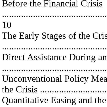
Before the Financial Crisis
............................................
10
The Early Stages of the Cr
..........................................
Direct Assistance During an
..........................................
Unconventional Policy Meas
the Crisis ...........................
Quantitative Easing and th