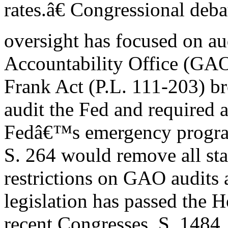
rates.â€ Congressional deb
oversight has focused on a
Accountability Office (GA
Frank Act (P.L. 111-203) 
audit the Fed and required a
Fedâ€™s emergency progra
S. 264 would remove all sta
restrictions on GAO audits 
legislation has passed the H
recent Congresses. S. 1484,