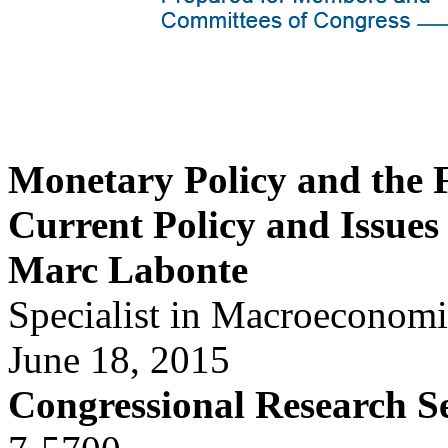
Monetary Policy and the 
Current Policy and Issues
Marc Labonte
Specialist in Macroeconomi
June 18, 2015
Congressional Research S