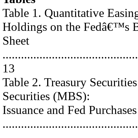
Table 1. Quantitative Easin
Holdings on the Fedâ€™s 
Sheet
............................................
13
Table 2. Treasury Securiti
Securities (MBS):
Issuance and Fed Purchases
...........................................