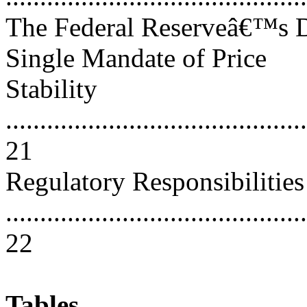
The Federal Reserveâ€™s D
Single Mandate of Price
Stability
............................................
21
Regulatory Responsibilities
............................................
22
Tables