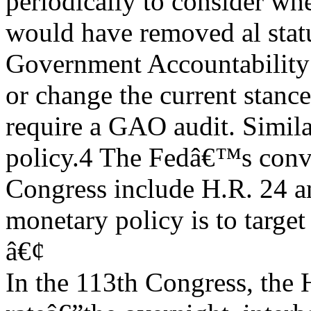
periodically to consider wh
would have removed al statu
Government Accountability
or change the current stanc
require a GAO audit. Similar
policy.4 The Fedâ€™s conve
Congress include H.R. 24 a
monetary policy is to target
â€¢
In the 113th Congress, the