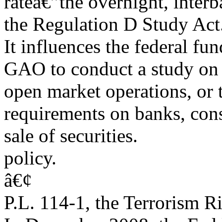
rateâ€”the overnight, interb
the Regulation D Study Act.
It influences the federal fu
GAO to conduct a study on 
open market operations, or 
requirements on banks, con
sale of securities.
policy.
â€¢
P.L. 114-1, the Terrorism 