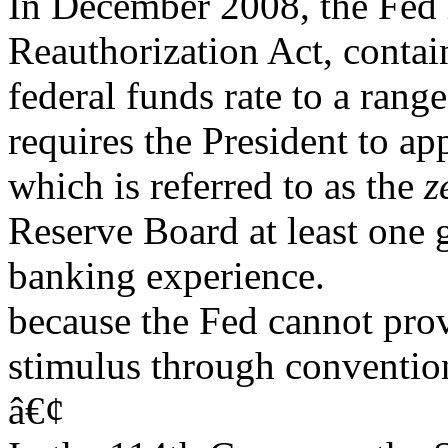
In December 2008, the Fed 
Reauthorization Act, contai
federal funds rate to a rang
requires the President to ap
which is referred to as the
z
Reserve Board at least one
banking experience.
because the Fed cannot prov
stimulus through convention
â€¢