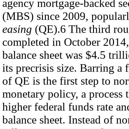
agency mortgage-backed sec
(MBS) since 2009, popularl
easing
(QE).6 The third ro
completed in October 2014,
balance sheet was $4.5 trill
its precrisis size. Barring a
of QE is the first step to no
monetary policy, a process t
higher federal funds rate an
balance sheet. Instead of n