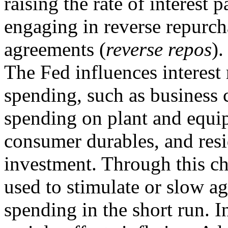
raising the rate of interest 
engaging in reverse repurch
agreements (
reverse repos
).
The Fed influences interest r
spending, such as business c
spending on plant and equi
consumer durables, and resi
investment. Through this c
used to stimulate or slow a
spending in the short run. I