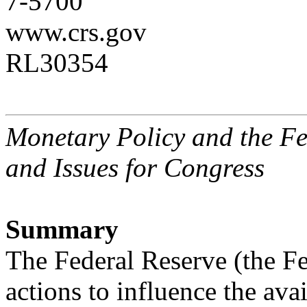
7-5700
www.crs.gov
RL30354
Monetary Policy and the Fe
and Issues for Congress
Summary
The Federal Reserve (the Fe
actions to influence the avai