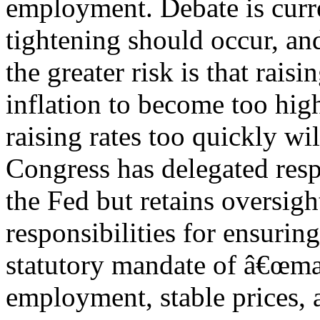
employment. Debate is curr
tightening should occur, an
the greater risk is that rais
inflation to become too high
raising rates too quickly wi
Congress has delegated resp
the Fed but retains oversigh
responsibilities for ensuring
statutory mandate of â€œ
employment, stable prices, 