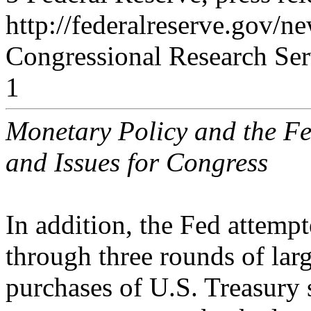
http://federalreserve.gov/
Congressional Research Ser
1
Monetary Policy and the Fe
and Issues for Congress
In addition, the Fed attemp
through three rounds of larg
purchases of U.S. Treasury 