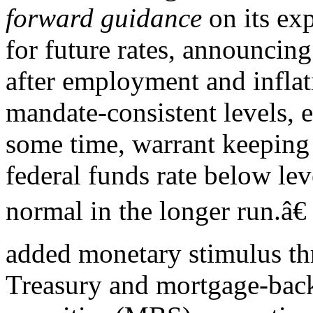
forward guidance
on its ex
for future rates, announcing
after employment and inflat
mandate-consistent levels, 
some time, warrant keeping 
federal funds rate below le
normal in the longer run.â€
added monetary stimulus th
Treasury and mortgage-bac