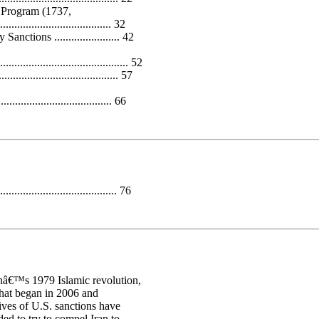
 Program (1737,
..................................... 32
ions ....................... 42
......................................... 52
.................................... 57
................................... 66
...................................... 76
ranâ€™s 1979 Islamic revolution,
that began in 2006 and
ives of U.S. sanctions have
ed to try to compel Iran to