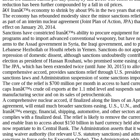
reduction has been further compounded by a fall in oil prices.
â€¢ Iranâ€™s economy to shrink by about 9% in the two years that 
The economy has rebounded modestly since the minor sanctions relie
as part of an interim nuclear agreement (Joint Plan of Action, JPA) tha
effect on January 20, 2014.
Sanctions have constricted Iranâ€™s ability to procure equipment for i
programs and to import advanced conventional weaponry, but have no
arms to the Assad government in Syria, the Iraqi government, and to p
Lebanese Hezbollah or Houthi rebels in Yemen. Sanctions do not app
repression of domestic dissent, although sanctions undoubtedly contri
election as president of Hassan Rouhani, who promised some easing of
The JPA, which has been extended twice (until June 30, 2015) to allo
comprehensive accord, provides sanctions relief through U.S. presiden
sanctions laws and Administration suspension of some sanctions imp
The core of the relief is $700 million per month in access to hard cur
caps Iranâ€™s crude oil exports at the 1.1 mbd level and suspends s
manufacturing sector and on its sales of petrochemicals.
A comprehensive nuclear accord, if finalized along the lines of an Ap
agreement, will entail much broader sanctions easing. U.S., U.N., and 
Iranâ€™s energy, financial, shipping, automotive, and other sectors are
complies with a finalized deal. The relief is likely to remove the curr
and enable Iran to access about $150 billion in hard currency held a
now repatriate to its Central Bank. The Administration asserts that it 
using waiver authority (for relevant U.S. statutory sanctions) and admin
sanctions in force only by Executive Order). The Administration adds 