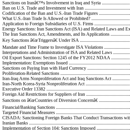
Sanctions on Iranâ€™s Involvement in Iraq and Syria .................................
Ban on U.S. Trade and Investment with Iran ..............................................
Codification of the Ban and U.S.-Iran Trade Figures ..................................
What U.S.-Iran Trade Is Allowed or Prohibited? .......................................
Application to Foreign Subsidiaries of U.S. Firms ....................................
Energy Sanctions: Iran Sanctions Act (ISA) and Related Laws and Executi
The Iran Sanctions Act, Amendments, and Its Applications .........................
Key Sanctions â€œTriggersâ€ Under ISA ..................................................
Mandate and Time Frame to Investigate ISA Violations ............................
Interpretations and Administration of ISA and Related Laws .....................
Oil Export Sanctions: Section 1245 of the FY2012 NDAA .........................
Implementation: Exemptions Issued ........................................................
Sanctions on Paying Iran with Hard Currency ..........................................
Proliferation-Related Sanctions ...............................................................
Iran-Iraq Arms Nonproliferation Act and Iraq Sanctions Act .......................
Iran-North Korea-Syria Nonproliferation Act ............................................
Executive Order 13382 ..........................................................................
Foreign Aid Restrictions for Suppliers of Iran ..........................................
Sanctions on â€œCountries of Diversion Concernâ€ ...................................
Financial/Banking Sanctions ...................................................................
Targeted Financial Measures ...................................................................
CISADA: Sanctioning Foreign Banks That Conduct Transactions wit
Iranian Banks .......................................................................................
Implementation of Section 104: Sanctions Imposed ..................................