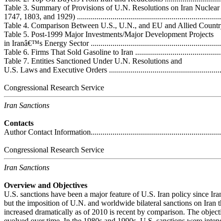
Table 3. Summary of Provisions of U.N. Resolutions on Iran Nuclear
1747, 1803, and 1929) ...........................................................................
Table 4. Comparison Between U.S., U.N., and EU and Allied Country Sanct
Table 5. Post-1999 Major Investments/Major Development Projects
in Iranâ€™s Energy Sector ......................................................................
Table 6. Firms That Sold Gasoline to Iran .................................................
Table 7. Entities Sanctioned Under U.N. Resolutions and
U.S. Laws and Executive Orders .............................................................
Congressional Research Service
Iran Sanctions
Contacts
Author Contact Information.....................................................................
Congressional Research Service
Iran Sanctions
Overview and Objectives
U.S. sanctions have been a major feature of U.S. Iran policy since I
but the imposition of U.N. and worldwide bilateral sanctions on Iran 
increased dramatically as of 2010 is recent by comparison. The object
evolved over time. In the 1980s and 1990s, U.S. sanctions were intend