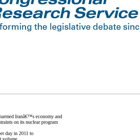
rs harmed Iranâ€™s economy and
raints on its nuclear program
per day in 2011 to
at volume