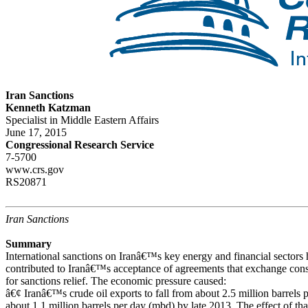
Iran Sanctions
Kenneth Katzman
Specialist in Middle Eastern Affairs
June 17, 2015
Congressional Research Service
7-5700
www.crs.gov
RS20871
Iran Sanctions
Summary
International sanctions on Iranâ€™s key energy and financial secto
contributed to Iranâ€™s acceptance of agreements that exchange const
for sanctions relief. The economic pressure caused:
â€¢ Iranâ€™s crude oil exports to fall from about 2.5 million barrels 
about 1.1 million barrels per day (mbd) by late 2013. The effect of th