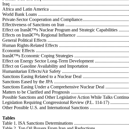
Iraq .....................................................................................................
Africa and Latin America .......................................................................
World Bank Loans .................................................................................
Private-Sector Cooperation and Compliance..............................................
Effectiveness of Sanctions on Iran ...........................................................
Effect on Iranâ€™s Nuclear Program and Strategic Capabilities ...................
Effects on Iranâ€™s Regional Influence ...................................................
General Political Effects ........................................................................
Human Rights-Related Effects ................................................................
Economic Effects ..................................................................................
Iranâ€™s Economic Coping Strategies .....................................................
Effect on Energy Sector Long-Term Development .....................................
Effect on Gasoline Availability and Importation .......................................
Humanitarian Effects/Air Safety ..............................................................
Sanctions Easing Related to a Nuclear Deal ..............................................
Sanctions Eased by the JPA ....................................................................
Sanctions Easing Under a Comprehensive Nuclear Deal .............................
Matters to be Clarified and Prognosis .....................................................
Possible Sanctions and Other Legislative Action While Talks Continue ......
Legislation Requiring Congressional Review (P.L. 114-17) .......................
Other Possible U.S. and International Sanctions ........................................
Tables
Table 1. ISA Sanctions Determinations .....................................................
Table 2. Top Oil Buyers From Iran and Reductions ....................................