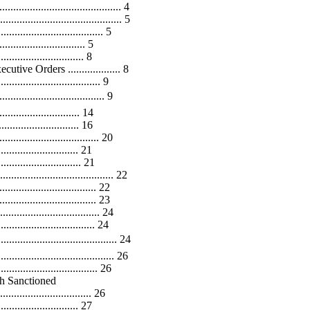
................................... 4
..................................... 5
.............................. 5
......................... 5
......................... 8
ve Orders ................... 8
............................ 9
............................... 9
....................... 14
...................... 16
........................... 20
......................... 21
........................ 21
...................................... 22
........................... 22
............................. 23
.................................. 24
.............................. 24
.................................. 24
...................................... 26
................................ 26
h Sanctioned
................................. 26
....................... 27