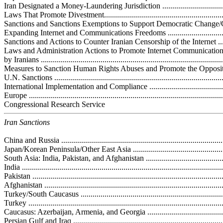
Iran Designated a Money-Laundering Jurisdiction .....................................
Laws That Promote Divestment................................................................
Sanctions and Sanctions Exemptions to Support Democratic Change/Civi
Expanding Internet and Communications Freedoms ...................................
Sanctions and Actions to Counter Iranian Censorship of the Internet ..........
Laws and Administration Actions to Promote Internet Communicatio
by Iranians ...........................................................................................
Measures to Sanction Human Rights Abuses and Promote the Opposition ....
U.N. Sanctions ......................................................................................
International Implementation and Compliance ............................................
Europe .................................................................................................
Congressional Research Service
Iran Sanctions
China and Russia ..................................................................................
Japan/Korean Peninsula/Other East Asia ..................................................
South Asia: India, Pakistan, and Afghanistan ............................................
India ....................................................................................................
Pakistan ...............................................................................................
Afghanistan ..........................................................................................
Turkey/South Caucasus ..........................................................................
Turkey .................................................................................................
Caucasus: Azerbaijan, Armenia, and Georgia ...........................................
Persian Gulf and Iraq .............................................................................