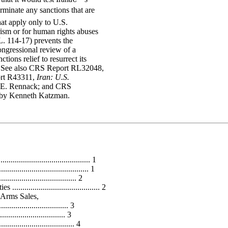
minate any sanctions that are
hat apply only to U.S.
ism or for human rights abuses
L. 114-17) prevents the
ongressional review of a
tions relief to resurrect its
. See also CRS Report RL32048,
rt R43311,
Iran: U.S.
 E. Rennack; and CRS
 by Kenneth Katzman.
........................................ 1
...................................... 1
............................ 2
.................................... 2
 Arms Sales,
........................... 3
........................... 3
........................... 4