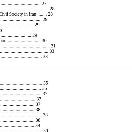
............................ 27
..................................... 28
l Society in Iran ........ 28
............................ 29
..................... 29
ns
........................... 29
........................ 30
......................................... 31
.................................. 33
.................................... 33
................................... 35
.............................. 36
.............................. 37
............................... 37
.............................. 37
............................. 38
................................. 38
.............................. 38
........................ 39
.................................. 39