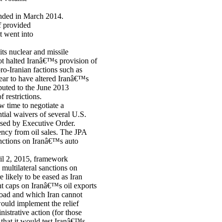
ended in March 2014.
f provided
t went into
ts nuclear and missile
t halted Iranâ€™s provision of
ro-Iranian factions such as
ear to have altered Iranâ€™s
buted to the June 2013
 restrictions.
w time to negotiate a
tial waivers of several U.S.
osed by Executive Order.
rency from oil sales. The JPA
anctions on Iranâ€™s auto
ril 2, 2015, framework
multilateral sanctions on
 likely to be eased as Iran
ent caps on Iranâ€™s oil exports
broad and which Iran cannot
would implement the relief
istrative action (for those
that it would test Iranâ€™s