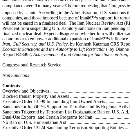
compliance over â€œmany yearsâ€ before requesting that Congress ter
imposed by statute. According to the Administration, U.S. sanctions t
companies, and those imposed because of Iranâ€™s support for terror
will not be eased in a finalized deal. The Iran Nuclear Review Act (P.
President from suspending U.S. statutory sanctions on Iran pending c
finalized nuclear deal. Experts disagree on whether Iran will utilize sanc
economy or to empower additional expansion of Iranâ€™s influence
Iran, Gulf Security, and U.S. Policy
,
by Kenneth Katzman CRS Repo
Economic Sanctions and the Authority to Lift Restrictions
, by Dianne
Report R43492,
Achievements of and Outlook for Sanctions on Iran
,
Congressional Research Service
Iran Sanctions
Contents
Overview and Objectives .........................................................................
Blocked Iranian Property and Assets .........................................................
Executive Order 13599 Impounding Iran-Owned Assets ..............................
Sanctions for Iranâ€™s Support for Terrorism and Its Regional Activities .......
Sanctions Triggered by Terrorism List Designation: Ban on U.S. Aid,
Dual-Use Exports, and Certain Programs for Iran ......................................
No Ban on U.S. Humanitarian Aid ...........................................................
Executive Order 13224 Sanctioning Terrorism-Supporting Entities ..............