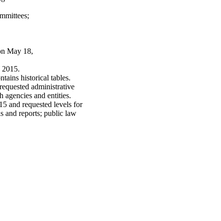
mmittees;
 on May 18,
 2015.
tains historical tables.
requested administrative
h agencies and entities.
15 and requested levels for
s and reports; public law