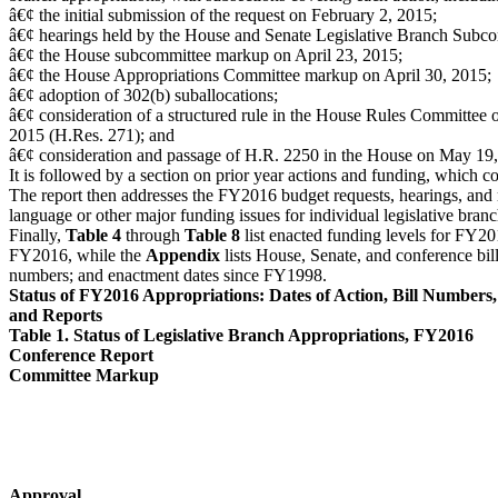
â€¢ the initial submission of the request on February 2, 2015;
â€¢ hearings held by the House and Senate Legislative Branch Subco
â€¢ the House subcommittee markup on April 23, 2015;
â€¢ the House Appropriations Committee markup on April 30, 2015;
â€¢ adoption of 302(b) suballocations;
â€¢ consideration of a structured rule in the House Rules Committee
2015 (H.Res. 271); and
â€¢ consideration and passage of H.R. 2250 in the House on May 19,
It is followed by a section on prior year actions and funding, which con
The report then addresses the FY2016 budget requests, hearings, and 
language or other major funding issues for individual legislative branc
Finally,
Table 4
through
Table 8
list enacted funding levels for FY20
FY2016, while the
Appendix
lists House, Senate, and conference bill
numbers; and enactment dates since FY1998.
Status of FY2016 Appropriations: Dates of Action, Bill Numbers,
and Reports
Table 1. Status of Legislative Branch Appropriations, FY2016
Conference Report
Committee Markup
Approval