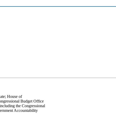
nate; House of
Congressional Budget Office
including the Congressional
ernment Accountability