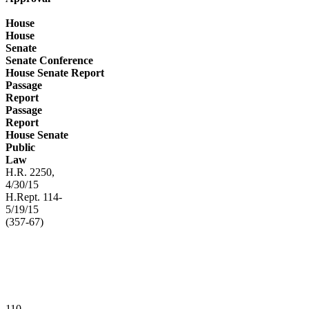
House
House
Senate
Senate Conference
House Senate Report
Passage
Report
Passage
Report
House Senate
Public
Law
H.R. 2250,
4/30/15
H.Rept. 114-
5/19/15
(357-67)
110