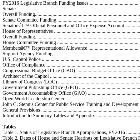
FY2016 Legislative Branch Funding Issues ................................................
Senate ..................................................................................................
Overall Funding.....................................................................................
Senate Committee Funding .....................................................................
Senatorsâ€™ Official Personnel and Office Expense Account .....................
House of Representatives ........................................................................
Overall Funding.....................................................................................
House Committee Funding ......................................................................
Membersâ€™ Representational Allowance ................................................
Support Agency Funding ........................................................................
U.S. Capitol Police ...............................................................................
Office of Compliance ............................................................................
Congressional Budget Office (CBO) .......................................................
Architect of the Capitol .........................................................................
Library of Congress (LOC) ....................................................................
Government Publishing Office (GPO) .....................................................
Government Accountability Office (GAO) ...............................................
Open World Leadership Center ...............................................................
John C. Stennis Center for Public Service Training and Development ........
General Provisions ................................................................................
Introduction to Summary Tables and Appendix .........................................
Tables
Table 1. Status of Legislative Branch Appropriations, FY2016 .....................
Table 2. Dates of House and Senate Hearings on Legislative Branch Requests 