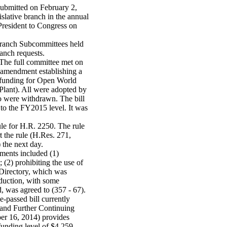
submitted on February 2,
islative branch in the annual
resident to Congress on
ranch Subcommittees held
anch requests.
 The full committee met on
 amendment establishing a
 funding for Open World
 Plant). All were adopted by
o were withdrawn. The bill
 to the FY2015 level. It was
le for H.R. 2250. The rule
 the rule (H.Res. 271,
 the next day.
ments included (1)
(2) prohibiting the use of
 Directory, which was
eduction, with some
, was agreed to (357 - 67).
passed bill currently
 and Further Continuing
er 16, 2014) provides
funding level of $4.259