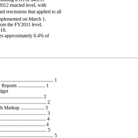
2012 enacted level, with
 rescissions that applied to all
 implemented on March 1.
rom the FY2011 level,
010.
ises approximately 0.4% of
................................... 1
ts ...................... 1
dget
.............................. 2
............................ 2
kup ................... 3
............................... 3
........................... 4
............................ 4
.................................. 5
..................................... 5