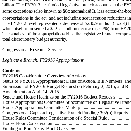
billion. The FY2013 act funded legislative branch accounts at the FY
some exceptions (also known as â€œanomaliesâ€), less across-the-board
appropriations in the act, and not including sequestration reductions
The FY2012 level represented a decrease of $236.9 million (-5.2%) f
which itself represented a $125.1 million decrease (-2.7%) from FY2
The smallest of the appropriations bills, the legislative branch compr
total discretionary budget authority.
Congressional Research Service
Legislative Branch: FY2016 Appropriations
Contents
FY2016 Consideration: Overview of Actions...............................................
Status of FY2016 Appropriations: Dates of Action, Bill Numbers, and Repor
Submission of FY2016 Budget Request on February 2, 2015, and Bu
Amendment on April 14, 2015 .................................................................
Senate and House Hearings on the FY2016 Budget Requests ......................
House Appropriations Committee Subcommittee on Legislative Branch Mar
House Appropriations Committee Markup .................................................
Congressional Caps on Legislative Branch Funding: 302(b) Reports ............
House Rules Committee Consideration of a Special Rule ............................
House Floor Consideration ......................................................................
Funding in Prior Years: Brief Overview .....................................................