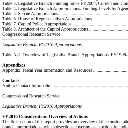
Table 3. Legislative Branch Funding Since FY2004: Current and Constant D
Table 4. Legislative Branch Appropriations: Funding Levels by Agency or E
Table 5. Senate Appropriations ................................................................
Table 6. House of Representatives Appropriations ......................................
Table 7. Capitol Police Appropriations .....................................................
Table 8. Architect of the Capitol Appropriations ........................................
Congressional Research Service
Legislative Branch: FY2016 Appropriations
Table A-1. Overview of Legislative Branch Appropriations: FY1998-FY2015 
Appendixes
Appendix. Fiscal Year Information and Resources ......................................
Contacts
Author Contact Information.....................................................................
Congressional Research Service
Legislative Branch: FY2016 Appropriations
FY2016 Consideration: Overview of Actions
The first section of this report provides an overview of the considerat
branch appropriations, with subsections covering each action, includi