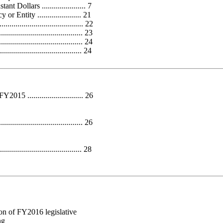
ollars ...................... 7
ntity ...................... 21
...................................... 22
.................................. 23
..................................... 24
................................... 24
............................ 26
.................................. 26
...................................... 28
ion of FY2016 legislative
ng