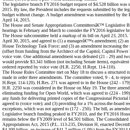
The legislative branch FY2016 budget request of $4.528 billion was 
2015. By law, the President includes the requests submitted by the leg
budget without change. A budget amendment was transmitted by the P
April 14, 2015.
The House and Senate Appropriations Committeesâ€™ Legislative B
hearings in February and March to consider the FY2016 legislative br
The House subcommittee held a markup of its bill on April 23, 2015.
April 30, 2015, and agreed to (1) a managerâ€™s amendment; (2) an
House Technology Task Force; and (3) an amendment increasing the
(offset from funding from the Architect of the Capitol, Capitol Power
voice vote. One additional amendment was defeated (21 - 29) and tw
would provide $3.341 billion (not including Senate items), equivalent
ordered reported by voice vote (H.R. 2250, H.Rept. 114-110).
The House Rules Committee met on May 18 to discuss a structured ru
made in order three amendments. The committee voted, 9 - 4, to report
H.Rept. 114-120). H.Res. 271 was agreed to in the House (242 - 179)
H.R. 2250 was considered in the House on May 19. The three amend
eliminating funding for Open World, which was agreed to (224 - 199); 
any funds for delivering printed copies of the Congressional Pictorial
agreed to (voice vote); and (3) providing for a 1% across-the-board r
exceptions, which was not agreed to (172 - 250). The bill, as amended
Legislative branch funding peaked in FY2010, and the FY2016 House-
remains below the FY2009 level of $4.501 billion. The Consolidated
Appropriations Act, 2015 (P.L. 113-235, Division H, enacted Decemb
$4.300 billion, an increase of $41.7 million (1.0%) from the FY2014 