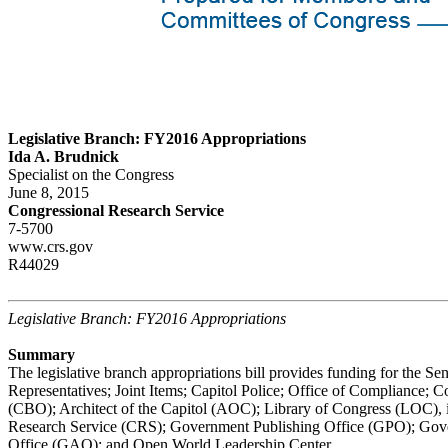
Legislative Branch: FY2016 Appropriations
Ida A. Brudnick
Specialist on the Congress
June 8, 2015
Congressional Research Service
7-5700
www.crs.gov
R44029
Legislative Branch: FY2016 Appropriations
Summary
The legislative branch appropriations bill provides funding for the Se
Representatives; Joint Items; Capitol Police; Office of Compliance; 
(CBO); Architect of the Capitol (AOC); Library of Congress (LOC), 
Research Service (CRS); Government Publishing Office (GPO); Gov
Office (GAO); and Open World Leadership Center.