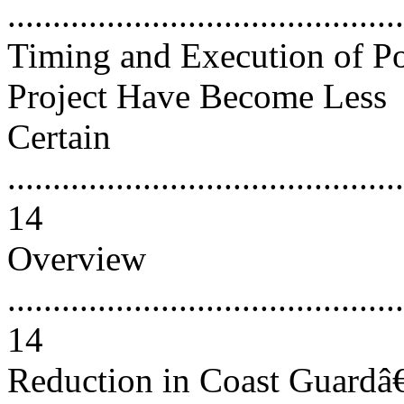
..........................................
Timing and Execution of Po
Project Have Become Less
Certain
............................................
14
Overview
............................................
14
Reduction in Coast Guard