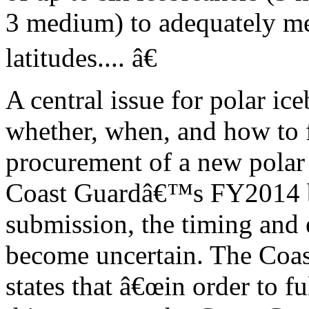
3 medium) to adequately me
latitudes.... â€
A central issue for polar ic
whether, when, and how to 
procurement of a new polar 
Coast Guardâ€™s FY2014 
submission, the timing and 
become uncertain. The Coa
states that â€œin order to f