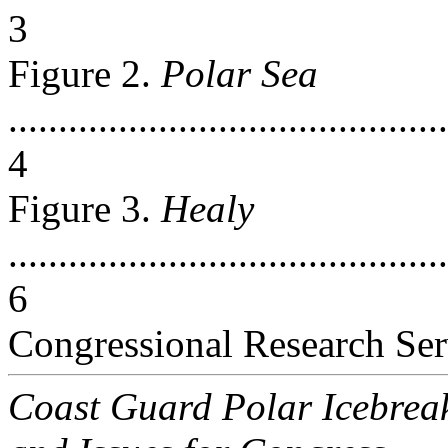
3
Figure 2.
Polar Sea
............................................
4
Figure 3.
Healy
............................................
6
Congressional Research Ser
Coast Guard Polar Icebrea