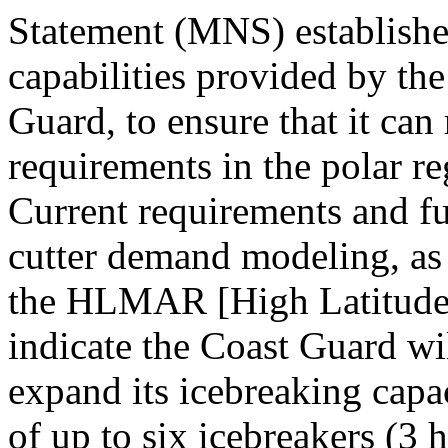
Statement (MNS) establishes
capabilities provided by th
Guard, to ensure that it can
requirements in the polar reg
Current requirements and fu
cutter demand modeling, as 
the HLMAR [High Latitude 
indicate the Coast Guard wi
expand its icebreaking capac
of up to six icebreakers (3 