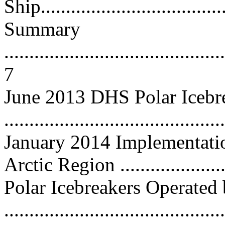
Ship.....................................
Summary
............................................
7
June 2013 DHS Polar Icebr
...........................................
January 2014 Implementatio
Arctic Region .....................
Polar Icebreakers Operated
..........................................