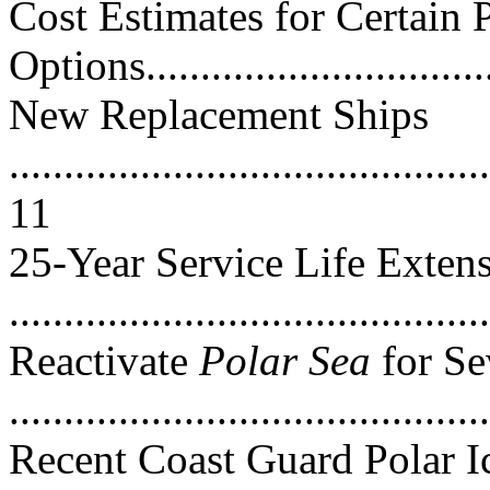
Cost Estimates for Certain 
Options...............................
New Replacement Ships
............................................
11
25-Year Service Life Exten
...........................................
Reactivate
Polar Sea
for Se
..........................................
Recent Coast Guard Polar I