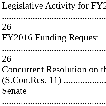
Legislative Activity for F
............................................
26
FY2016 Funding Request
............................................
26
Concurrent Resolution on 
(S.Con.Res. 11) ....................
Senate
............................................