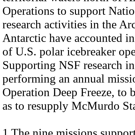
Operations to support Nati
research activities in the Ar
Antarctic have accounted in 
of U.S. polar icebreaker ope
Supporting NSF research in 
performing an annual missio
Operation Deep Freeze, to b
as to resupply McMurdo Sta
1 The nine missions support