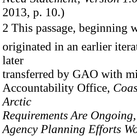
2013, p. 10.)
2 This passage, beginning w
originated in an earlier ite
later
transferred by GAO with m
Accountability Office,
Coas
Arctic
Requirements Are Ongoing
Agency Planning Efforts Wo