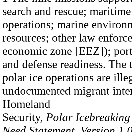
search and rescue; maritime 
operations; marine environm
resources; other law enforc
economic zone [EEZ]); ports
and defense readiness. The
polar ice operations are ille
undocumented migrant inter
Homeland
Security,
Polar Icebreaking
Need Statement, Version 1.