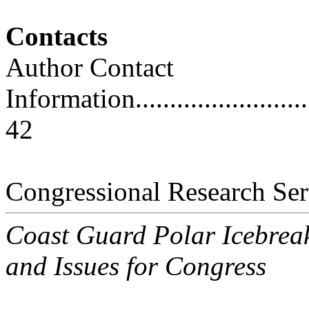
Contacts
Author Contact
Information..............................
42
Congressional Research Ser
Coast Guard Polar Icebrea
and Issues for Congress