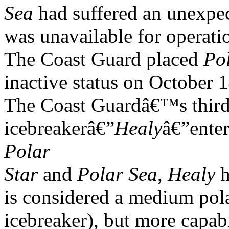
Sea
had suffered an unexpec
was unavailable for operatio
The Coast Guard placed
Po
inactive status on October 
The Coast Guardâ€™s third
icebreakerâ€”
Healy
â€”ente
Polar
Star
and
Polar Sea
,
Healy
h
is considered a medium pol
icebreaker), but more capabi