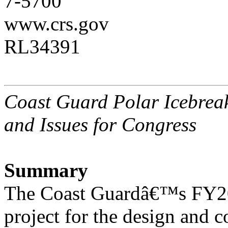
7-5700
www.crs.gov
RL34391
Coast Guard Polar Icebrea
and Issues for Congress
Summary
The Coast Guardâ€™s FY201
project for the design and c