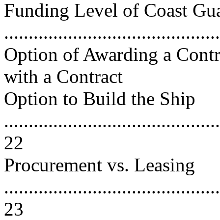
Funding Level of Coast G
..........................................
Option of Awarding a Contra
with a Contract
Option to Build the Ship
............................................
22
Procurement vs. Leasing
............................................
23