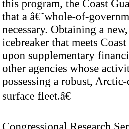
this program, the Coast Gua
that a â€˜whole-of-govern
necessary. Obtaining a new,
icebreaker that meets Coas
upon supplementary financ
other agencies whose activit
possessing a robust, Arctic
surface fleet.â€
Congressional Research Ser