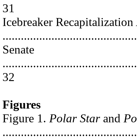
31
Icebreaker Recapitalization
..........................................
Senate
............................................
32
Figures
Figure 1.
Polar Star
and
Po
............................................