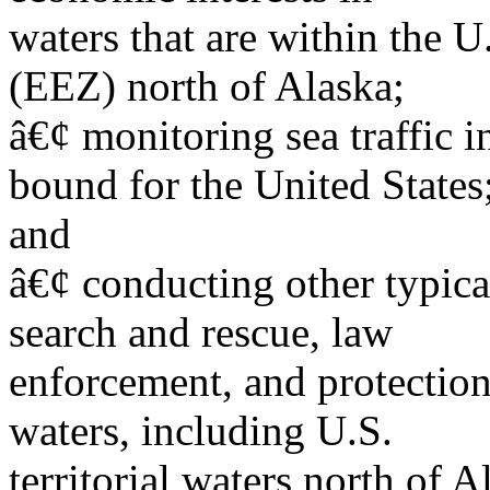
waters that are within the 
(EEZ) north of Alaska;
â€¢ monitoring sea traffic i
bound for the United States
and
â€¢ conducting other typica
search and rescue, law
enforcement, and protection
waters, including U.S.
territorial waters north of A