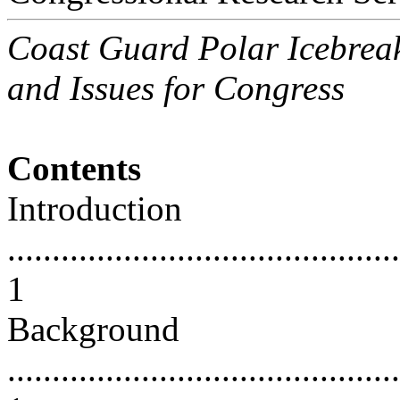
Coast Guard Polar Icebrea
and Issues for Congress
Contents
Introduction
............................................
1
Background
............................................