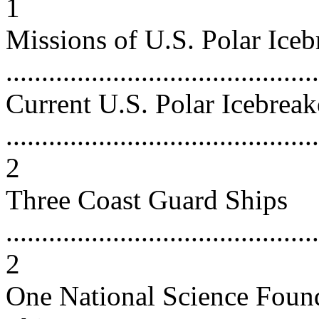
1
Missions of U.S. Polar Iceb
...........................................
Current U.S. Polar Icebreak
............................................
2
Three Coast Guard Ships
............................................
2
One National Science Foun