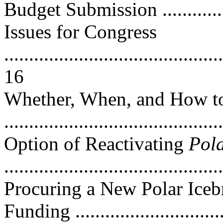
Budget Submission .............
Issues for Congress
............................................
16
Whether, When, and How to
..........................................
Option of Reactivating
Pol
...........................................
Procuring a New Polar Ice
Funding .............................