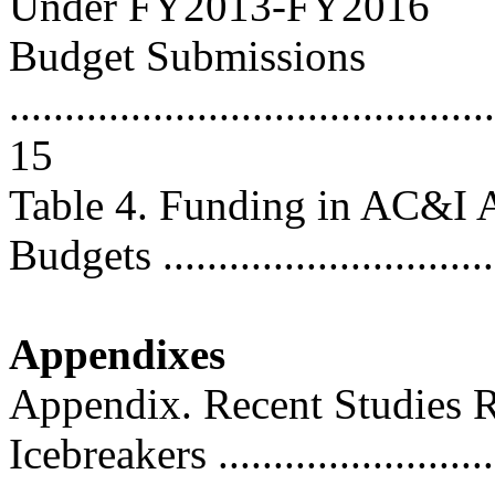
Under FY2013-FY2016
Budget Submissions
............................................
15
Table 4. Funding in AC&I
Budgets ..............................
Appendixes
Appendix. Recent Studies R
Icebreakers .........................