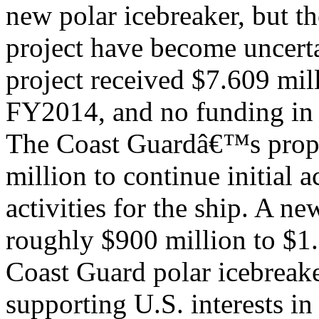
new polar icebreaker, but th
project have become uncert
project received $7.609 mil
FY2014, and no funding i
The Coast Guardâ€™s prop
million to continue initial a
activities for the ship. A n
roughly $900 million to $1.
Coast Guard polar icebreake
supporting U.S. interests in