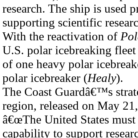
research. The ship is used p
supporting scientific researc
With the reactivation of
Pol
U.S. polar icebreaking fleet
of one heavy polar icebreak
polar icebreaker (
Healy
).
The Coast Guardâ€™s strate
region, released on May 21, 
â€œThe United States must 
capability to support resear