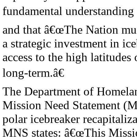
fundamental understanding o
and that â€œThe Nation mu
a strategic investment in ic
access to the high latitudes 
long-term.â€
The Department of Homelan
Mission Need Statement (M
polar icebreaker recapitaliz
MNS states: â€œThis Miss