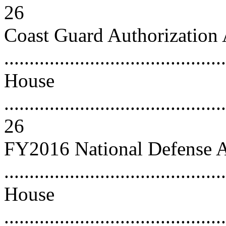
26
Coast Guard Authorization 
..........................................
House
............................................
26
FY2016 National Defense A
..........................................
House
............................................