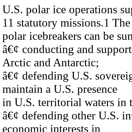
U.S. polar ice operations 
11 statutory missions.1 The 
polar icebreakers can be su
â€¢ conducting and supporti
Arctic and Antarctic;
â€¢ defending U.S. sovereig
maintain a U.S. presence
in U.S. territorial waters in 
â€¢ defending other U.S. int
economic interests in