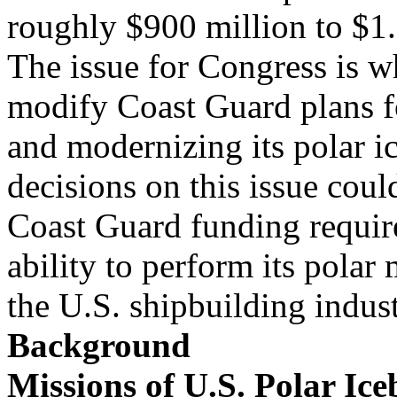
roughly $900 million to $1.
The issue for Congress is wh
modify Coast Guard plans f
and modernizing its polar i
decisions on this issue could
Coast Guard funding requi
ability to perform its polar
the U.S. shipbuilding indust
Background
Missions of U.S. Polar Ice