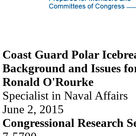
Coast Guard Polar Icebre
Background and Issues fo
Ronald O'Rourke
Specialist in Naval Affairs
June 2, 2015
Congressional Research S