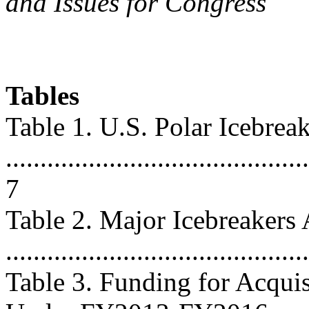
and Issues for Congress
Tables
Table 1. U.S. Polar Icebrea
............................................
7
Table 2. Major Icebreakers
..........................................
Table 3. Funding for Acquis