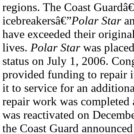
regions. The Coast Guardâ€
icebreakersâ€”
Polar Star
a
have exceeded their origina
lives.
Polar Star
was placed 
status on July 1, 2006. C
provided funding to repair i
it to service for an addition
repair work was completed 
was reactivated on Decembe
the Coast Guard announced