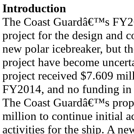
Introduction
The Coast Guardâ€™s FY201
project for the design and c
new polar icebreaker, but th
project have become uncert
project received $7.609 mil
FY2014, and no funding i
The Coast Guardâ€™s prop
million to continue initial a
activities for the ship. A n