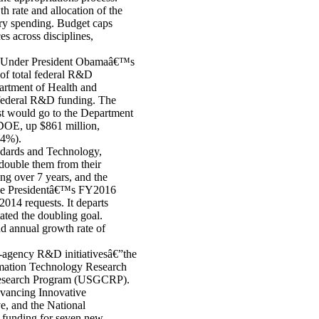
th rate and allocation of the
ary spending. Budget caps
 across disciplines,
s. Under President Obamaâ€™s
of total federal R&D
artment of Health and
federal R&D funding. The
st would go to the Department
DOE, up $861 million,
.4%).
andards and Technology,
double them from their
 over 7 years, and the
he Presidentâ€™s FY2016
014 requests. It departs
ated the doubling goal.
d annual growth rate of
-agency R&D initiativesâ€”the
rmation Technology Research
Research Program (USGCRP).
dvancing Innovative
e, and the National
y funding for seven new