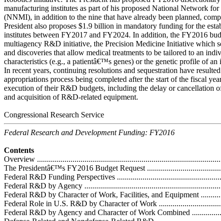
manufacturing institutes as part of his proposed National Network fo
(NNMI), in addition to the nine that have already been planned, com
President also proposes $1.9 billion in mandatory funding for the esta
institutes between FY2017 and FY2024. In addition, the FY2016 bu
multiagency R&D initiative, the Precision Medicine Initiative which s
and discoveries that allow medical treatments to be tailored to an in
characteristics (e.g., a patientâ€™s genes) or the genetic profile of a
In recent years, continuing resolutions and sequestration have resulted
appropriations process being completed after the start of the fiscal ye
execution of their R&D budgets, including the delay or cancellation 
and acquisition of R&D-related equipment.
Congressional Research Service
Federal Research and Development Funding: FY2016
Contents
Overview ..............................................................................................
The Presidentâ€™s FY2016 Budget Request ...............................................
Federal R&D Funding Perspectives ...........................................................
Federal R&D by Agency .........................................................................
Federal R&D by Character of Work, Facilities, and Equipment ....................
Federal Role in U.S. R&D by Character of Work .......................................
Federal R&D by Agency and Character of Work Combined .........................