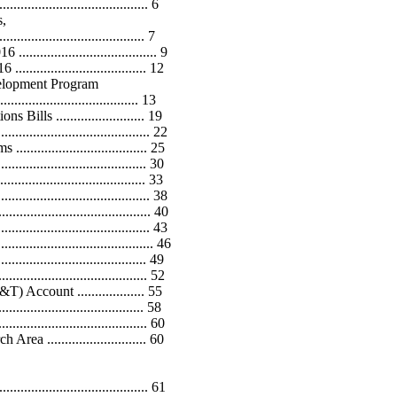
....................................... 6
s,
................................... 7
............................... 9
............................. 12
elopment Program
................................... 13
s ......................... 19
................................... 22
............................. 25
................................... 30
............................... 33
................................... 38
....................................... 40
...................................... 43
....................................... 46
.................................. 49
.................................... 52
ccount ................... 55
.............................. 58
.................................. 60
............................ 60
................................... 61