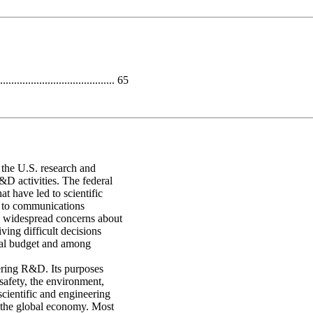
...................................... 65
f the U.S. research and
D activities. The federal
t have led to scientific
t to communications
r, widespread concerns about
iving difficult decisions
eral budget and among
ering R&D. Its purposes
 safety, the environment,
cientific and engineering
 the global economy. Most