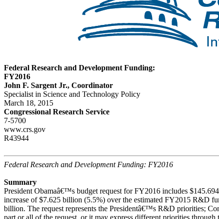
Federal Research and Development Funding:
FY2016
John F. Sargent Jr., Coordinator
Specialist in Science and Technology Policy
March 18, 2015
Congressional Research Service
7-5700
www.crs.gov
R43944
Federal Research and Development Funding: FY2016
Summary
President Obamaâ€™s budget request for FY2016 includes $145.694
increase of $7.625 billion (5.5%) over the estimated FY2015 R&D fu
billion. The request represents the Presidentâ€™s R&D priorities; Co
part or all of the request, or it may express different priorities through