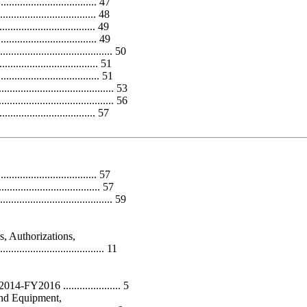
................................ 47
............................... 48
............................... 49
................................ 49
...................................... 50
................................. 51
................................. 51
..................................... 53
...................................... 56
............................... 57
................................ 57
................................. 57
..................................... 59
, Authorizations,
................................ 11
FY2016 ..................... 5
and Equipment,