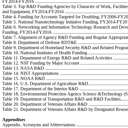
FY2014-FY2016 ....................................................................................
Table 3. Top R&D Funding Agencies by Character of Work, Facilitie
and Equipment, FY2014-FY2016 .............................................................
Table 4. Funding for Accounts Targeted for Doubling, FY2006-FY2016 ........
Table 5. National Nanotechnology Initiative Funding, FY2014-FY2016 ........
Table 6. Networking and Information Technology Research and Dev
Funding, FY2014-FY2016 ......................................................................
Table 7. Alignment of Agency R&D Funding and Regular Appropriations Bill
Table 8. Department of Defense RDT&E ...................................................
Table 9. Department of Homeland Security R&D and Related Programs ........
Table 10. National Institutes of Health Funding .........................................
Table 11. Department of Energy R&D and Related Activities .......................
Table 12. NSF Funding by Major Account .................................................
Table 13. NASA R&D ............................................................................
Table 14. NIST Appropriations ................................................................
Table 15. NOAA R&D ............................................................................
Table 16. U.S. Department of Agriculture R&D..........................................
Table 17. Department of the Interior R&D ................................................
Table 18. Environmental Protection Agency Science &Technology (S&T) A
Table 19. Department of Transportation R&D and R&D Facilities.................
Table 20. Department of Veterans Affairs R&D ..........................................
Table 21. Department of Veterans Affairs R&D by Designated Research Area 
Appendixes
Appendix. Acronyms and Abbreviations ....................................................