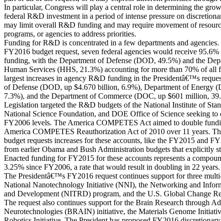
In particular, Congress will play a central role in determining the grow
federal R&D investment in a period of intense pressure on discretion
may limit overall R&D funding and may require movement of resources
programs, or agencies to address priorities.
Funding for R&D is concentrated in a few departments and agencie
FY2016 budget request, seven federal agencies would receive 95.6% 
funding, with the Department of Defense (DOD, 49.5%) and the Dep
Human Services (HHS, 21.3%) accounting for more than 70% of all 
largest increases in agency R&D funding in the Presidentâ€™s reque
of Defense (DOD, up $4.670 billion, 6.9%), Department of Energy (
7.3%), and the Department of Commerce (DOC, up $601 million, 39
Legislation targeted the R&D budgets of the National Institute of St
National Science Foundation, and DOE Office of Science seeking to 
FY2006 levels. The America COMPETES Act aimed to double funding
America COMPETES Reauthorization Act of 2010 over 11 years. T
budget requests increases for these accounts, like the FY2015 and FY2
from earlier Obama and Bush Administration budgets that explicitly st
Enacted funding for FY2015 for these accounts represents a compoun
3.25% since FY2006, a rate that would result in doubling in 22 years.
The Presidentâ€™s FY2016 request continues support for three multi
National Nanotechnology Initiative (NNI), the Networking and Info
and Development (NITRD) program, and the U.S. Global Change 
The request also continues support for the Brain Research through A
Neurotechnologies (BRAIN) initiative, the Materials Genome Initiativ
Robotics Initiative. The President has proposed FY2016 discretionar