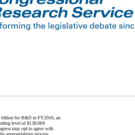
 billion for R&D in FY2016, an
nding level of $138.069
ngress may opt to agree with
 the appropriations process.