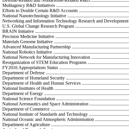
Defense-Related and Nondefense-Related R&D..........................................
Multiagency R&D Initiatives ....................................................................
Efforts to Double Certain R&D Accounts ..................................................
National Nanotechnology Initiative .........................................................
Networking and Information Technology Research and Development Progr
U.S. Global Change Research Program ....................................................
BRAIN Initiative ...................................................................................
Precision Medicine Initiative ..................................................................
Materials Genome Initiative ....................................................................
Advanced Manufacturing Partnership .......................................................
National Robotics Initiative ...................................................................
National Network for Manufacturing Innovation ......................................
Reorganization of STEM Education Programs ...........................................
FY2016 Appropriations Status .................................................................
Department of Defense ...........................................................................
Department of Homeland Security ............................................................
Department of Health and Human Services ................................................
National Institutes of Health ...................................................................
Department of Energy ............................................................................
National Science Foundation ...................................................................
National Aeronautics and Space Administration .........................................
Department of Commerce ........................................................................
National Institute of Standards and Technology ........................................
National Oceanic and Atmospheric Administration ....................................
Department of Agriculture ......................................................................