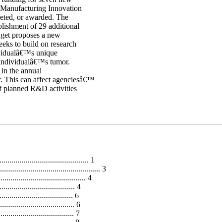
r Manufacturing Innovation
peted, or awarded. The
blishment of 29 additional
dget proposes a new
eeks to build on research
dividualâ€™s unique
n individualâ€™s tumor.
 in the annual
ar. This can affect agenciesâ€™
of planned R&D activities
............................................ 1
......................................... 3
..................................... 4
.................................. 4
........................... 6
.............................. 6
........................... 7