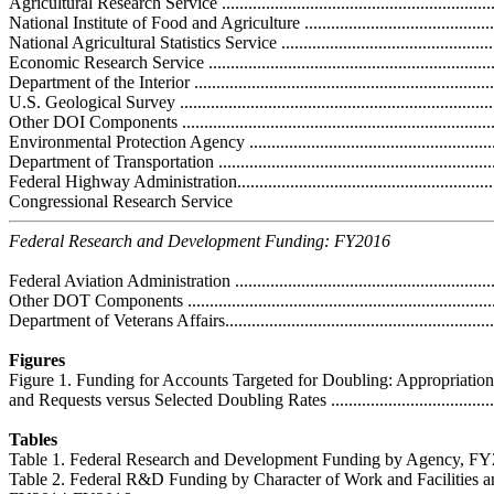
Agricultural Research Service .................................................................
National Institute of Food and Agriculture ...............................................
National Agricultural Statistics Service ....................................................
Economic Research Service ....................................................................
Department of the Interior .......................................................................
U.S. Geological Survey ..........................................................................
Other DOI Components ..........................................................................
Environmental Protection Agency ............................................................
Department of Transportation ..................................................................
Federal Highway Administration..............................................................
Congressional Research Service
Federal Research and Development Funding: FY2016
Federal Aviation Administration ..............................................................
Other DOT Components .........................................................................
Department of Veterans Affairs.................................................................
Figures
Figure 1. Funding for Accounts Targeted for Doubling: Appropriations
and Requests versus Selected Doubling Rates ...........................................
Tables
Table 1. Federal Research and Development Funding by Agency, FY2014-
Table 2. Federal R&D Funding by Character of Work and Facilities 