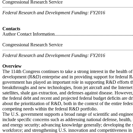
Congressional Research Service
Federal Research and Development Funding: FY2016
Contacts
Author Contact Information.....................................................................
Congressional Research Service
Federal Research and Development Funding: FY2016
Overview
The 114th Congress continues to take a strong interest in the health o
development (R&D) enterprise and in providing support for federal R&
government has played an important role in supporting R&D efforts tha
breakthroughs and new technologies, from jet aircraft and the Interne
satellites, shale gas extraction, and defenses against disease. Howeve
the federal debt and recent and projected federal budget deficits are dr
about the prioritization of R&D, both in the context of the entire fed
competing needs within the federal R&D portfolio.
The U.S. government supports a broad range of scientific and engine
include specific concerns such as addressing national defense, health,
and energy security; advancing knowledge generally; developing the s
workforce; and strengthening U.S. innovation and competitiveness in