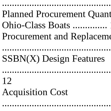
...........................................
Planned Procurement Quant
Ohio-Class Boats ..............
Procurement and Replacem
..........................................
SSBN(X) Design Features
............................................
12
Acquisition Cost
............................................