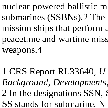
nuclear-powered ballistic mi
submarines (SSBNs).2 The 
mission ships that perform a
peacetime and wartime miss
weapons.4
1 CRS Report RL33640,
U.
Background, Developments,
2 In the designations SSN
SS stands for submarine, N