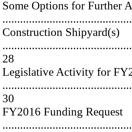
Some Options for Further A
..........................................
Construction Shipyard(s)
............................................
28
Legislative Activity for F
............................................
30
FY2016 Funding Request
............................................