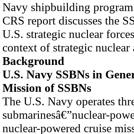
Navy shipbuilding program
CRS report discusses the S
U.S. strategic nuclear forces
context of strategic nuclea
Background
U.S. Navy SSBNs in Gene
Mission of SSBNs
The U.S. Navy operates thr
submarinesâ€”nuclear-powe
nuclear-powered cruise mis