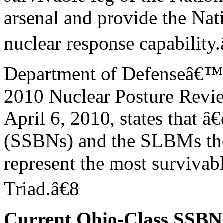
arsenal and provide the Na
nuclear response capability.
Department of Defenseâ€™
2010 Nuclear Posture Revi
April 6, 2010, states that â
(SSBNs) and the SLBMs th
represent the most survivabl
Triad.â€8
Current Ohio-Class SSBN