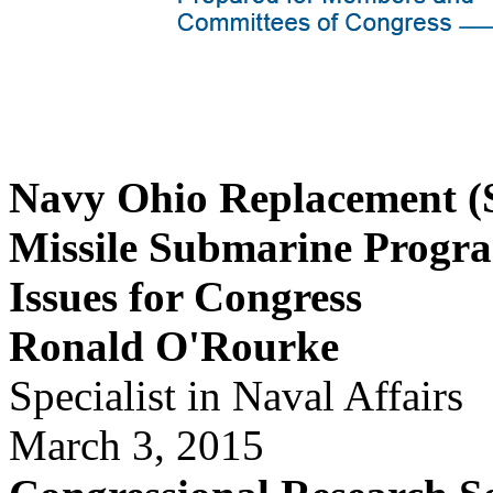
Navy Ohio Replacement (S
Missile Submarine Progr
Issues for Congress
Ronald O'Rourke
Specialist in Naval Affairs
March 3, 2015