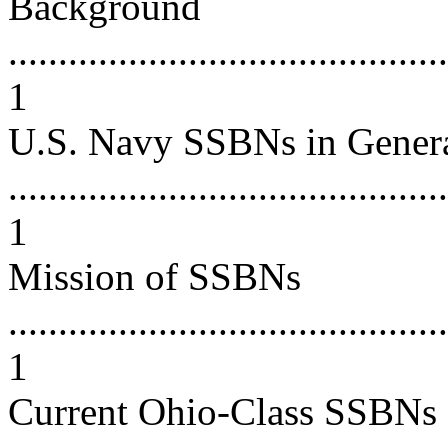
Background
............................................
1
U.S. Navy SSBNs in Gener
............................................
1
Mission of SSBNs
............................................
1
Current Ohio-Class SSBNs