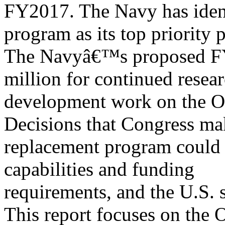
FY2017. The Navy has ident
program as its top priority 
The Navyâ€™s proposed FY
million for continued resea
development work on the O
Decisions that Congress ma
replacement program could s
capabilities and funding
requirements, and the U.S. s
This report focuses on the 