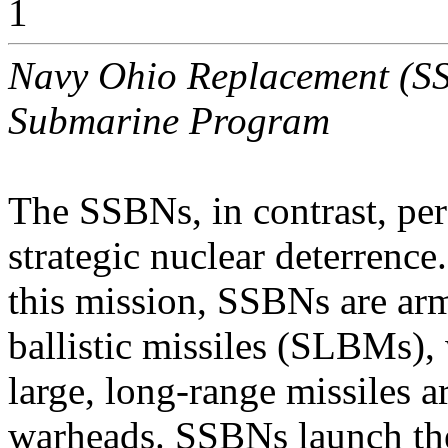
1
Navy Ohio Replacement (SSB
Submarine Program
The SSBNs, in contrast, per
strategic nuclear deterrence
this mission, SSBNs are ar
ballistic missiles (SLBMs),
large, long-range missiles 
warheads. SSBNs launch t