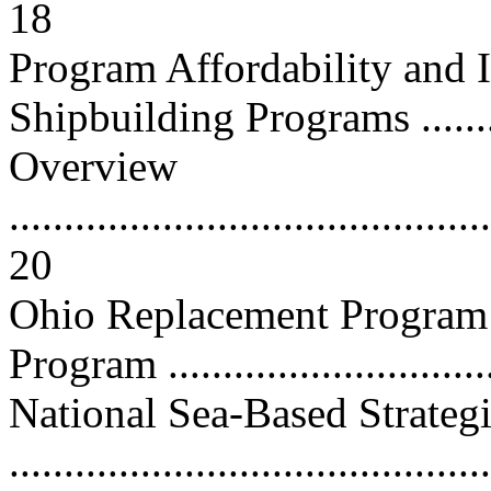
18
Program Affordability and
Shipbuilding Programs ...........
Overview
............................................
20
Ohio Replacement Program 
Program ..............................
National Sea-Based Strateg
..........................................