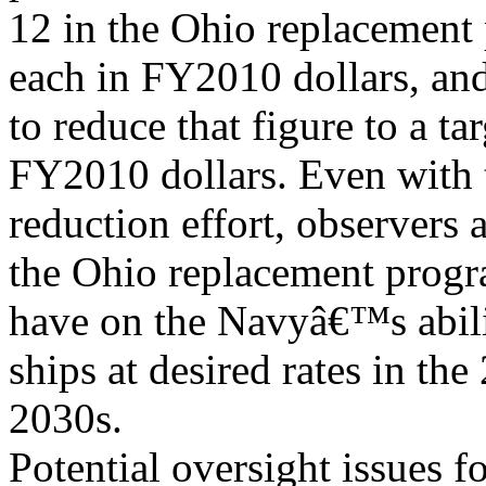
12 in the Ohio replacement 
each in FY2010 dollars, an
to reduce that figure to a ta
FY2010 dollars. Even with t
reduction effort, observers
the Ohio replacement progr
have on the Navyâ€™s abilit
ships at desired rates in th
2030s.
Potential oversight issues f