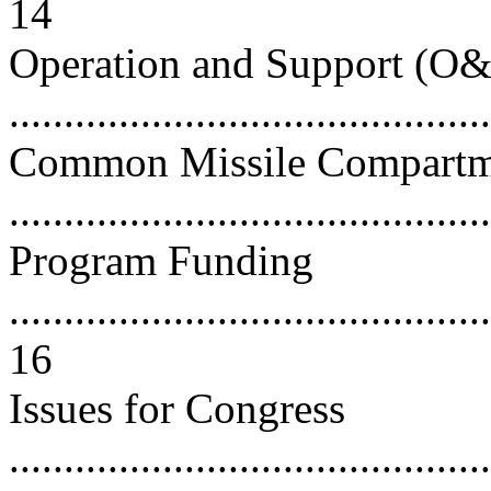
14
Operation and Support (O&
..........................................
Common Missile Compart
..........................................
Program Funding
............................................
16
Issues for Congress
............................................