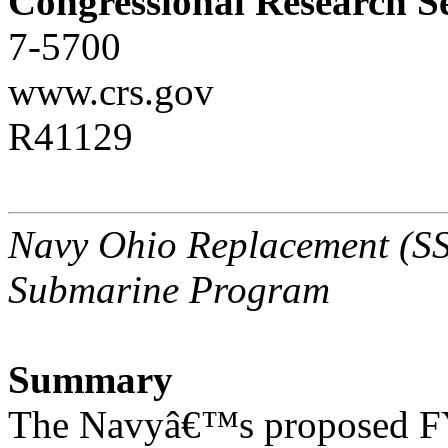
Congressional Research S
7-5700
www.crs.gov
R41129
Navy Ohio Replacement (SSB
Submarine Program
Summary
The Navyâ€™s proposed FY