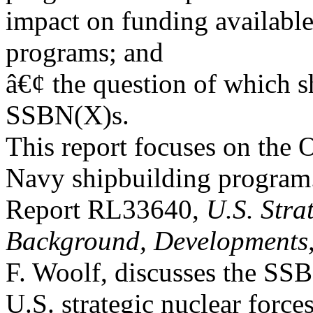
impact on funding available
programs; and
â€¢ the question of which s
SSBN(X)s.
This report focuses on the 
Navy shipbuilding progra
Report RL33640,
U.S. Stra
Background, Developments,
F. Woolf, discusses the SSB
U.S. strategic nuclear forces