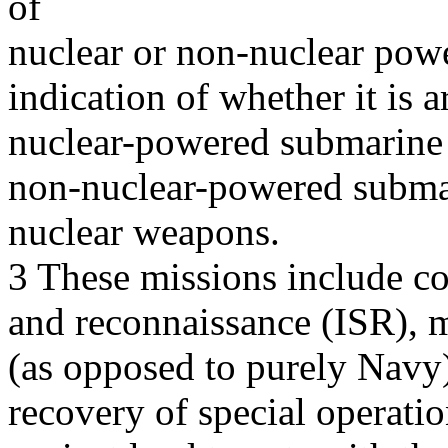
of
nuclear or non-nuclear power
indication of whether it is
nuclear-powered submarine 
non-nuclear-powered subma
nuclear weapons.
3 These missions include cov
and reconnaissance (ISR), m
(as opposed to purely Navy)
recovery of special operatio