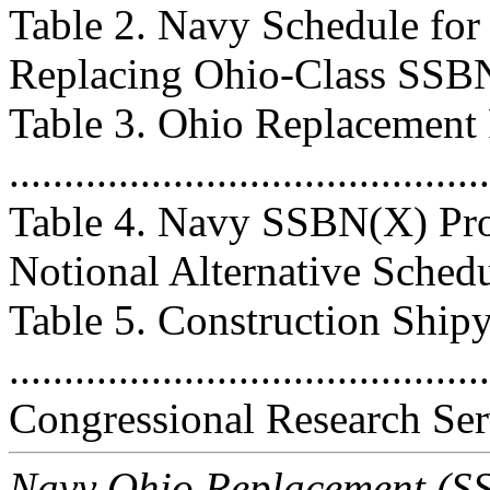
Table 2. Navy Schedule fo
Replacing Ohio-Class SSBNs ..
Table 3. Ohio Replacement
..........................................
Table 4. Navy SSBN(X) Pro
Notional Alternative Schedule .
Table 5. Construction Ship
..........................................
Congressional Research Ser
Navy Ohio Replacement (SSB