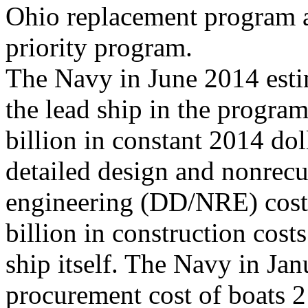
Ohio replacement program a
priority program.
The Navy in June 2014 esti
the lead ship in the program
billion in constant 2014 dol
detailed design and nonrecu
engineering (DD/NRE) costs 
billion in construction costs
ship itself. The Navy in Ja
procurement cost of boats 