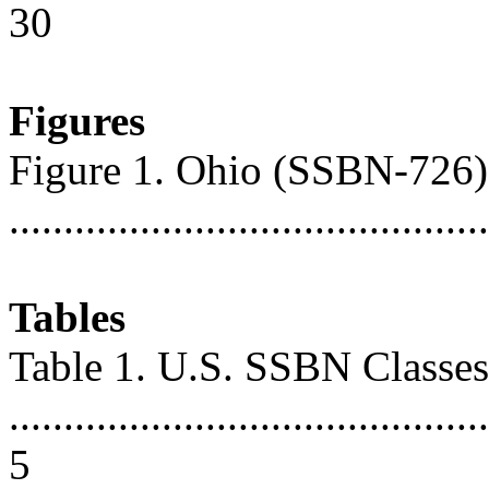
30
Figures
Figure 1. Ohio (SSBN-726
...........................................
Tables
Table 1. U.S. SSBN Classes
............................................
5