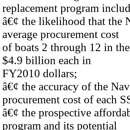
replacement program includ
â€¢ the likelihood that the 
average procurement cost
of boats 2 through 12 in the
$4.9 billion each in
FY2010 dollars;
â€¢ the accuracy of the Na
procurement cost of each 
â€¢ the prospective afforda
program and its potential