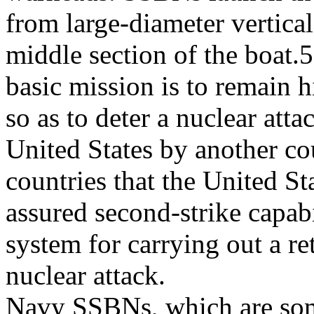
from large-diameter vertical
middle section of the boa
basic mission is to remain 
so as to deter a nuclear atta
United States by another co
countries that the United St
assured second-strike capab
system for carrying out a re
nuclear attack.
Navy SSBNs, which are some