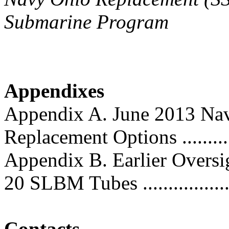
Submarine Program
Appendixes
Appendix A. June 2013 Nav
Replacement Options ............
Appendix B. Earlier Oversig
20 SLBM Tubes ...................
Contacts