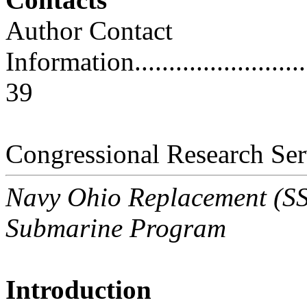
Author Contact
Information..............................
39
Congressional Research Ser
Navy Ohio Replacement (SSB
Submarine Program
Introduction