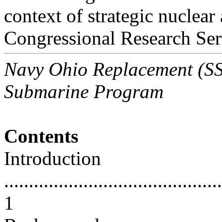
context of strategic nuclear
Congressional Research Ser
Navy Ohio Replacement (SSB
Submarine Program
Contents
Introduction
............................................
1