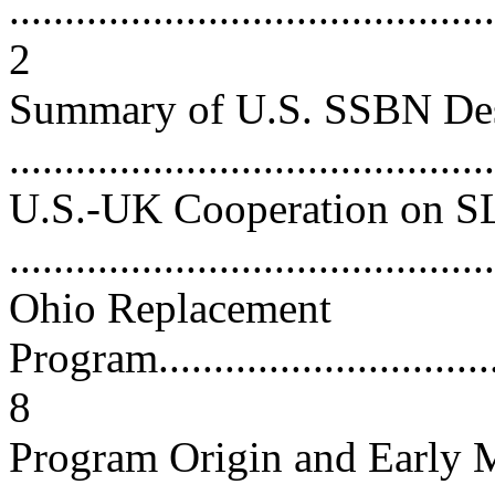
............................................
2
Summary of U.S. SSBN De
...........................................
U.S.-UK Cooperation on 
...........................................
Ohio Replacement
Program..................................
8
Program Origin and Early M