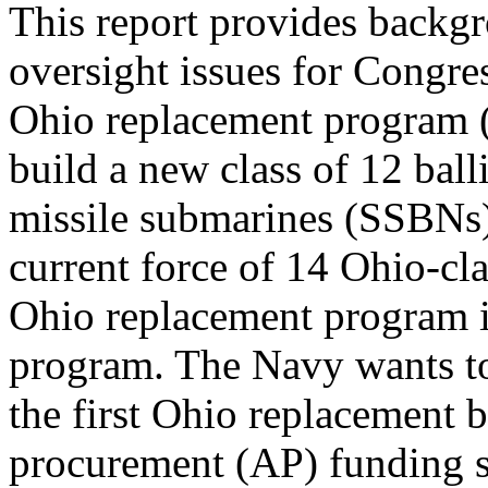
This report provides backgr
oversight issues for Congre
Ohio replacement program 
build a new class of 12 balli
missile submarines (SSBNs
current force of 14 Ohio-c
Ohio replacement program 
program. The Navy wants t
the first Ohio replacement
procurement (AP) funding s