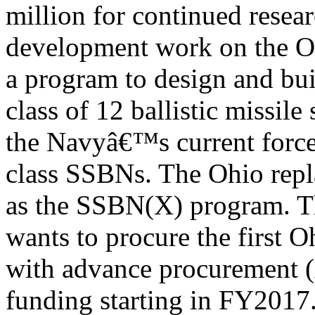
million for continued resea
development work on the O
a program to design and bu
class of 12 ballistic missil
the Navyâ€™s current force
class SSBNs. The Ohio rep
as the SSBN(X) program. 
wants to procure the first 
with advance procurement 
funding starting in FY2017.