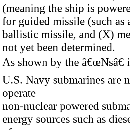
(meaning the ship is powere
for guided missile (such as a
ballistic missile, and (X) m
not yet been determined.
As shown by the â€œNsâ€ 
U.S. Navy submarines are n
operate
non-nuclear powered subma
energy sources such as die