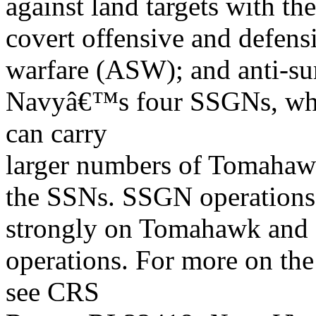
against land targets with t
covert offensive and defens
warfare (ASW); and anti-sur
Navyâ€™s four SSGNs, whi
can carry
larger numbers of Tomahaw
the SSNs. SSGN operations
strongly on Tomahawk and
operations. For more on 
see CRS