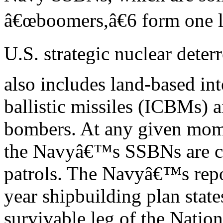
â€œboomers,â€6 form one l
U.S. strategic nuclear deter
also includes land-based int
ballistic missiles (ICBMs) 
bombers. At any given mom
the Navyâ€™s SSBNs are co
patrols. The Navyâ€™s repo
year shipbuilding plan stat
survivable leg of the Natio