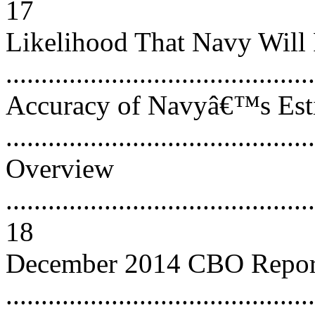
17
Likelihood That Navy Will 
..........................................
Accuracy of Navyâ€™s Esti
..........................................
Overview
............................................
18
December 2014 CBO Repor
............................................