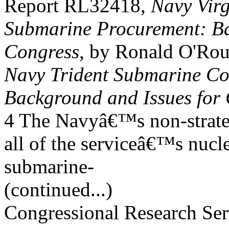
Report RL32418,
Navy Virg
Submarine Procurement: Ba
Congress
, by Ronald O'Ro
Navy Trident Submarine C
Background and Issues for
4 The Navyâ€™s non-strat
all of the serviceâ€™s nucl
submarine-
(continued...)
Congressional Research Ser