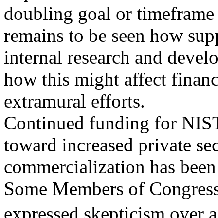
doubling goal or timeframe 
remains to be seen how supp
internal research and devel
how this might affect finan
extramural efforts.
Continued funding for NIST
toward increased private se
commercialization has been 
Some Members of Congress
expressed skepticism over 