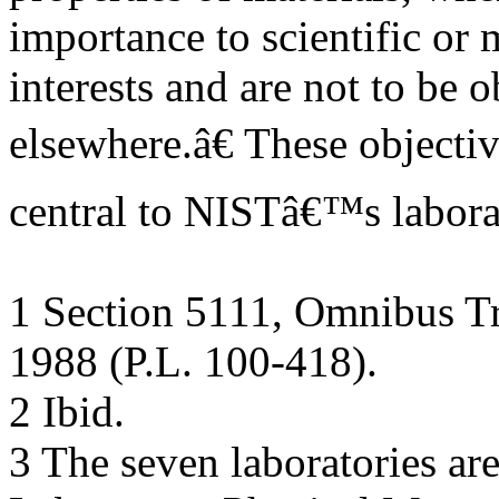
importance to scientific or
interests and are not to be 
elsewhere.â€ These objecti
central to NISTâ€™s labora
1 Section 5111, Omnibus Tr
1988 (P.L. 100-418).
2 Ibid.
3 The seven laboratories ar