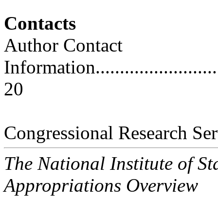
Contacts
Author Contact
Information..............................
20
Congressional Research Ser
The National Institute of 
Appropriations Overview