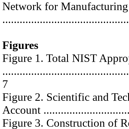
Network for Manufacturing
..........................................
Figures
Figure 1. Total NIST Appro
............................................
7
Figure 2. Scientific and Te
Account ...............................
Figure 3. Construction of R