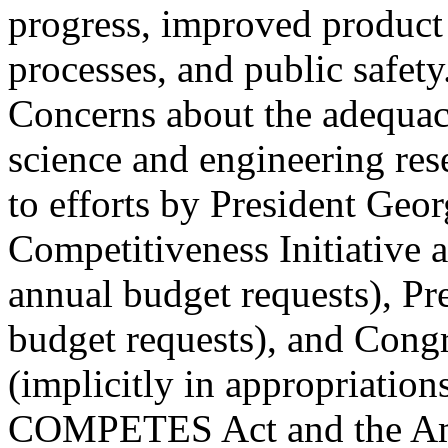
progress, improved product 
processes, and public safety
Concerns about the adequacy
science and engineering res
to efforts by President Geo
Competitiveness Initiative 
annual budget requests), Pr
budget requests), and Cong
(implicitly in appropriation
COMPETES Act and the Am