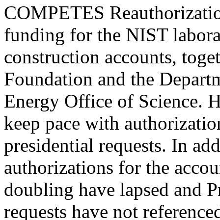
COMPETES Reauthorization
funding for the NIST labor
construction accounts, toge
Foundation and the Depart
Energy Office of Science. H
keep pace with authorization
presidential requests. In ad
authorizations for the accou
doubling have lapsed and 
requests have not referenced