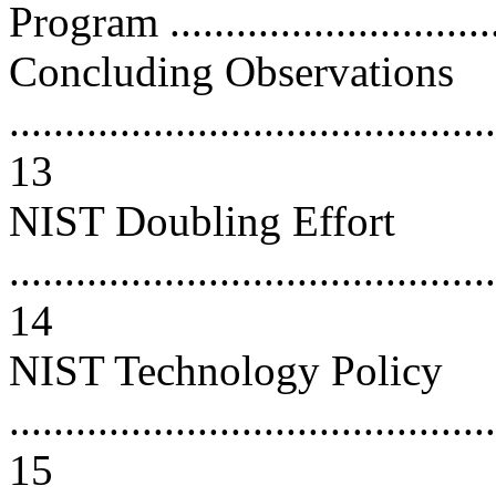
Program .............................
Concluding Observations
............................................
13
NIST Doubling Effort
............................................
14
NIST Technology Policy
............................................
15