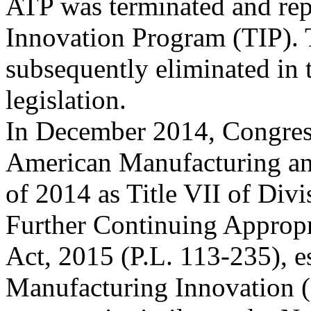
ATP was terminated and rep
Innovation Program (TIP).
subsequently eliminated in
legislation.
In December 2014, Congress
American Manufacturing an
of 2014 as Title VII of Div
Further Continuing Appropr
Act, 2015 (P.L. 113-235), e
Manufacturing Innovation