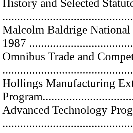
History and Selected Statut
...........................................
Malcolm Baldrige National
1987 ...................................
Omnibus Trade and Competi
...........................................
Hollings Manufacturing Ext
Program................................
Advanced Technology Pro
...........................................