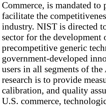
Commerce, is mandated to pr
facilitate the competitivene
industry. NIST is directed to
sector for the development 
precompetitive generic tech
government-developed inno
users in all segments of t
research is to provide meas
calibration, and quality ass
U.S. commerce, technologic