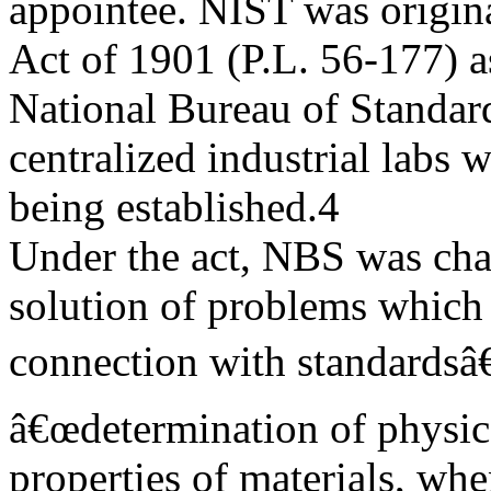
appointee. NIST was origin
Act of 1901 (P.L. 56-177) a
National Bureau of Standard
centralized industrial labs 
being established.4
Under the act, NBS was ch
solution of problems which 
connection with standardsâ€
â€œdetermination of physica
properties of materials, whe