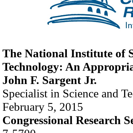
The National Institute of
Technology: An Appropri
John F. Sargent Jr.
Specialist in Science and T
February 5, 2015
Congressional Research S