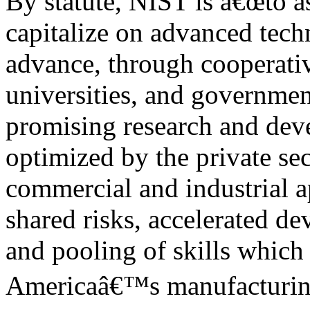
By statute, NIST is â€œto ass
capitalize on advanced tech
advance, through cooperativ
universities, and governmen
promising research and dev
optimized by the private sec
commercial and industrial a
shared risks, accelerated d
and pooling of skills which 
Americaâ€™s manufacturing 