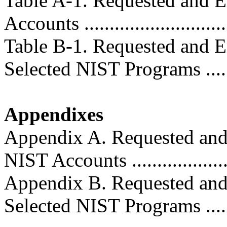
Table A-1. Requested and E
Accounts ............................
Table B-1. Requested and E
Selected NIST Programs .........
Appendixes
Appendix A. Requested and
NIST Accounts .....................
Appendix B. Requested and
Selected NIST Programs ........