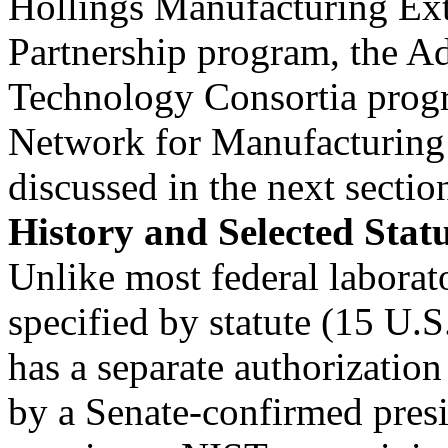
Hollings Manufacturing Ex
Partnership program, the 
Technology Consortia prog
Network for Manufacturing 
discussed in the next sectio
History and Selected Stat
Unlike most federal laborat
specified by statute (15 U.
has a separate authorization
by a Senate-confirmed presi