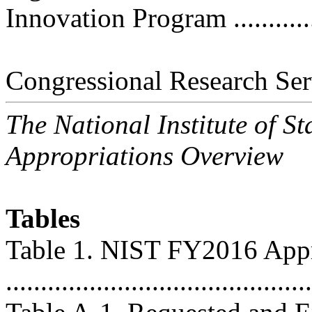
Innovation Program ..............
Congressional Research Ser
The National Institute of 
Appropriations Overview
Tables
Table 1. NIST FY2016 Appr
...........................................