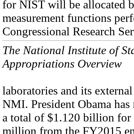
for NIST will be allocated 
measurement functions perf
Congressional Research Ser
The National Institute of 
Appropriations Overview
laboratories and its extern
NMI. President Obama has 
a total of $1.120 billion f
million from the FY2015 en