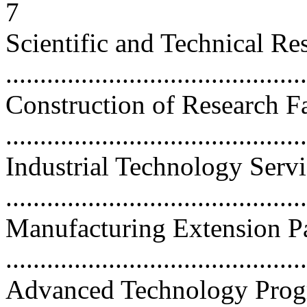
7
Scientific and Technical Re
...........................................
Construction of Research Fa
...........................................
Industrial Technology Serv
..........................................
Manufacturing Extension P
..........................................
Advanced Technology Prog