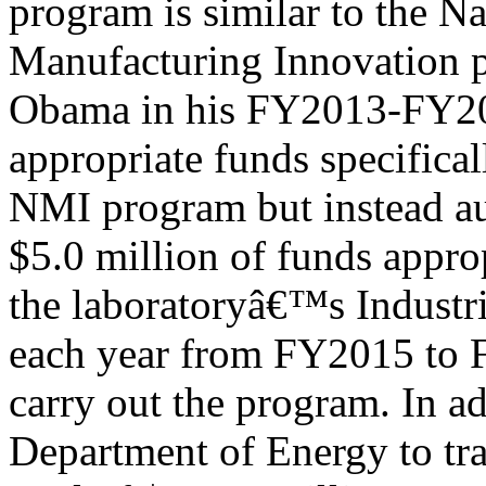
program is similar to the N
Manufacturing Innovation p
Obama in his FY2013-FY201
appropriate funds specifical
NMI program but instead au
$5.0 million of funds appro
the laboratoryâ€™s Industr
each year from FY2015 to 
carry out the program. In ad
Department of Energy to tra