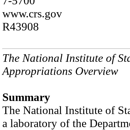
7-5700
www.crs.gov
R43908
The National Institute of 
Appropriations Overview
Summary
The National Institute of 
a laboratory of the Departm