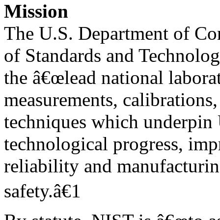
Mission
The U.S. Department of Co
of Standards and Technolog
the â€œlead national labora
measurements, calibrations,
techniques which underpin 
technological progress, im
reliability and manufacturi
safety.â€1