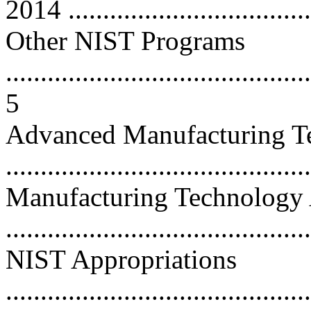
2014 ...................................
Other NIST Programs
............................................
5
Advanced Manufacturing T
...........................................
Manufacturing Technology 
...........................................
NIST Appropriations
............................................