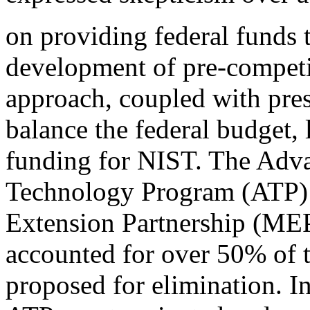
on providing federal funds t
development of pre-competit
approach, coupled with pres
balance the federal budget, 
funding for NIST. The Adv
Technology Program (ATP) 
Extension Partnership (ME
accounted for over 50% of
proposed for elimination. I