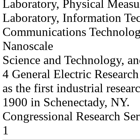
Laboratory, Physical Measu
Laboratory, Information Te
Communications Technology
Nanoscale
Science and Technology, an
4 General Electric Research
as the first industrial resear
1900 in Schenectady, NY.
Congressional Research Ser
1