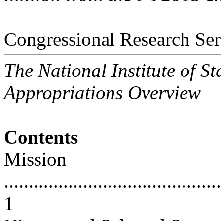
Congressional Research Ser
The National Institute of 
Appropriations Overview
Contents
Mission
............................................
1