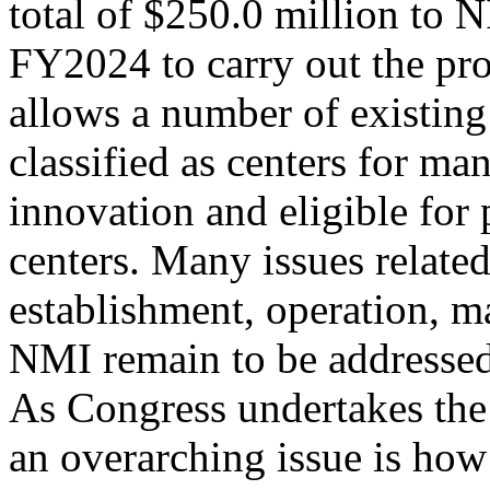
total of $250.0 million to
FY2024 to carry out the pr
allows a number of existing
classified as centers for ma
innovation and eligible for 
centers. Many issues related
establishment, operation, 
NMI remain to be addressed
As Congress undertakes the
an overarching issue is ho