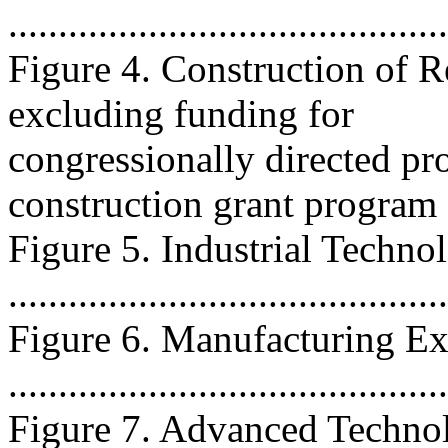
...........................................
Figure 4. Construction of R
excluding funding for
congressionally directed pr
construction grant program ....
Figure 5. Industrial Techno
..........................................
Figure 6. Manufacturing Ex
..........................................
Figure 7. Advanced Techno