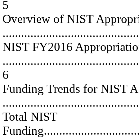
5
Overview of NIST Appropri
...........................................
NIST FY2016 Appropriatio
............................................
6
Funding Trends for NIST A
...........................................
Total NIST
Funding..................................