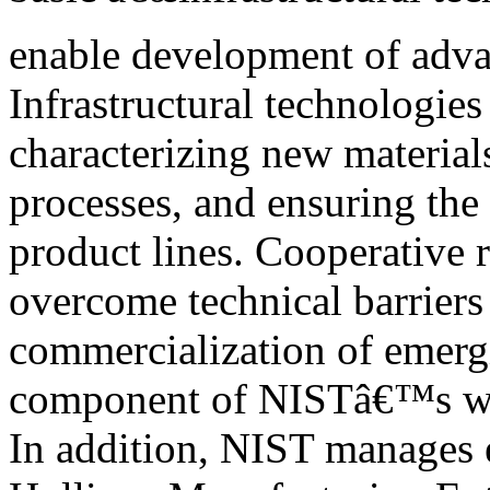
enable development of adva
Infrastructural technologies 
characterizing new material
processes, and ensuring the
product lines. Cooperative r
overcome technical barriers
commercialization of emergi
component of NISTâ€™s w
In addition, NIST manages 