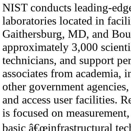
NIST conducts leading-edge 
laboratories located in facili
Gaithersburg, MD, and Bou
approximately 3,000 scientis
technicians, and support pe
associates from academia, i
other government agencies,
and access user facilities. R
is focused on measurement, 
basic â€œinfrastructural tec