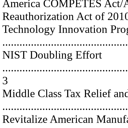
America COMPETES Act/
Reauthorization Act of 2010 ....
Technology Innovation Pr
...........................................
NIST Doubling Effort
............................................
3
Middle Class Tax Relief an
...........................................
Revitalize American Manufa