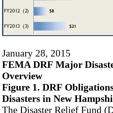
January 28, 2015
FEMA DRF Major Disaster
Overview
Figure 1. DRF Obligation
Disasters in New Hampshir
The Disaster Relief Fund (