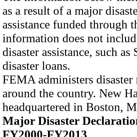
as a result of a major disast
assistance funded through t
information does not includ
disaster assistance, such a
disaster loans.
FEMA administers disaster r
around the country. New Ham
headquartered in Boston, 
Major Disaster Declaratio
FY2000-FY2013