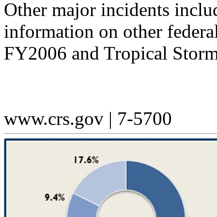
Other major incidents inclu
information on other federa
FY2006 and Tropical Storm
www.crs.gov | 7-5700