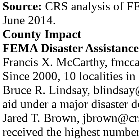
Source:
CRS analysis of F
June 2014.
County Impact
FEMA Disaster Assistance
Francis X. McCarthy, fmcca
Since 2000, 10 localities 
Bruce R. Lindsay, blindsay
aid under a major disaster 
Jared T. Brown, jbrown@crs
received the highest number