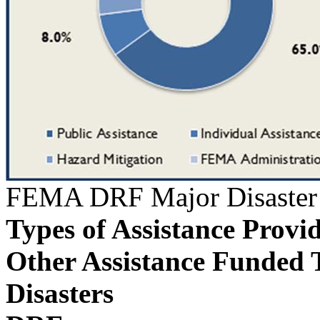
FEMA DRF Major Disaster 
Types of Assistance Provi
Other Assistance Funded 
Disasters