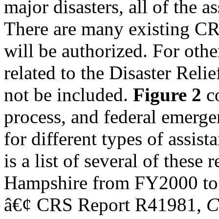
major disasters, all of the 
There are many existing CRS
will be authorized. For othe
related to the Disaster Relie
not be included.
Figure 2
co
process, and federal emerg
for different types of assis
is a list of several of these 
Hampshire from FY2000 t
â€¢ CRS Report R41981,
C