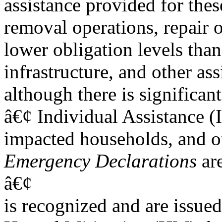
assistance provided for thes
removal operations, repair 
lower obligation levels than
infrastructure, and other ass
although there is significant
â€¢ Individual Assistance (I
impacted households, and ot
Emergency Declarations
are
â€¢
is recognized and are issued t