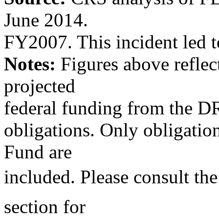
June 2014.
FY2007. This incident led t
Notes:
Figures above reflect
projected
federal funding from the D
obligations. Only obligati
Fund are
included. Please consult th
section for