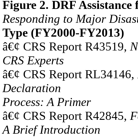
Figure 2. DRF Assistance
Responding to Major Disas
Type (FY2000-FY2013)
â€¢ CRS Report R43519,
N
CRS Experts
â€¢ CRS Report RL34146,
Declaration
Process: A Primer
â€¢ CRS Report R42845,
F
A Brief Introduction