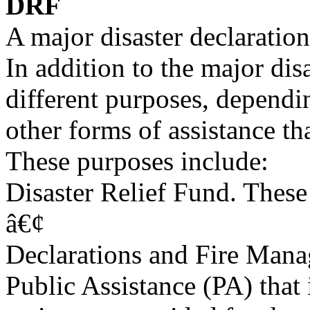
DRF
A major disaster declaratio
In addition to the major disa
different purposes, dependin
other forms of assistance th
These purposes include:
Disaster Relief Fund. Thes
â€¢
Declarations and Fire Mana
Public Assistance (PA) that 