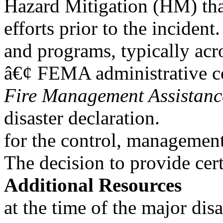
Hazard Mitigation (HM) that
efforts prior to the incident.
and programs, typically acr
â€¢ FEMA administrative co
Fire Management Assistanc
disaster declaration.
for the control, management,
The decision to provide cert
Additional Resources
at the time of the major dis