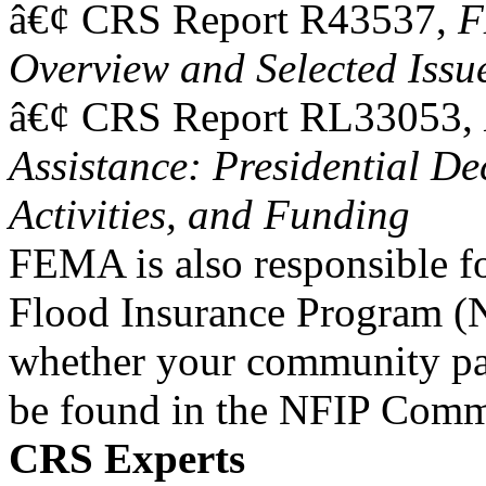
â€¢ CRS Report R43537,
F
Overview and Selected Issu
â€¢ CRS Report RL33053,
Assistance: Presidential De
Activities, and Funding
FEMA is also responsible fo
Flood Insurance Program (
whether your community par
be found in the NFIP Comm
CRS Experts