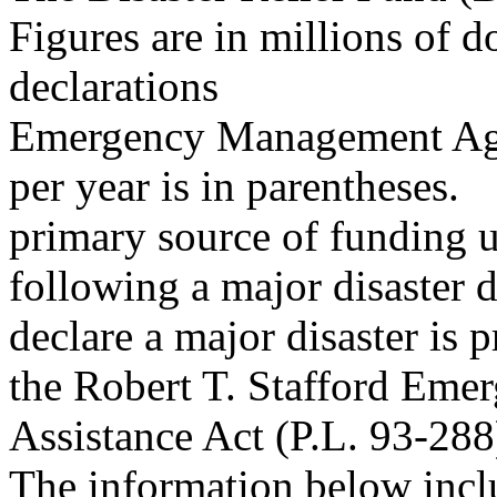
Figures are in millions of d
declarations
Emergency Management Ag
per year is in parentheses.
primary source of funding u
following a major disaster d
declare a major disaster is 
the Robert T. Stafford Emer
Assistance Act (P.L. 93-288
The information below incl