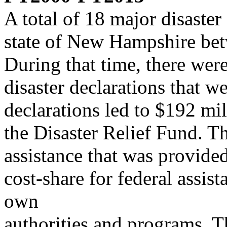
A total of 18 major disaster
state of New Hampshire b
During that time, there were
disaster declarations that 
declarations led to $192 mil
the Disaster Relief Fund. T
assistance that was provided 
cost-share for federal assis
own
authorities and programs. T