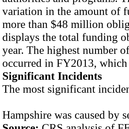
variation in the amount of 
more than $48 million obli
displays the total funding 
year. The highest number of
occurred in FY2013, which h
Significant Incidents
The most significant inciden
Hampshire was caused by se
Source:
CRS analysis of F