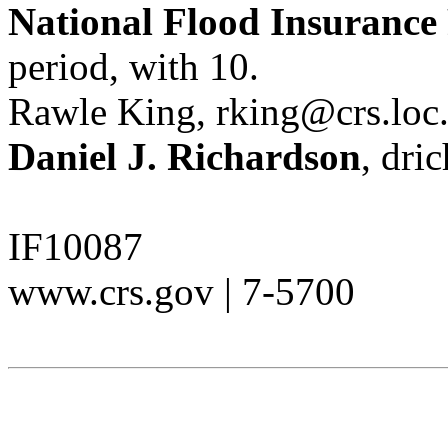
National Flood Insurance
period, with 10.
Rawle King, rking@crs.loc
Daniel J. Richardson
, dri
IF10087
www.crs.gov | 7-5700