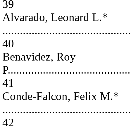
39
Alvarado, Leonard L.*
............................................
40
Benavidez, Roy
P..........................................
41
Conde-Falcon, Felix M.*
............................................
42