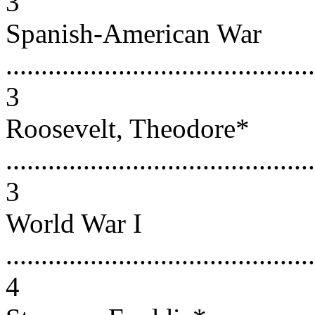
3
Spanish-American War
............................................
3
Roosevelt, Theodore*
............................................
3
World War I
............................................
4