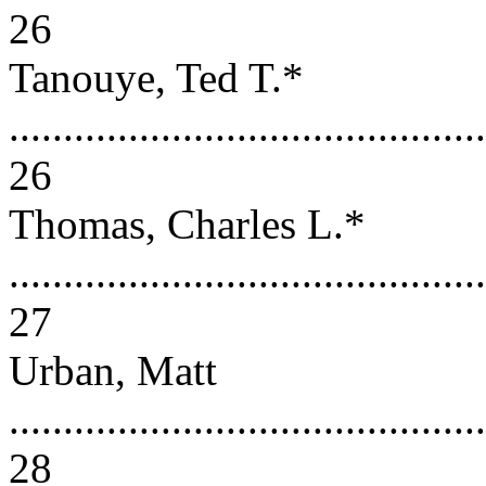
26
Tanouye, Ted T.*
............................................
26
Thomas, Charles L.*
............................................
27
Urban, Matt
............................................
28