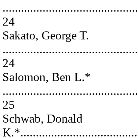
............................................
24
Sakato, George T.
............................................
24
Salomon, Ben L.*
............................................
25
Schwab, Donald
K.*.......................................