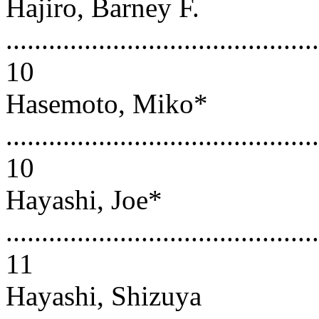
Hajiro, Barney F.
............................................
10
Hasemoto, Miko*
............................................
10
Hayashi, Joe*
............................................
11
Hayashi, Shizuya