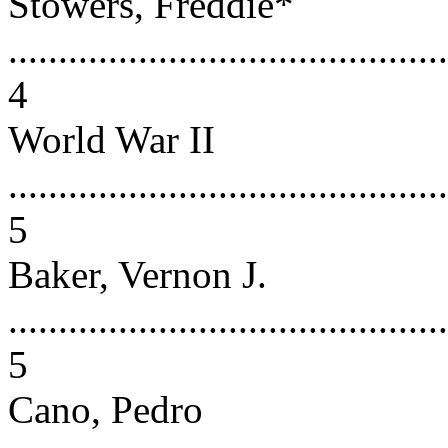
Stowers, Freddie*
............................................
4
World War II
............................................
5
Baker, Vernon J.
............................................
5
Cano, Pedro