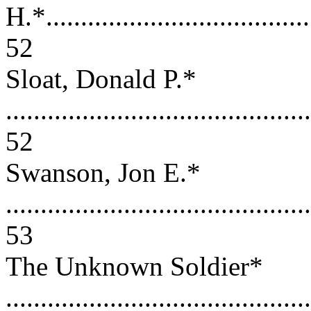
H.*.......................................
52
Sloat, Donald P.*
............................................
52
Swanson, Jon E.*
............................................
53
The Unknown Soldier*
............................................