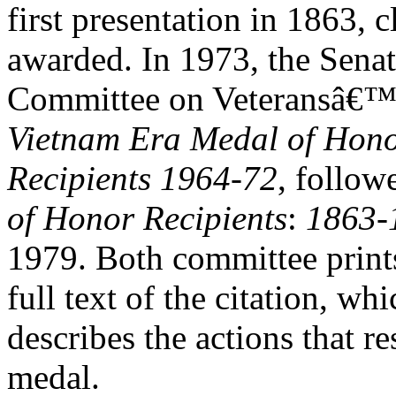
first presentation in 1863,
awarded. In 1973, the Sena
Committee on Veteransâ€™ A
Vietnam Era Medal of Hon
Recipients 1964-72
,
follow
of Honor Recipients
:
1863-
1979. Both committee prints 
full text of the citation, whi
describes the actions that r
medal.