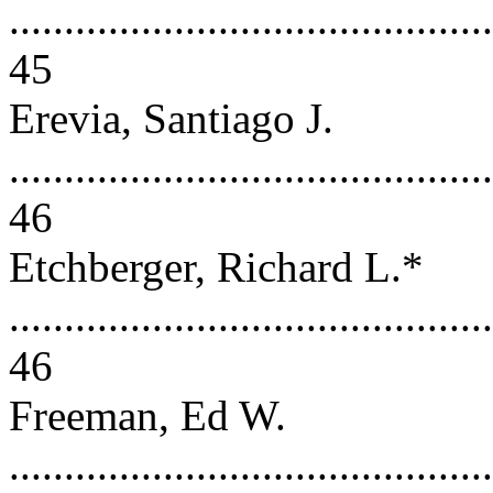
............................................
45
Erevia, Santiago J.
............................................
46
Etchberger, Richard L.*
............................................
46
Freeman, Ed W.
............................................