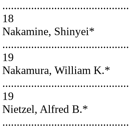
............................................
18
Nakamine, Shinyei*
............................................
19
Nakamura, William K.*
............................................
19
Nietzel, Alfred B.*
............................................