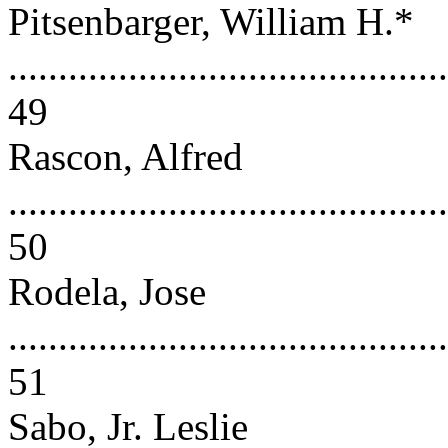
Pitsenbarger, William H.*
............................................
49
Rascon, Alfred
............................................
50
Rodela, Jose
............................................
51
Sabo, Jr. Leslie