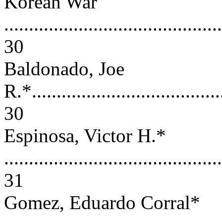
Korean War
............................................
30
Baldonado, Joe
R.*.......................................
30
Espinosa, Victor H.*
............................................
31
Gomez, Eduardo Corral*