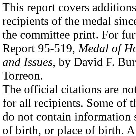
This report covers additions
recipients of the medal since
the committee print. For fu
Report 95-519,
Medal of Ho
and Issues
, by David F. Bur
Torreon.
The official citations are n
for all recipients. Some of t
do not contain information 
of birth, or place of birth. A