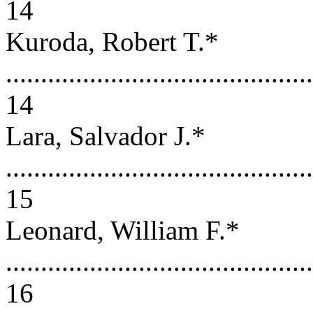
14
Kuroda, Robert T.*
............................................
14
Lara, Salvador J.*
............................................
15
Leonard, William F.*
............................................
16