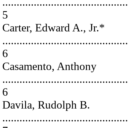
............................................
5
Carter, Edward A., Jr.*
............................................
6
Casamento, Anthony
............................................
6
Davila, Rudolph B.
............................................