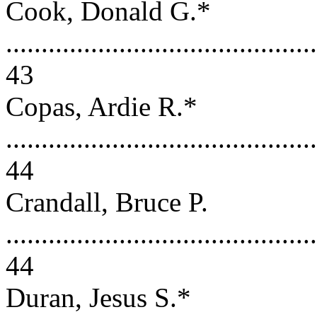
Cook, Donald G.*
............................................
43
Copas, Ardie R.*
............................................
44
Crandall, Bruce P.
............................................
44
Duran, Jesus S.*