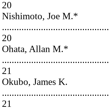
20
Nishimoto, Joe M.*
............................................
20
Ohata, Allan M.*
............................................
21
Okubo, James K.
............................................
21