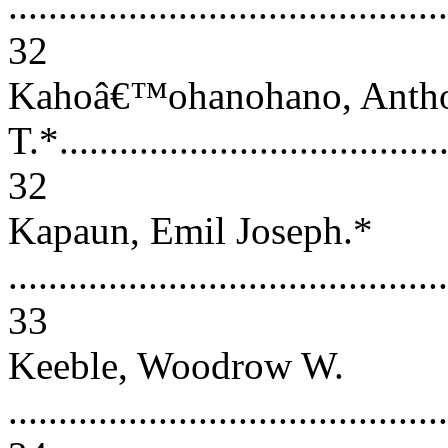
............................................
32
Kahoâ€™ohanohano, Anth
T.*........................................
32
Kapaun, Emil Joseph.*
............................................
33
Keeble, Woodrow W.
............................................