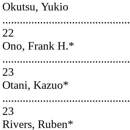
Okutsu, Yukio
............................................
22
Ono, Frank H.*
............................................
23
Otani, Kazuo*
............................................
23
Rivers, Ruben*