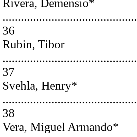
Rivera, Demensio*
............................................
36
Rubin, Tibor
............................................
37
Svehla, Henry*
............................................
38
Vera, Miguel Armando*