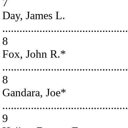
7
Day, James L.
............................................
8
Fox, John R.*
............................................
8
Gandara, Joe*
............................................
9