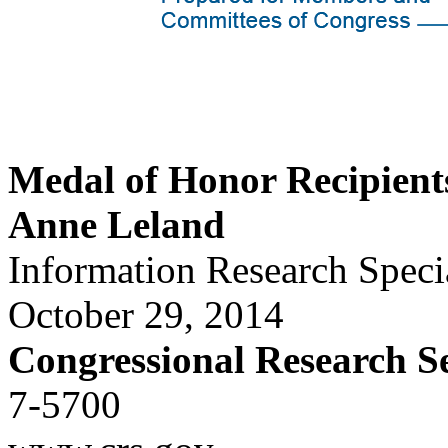
Medal of Honor Recipient
Anne Leland
Information Research Specia
October 29, 2014
Congressional Research S
7-5700