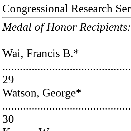
Congressional Research Ser
Medal of Honor Recipients
Wai, Francis B.*
............................................
29
Watson, George*
............................................
30