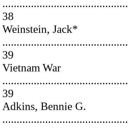
............................................
38
Weinstein, Jack*
............................................
39
Vietnam War
............................................
39
Adkins, Bennie G.
............................................