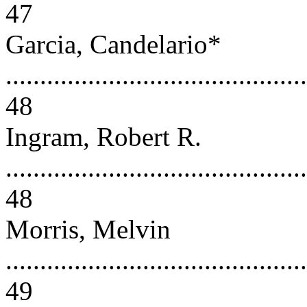
47
Garcia, Candelario*
............................................
48
Ingram, Robert R.
............................................
48
Morris, Melvin
............................................
49