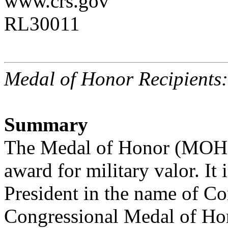
www.crs.gov
RL30011
Medal of Honor Recipients
Summary
The Medal of Honor (MOH) 
award for military valor. It 
President in the name of Con
Congressional Medal of Hon