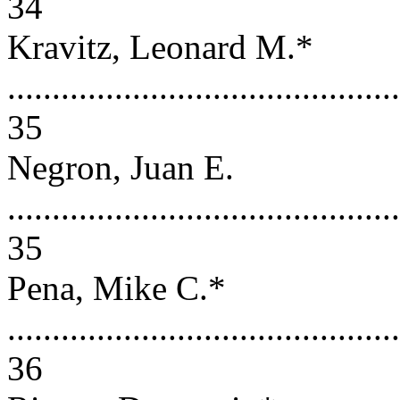
34
Kravitz, Leonard M.*
............................................
35
Negron, Juan E.
............................................
35
Pena, Mike C.*
............................................
36