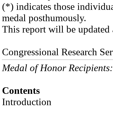
(*) indicates those individ
medal posthumously.
This report will be updated
Congressional Research Ser
Medal of Honor Recipients
Contents
Introduction