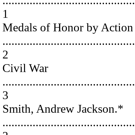
............................................
1
Medals of Honor by Action
............................................
2
Civil War
............................................
3
Smith, Andrew Jackson.*
............................................