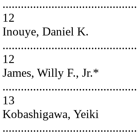
............................................
12
Inouye, Daniel K.
............................................
12
James, Willy F., Jr.*
............................................
13
Kobashigawa, Yeiki
............................................