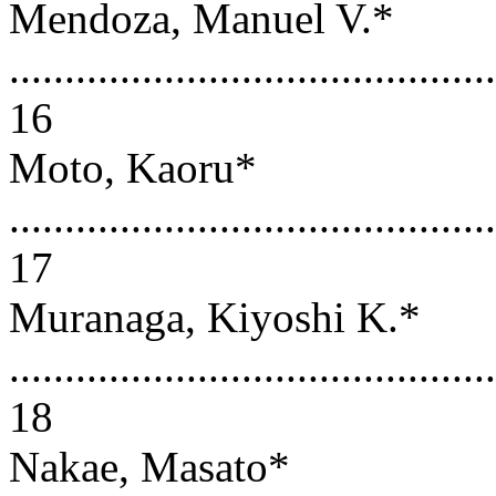
Mendoza, Manuel V.*
............................................
16
Moto, Kaoru*
............................................
17
Muranaga, Kiyoshi K.*
............................................
18
Nakae, Masato*