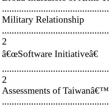
...........................................
Military Relationship
............................................
2
â€œSoftware Initiativeâ€
............................................
2
Assessments of Taiwanâ€™
...........................................