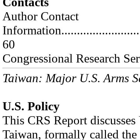
Contacts
Author Contact
Information..............................
60
Congressional Research Ser
Taiwan: Major U.S. Arms S
U.S. Policy
This CRS Report discusses U
Taiwan, formally called the