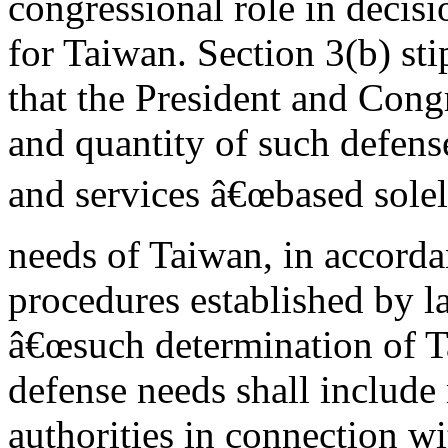
congressional role in decis
for Taiwan. Section 3(b) sti
that the President and Cong
and quantity of such defense
and services â€œbased solel
needs of Taiwan, in accord
procedures established by la
â€œsuch determination of
defense needs shall include
authorities in connection wi