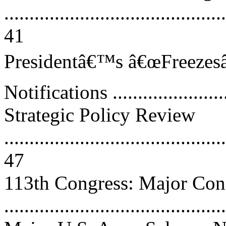
............................................
41
Presidentâ€™s â€œFreezesâ€
Notifications .......................
Strategic Policy Review
............................................
47
113th Congress: Major Con
..........................................