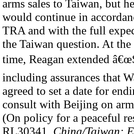
arms sales to Taiwan, but he 
would continue in accordan
TRA and with the full expec
the Taiwan question. At the
time, Reagan extended â€œS
including assurances that 
agreed to set a date for end
consult with Beijing on arms
(On policy for a peaceful r
RL30341,
China/Taiwan: Ev