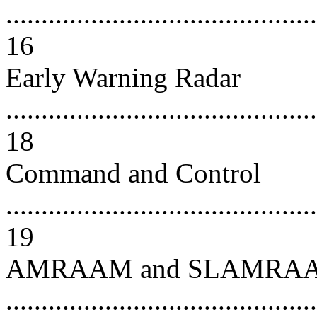
............................................
16
Early Warning Radar
............................................
18
Command and Control
............................................
19
AMRAAM and SLAMRA
...........................................