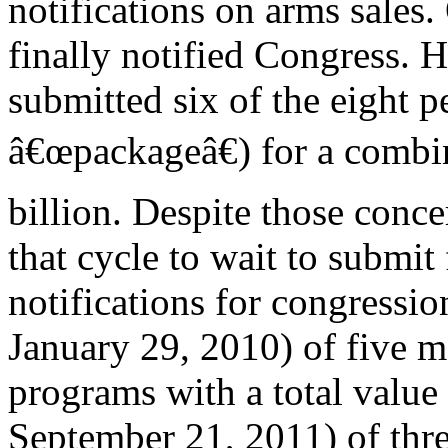
notifications on arms sales
finally notified Congress. 
submitted six of the eight 
â€œpackageâ€) for a combi
billion. Despite those conc
that cycle to wait to submit
notifications for congressio
January 29, 2010) of five m
programs with a total value 
September 21, 2011) of thr