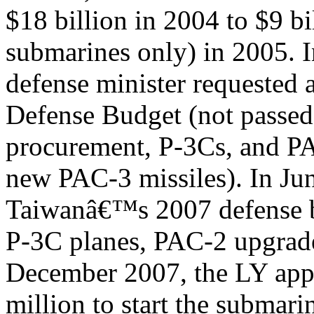
$18 billion in 2004 to $9 bi
submarines only) in 2005.
defense minister requested
Defense Budget (not passed)
procurement, P-3Cs, and P
new PAC-3 missiles). In Ju
Taiwanâ€™s 2007 defense b
P-3C planes, PAC-2 upgrade
December 2007, the LY ap
million to start the submari