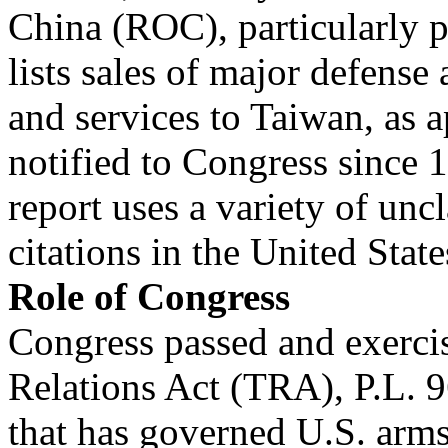
China (ROC), particularly po
lists sales of major defense 
and services to Taiwan, as 
notified to Congress since 
report uses a variety of unc
citations in the United Stat
Role of Congress
Congress passed and exercis
Relations Act (TRA), P.L. 9
that has governed U.S. arms