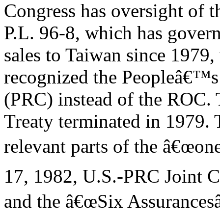
Congress has oversight of 
P.L. 96-8, which has gover
sales to Taiwan since 1979,
recognized the Peopleâ€™s
(PRC) instead of the ROC.
Treaty terminated in 1979.
relevant parts of the â€œon
17, 1982, U.S.-PRC Joint
and the â€œSix Assurancesâ€