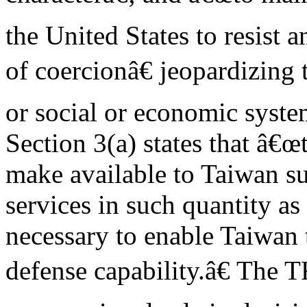
the United States to resist a
of coercionâ€ jeopardizing t
or social or economic syst
Section 3(a) states that â€œ
make available to Taiwan su
services in such quantity a
necessary to enable Taiwan t
defense capability.â€ The T