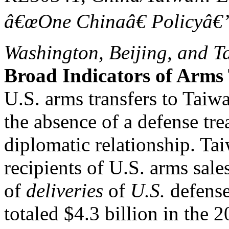
â€œOne Chinaâ€ Policyâ€”
Washington, Beijing, and T
Broad Indicators of Arms 
U.S. arms transfers to Taiw
the absence of a defense tre
diplomatic relationship. Ta
recipients of U.S. arms sale
of
deliveries
of
U.S.
defense
totaled $4.3 billion in the