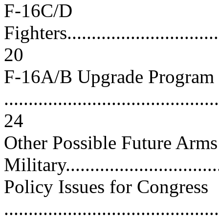
F-16C/D
Fighters..................................
20
F-16A/B Upgrade Program
............................................
24
Other Possible Future Arm
Military...............................
Policy Issues for Congress
............................................