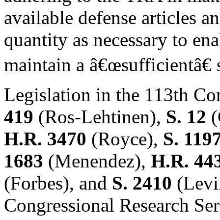
available defense articles a
quantity as necessary to en
maintain a â€œsufficientâ€ 
Legislation in the 113th Co
419
(Ros-Lehtinen),
S. 12
(
H.R. 3470
(Royce),
S. 119
1683
(Menendez),
H.R. 44
(Forbes), and
S. 2410
(Levi
Congressional Research Ser