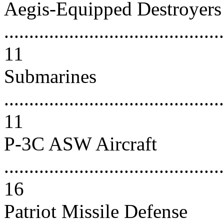
Aegis-Equipped Destroyers
............................................
11
Submarines
............................................
11
P-3C ASW Aircraft
............................................
16
Patriot Missile Defense