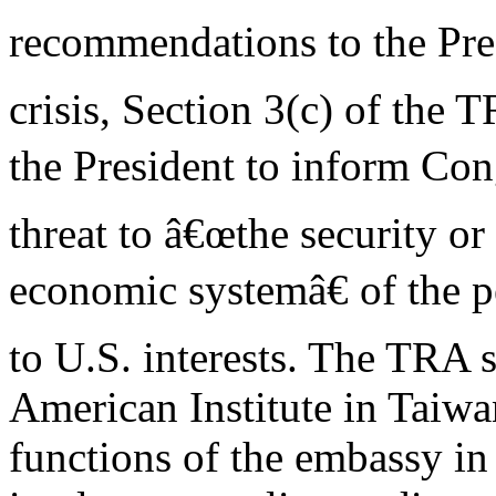
recommendations to the Pres
crisis, Section 3(c) of the 
the President to inform Co
threat to â€œthe security or 
economic systemâ€ of the 
to U.S. interests. The TRA s
American Institute in Taiw
functions of the embassy in