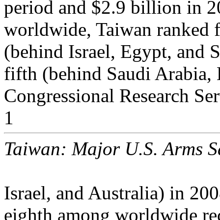
period and $2.9 billion in
worldwide, Taiwan ranked 
(behind Israel, Egypt, and 
fifth (behind Saudi Arabia,
Congressional Research Ser
1
Taiwan: Major U.S. Arms S
Israel, and Australia) in 2
eighth among worldwide rec