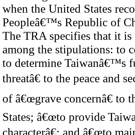
when the United States rec
Peopleâ€™s Republic of Ch
The TRA specifies that it is
among the stipulations: to
to determine Taiwanâ€™s f
threatâ€ to the peace and s
of â€œgrave concernâ€ to t
States; â€œto provide Taiwa
characterâ€; and â€œto main