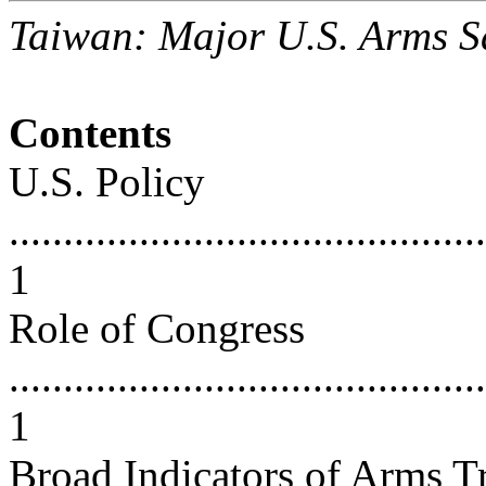
Taiwan: Major U.S. Arms S
Contents
U.S. Policy
............................................
1
Role of Congress
............................................
1
Broad Indicators of Arms T