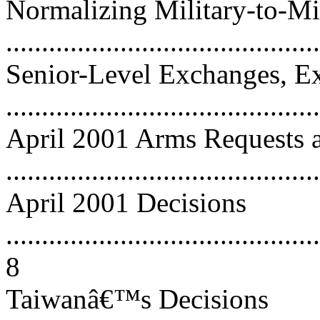
Normalizing Military-to-M
...........................................
Senior-Level Exchanges, Ex
...........................................
April 2001 Arms Requests a
...........................................
April 2001 Decisions
............................................
8
Taiwanâ€™s Decisions