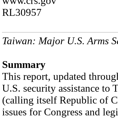
www.crs.gov
RL30957
Taiwan: Major U.S. Arms S
Summary
This report, updated throug
U.S. security assistance to 
(calling itself Republic of
issues for Congress and legi