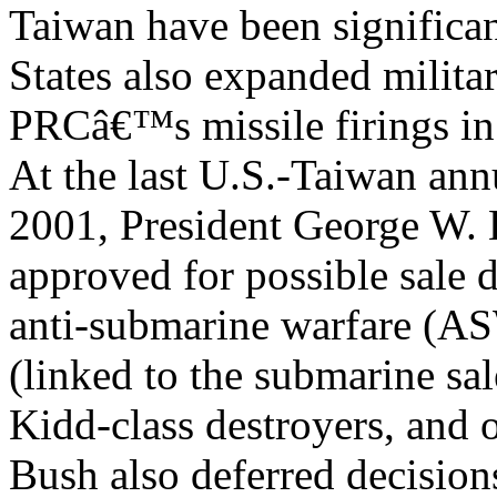
Taiwan have been significa
States also expanded militar
PRCâ€™s missile firings i
At the last U.S.-Taiwan annu
2001, President George W.
approved for possible sale d
anti-submarine warfare (AS
(linked to the submarine sa
Kidd-class destroyers, and o
Bush also deferred decision