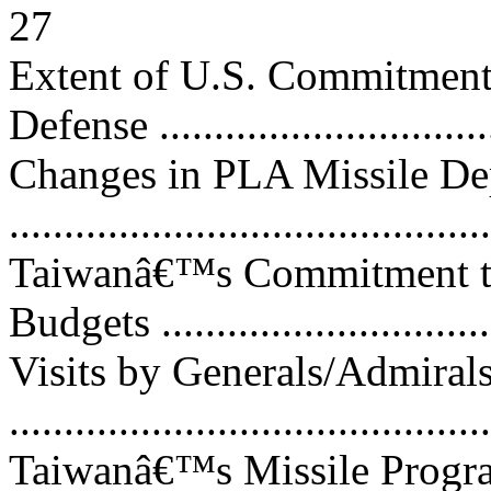
27
Extent of U.S. Commitment
Defense ..............................
Changes in PLA Missile D
..........................................
Taiwanâ€™s Commitment to
Budgets ..............................
Visits by Generals/Admiral
..........................................
Taiwanâ€™s Missile Progr