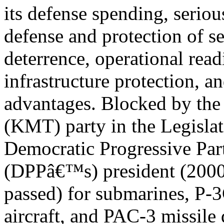
its defense spending, serious
defense and protection of sec
deterrence, operational readi
infrastructure protection, a
advantages. Blocked by th
(KMT) party in the Legisla
Democratic Progressive Pa
(DPPâ€™s) president (2000-
passed) for submarines, P
aircraft, and PAC-3 missile