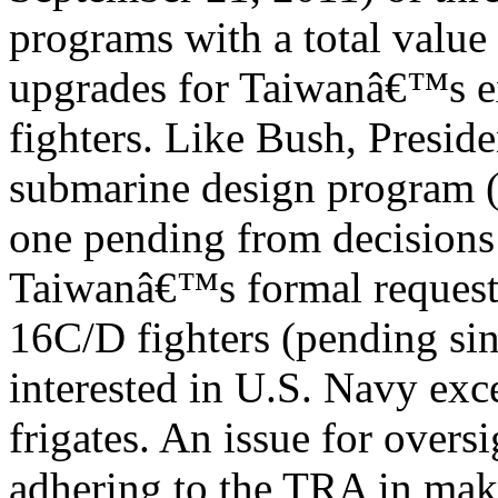
programs with a total value 
upgrades for Taiwanâ€™s e
fighters. Like Bush, Presid
submarine design program (
one pending from decisions
Taiwanâ€™s formal request
16C/D fighters (pending sin
interested in U.S. Navy exc
frigates. An issue for oversi
adhering to the TRA in ma