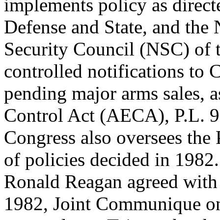
implements policy as direct
Defense and State, and the 
Security Council (NSC) of 
controlled notifications to 
pending major arms sales, a
Control Act (AECA), P.L. 
Congress also oversees the
of policies decided in 1982.
Ronald Reagan agreed with
1982, Joint Communique o