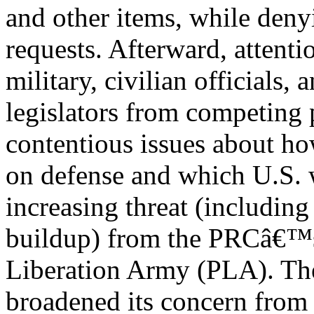
and other items, while deny
requests. Afterward, attent
military, civilian officials, 
legislators from competing p
contentious issues about h
on defense and which U.S. w
increasing threat (including
buildup) from the PRCâ€™s
Liberation Army (PLA). Th
broadened its concern fro