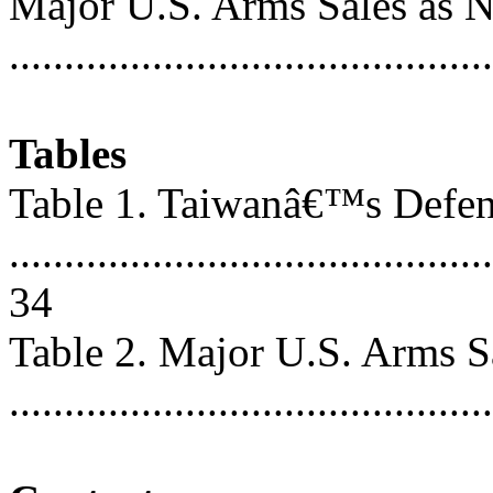
Major U.S. Arms Sales as N
..........................................
Tables
Table 1. Taiwanâ€™s Defen
............................................
34
Table 2. Major U.S. Arms Sa
..........................................