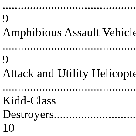
............................................
9
Amphibious Assault Vehicl
............................................
9
Attack and Utility Helicopt
...........................................
Kidd-Class
Destroyers...............................
10