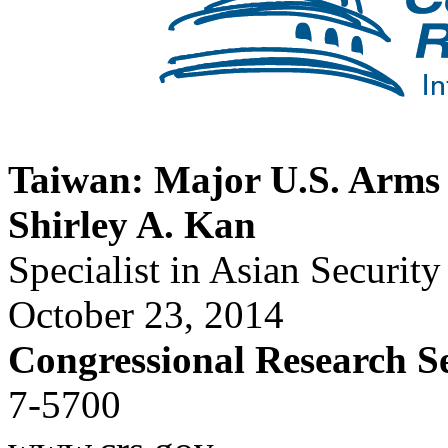
Taiwan: Major U.S. Arms 
Shirley A. Kan
Specialist in Asian Security
October 23, 2014
Congressional Research S
7-5700