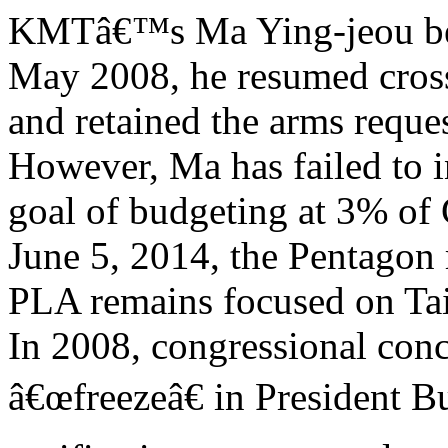
KMTâ€™s Ma Ying-jeou bec
May 2008, he resumed cross-
and retained the arms reques
However, Ma has failed to in
goal of budgeting at 3% of
June 5, 2014, the Pentagon 
PLA remains focused on Ta
In 2008, congressional con
â€œfreezeâ€ in President 