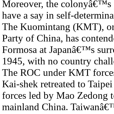
Moreover, the colonyâ€™s 
have a say in self-determinat
The Kuomintang (KMT), or 
Party of China, has conten
Formosa at Japanâ€™s surr
1945, with no country chall
The ROC under KMT forces
Kai-shek retreated to Taip
forces led by Mao Zedong 
mainland China. Taiwanâ€™s