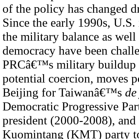
of the policy has changed d
Since the early 1990s, U.S. 
the military balance as wel
democracy have been chall
PRCâ€™s military buildup (p
potential coercion, moves p
Beijing for Taiwanâ€™s
de
Democratic Progressive P
president (2000-2008), and 
Kuomintang (KMT) party to