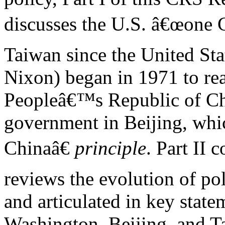
discusses the U.S. â€œone 
Taiwan since the United Sta
Nixon) began in 1971 to re
Peopleâ€™s Republic of C
government in Beijing, whic
Chinaâ€
principle
. Part II
reviews the evolution of pol
and articulated in key state
Washington, Beijing, and T