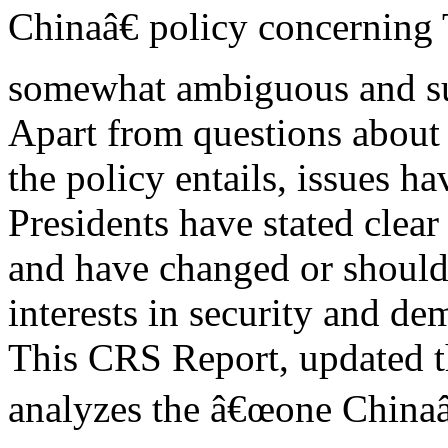
Chinaâ€ policy concerning
somewhat ambiguous and subj
Apart from questions about
the policy entails, issues h
Presidents have stated clear
and have changed or should 
interests in security and de
This CRS Report, updated t
analyzes the â€œone Chinaâ€