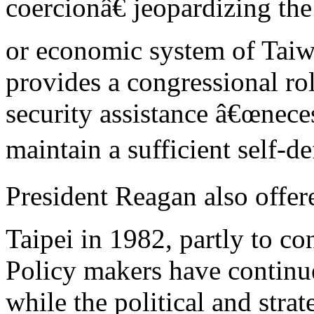
coercionâ€ jeopardizing the 
or economic system of Ta
provides a congressional ro
security assistance â€œnece
maintain a sufficient self-de
President Reagan also offer
Taipei in 1982, partly to co
Policy makers have continue
while the political and strat