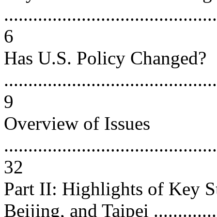
............................................
6
Has U.S. Policy Changed?
............................................
9
Overview of Issues
............................................
32
Part II: Highlights of Key 
Beijing, and Taipei ...............