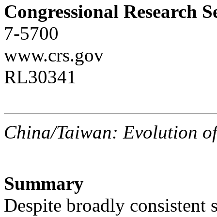
Congressional Research S
7-5700
www.crs.gov
RL30341
China/Taiwan: Evolution o
Summary
Despite broadly consistent 