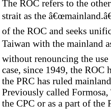
The ROC refers to the other
strait as the â€œmainland.â
of the ROC and seeks unific
Taiwan with the mainland as
without renouncing the use 
case, since 1949, the ROC 
the PRC has ruled mainland
Previously called Formosa,
the CPC or as a part of the