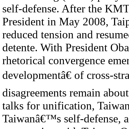
self-defense. After the K
President in May 2008, Taip
reduced tension and resume
detente. With President Ob
rhetorical convergence eme
developmentâ€ of cross-stra
disagreements remain about
talks for unification, Taiwa
Taiwanâ€™s self-defense, a