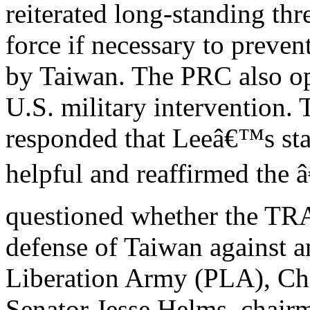
reiterated long-standing thr
force if necessary to preven
by Taiwan. The PRC also o
U.S. military intervention.
responded that Leeâ€™s st
helpful and reaffirmed the
questioned whether the TRA
defense of Taiwan against 
Liberation Army (PLA), Ch
Senator Jesse Helms, chairm