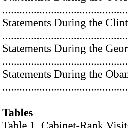
..........................................
Statements During the Clin
..........................................
Statements During the Geo
..........................................
Statements During the Oba
..........................................
Tables
Table 1. Cabinet-Rank Visit