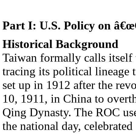
Part I: U.S. Policy on â€
Historical Background
Taiwan formally calls itsel
tracing its political lineag
set up in 1912 after the rev
10, 1911, in China to overt
Qing Dynasty. The ROC us
the national day, celebrated