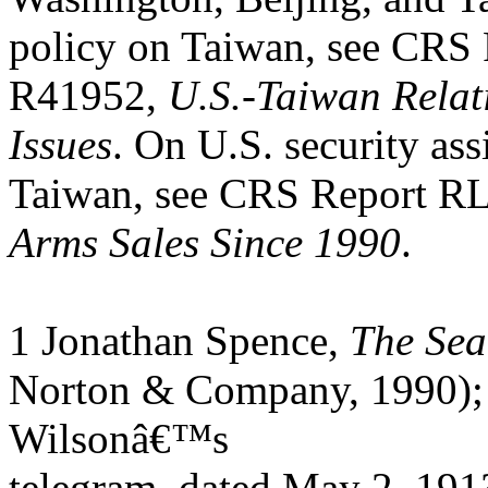
policy on Taiwan, see CRS
R41952,
U.S.-Taiwan Relat
Issues
. On U.S. security ass
Taiwan, see CRS Report R
Arms Sales Since 1990
.
1 Jonathan Spence,
The Sea
Norton & Company, 1990);
Wilsonâ€™s
telegram, dated May 2, 191