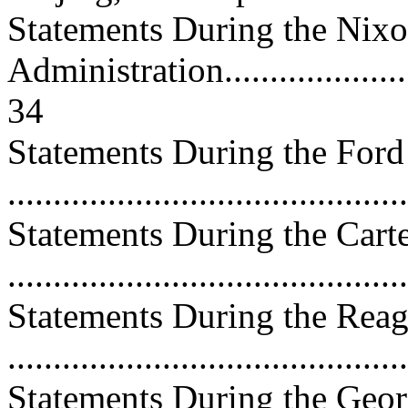
Statements During the Nix
Administration.........................
34
Statements During the Ford
..........................................
Statements During the Cart
..........................................
Statements During the Reag
..........................................
Statements During the Geor