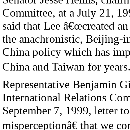
Committee, at a July 21, 19
said that Lee â€œcreated an
the anachronistic, Beijing-i
China policy which has imp
China and Taiwan for years.
Representative Benjamin Gi
International Relations Com
September 7, 1999, letter t
misperceptionâ€ that we c