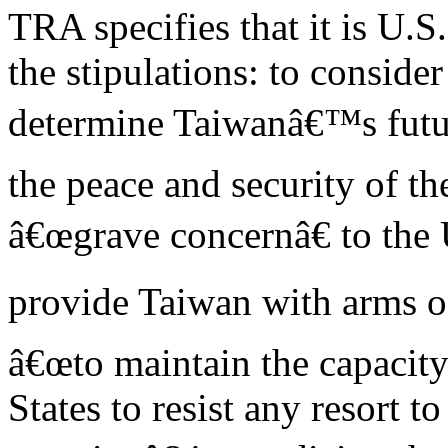
TRA specifies that it is U.S
the stipulations: to consid
determine Taiwanâ€™s futur
the peace and security of th
â€œgrave concernâ€ to the 
provide Taiwan with arms of
â€œto maintain the capacity
States to resist any resort t