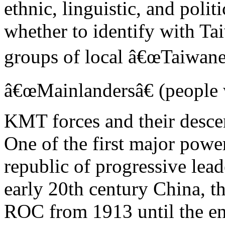
ethnic, linguistic, and politi
whether to identify with Ta
groups of local â€œTaiwane
â€œMainlandersâ€ (people 
KMT forces and their desce
One of the first major powe
republic of progressive lead
early 20th century China, t
ROC from 1913 until the e