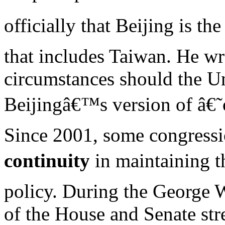
officially that Beijing is th
that includes Taiwan. He w
circumstances should the U
Beijingâ€™s version of â€
Since 2001, some congressio
continuity
in maintaining t
policy. During the George 
of the House and Senate str