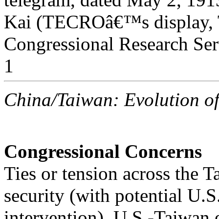
Kai (TECROâ€™s display, T
Congressional Research Ser
1
China/Taiwan: Evolution o
Congressional Concerns
Ties or tension across the Ta
security (with potential U.S
intervention), U.S.-Taiwa