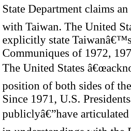
State Department claims an 
with Taiwan. The United Sta
explicitly state Taiwanâ€™s
Communiques of 1972, 197
The United States â€œackn
position of both sides of th
Since 1971, U.S. Presidents
publiclyâ€”have articulate