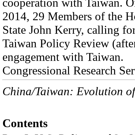
cooperation with Taiwan. 
2014, 29 Members of the Hou
State John Kerry, calling fo
Taiwan Policy Review (afte
engagement with Taiwan.
Congressional Research Ser
China/Taiwan: Evolution o
Contents