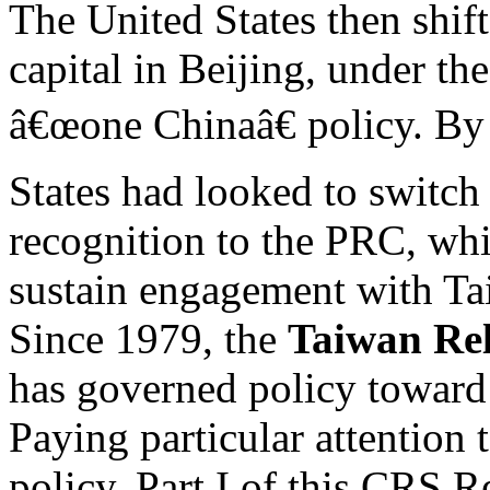
The United States then shift
capital in Beijing, under th
â€œone Chinaâ€ policy. By 
States had looked to switch
recognition to the PRC, whi
sustain engagement with Ta
Since 1979, the
Taiwan Rel
has governed policy toward
Paying particular attention 
policy, Part I of this CRS R