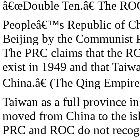
â€œDouble Ten.â€ The ROC
Peopleâ€™s Republic of Ch
Beijing by the Communist P
The PRC claims that the R
exist in 1949 and that Taiw
China.â€ (The Qing Empire
Taiwan as a full province i
moved from China to the is
PRC and ROC do not recogn