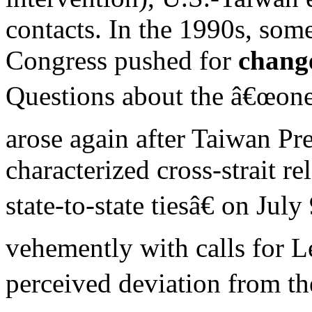
contacts. In the 1990s, so
Congress pushed for
chang
Questions about the â€œone
arose again after Taiwan Pr
characterized cross-strait re
state-to-state tiesâ€ on Jul
vehemently with calls for Le
perceived deviation from t