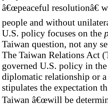
â€œpeaceful resolutionâ€ 
people and without unilatera
U.S. policy focuses on the
Taiwan question, not any s
The Taiwan Relations Act (
governed U.S. policy in the
diplomatic relationship or 
stipulates the expectation th
Taiwan â€œwill be determin