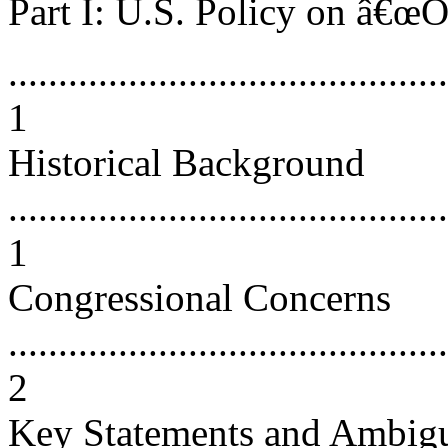
Part I: U.S. Policy on â€œO
............................................
1
Historical Background
............................................
1
Congressional Concerns
............................................
2
Key Statements and Ambigu