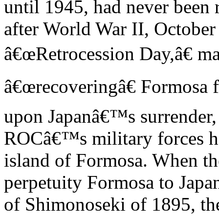
until 1945, had never been
after World War II, October
â€œRetrocession Day,â€ m
â€œrecoveringâ€ Formosa 
upon Japanâ€™s surrender, th
ROCâ€™s military forces h
island of Formosa. When th
perpetuity Formosa to Japan
of Shimonoseki of 1895, th