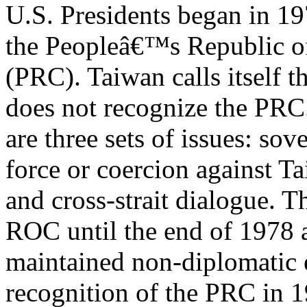
U.S. Presidents began in 19
the Peopleâ€™s Republic o
(PRC). Taiwan calls itself 
does not recognize the PRC
are three sets of issues: so
force or coercion against T
and cross-strait dialogue. T
ROC until the end of 1978 
maintained non-diplomatic 
recognition of the PRC in 