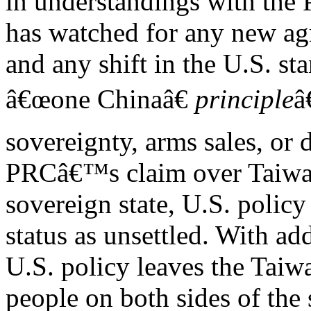
in understandings with the
has watched for any new a
and any shift in the U.S. st
â€œone Chinaâ€
principle
â
sovereignty, arms sales, or 
PRCâ€™s claim over Taiwan
sovereign state, U.S. poli
status as unsettled. With ad
U.S. policy leaves the Taiw
people on both sides of the s