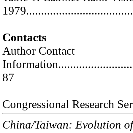
1979.....................................
Contacts
Author Contact
Information..............................
87
Congressional Research Ser
China/Taiwan: Evolution o