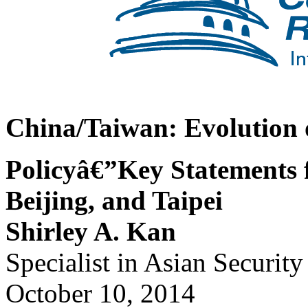
China/Taiwan: Evolution 
Policyâ€”Key Statements
Beijing, and Taipei
Shirley A. Kan
Specialist in Asian Security
October 10, 2014