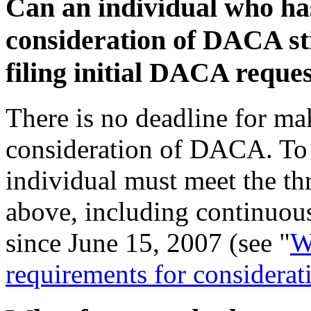
Can an individual who ha
consideration of DACA stil
filing initial DACA reques
There is no deadline for mak
consideration of DACA. To 
individual must meet the th
above, including continuous
since June 15, 2007 (see "
W
requirements for consider