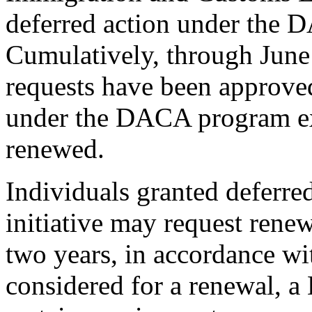
deferred action under the 
Cumulatively, through Jun
requests have been approved
under the DACA program expi
renewed.
Individuals granted deferr
initiative may request renew
two years, in accordance w
considered for a renewal, a