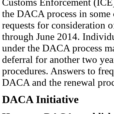
Customs Enforcement (ICE) 
the DACA process in some 
requests for consideration
through June 2014. Individu
under the DACA process may
deferral for another two ye
procedures. Answers to freq
DACA and the renewal proc
DACA Initiative