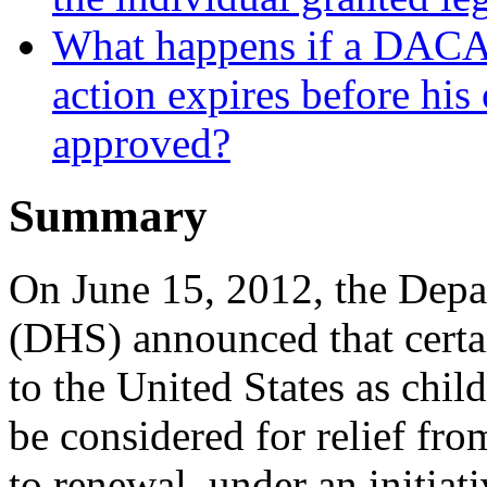
What happens if a DACA r
action expires before his 
approved?
Summary
On June 15, 2012, the Dep
(DHS) announced that certa
to the United States as chil
be considered for relief fro
to renewal, under an initia