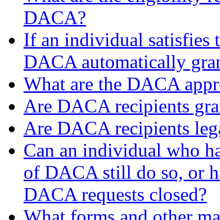
DACA?
If an individual satisfies 
DACA automatically gra
What are the DACA appro
Are DACA recipients gran
Are DACA recipients leg
Can an individual who ha
of DACA still do so, or ha
DACA requests closed?
What forms and other mate