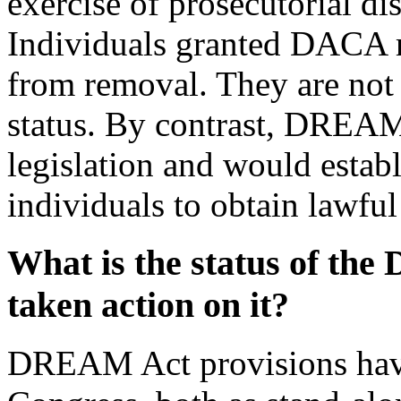
exercise of prosecutorial di
Individuals granted DACA r
from removal. They are not
status. By contrast, DREAM 
legislation and would establ
individuals to obtain lawfu
What is the status of t
taken action on it?
DREAM Act provisions have