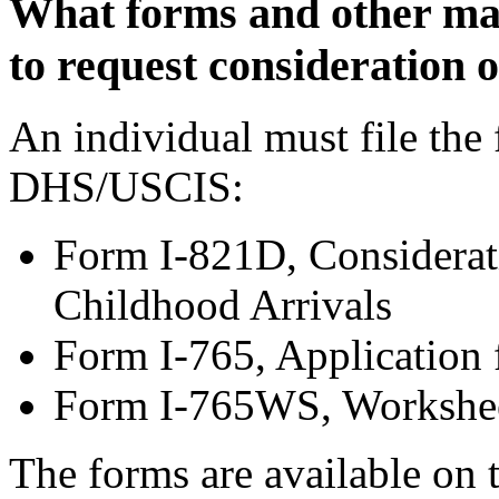
What forms and other mate
to request consideration
An individual must file the
DHS/USCIS:
Form I-821D, Considerati
Childhood Arrivals
Form I-765, Application
Form I-765WS, Workshe
The forms are available on