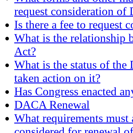
request consideration o
Is there a fee to request
What is the relationsh
Act?
What is the status of t
taken action on it?
Has Congress enacted an
DACA Renewal
What requirements must 
considered for renewal 