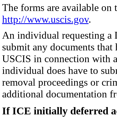
The forms are available on
http://www.uscis.gov
.
An individual requesting a
submit any documents that h
USCIS in connection with 
individual does have to su
removal proceedings or crim
additional documentation fr
If ICE initially deferred