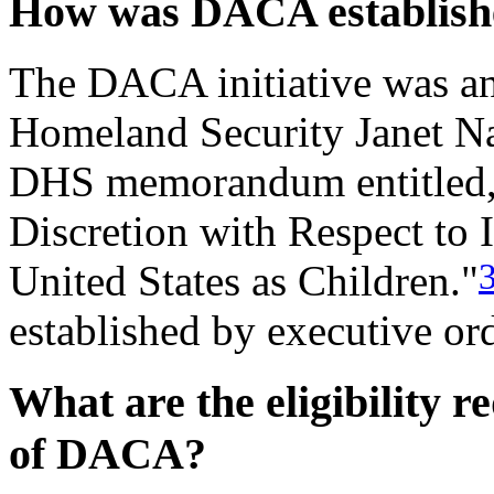
How was DACA establish
The DACA initiative was an
Homeland Security Janet Na
DHS memorandum entitled, 
Discretion with Respect to
United States as Children."
established by executive ord
What are the eligibility r
of DACA?