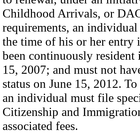
Childhood Arrivals, or DAC
requirements, an individual
the time of his or her entry
been continuously resident 
15, 2007; and must not hav
status on June 15, 2012. T
an individual must file spe
Citizenship and Immigratio
associated fees.