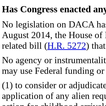
Has Congress enacted an
No legislation on DACA has
August 2014, the House of
related bill (
H.R. 5272
) that
No agency or instrumentali
may use Federal funding or 
(1) to consider or adjudica
application of any alien req