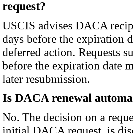
request?
USCIS advises DACA recipie
days before the expiration d
deferred action. Requests 
before the expiration date 
later resubmission.
Is DACA renewal automa
No. The decision on a requ
initial DACA request, is di