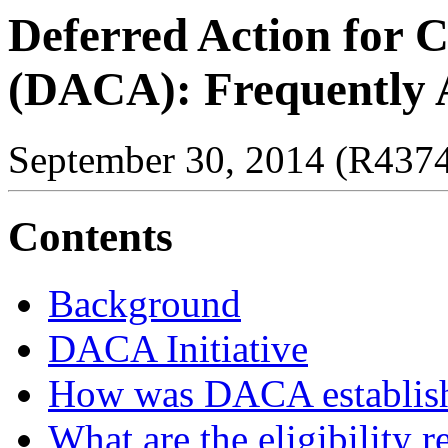
Deferred Action for C
(DACA): Frequently 
September 30, 2014 (R437
Contents
Background
DACA Initiative
How was DACA establis
What are the eligibility 