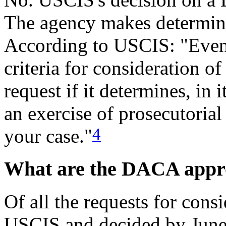
The agency makes determina
According to USCIS: "Even i
criteria for consideration
request if it determines, in 
an exercise of prosecutorial
4
your case."
What are the DACA appro
Of all the requests for con
USCIS and decided by June