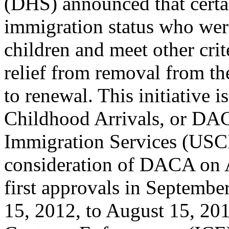
(DHS) announced that certai
immigration status who were
children and meet other cri
relief from removal from th
to renewal. This initiative 
Childhood Arrivals, or DA
Immigration Services (USCI
consideration of DACA on A
first approvals in September
15, 2012, to August 15, 20