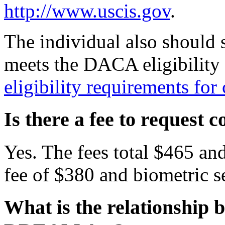
http://www.uscis.gov
.
The individual also should 
meets the DACA eligibility 
eligibility requirements fo
Is there a fee to request
Yes. The fees total $465 and
fee of $380 and biometric se
What is the relationship