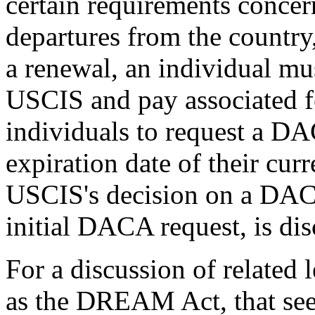
certain requirements concer
departures from the country,
a renewal, an individual mus
USCIS and pay associated f
individuals to request a D
expiration date of their curr
USCIS's decision on a DACA
initial DACA request, is dis
For a discussion of related 
as the DREAM Act, that see