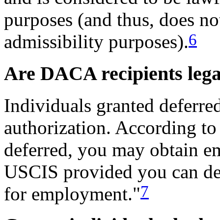
purposes (and thus, does no
6
admissibility purposes).
Are DACA recipients lega
Individuals granted deferre
authorization. According to
deferred, you may obtain e
USCIS provided you can de
7
for employment."