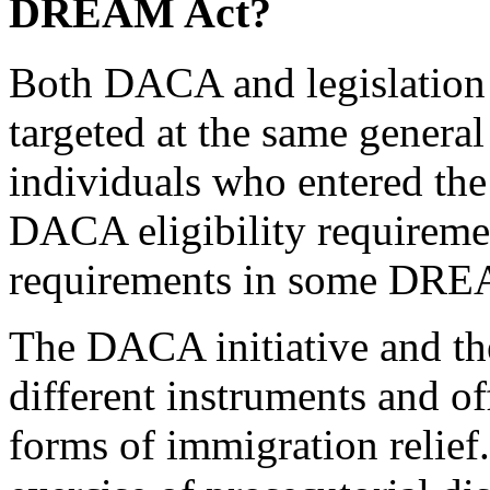
DREAM Act?
Both DACA and legislatio
targeted at the same genera
individuals who entered the
DACA eligibility requirement
requirements in some DREA
The DACA initiative and t
different instruments and off
forms of immigration relief