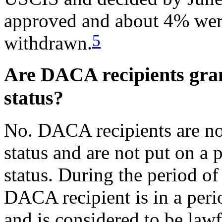
approved and about 4% were
5
withdrawn.
Are DACA recipients gra
status?
No. DACA recipients are no
status and are not put on a
status. During the period of
DACA recipient is in a per
and is considered to be lawf