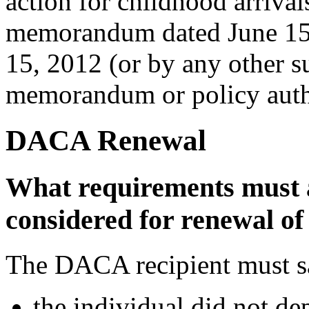
action for childhood arrival
memorandum dated June 15,
15, 2012 (or by any other 
memorandum or policy author
DACA Renewal
What requirements must 
considered for renewal 
The DACA recipient must sat
the individual did not de