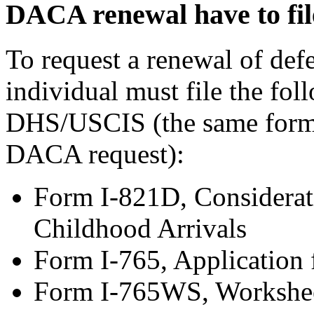
DACA renewal have to fil
To request a renewal of de
individual must file the fol
DHS/USCIS (the same forms 
DACA request):
Form I-821D, Considerati
Childhood Arrivals
Form I-765, Application
Form I-765WS, Workshe