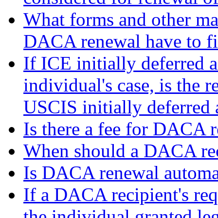
What forms and other mat
DACA renewal have to fi
If ICE initially deferred
individual's case, is the 
USCIS initially deferred 
Is there a fee for DACA 
When should a DACA reci
Is DACA renewal automa
If a DACA recipient's req
the individual granted le