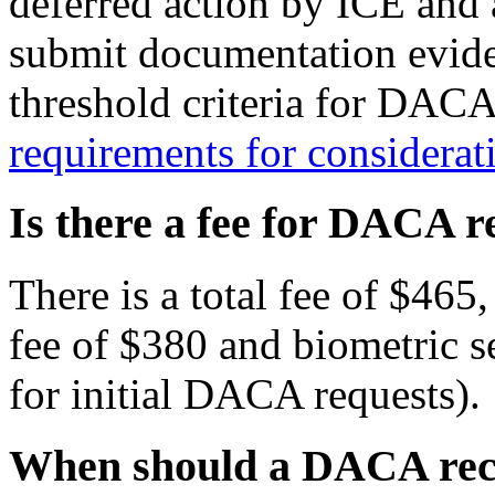
deferred action by ICE and 
submit documentation eviden
threshold criteria for DACA
requirements for consider
Is there a fee for DACA r
There is a total fee of $465
fee of $380 and biometric s
for initial DACA requests).
When should a DACA reci