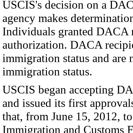
USCIS's decision on a DACA
agency makes determinations
Individuals granted DACA
authorization. DACA recipie
immigration status and are 
immigration status.
USCIS began accepting DAC
and issued its first approva
that, from June 15, 2012, t
Immigration and Customs E