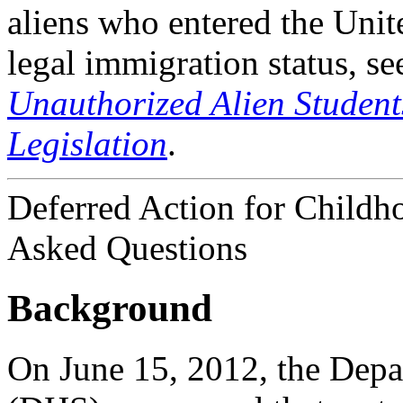
aliens who entered the Unite
legal immigration status, 
Unauthorized Alien Studen
Legislation
.
Deferred Action for Childh
Asked Questions
Background
On June 15, 2012, the Dep