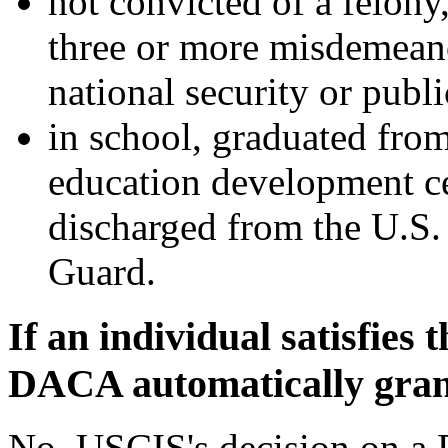
not convicted of a felony
three or more misdemeano
national security or publi
in school, graduated fro
education development ce
discharged from the U.S.
Guard.
If an individual satisfies t
DACA automatically gra
No. USCIS's decision on a 