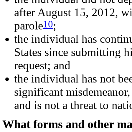
after August 15, 2012, wi
10
parole
;
the individual has contin
States since submitting 
request; and
the individual has not be
significant misdemeanor,
and is not a threat to nati
What forms and other mat