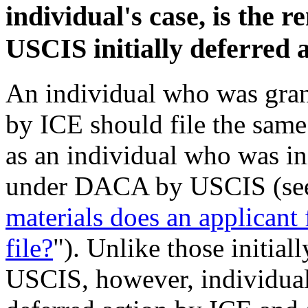
individual's case, is the r
USCIS initially deferred 
An individual who was gra
by ICE should file the same
as an individual who was ini
under DACA by USCIS (se
materials does an applican
file?
"). Unlike those initial
USCIS, however, individual