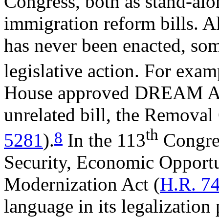
Congress, both as stand-alon
immigration reform bills. 
has never been enacted, s
legislative action. For exam
House approved DREAM Act 
unrelated bill, the Removal 
th
8
5281
).
In the 113
Congres
Security, Economic Opportu
Modernization Act (
H.R. 7
language in its legalization