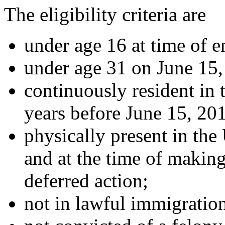
The eligibility criteria are
under age 16 at time of e
under age 31 on June 15,
continuously resident in t
years before June 15, 201
physically present in the
and at the time of making
deferred action;
not in lawful immigration