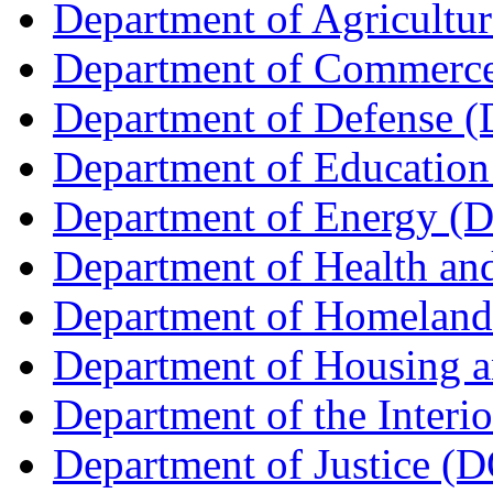
Department of Agricult
Department of Commerc
Department of Defense 
Department of Education
Department of Energy (
Department of Health a
Department of Homeland
Department of Housing 
Department of the Interi
Department of Justice (D