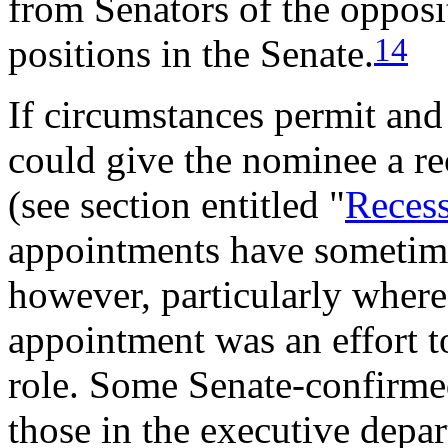
from Senators of the opposi
14
positions in the Senate.
If circumstances permit and
could give the nominee a re
(see section entitled "
Reces
appointments have sometime
however, particularly where
appointment was an effort t
role. Some Senate-confirme
those in the executive depa