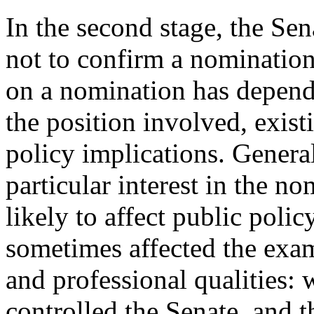
In the second stage, the Se
not to confirm a nomination
on a nomination has depend
the position involved, exist
policy implications. Genera
particular interest in the n
likely to affect public policy
sometimes affected the exam
and professional qualities: 
controlled the Senate, and t