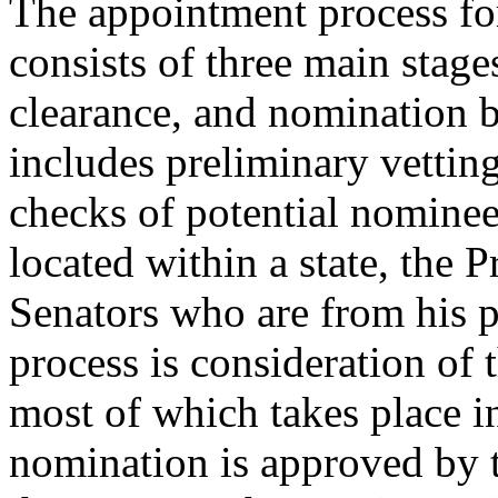
The appointment process fo
consists of three main stages
clearance, and nomination b
includes preliminary vettin
checks of potential nominees.
located within a state, the 
Senators who are from his p
process is consideration of 
most of which takes place in
nomination is approved by t