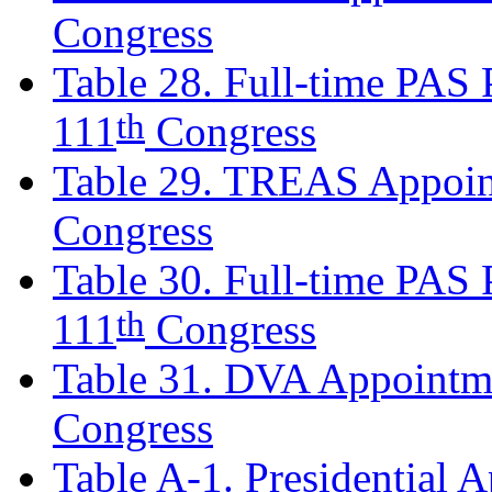
Congress
Table 28. Full-time PAS P
th
111
Congress
Table 29. TREAS Appoin
Congress
Table 30. Full-time PAS P
th
111
Congress
Table 31. DVA Appointm
Congress
Table A-1. Presidential 