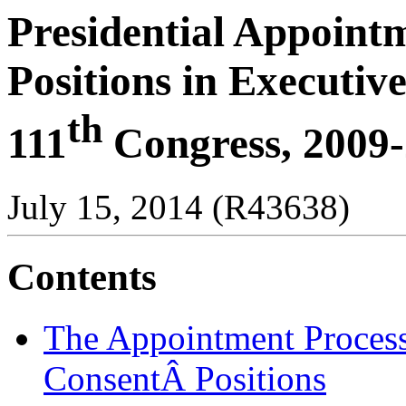
Presidential Appoint
Positions in Executi
th
111
Congress, 2009
July 15, 2014 (R43638)
Contents
The Appointment Process
ConsentÂ Positions