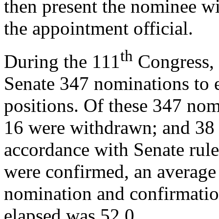
then present the nominee w
the appointment official.
th
During the 111
Congress, 
Senate 347 nominations to 
positions. Of these 347 no
16 were withdrawn; and 38 
accordance with Senate rule
were confirmed, an average
nomination and confirmati
elapsed was 52.0.