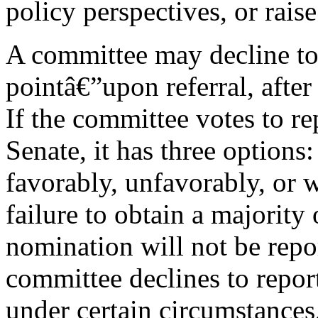
policy perspectives, or raise
A committee may decline to
pointâ€”upon referral, after 
If the committee votes to re
Senate, it has three options
favorably, unfavorably, or
failure to obtain a majority
nomination will not be repo
committee declines to repor
under certain circumstances