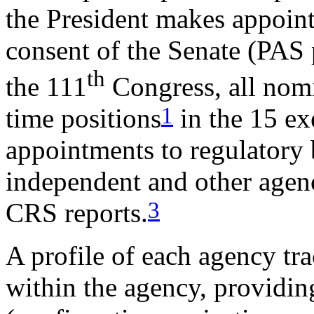
the President makes appoin
consent of the Senate (PAS po
th
the 111
Congress, all nomi
1
time positions
in the 15 ex
appointments to regulatory
independent and other agenc
3
CRS reports.
A profile of each agency tr
within the agency, providin