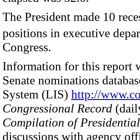
The President made 10 reces
positions in executive depa
Congress.
Information for this report
Senate nominations database
System (LIS)
http://www.c
Congressional Record
(dail
Compilation of Presidentia
discussions with agency offi