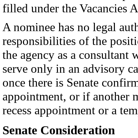
filled under the Vacancies A
A nominee has no legal auth
responsibilities of the posi
the agency as a consultant 
serve only in an advisory ca
once there is Senate confirm
appointment, or if another 
recess appointment or a tem
Senate Consideration