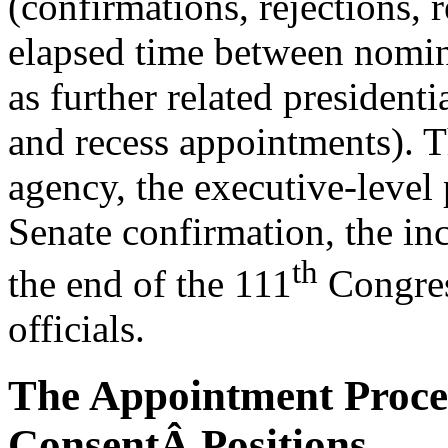
(confirmations, rejections, r
elapsed time between nomin
as further related president
and recess appointments). Th
agency, the executive-level 
Senate confirmation, the in
th
the end of the 111
Congress
officials.
The Appointment Proces
ConsentÂ Positions