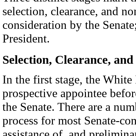
selection, clearance, and no
consideration by the Senate
President.
Selection, Clearance, an
In the first stage, the White
prospective appointee befor
the Senate. There are a numb
process for most Senate-conf
assistance of, and prelimin