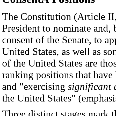
The Constitution (Article I
President to nominate and, 
consent of the Senate, to app
United States, as well as so
of the United States are tho
ranking positions that have
and "exercising
significant 
the United States" (emphasi
Three distinct stages mark 