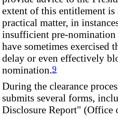
extent of this entitlement i
practical matter, in instanc
insufficient pre-nomination
have sometimes exercised th
delay or even effectively bl
9
nomination.
During the clearance proces
submits several forms, incl
Disclosure Report" (Office