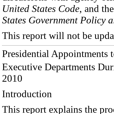
United States Code
, and th
States Government Policy a
This report will not be upda
Presidential Appointments t
Executive Departments Dur
2010
In
troduction
This report explains the pro