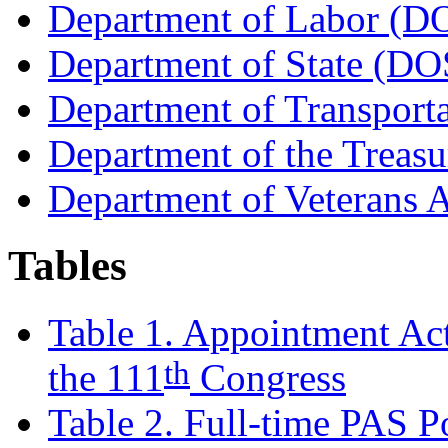
Department of Labor (D
Department of State (DO
Department of Transport
Department of the Trea
Department of Veterans 
Tables
Table 1. Appointment Ac
th
the 111
Congress
Table 2. Full-time PAS Po