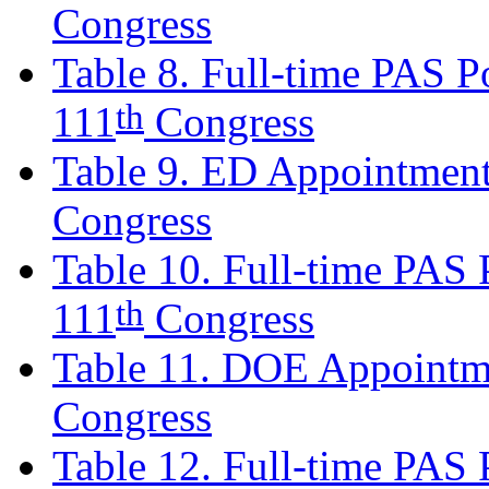
Congress
Table 8. Full-time PAS Po
th
111
Congress
Table 9. ED Appointment
Congress
Table 10. Full-time PAS P
th
111
Congress
Table 11. DOE Appointm
Congress
Table 12. Full-time PAS P