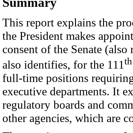
Summary
This report explains the pro
the President makes appoin
consent of the Senate (also r
th
also identifies, for the 111
full-time positions requirin
executive departments. It e
regulatory boards and comm
other agencies, which are c