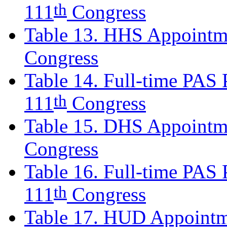
th
111
Congress
Table 13. HHS Appointme
Congress
Table 14. Full-time PAS P
th
111
Congress
Table 15. DHS Appointm
Congress
Table 16. Full-time PAS P
th
111
Congress
Table 17. HUD Appointm