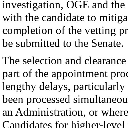
investigation, OGE and the
with the candidate to mitigat
completion of the vetting pr
be submitted to the Senate.
The selection and clearance 
part of the appointment proc
lengthy delays, particular
been processed simultaneous
an Administration, or where
Candidates for higher-level