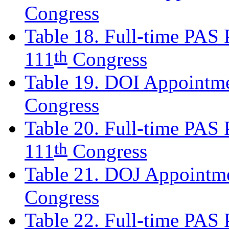
Congress
Table 18. Full-time PAS P
th
111
Congress
Table 19. DOI Appointme
Congress
Table 20. Full-time PAS P
th
111
Congress
Table 21. DOJ Appointme
Congress
Table 22. Full-time PAS P