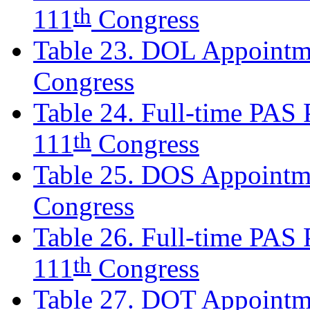
th
111
Congress
Table 23. DOL Appointme
Congress
Table 24. Full-time PAS P
th
111
Congress
Table 25. DOS Appointme
Congress
Table 26. Full-time PAS P
th
111
Congress
Table 27. DOT Appointme