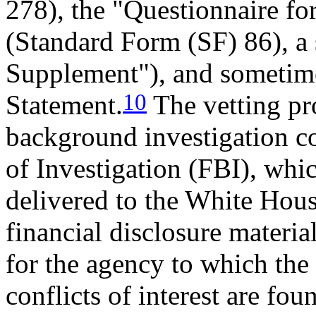
278), the "Questionnaire fo
(Standard Form (SF) 86), a
Supplement"), and sometim
10
Statement.
The vetting pro
background investigation c
of Investigation (FBI), whic
delivered to the White House
financial disclosure materia
for the agency to which the 
conflicts of interest are fo