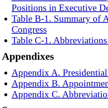
Positions in Executive D
Table B-1. Summary of A
Congress
Table C-1. Abbreviations
Appendixes
Appendix A. Presidentia
Appendix B. Appointmen
Appendix C. Abbreviatio