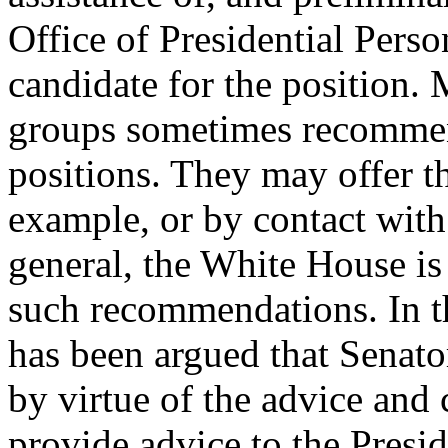
Office of Presidential Perso
candidate for the position.
groups sometimes recommen
positions. They may offer th
example, or by contact with
general, the White House is
such recommendations. In th
has been argued that Senator
by virtue of the advice and
provide advice to the Presid