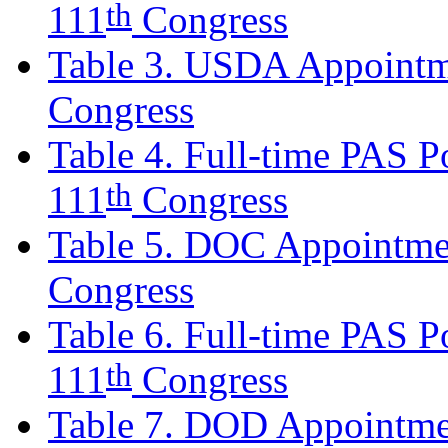
th
111
Congress
Table 3. USDA Appointm
Congress
Table 4. Full-time PAS Po
th
111
Congress
Table 5. DOC Appointmen
Congress
Table 6. Full-time PAS Po
th
111
Congress
Table 7. DOD Appointmen