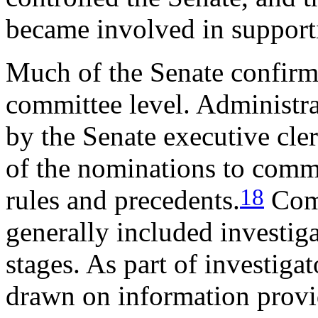
became involved in support
Much of the Senate confirma
committee level. Administra
by the Senate executive cler
of the nominations to commi
18
rules and precedents.
Comm
generally included investiga
stages. As part of investig
drawn on information provi