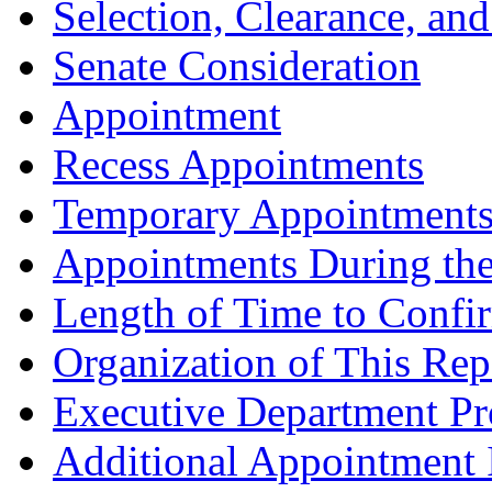
Selection, Clearance, an
Senate Consideration
Appointment
Recess Appointments
Temporary Appointment
Appointments During th
Length of Time to Confi
Organization of This Rep
Executive Department Pro
Additional Appointment 