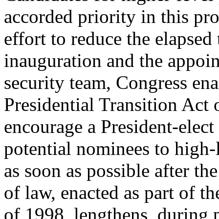
accorded priority in this pr
effort to reduce the elapsed
inauguration and the appoin
security team, Congress en
Presidential Transition Act 
encourage a President-elect 
potential nominees to high-l
as soon as possible after the
of law, enacted as part of 
of 1998, lengthens, during p