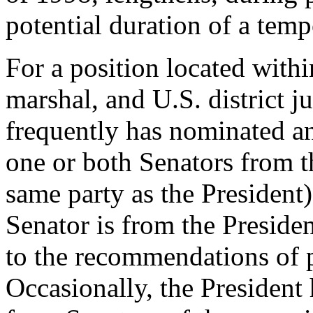
potential duration of a tem
For a position located within
marshal, and U.S. district j
frequently has nominated 
one or both Senators from th
same party as the President)
Senator is from the Presiden
to the recommendations of p
Occasionally, the President