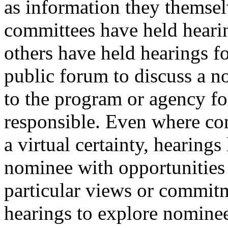
as information they themse
committees have held hearin
others have held hearings f
public forum to discuss a n
to the program or agency f
responsible. Even where co
a virtual certainty, hearing
nominee with opportunities 
particular views or commit
hearings to explore nominees