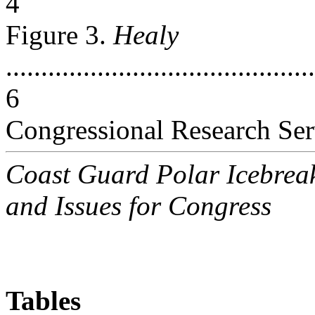
4
Figure 3.
Healy
............................................
6
Congressional Research Ser
Coast Guard Polar Icebrea
and Issues for Congress
Tables