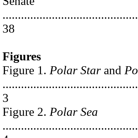
Senate
............................................
38
Figures
Figure 1.
Polar Star
and
Po
............................................
3
Figure 2.
Polar Sea
............................................