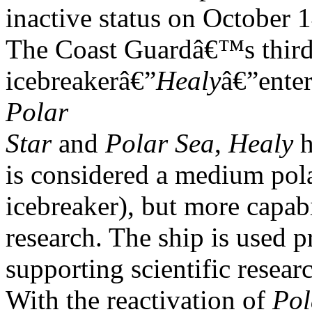
inactive status on October 
The Coast Guardâ€™s third
icebreakerâ€”
Healy
â€”ente
Polar
Star
and
Polar Sea
,
Healy
h
is considered a medium pol
icebreaker), but more capabi
research. The ship is used p
supporting scientific researc
With the reactivation of
Pol