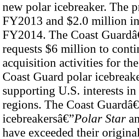
new polar icebreaker. The p
FY2013 and $2.0 million i
FY2014. The Coast Guard
requests $6 million to contin
acquisition activities for the
Coast Guard polar icebreake
supporting U.S. interests in
regions. The Coast Guardâ€
icebreakersâ€”
Polar Star
a
have exceeded their origina