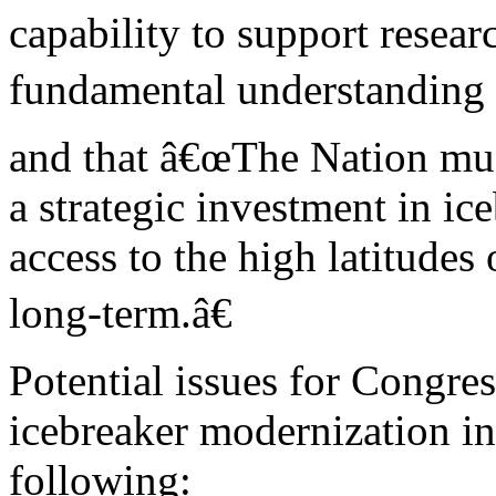
capability to support resear
fundamental understanding o
and that â€œThe Nation mu
a strategic investment in ic
access to the high latitudes 
long-term.â€
Potential issues for Congre
icebreaker modernization in
following: