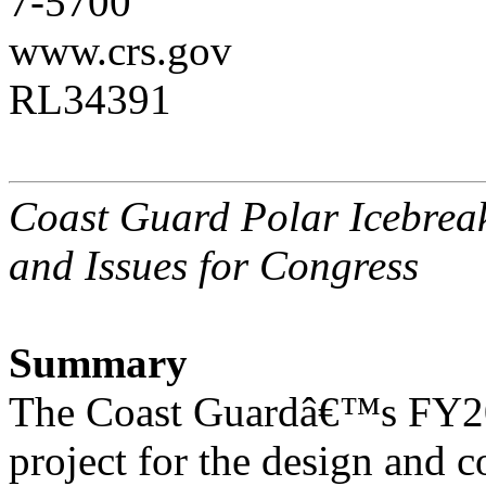
7-5700
www.crs.gov
RL34391
Coast Guard Polar Icebrea
and Issues for Congress
Summary
The Coast Guardâ€™s FY201
project for the design and c