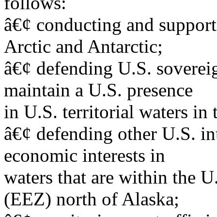
follows:
â€¢ conducting and supporti
Arctic and Antarctic;
â€¢ defending U.S. sovereig
maintain a U.S. presence
in U.S. territorial waters in 
â€¢ defending other U.S. int
economic interests in
waters that are within the 
(EEZ) north of Alaska;