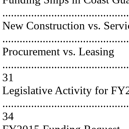
..........................................
New Construction vs. Servi
..........................................
Procurement vs. Leasing
............................................
31
Legislative Activity for F
............................................
34