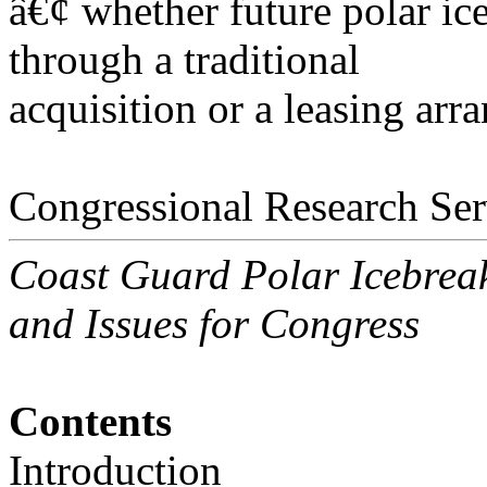
â€¢ whether future polar ic
through a traditional
acquisition or a leasing arr
Congressional Research Ser
Coast Guard Polar Icebrea
and Issues for Congress
Contents
Introduction