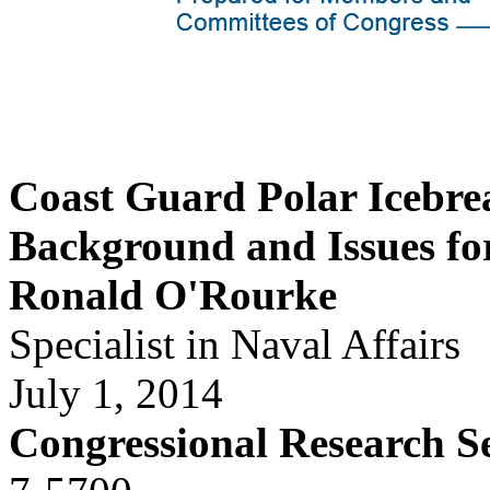
Coast Guard Polar Icebre
Background and Issues fo
Ronald O'Rourke
Specialist in Naval Affairs
July 1, 2014
Congressional Research S