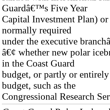
Guardâ€™s Five Year
Capital Investment Plan) or 
normally required
under the executive branch
â€¢ whether new polar icebr
in the Coast Guard
budget, or partly or entirely
budget, such as the
Congressional Research Ser