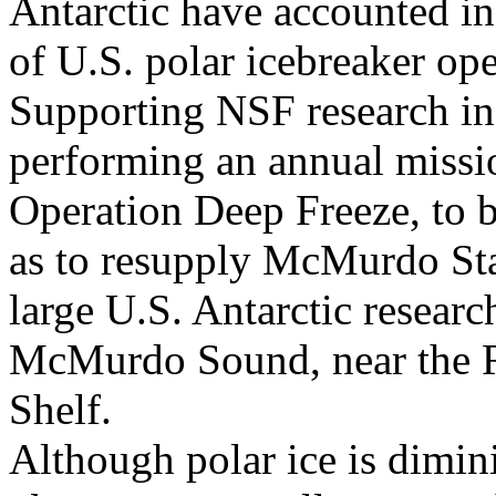
Antarctic have accounted in 
of U.S. polar icebreaker ope
Supporting NSF research in 
performing an annual missio
Operation Deep Freeze, to b
as to resupply McMurdo Sta
large U.S. Antarctic researc
McMurdo Sound, near the R
Shelf.
Although polar ice is dimin