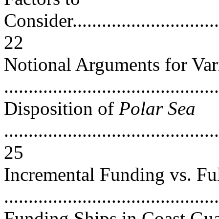
Consider.................................
22
Notional Arguments for Va
..........................................
Disposition of
Polar Sea
............................................
25
Incremental Funding vs. Fu
...........................................
Funding Ships in Coast Gu