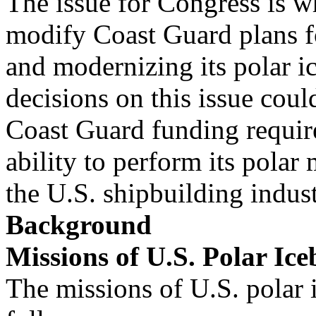
The issue for Congress is wh
modify Coast Guard plans f
and modernizing its polar i
decisions on this issue could
Coast Guard funding requi
ability to perform its polar
the U.S. shipbuilding indust
Background
Missions of U.S. Polar Ice
The missions of U.S. polar