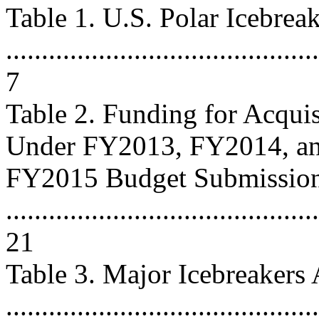
Table 1. U.S. Polar Icebrea
............................................
7
Table 2. Funding for Acquis
Under FY2013, FY2014, a
FY2015 Budget Submissio
............................................
21
Table 3. Major Icebreakers
..........................................