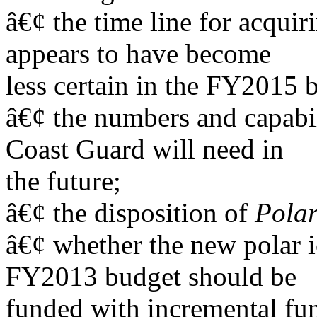
â€¢ the time line for acquir
appears to have become
less certain in the FY2015 
â€¢ the numbers and capabili
Coast Guard will need in
the future;
â€¢ the disposition of
Polar
â€¢ whether the new polar ic
FY2013 budget should be
funded with incremental fun