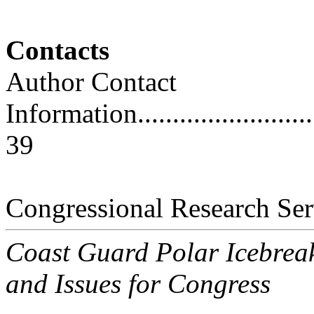
Contacts
Author Contact
Information..............................
39
Congressional Research Ser
Coast Guard Polar Icebrea
and Issues for Congress