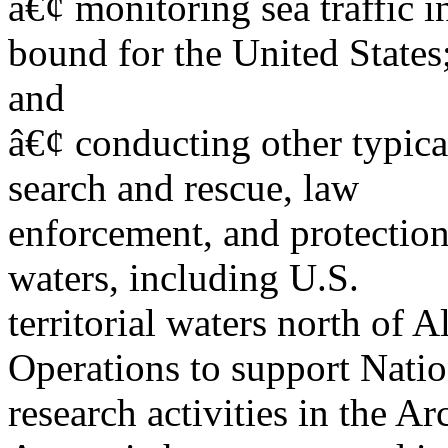
â€¢ monitoring sea traffic i
bound for the United States
and
â€¢ conducting other typica
search and rescue, law
enforcement, and protection
waters, including U.S.
territorial waters north of A
Operations to support Nati
research activities in the Ar