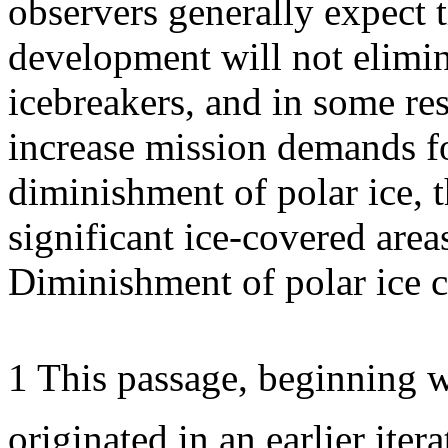
observers generally expect t
development will not elimin
icebreakers, and in some re
increase mission demands f
diminishment of polar ice, th
significant ice-covered areas
Diminishment of polar ice 
1 This passage, beginning w
originated in an earlier ite