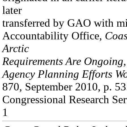
later
transferred by GAO with m
Accountability Office,
Coas
Arctic
Requirements Are Ongoing
Agency Planning Efforts Wo
870, September 2010, p. 53
Congressional Research Ser
1