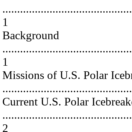
............................................
1
Background
............................................
1
Missions of U.S. Polar Iceb
...........................................
Current U.S. Polar Icebreak
............................................
2