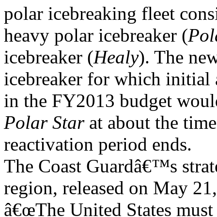
polar icebreaking fleet cons
heavy polar icebreaker (
Pol
icebreaker (
Healy
). The new
icebreaker for which initial
in the FY2013 budget woul
Polar Star
at about the tim
reactivation period ends.
The Coast Guardâ€™s strate
region, released on May 21, 
â€œThe United States must 