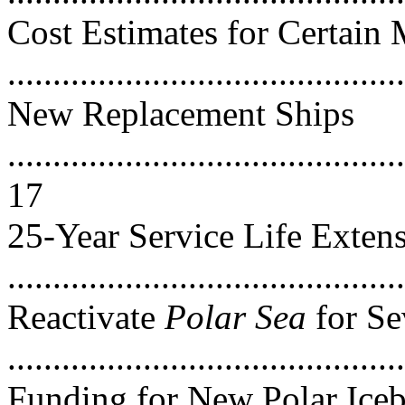
Cost Estimates for Certain
..........................................
New Replacement Ships
............................................
17
25-Year Service Life Exten
...........................................
Reactivate
Polar Sea
for Se
..........................................
Funding for New Polar Iceb