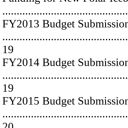
...........................................
FY2013 Budget Submissio
............................................
19
FY2014 Budget Submissio
............................................
19
FY2015 Budget Submissio
............................................
20