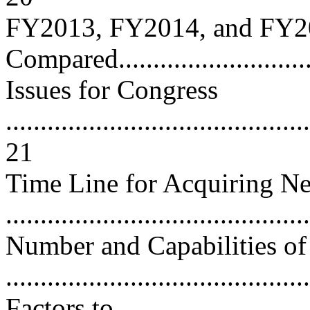
FY2013, FY2014, and FY2
Compared............................
Issues for Congress
............................................
21
Time Line for Acquiring Ne
..........................................
Number and Capabilities of 
..........................................
Factors to