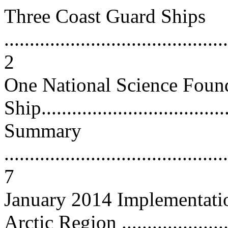
Three Coast Guard Ships
............................................
2
One National Science Foun
Ship.....................................
Summary
............................................
7
January 2014 Implementatio
Arctic Region .....................