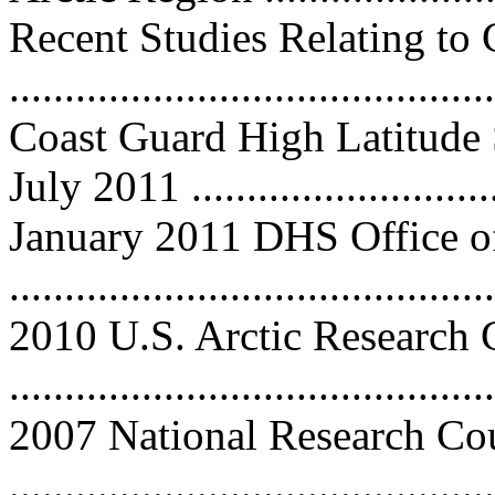
Recent Studies Relating to 
...........................................
Coast Guard High Latitude 
July 2011 ...........................
January 2011 DHS Office of
..........................................
2010 U.S. Arctic Research
..........................................
2007 National Research Co
..........................................