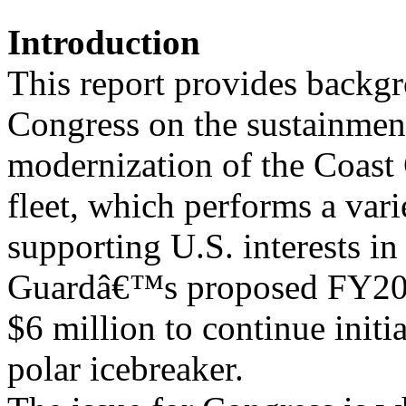
Introduction
This report provides backgr
Congress on the sustainmen
modernization of the Coast
fleet, which performs a vari
supporting U.S. interests in
Guardâ€™s proposed FY201
$6 million to continue initia
polar icebreaker.