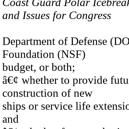
Coast Guard Polar Icebrea
and Issues for Congress
Department of Defense (DOD
Foundation (NSF)
budget, or both;
â€¢ whether to provide futu
construction of new
ships or service life extensi
and