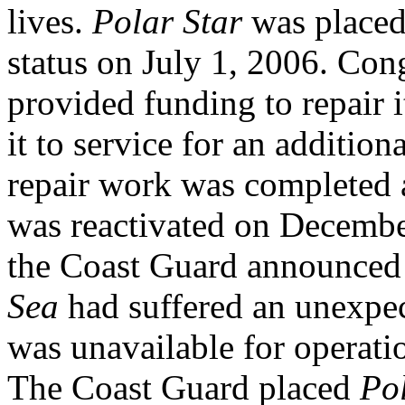
lives.
Polar Star
was placed 
status on July 1, 2006. C
provided funding to repair i
it to service for an addition
repair work was completed 
was reactivated on Decembe
the Coast Guard announced
Sea
had suffered an unexpec
was unavailable for operatio
The Coast Guard placed
Po