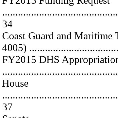
FY2015 Funding Request
............................................
34
Coast Guard and Maritime T
4005) ................................
FY2015 DHS Appropriations
..........................................
House
............................................
37