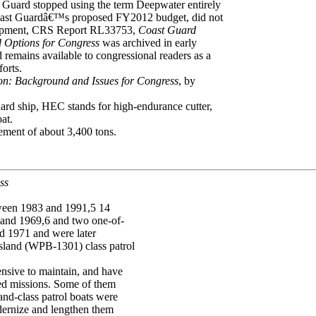
 Guard stopped using the term Deepwater entirely
e Coast Guardâ€™s proposed FY2012 budget, did not
velopment, CRS Report RL33753,
Coast Guard
 Options for Congress
was archived in early
remains available to congressional readers as a
forts.
on: Background and Issues for Congress
, by
 ship, HEC stands for high-endurance cutter,
at.
cement of about 3,400 tons.
ss
tween 1983 and 1991,5 14
 and 1969,6 and two one-of-
nd 1971 and were later
sland (WPB-1301) class patrol
nsive to maintain, and have
gned missions. Some of them
and-class patrol boats were
dernize and lengthen them