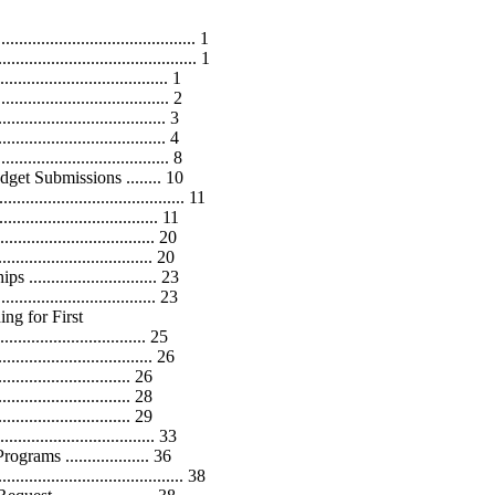
........................................... 1
........................................... 1
............................. 1
................................ 2
.................................... 3
.................................... 4
.................................... 8
 Submissions ........ 10
........................................ 11
......................... 11
.......................... 20
............................ 20
........................ 23
............................... 23
g for First
............................... 25
........................... 26
............................. 26
............................. 28
.......................... 29
........................... 33
ams ................... 36
...................................... 38