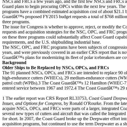
NSCs and FRCs a few years ago, and the first few NSCs and FRCs ar
Guard plans to begin procuring OPCs within the next few years. T
programs have a combined estimated acquisition cost of about $21.1 b
Guardâ€™s proposed FY2015 budget requests a total of $768 million i
three programs.
The issue for Congress is whether to approve, reject, or modify the
requests and acquisition strategies for the NSC, OPC, and FRC pro
on these three programs could substantially affect Coast Guard capabi
requirements, and the U.S. shipbuilding industrial base.
The NSC, OPC, and FRC programs have been subjects of congressiona
years, and were previously covered in an earlier CRS report that is 
Guardâ€™s plans for modernizing its fleet of polar icebreakers are co
Background
Older Ships to Be Replaced by NSCs, OPCs, and FRCs
The 91 planned NSCs, OPCs, and FRCs are intended to replace 90 o
high-endurance cutters (WHECs), 29 medium-endurance cutters (WM
patrol craft (WPBs).3 The Coast Guardâ€™s 12 Hamilton (WHEC-715
entered service between 1967 and 1972.4 The Coast Guardâ€™s 29 
1 The earlier report was CRS Report RL33753,
Coast Guard Deepwat
Issues, and Options for Congress
, by Ronald O'Rourke. From the late
acquire NSCs, OPCs, and FRCs were parts of a larger, integrated Coas
several new types of cutters and aircraft that was called the Integr
for short. In 2007, the Coast Guard broke up the Deepwater effort into 
acquisition programs, but continued to use the term Deepwater as a sho