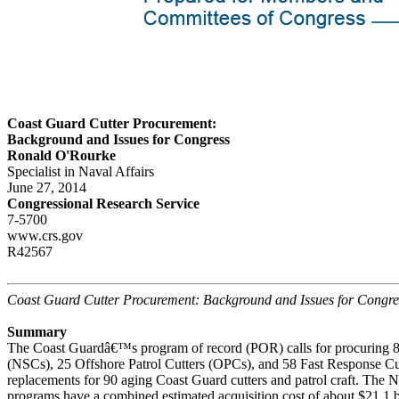
Coast Guard Cutter Procurement:
Background and Issues for Congress
Ronald O'Rourke
Specialist in Naval Affairs
June 27, 2014
Congressional Research Service
7-5700
www.crs.gov
R42567
Coast Guard Cutter Procurement: Background and Issues for Congre
Summary
The Coast Guardâ€™s program of record (POR) calls for procuring 8 
(NSCs), 25 Offshore Patrol Cutters (OPCs), and 58 Fast Response Cu
replacements for 90 aging Coast Guard cutters and patrol craft. Th
programs have a combined estimated acquisition cost of about $21.1 b