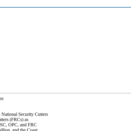
ss
National Security Cutters
tters (FRCs) as
e NSC, OPC, and FRC
illion, and the Coast