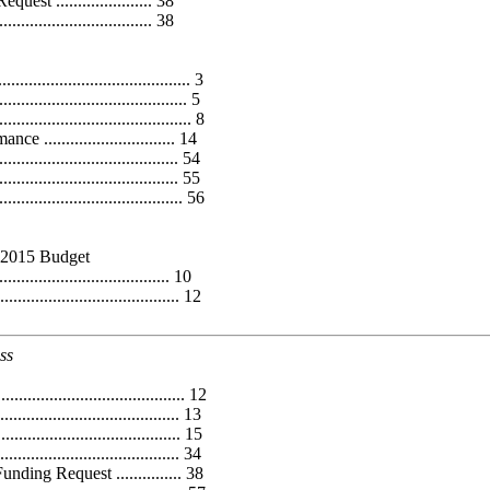
 ...................... 38
......................... 38
....................................... 3
................................ 5
....................................... 8
............................ 14
................................. 54
............................... 55
.................................. 56
Y2015 Budget
...................................... 10
............................... 12
ss
.................................. 12
................................. 13
............................. 15
............................... 34
ing Request ............... 38