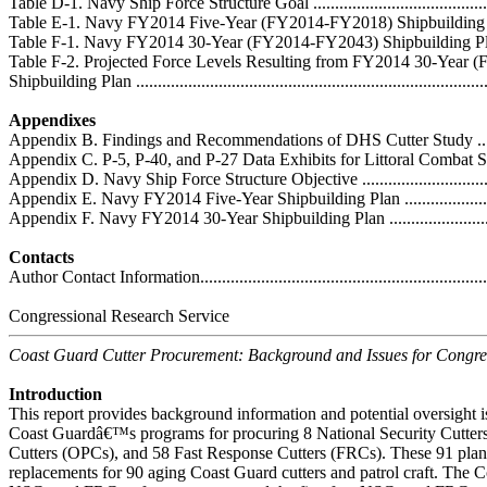
Table D-1. Navy Ship Force Structure Goal ..............................................
Table E-1. Navy FY2014 Five-Year (FY2014-FY2018) Shipbuilding Plan .....
Table F-1. Navy FY2014 30-Year (FY2014-FY2043) Shipbuilding Plan ........
Table F-2. Projected Force Levels Resulting from FY2014 30-Year
Shipbuilding Plan ..................................................................................
Appendixes
Appendix B. Findings and Recommendations of DHS Cutter Study ..............
Appendix C. P-5, P-40, and P-27 Data Exhibits for Littoral Combat Sh
Appendix D. Navy Ship Force Structure Objective .....................................
Appendix E. Navy FY2014 Five-Year Shipbuilding Plan .............................
Appendix F. Navy FY2014 30-Year Shipbuilding Plan ................................
Contacts
Author Contact Information.....................................................................
Congressional Research Service
Coast Guard Cutter Procurement: Background and Issues for Congre
Introduction
This report provides background information and potential oversight i
Coast Guardâ€™s programs for procuring 8 National Security Cutters
Cutters (OPCs), and 58 Fast Response Cutters (FRCs). These 91 plann
replacements for 90 aging Coast Guard cutters and patrol craft. The