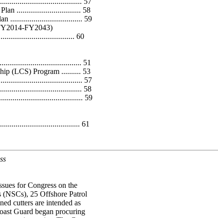
.................................... 57
............................ 58
............................. 59
 (FY2014-FY2043)
..................................... 60
.............................. 51
ip (LCS) Program .......... 53
.................................. 57
................................ 58
................................. 59
...................................... 61
ss
ssues for Congress on the
 (NSCs), 25 Offshore Patrol
ed cutters are intended as
 Coast Guard began procuring