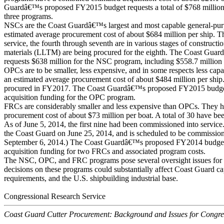
Guardâ€™s proposed FY2015 budget requests a total of $768 million i
three programs.
NSCs are the Coast Guardâ€™s largest and most capable general-pur
estimated average procurement cost of about $684 million per ship. Th
service, the fourth through seventh are in various stages of constructi
materials (LLTM) are being procured for the eighth. The Coast Gu
requests $638 million for the NSC program, including $558.7 million
OPCs are to be smaller, less expensive, and in some respects less ca
an estimated average procurement cost of about $484 million per ship.
procured in FY2017. The Coast Guardâ€™s proposed FY2015 budget 
acquisition funding for the OPC program.
FRCs are considerably smaller and less expensive than OPCs. They h
procurement cost of about $73 million per boat. A total of 30 have 
As of June 5, 2014, the first nine had been commissioned into service
the Coast Guard on June 25, 2014, and is scheduled to be commission
September 6, 2014.) The Coast Guardâ€™s proposed FY2014 budget r
acquisition funding for two FRCs and associated program costs.
The NSC, OPC, and FRC programs pose several oversight issues fo
decisions on these programs could substantially affect Coast Guard ca
requirements, and the U.S. shipbuilding industrial base.
Congressional Research Service
Coast Guard Cutter Procurement: Background and Issues for Congre