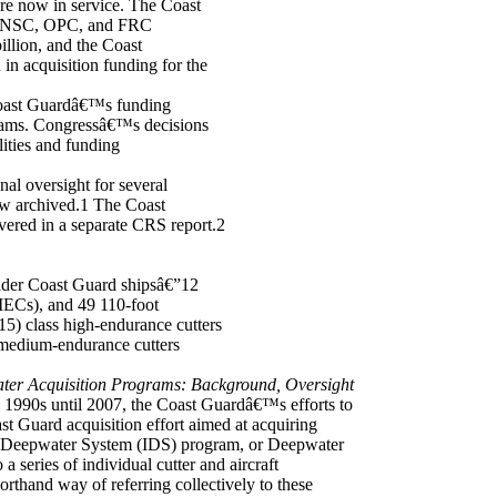
e now in service. The Coast
he NSC, OPC, and FRC
illion, and the Coast
n acquisition funding for the
 Coast Guardâ€™s funding
grams. Congressâ€™s decisions
lities and funding
l oversight for several
now archived.1 The Coast
vered in a separate CRS report.2
lder Coast Guard shipsâ€”12
ECs), and 49 110-foot
) class high-endurance cutters
medium-endurance cutters
er Acquisition Programs: Background, Oversight
 1990s until 2007, the Coast Guardâ€™s efforts to
t Guard acquisition effort aimed at acquiring
ated Deepwater System (IDS) program, or Deepwater
a series of individual cutter and aircraft
rthand way of referring collectively to these