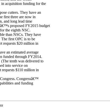
n acquisition funding for the
pose cutters. They have an
e first three are now in
on, and long lead time
ardâ€™s proposed FY2015 budget
 for the eighth NSC.
pable than NSCs. They have
 The first OPC is to be
requests $20 million in
ave an estimated average
been funded through FY2014.
. (The tenth was delivered to
ed into service on
equests $110 million in
r Congress. Congressâ€™
pabilities and funding
ss