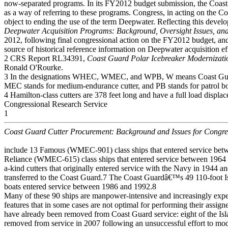
now-separated programs. In its FY2012 budget submission, the Coast
as a way of referring to these programs. Congress, in acting on th
object to ending the use of the term Deepwater. Reflecting this de
Deepwater Acquisition Programs: Background, Oversight Issues, and
2012, following final congressional action on the FY2012 budget, and 
source of historical reference information on Deepwater acquisition ef
2 CRS Report RL34391,
Coast Guard Polar Icebreaker Modernizati
Ronald O'Rourke.
3 In the designations WHEC, WMEC, and WPB, W means Coast Guard
MEC stands for medium-endurance cutter, and PB stands for patrol bo
4 Hamilton-class cutters are 378 feet long and have a full load displa
Congressional Research Service
1
Coast Guard Cutter Procurement: Background and Issues for Congre
include 13 Famous (WMEC-901) class ships that entered service be
Reliance (WMEC-615) class ships that entered service between 1964
a-kind cutters that originally entered service with the Navy in 1944 a
transferred to the Coast Guard.7 The Coast Guardâ€™s 49 110-foot I
boats entered service between 1986 and 1992.8
Many of these 90 ships are manpower-intensive and increasingly expe
features that in some cases are not optimal for performing their assi
have already been removed from Coast Guard service: eight of the Isl
removed from service in 2007 following an unsuccessful effort to mo