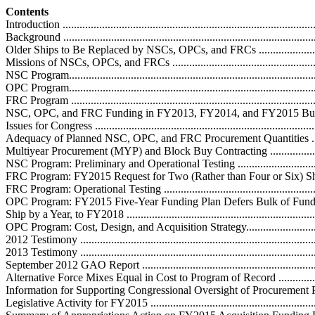
Contents
Introduction ...........................................................................................
Background ...........................................................................................
Older Ships to Be Replaced by NSCs, OPCs, and FRCs .............................
Missions of NSCs, OPCs, and FRCs .........................................................
NSC Program.........................................................................................
OPC Program.........................................................................................
FRC Program .........................................................................................
NSC, OPC, and FRC Funding in FY2013, FY2014, and FY2015 Budget
Issues for Congress ................................................................................
Adequacy of Planned NSC, OPC, and FRC Procurement Quantities ............
Multiyear Procurement (MYP) and Block Buy Contracting .........................
NSC Program: Preliminary and Operational Testing ..................................
FRC Program: FY2015 Request for Two (Rather than Four or Six) Ships .....
FRC Program: Operational Testing ..........................................................
OPC Program: FY2015 Five-Year Funding Plan Defers Bulk of Fundin
Ship by a Year, to FY2018 .....................................................................
OPC Program: Cost, Design, and Acquisition Strategy................................
2012 Testimony ....................................................................................
2013 Testimony ....................................................................................
September 2012 GAO Report .................................................................
Alternative Force Mixes Equal in Cost to Program of Record .....................
Information for Supporting Congressional Oversight of Procurement Progr
Legislative Activity for FY2015 ..............................................................