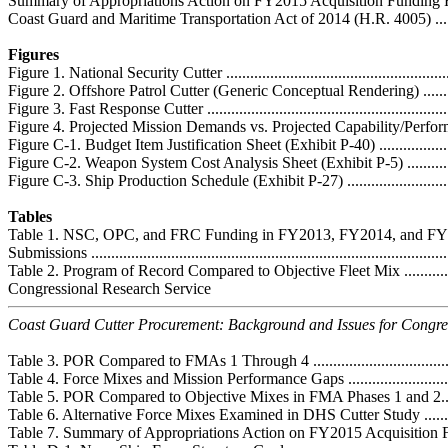
Summary of Appropriations Action on FY2015 Acquisition Funding Request
Coast Guard and Maritime Transportation Act of 2014 (H.R. 4005) .............
Figures
Figure 1. National Security Cutter ............................................................
Figure 2. Offshore Patrol Cutter (Generic Conceptual Rendering) .................
Figure 3. Fast Response Cutter .................................................................
Figure 4. Projected Mission Demands vs. Projected Capability/Performance ..
Figure C-1. Budget Item Justification Sheet (Exhibit P-40) .........................
Figure C-2. Weapon System Cost Analysis Sheet (Exhibit P-5) ....................
Figure C-3. Ship Production Schedule (Exhibit P-27) .................................
Tables
Table 1. NSC, OPC, and FRC Funding in FY2013, FY2014, and F
Submissions ..........................................................................................
Table 2. Program of Record Compared to Objective Fleet Mix .....................
Congressional Research Service
Coast Guard Cutter Procurement: Background and Issues for Congre
Table 3. POR Compared to FMAs 1 Through 4 ..........................................
Table 4. Force Mixes and Mission Performance Gaps .................................
Table 5. POR Compared to Objective Mixes in FMA Phases 1 and 2..............
Table 6. Alternative Force Mixes Examined in DHS Cutter Study ................
Table 7. Summary of Appropriations Action on FY2015 Acquisition Fund