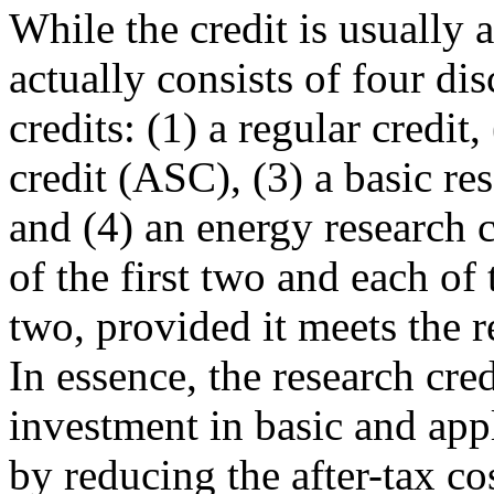
While the credit is usually a
actually consists of four dis
credits: (1) a regular credit,
credit (ASC), (3) a basic res
and (4) an energy research 
of the first two and each of 
two, provided it meets the 
In essence, the research cre
investment in basic and app
by reducing the after-tax co