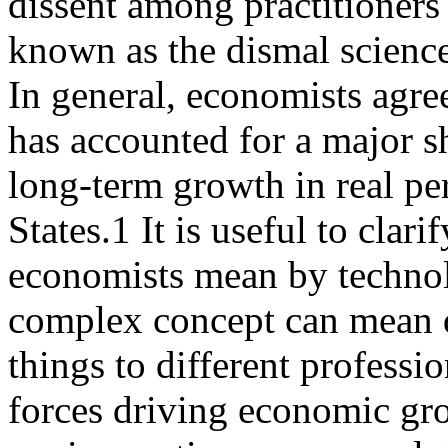
dissent among practitioners 
known as the dismal science
In general, economists agre
has accounted for a major s
long-term growth in real pe
States.1 It is useful to clari
economists mean by technol
complex concept can mean d
things to different profess
forces driving economic gr