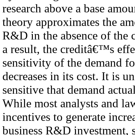
research above a base amou
theory approximates the am
R&D in the absence of the c
a result, the creditâ€™s eff
sensitivity of the demand fo
decreases in its cost. It is 
sensitive that demand actual
While most analysts and la
incentives to generate incre
business R&D investment, 