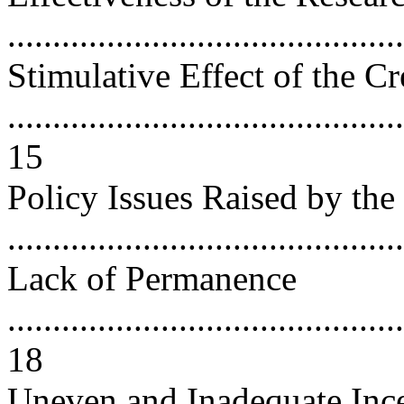
...........................................
Stimulative Effect of the Cr
............................................
15
Policy Issues Raised by the
..........................................
Lack of Permanence
............................................
18
Uneven and Inadequate Ince