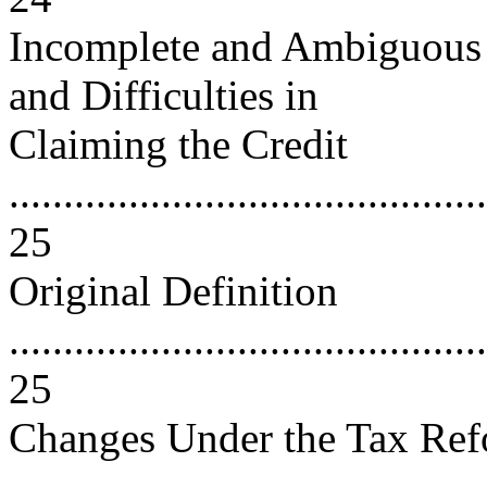
Incomplete and Ambiguous D
and Difficulties in
Claiming the Credit
............................................
25
Original Definition
............................................
25
Changes Under the Tax Ref
..........................................