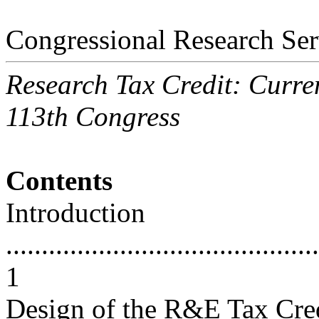
Congressional Research Ser
Research Tax Credit: Curren
113th Congress
Contents
Introduction
............................................
1
Design of the R&E Tax Cre