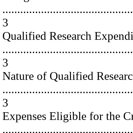
............................................
3
Qualified Research Expendi
............................................
3
Nature of Qualified Resear
............................................
3
Expenses Eligible for the C
...........................................