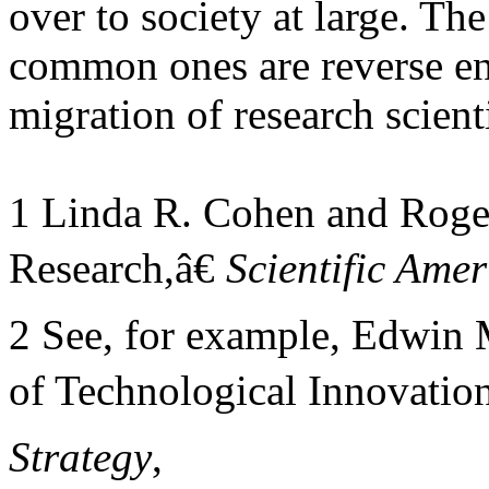
over to society at large. Th
common ones are reverse en
migration of research scient
1 Linda R. Cohen and Roger
Research,â€
Scientific Ame
2 See, for example, Edwin
of Technological Innovation
Strategy
,