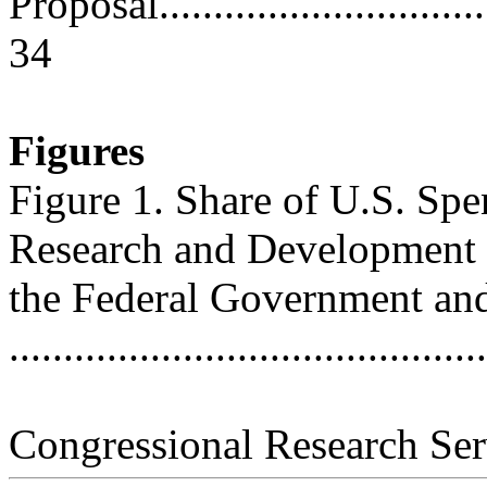
Proposal.................................
34
Figures
Figure 1. Share of U.S. Spe
Research and Development
the Federal Government and
..........................................
Congressional Research Ser