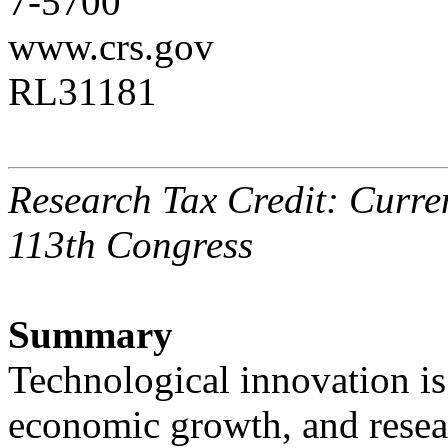
7-5700
www.crs.gov
RL31181
Research Tax Credit: Curren
113th Congress
Summary
Technological innovation is
economic growth, and resea