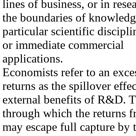
lines of business, or in res
the boundaries of knowledg
particular scientific discip
or immediate commercial
applications.
Economists refer to an exces
returns as the spillover effec
external benefits of R&D. T
through which the returns 
may escape full capture by t