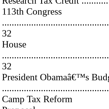
Research Tax Credit .............
113th Congress
............................................
32
House
............................................
32
President Obamaâ€™s Budg
..........................................
Camp Tax Reform