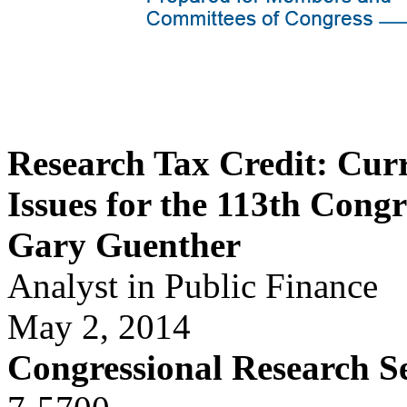
Research Tax Credit: Cur
Issues for the 113th Congr
Gary Guenther
Analyst in Public Finance
May 2, 2014
Congressional Research S