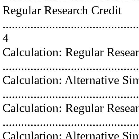
Regular Research Credit
............................................
4
Calculation: Regular Resea
...........................................
Calculation: Alternative Si
...........................................
Calculation: Regular Resea
...........................................
Calculation: Alternative Si