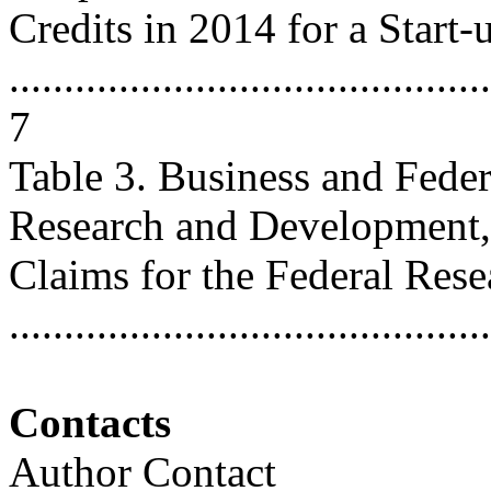
Credits in 2014 for a Start-
............................................
7
Table 3. Business and Fede
Research and Development,
Claims for the Federal Rese
..........................................
Contacts
Author Contact