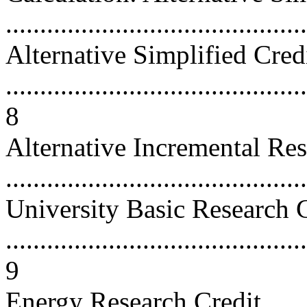
...........................................
Alternative Simplified Cred
............................................
8
Alternative Incremental Res
...........................................
University Basic Research 
............................................
9
Energy Research Credit