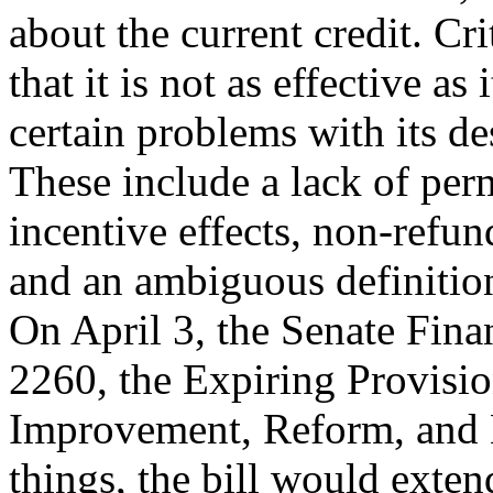
about the current credit. Cr
that it is not as effective a
certain problems with its de
These include a lack of pe
incentive effects, non-refund
and an ambiguous definition
On April 3, the Senate Fin
2260, the Expiring Provisi
Improvement, Reform, and 
things, the bill would exten