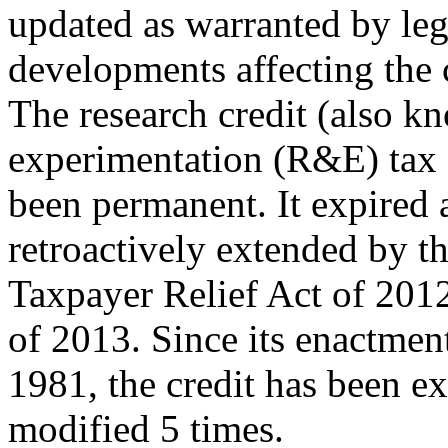
updated as warranted by legi
developments affecting the c
The research credit (also k
experimentation (R&E) tax c
been permanent. It expired 
retroactively extended by t
Taxpayer Relief Act of 201
of 2013. Since its enactmen
1981, the credit has been e
modified 5 times.