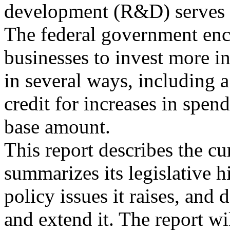
development (R&D) serves a
The federal government en
businesses to invest more 
in several ways, including a
credit for increases in spen
base amount.
This report describes the cur
summarizes its legislative h
policy issues it raises, and 
and extend it. The report wi