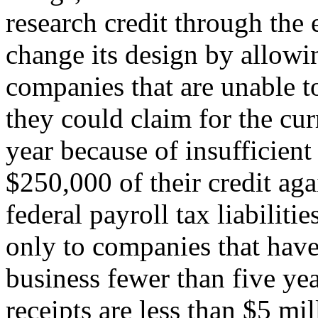
research credit through the 
change its design by allowi
companies that are unable to
they could claim for the cur
year because of insufficient 
$250,000 of their credit aga
federal payroll tax liabiliti
only to companies that have
business fewer than five ye
receipts are less than $5 mil