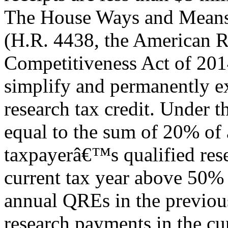
The House Ways and Means 
(H.R. 4438, the American R
Competitiveness Act of 201
simplify and permanently e
research tax credit. Under t
equal to the sum of 20% of 
taxpayerâ€™s qualified res
current tax year above 50%
annual QREs in the previous
research payments in the cu