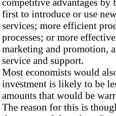
competitive advantages by 
first to introduce or use n
services; more efficient pro
processes; or more effectiv
marketing and promotion, 
service and support.
Most economists would also
investment is likely to be le
amounts that would be warra
The reason for this is though