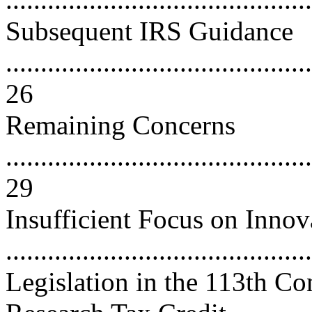
Subsequent IRS Guidance
............................................
26
Remaining Concerns
............................................
29
Insufficient Focus on Innov
..........................................
Legislation in the 113th C