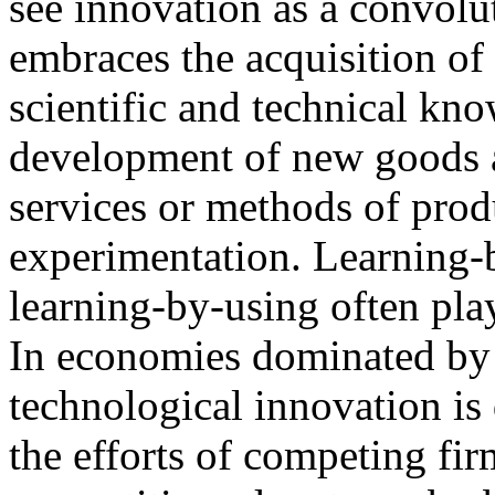
see innovation as a convolu
embraces the acquisition of
scientific and technical kno
development of new goods
services or methods of prod
experimentation. Learning-
learning-by-using often play
In economies dominated by 
technological innovation is
the efforts of competing firm