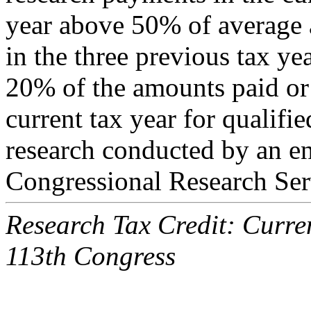
year above 50% of average 
in the three previous tax ye
20% of the amounts paid or 
current tax year for qualifi
research conducted by an e
Congressional Research Ser
Research Tax Credit: Curren
113th Congress