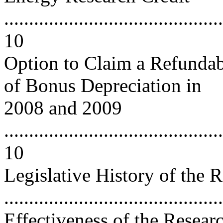
............................................
10
Option to Claim a Refundab
of Bonus Depreciation in
2008 and 2009
............................................
10
Legislative History of the 
..........................................
Effectiveness of the Resear