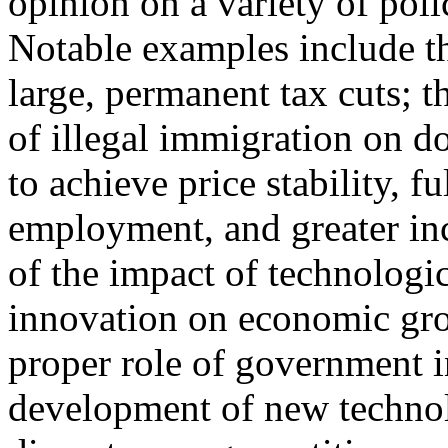
opinion on a variety of poli
Notable examples include t
large, permanent tax cuts; t
of illegal immigration on d
to achieve price stability, fu
employment, and greater inc
of the impact of technologi
innovation on economic gro
proper role of government i
development of new technolog