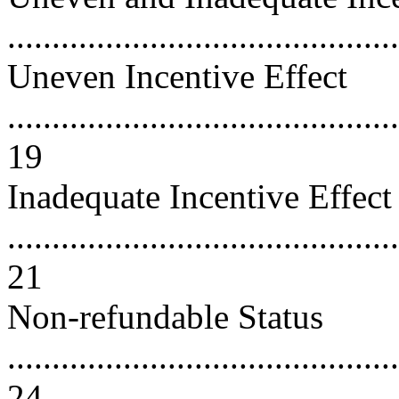
..........................................
Uneven Incentive Effect
............................................
19
Inadequate Incentive Effect
............................................
21
Non-refundable Status
............................................
24