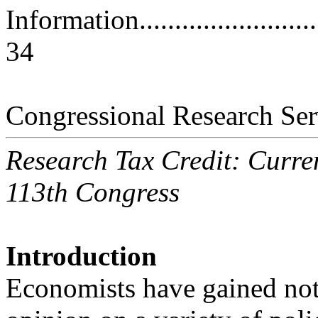
Information..............................
34
Congressional Research Ser
Research Tax Credit: Curren
113th Congress
Introduction
Economists have gained noto