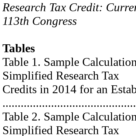
Research Tax Credit: Curren
113th Congress
Tables
Table 1. Sample Calculation
Simplified Research Tax
Credits in 2014 for an Esta
...........................................
Table 2. Sample Calculation
Simplified Research Tax