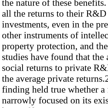
the nature of these benefits
all the returns to their R&D
investments, even in the pr
other instruments of intelle
property protection, and th
studies have found that the
social returns to private R
the average private returns.
finding held true whether a 
narrowly focused on its exi