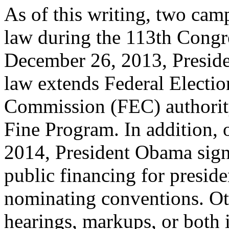
As of this writing, two cam
law during the 113th Congr
December 26, 2013, Presid
law extends Federal Electio
Commission (FEC) authority
Fine Program. In addition, 
2014, President Obama sign
public financing for preside
nominating conventions. Oth
hearings, markups, or both 