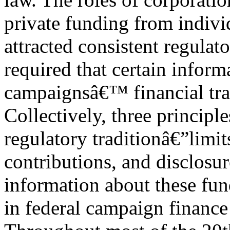
private funding from indivi
attracted consistent regulat
required that certain inform
campaignsâ€™ financial tra
Collectively, three principl
regulatory traditionâ€”limit
contributions, and disclosur
information about these fu
in federal campaign finance