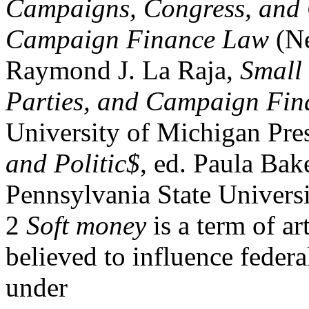
Campaigns, Congress, and 
Campaign Finance Law
(Ne
Raymond J. La Raja,
Small
Parties, and Campaign Fin
University of Michigan Pre
and Politic$
, ed. Paula Bak
Pennsylvania State Universi
2
Soft money
is a term of ar
believed to influence federa
under