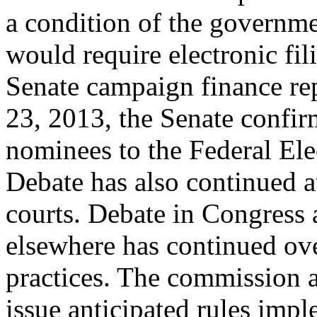
a condition of the governme
would require electronic fil
Senate campaign finance rep
23, 2013, the Senate confi
nominees to the Federal El
Debate has also continued at
courts. Debate in Congress
elsewhere has continued o
practices. The commission a
issue anticipated rules imp