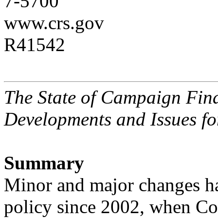
7-5700
www.crs.gov
R41542
The State of Campaign Fina
Developments and Issues fo
Summary
Minor and major changes ha
policy since 2002, when Co