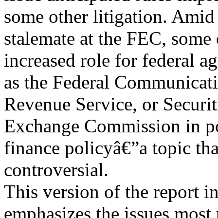
some other litigation. Amid
stalemate at the FEC, some 
increased role for federal a
as the Federal Communicati
Revenue Service, or Securit
Exchange Commission in pol
finance policyâ€”a topic th
controversial.
This version of the report i
emphasizes the issues most