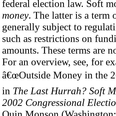
federal election law. Soft m
money
. The latter is a term 
generally subject to regulat
such as restrictions on fund
amounts. These terms are not
For an overview, see, for 
â€œOutside Money in the 20
in
The Last Hurrah? Soft M
2002 Congressional Electi
Quin Monson (Washington: B