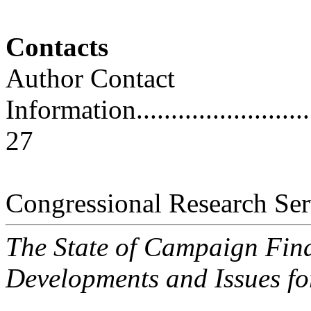
Contacts
Author Contact
Information..............................
27
Congressional Research Ser
The State of Campaign Fina
Developments and Issues fo