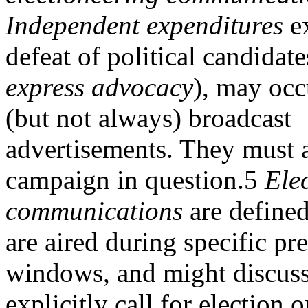
Independent expenditures
ex
defeat of political candidat
express advocacy
), may occ
(but not always) broadcast
advertisements. They must 
campaign in question.5
Ele
communications
are defined
are aired during specific pr
windows, and might discuss 
explicitly call for election