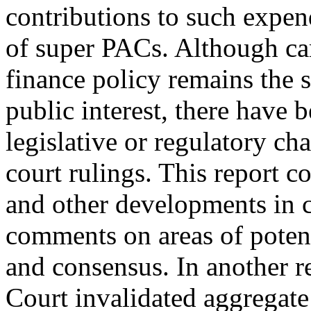
contributions to such expend
of super PACs. Although c
finance policy remains the s
public interest, there have 
legislative or regulatory ch
court rulings. This report c
and other developments in 
comments on areas of potent
and consensus. In another 
Court invalidated aggregate