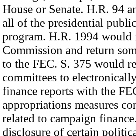
House or Senate. H.R. 94 a
all of the presidential publi
program. H.R. 1994 would r
Commission and return som
to the FEC. S. 375 would re
committees to electronicall
finance reports with the FE
appropriations measures con
related to campaign finance
disclosure of certain politic