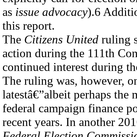
as
issue advocacy
).6 Additi
this report.
The
Citizens United
ruling s
action during the 111th Co
continued interest during t
The ruling was, however, o
latestâ€”albeit perhaps the
federal campaign finance po
recent years. In another 20
Federal Election Commissi