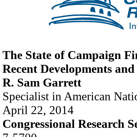
The State of Campaign Fi
Recent Developments and 
R. Sam Garrett
Specialist in American Nat
April 22, 2014
Congressional Research S