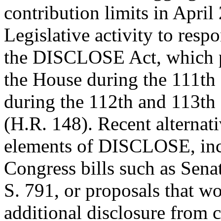
contribution limits in April
Legislative activity to resp
the DISCLOSE Act, which 
the House during the 111th
during the 112th and 113th
(H.R. 148). Recent alternat
elements of DISCLOSE, inc
Congress bills such as Se
S. 791, or proposals that w
additional disclosure from c