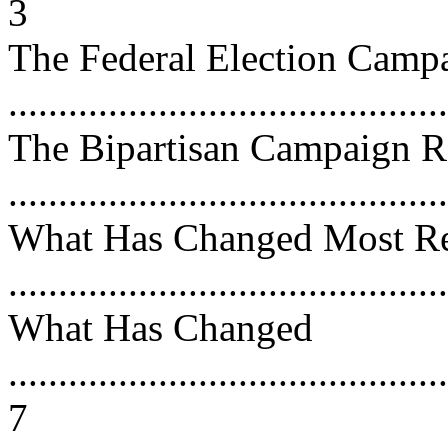
3
The Federal Election Camp
...........................................
The Bipartisan Campaign 
...........................................
What Has Changed Most Re
...........................................
What Has Changed
............................................
7