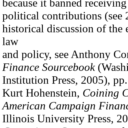
because it banned receiving 
political contributions (see 
historical discussion of the
law
and policy, see Anthony Cor
Finance Sourcebook
(Washi
Institution Press, 2005), pp
Kurt Hohenstein,
Coining C
American Campaign Financ
Illinois University Press, 