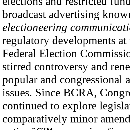
elections and restricted fun
broadcast advertising know
electioneering communicat
regulatory developments at 
Federal Election Commissio
stirred controversy and ren
popular and congressional a
issues. Since BCRA, Congre
continued to explore legisl
comparatively minor amend