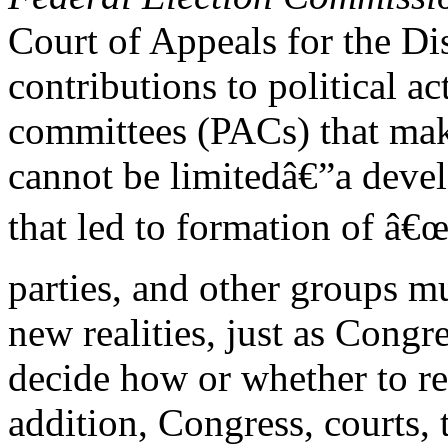
Court of Appeals for the Di
contributions to political ac
committees (PACs) that mak
cannot be limitedâ€”a deve
that led to formation of â
parties, and other groups mu
new realities, just as Congr
decide how or whether to r
addition, Congress, courts,