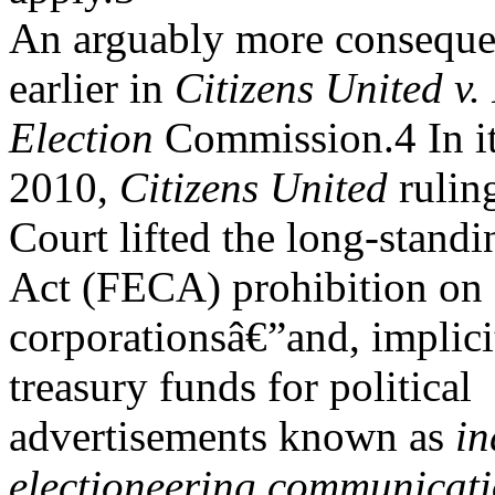
An arguably more consequen
earlier in
Citizens United v.
Election
Commission.4 In it
2010,
Citizens United
rulin
Court lifted the long-stand
Act (FECA) prohibition on
corporationsâ€”and, implici
treasury funds for political
advertisements known as
in
electioneering communicat