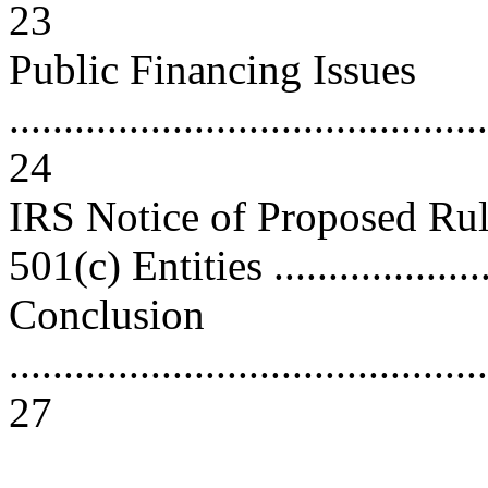
23
Public Financing Issues
............................................
24
IRS Notice of Proposed Ru
501(c) Entities ...................
Conclusion
............................................
27