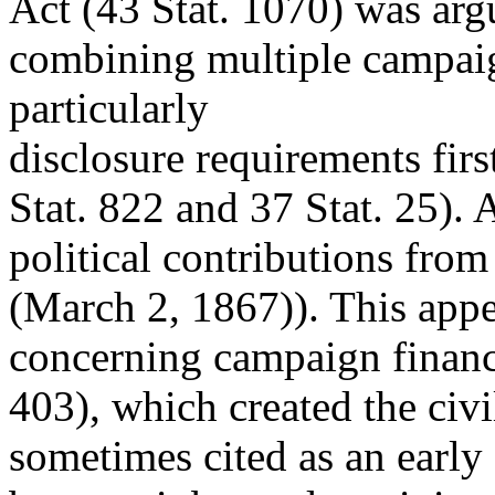
Act (43 Stat. 1070) was argu
combining multiple campaig
particularly
disclosure requirements fir
Stat. 822 and 37 Stat. 25). 
political contributions fro
(March 2, 1867)). This appea
concerning campaign financ
403), which created the civi
sometimes cited as an earl