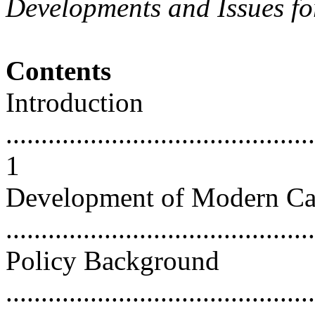
Developments and Issues fo
Contents
Introduction
............................................
1
Development of Modern C
...........................................
Policy Background
............................................