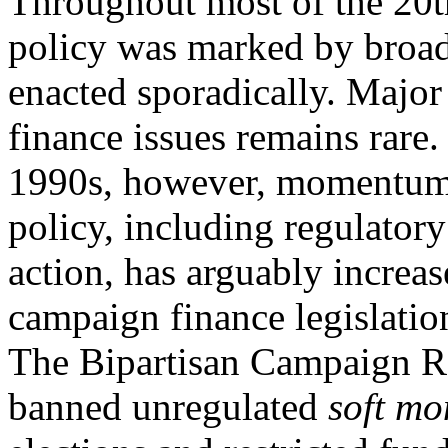
Throughout most of the 20t
policy was marked by broad
enacted sporadically. Major
finance issues remains rare.
1990s, however, momentum 
policy, including regulatory
action, has arguably increa
campaign finance legislatio
The Bipartisan Campaign R
banned unregulated
soft mo