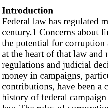
Introduction
Federal law has regulated m
century.1 Concerns about li
the potential for corruptio
at the heart of that law and 
regulations and judicial dec
money in campaigns, particu
contributions, have been a
history of federal campaign
law. The roles of corporatio