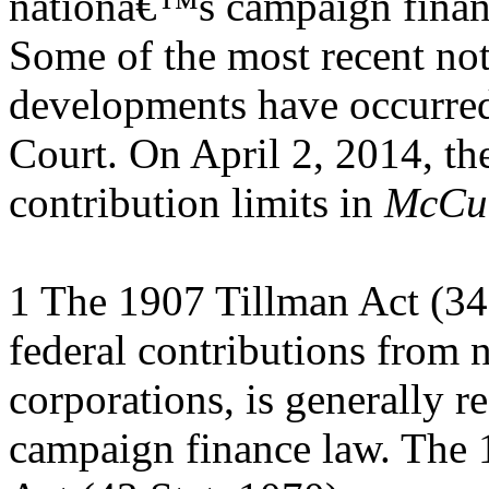
nationâ€™s campaign finan
Some of the most recent no
developments have occurre
Court. On April 2, 2014, th
contribution limits in
McCut
1 The 1907 Tillman Act (34 
federal contributions from 
corporations, is generally re
campaign finance law. The 