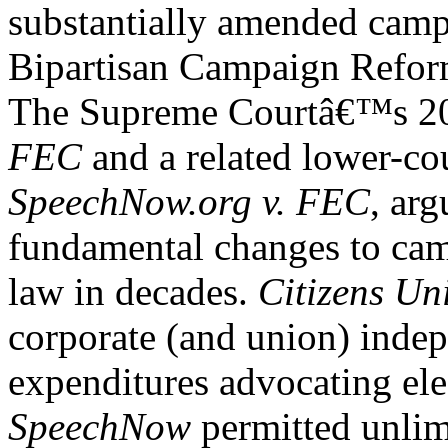
substantially amended camp
Bipartisan Campaign Refo
The Supreme Courtâ€™s 20
FEC
and a related lower-co
SpeechNow.org v. FEC
, ar
fundamental changes to cam
law in decades.
Citizens Un
corporate (and union) inde
expenditures advocating elec
SpeechNow
permitted unlim