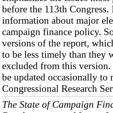
before the 113th Congress. 
information about major el
campaign finance policy. So
versions of the report, whi
to be less timely than they 
excluded from this version. 
be updated occasionally to 
Congressional Research Ser
The State of Campaign Fina