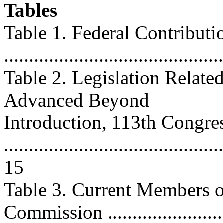
Tables
Table 1. Federal Contribut
..........................................
Table 2. Legislation Relate
Advanced Beyond
Introduction, 113th Congre
............................................
15
Table 3. Current Members of
Commission ..........................