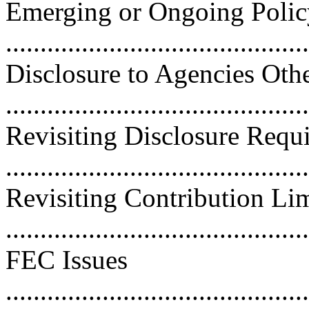
Emerging or Ongoing Policy
..........................................
Disclosure to Agencies Oth
..........................................
Revisiting Disclosure Requ
..........................................
Revisiting Contribution Lim
...........................................
FEC Issues
............................................