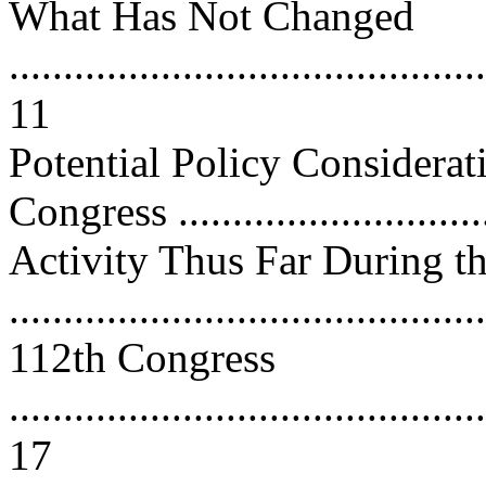
What Has Not Changed
............................................
11
Potential Policy Considerat
Congress .............................
Activity Thus Far During t
..........................................
112th Congress
............................................
17