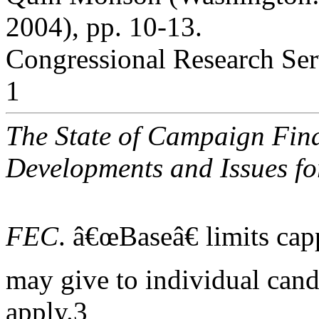
2004), pp. 10-13.
Congressional Research Ser
1
The State of Campaign Fina
Developments and Issues fo
FEC
. â€œBaseâ€ limits ca
may give to individual candi
apply.3