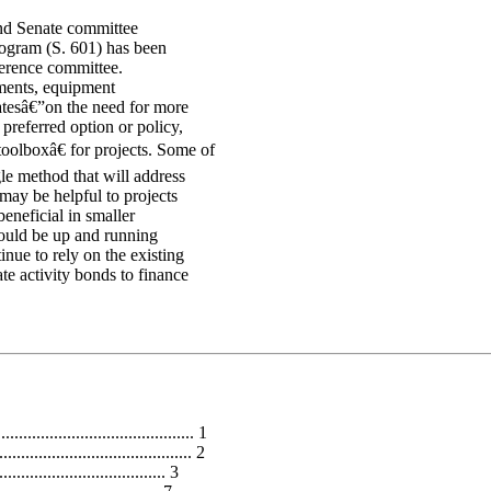
nd Senate committee
rogram (S. 601) has been
ference committee.
ments, equipment
tesâ€”on the need for more
preferred option or policy,
oolboxâ€ for projects. Some of
gle method that will address
may be helpful to projects
beneficial in smaller
could be up and running
inue to rely on the existing
e activity bonds to finance
........................................... 1
......................................... 2
................................ 3