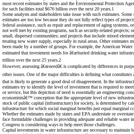
most recent estimates by states and the Environmental Protection Ag
for such facilities total $676 billion over the next 20 years.1
Some analysts and stakeholders take issue with such estimates. Som
estimates are too low because they do not fully reflect types of projects
federal assistance, such as repair and replacement of aging systems, or
not well met by existing programs, such as security-related projects; o
small, dispersed communities; and projects that include mixed elemen
treating new water supply, especially in rural areas. Other estimate
been made by a number of groups. For example, the American Water
estimated that investment needs for â€œburied drinking water infrastru
trillion over the next 25 years.2
However, assessing â€œneedâ€ is complicated by differences in purpo
other issues. One of the major difficulties is defining what constitutes
that is likely to generate a good deal of disagreement. In the infrastru
estimates try to identify the level of investment that is required to meet
or service, but this depiction of need is essentially an engineering conc
economistsâ€™ conception that the appropriate level of new infrastruc
stock of public capital (infrastructure) for society, is determined by c
infrastructure for which social marginal benefits just equal marginal co
Whether the estimates made by states and EPA understate or overstate
face formidable challenges in providing adequate and reliable water inf
Congress is considering ways to help meet those challenges.
Capital investments in water infrastructure are necessary to maintain h