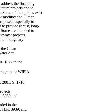
 address the financing
ucture projects and to
. Some of the options exist
or modification. Other
proposed, especially to
 to provide robust, long-
 Some are intended to
tewater projects.
 their budgetary
 the Clean
Water Act
.R. 1877 in the
 Program, or WIFIA
. 2881, S. 1716,
projects
R. 3939 and
uded in the
, H.R. 3939, and