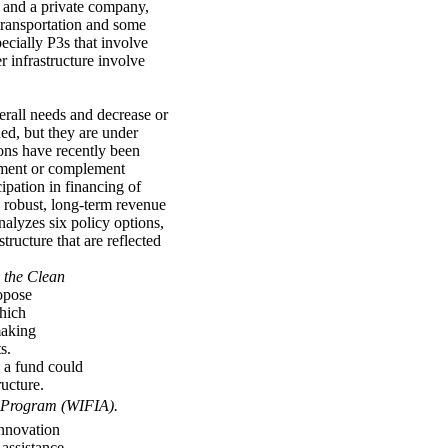
y and a private company,
 transportation and some
ecially P3s that involve
r infrastructure involve
erall needs and decrease or
hed, but they are under
ions have recently been
lement or complement
ipation in financing of
 robust, long-term revenue
alyzes six policy options,
tructure that are reflected
 the Clean
opose
which
making
s.
 a fund could
ructure.
 Program (WIFIA).
Innovation
assistance