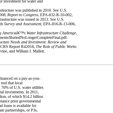
jor investment for water and
astructure was published in 2010. See U.S.
008
,
Report to Congress
, EPA-832-R-10-002,
rastructure was issued in 2013. See U.S.
eds Survey and Assessment
, EPA-816-R-13-006,
g Americaâ€™s Water Infrastructure Challenge
,
ments/BuriedNoLongerCompleteFinal.pdf.
ructure Needs and Investment: Review and
d CRS Report R42018,
The Role of Public Works
ine, and William J. Mallett.
t financed on a pay-as-you-
tool that local
70% of U.S. water utilities
tal investments. In 2011,
lion, of which $14.2 billion
inance prior governmental
 loans is available for
vate partnerships, or P3s,