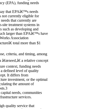
ency (EPA), funding needs
e say that EPAâ€™s needs
 not currently eligible for
 needs that currently are
n-site treatment systems in
ts such as developing and
s much larger than EPAâ€™s have
 Works Association
ctureâ€ total more than $1
se, criteria, and timing, among
 a â€œneed,â€ a relative concept
cture context, funding needs
 a defined level of quality
ept. It differs from
ture investment, or the optimal
alculating the amount of
sts.3
 capital needs, communities
rastructure services.
igh quality service that