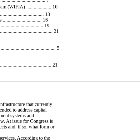
.............................. 7
(WIFIA) .................... 10
............................... 13
......................... 16
.......................... 19
.......................................... 21
.................................. 5
...................................... 21
nfrastructure that currently
tended to address capital
tment systems and
w. At issue for Congress is
ects and, if so, what form or
 services. According to the