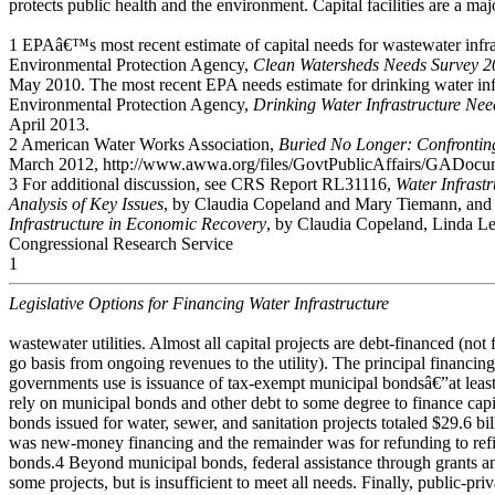
protects public health and the environment. Capital facilities are a ma
1 EPAâ€™s most recent estimate of capital needs for wastewater infr
Environmental Protection Agency,
Clean Watersheds Needs Survey 2
May 2010. The most recent EPA needs estimate for drinking water inf
Environmental Protection Agency,
Drinking Water Infrastructure Ne
April 2013.
2 American Water Works Association,
Buried No Longer: Confrontin
March 2012, http://www.awwa.org/files/GovtPublicAffairs/GADocu
3 For additional discussion, see CRS Report RL31116,
Water Infrast
Analysis of Key Issues
, by Claudia Copeland and Mary Tiemann, an
Infrastructure in Economic Recovery
, by Claudia Copeland, Linda Lev
Congressional Research Service
1
Legislative Options for Financing Water Infrastructure
wastewater utilities. Almost all capital projects are debt-financed (no
go basis from ongoing revenues to the utility). The principal financing 
governments use is issuance of tax-exempt municipal bondsâ€”at least 
rely on municipal bonds and other debt to some degree to finance capi
bonds issued for water, sewer, and sanitation projects totaled $29.6 bil
was new-money financing and the remainder was for refunding to ref
bonds.4 Beyond municipal bonds, federal assistance through grants and
some projects, but is insufficient to meet all needs. Finally, public-pri