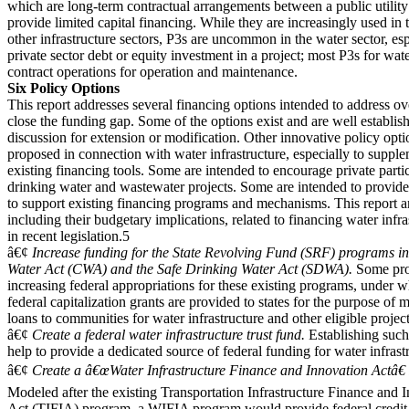
which are long-term contractual arrangements between a public utilit
provide limited capital financing. While they are increasingly used in
other infrastructure sectors, P3s are uncommon in the water sector, esp
private sector debt or equity investment in a project; most P3s for wate
contract operations for operation and maintenance.
Six Policy Options
This report addresses several financing options intended to address ov
close the funding gap. Some of the options exist and are well establis
discussion for extension or modification. Other innovative policy opt
proposed in connection with water infrastructure, especially to supp
existing financing tools. Some are intended to encourage private partic
drinking water and wastewater projects. Some are intended to provide
to support existing financing programs and mechanisms. This report an
including their budgetary implications, related to financing water infras
in recent legislation.5
â€¢
Increase funding for the State Revolving Fund (SRF) programs in
Water Act (CWA) and the Safe Drinking Water Act (SDWA).
Some pr
increasing federal appropriations for these existing programs, under 
federal capitalization grants are provided to states for the purpose of 
loans to communities for water infrastructure and other eligible project
â€¢
Create a federal water infrastructure trust fund.
Establishing such
help to provide a dedicated source of federal funding for water infrast
â€¢
Create a â€œWater Infrastructure Finance and Innovation Actâ€
Modeled after the existing Transportation Infrastructure Finance and 
Act (TIFIA) program, a WIFIA program would provide federal credit 