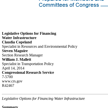
Legislative Options for Financing
Water Infrastructure
Claudia Copeland
Specialist in Resources and Environmental Policy
Steven Maguire
Section Research Manager
William J. Mallett
Specialist in Transportation Policy
April 14, 2014
Congressional Research Service
7-5700
www.crs.gov
R42467
Legislative Options for Financing Water Infrastructure
Summary