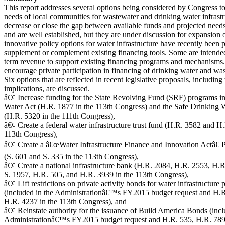
This report addresses several options being considered by Congress to
needs of local communities for wastewater and drinking water infrastr
decrease or close the gap between available funds and projected needs
and are well established, but they are under discussion for expansion 
innovative policy options for water infrastructure have recently been 
supplement or complement existing financing tools. Some are intended
term revenue to support existing financing programs and mechanisms.
encourage private participation in financing of drinking water and was
Six options that are reflected in recent legislative proposals, including
implications, are discussed.
â€¢ Increase funding for the State Revolving Fund (SRF) programs in
Water Act (H.R. 1877 in the 113th Congress) and the Safe Drinking 
(H.R. 5320 in the 111th Congress),
â€¢ Create a federal water infrastructure trust fund (H.R. 3582 and H
113th Congress),
â€¢ Create a â€œWater Infrastructure Finance and Innovation Actâ€
(S. 601 and S. 335 in the 113th Congress),
â€¢ Create a national infrastructure bank (H.R. 2084, H.R. 2553, H.R
S. 1957, H.R. 505, and H.R. 3939 in the 113th Congress),
â€¢ Lift restrictions on private activity bonds for water infrastructure 
(included in the Administrationâ€™s FY2015 budget request and H.
H.R. 4237 in the 113th Congress), and
â€¢ Reinstate authority for the issuance of Build America Bonds (incl
Administrationâ€™s FY2015 budget request and H.R. 535, H.R. 789