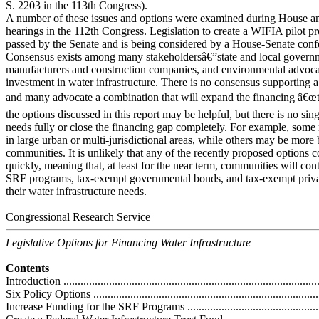
S. 2203 in the 113th Congress).
A number of these issues and options were examined during House a
hearings in the 112th Congress. Legislation to create a WIFIA pilot p
passed by the Senate and is being considered by a House-Senate con
Consensus exists among many stakeholdersâ€”state and local govern
manufacturers and construction companies, and environmental advoca
investment in water infrastructure. There is no consensus supporting a 
and many advocate a combination that will expand the financing â€œt
the options discussed in this report may be helpful, but there is no sin
needs fully or close the financing gap completely. For example, some 
in large urban or multi-jurisdictional areas, while others may be more 
communities. It is unlikely that any of the recently proposed options 
quickly, meaning that, at least for the near term, communities will cont
SRF programs, tax-exempt governmental bonds, and tax-exempt privat
their water infrastructure needs.
Congressional Research Service
Legislative Options for Financing Water Infrastructure
Contents
Introduction ...........................................................................................
Six Policy Options ..................................................................................
Increase Funding for the SRF Programs ....................................................