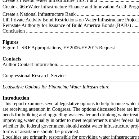
Create a Federal Water Infrastructure Trust Fund .......................................
Create a â€œWater Infrastructure Finance and Innovation Actâ€ Program 
Create a National Infrastructure Bank ......................................................
Lift Private Activity Bond Restrictions on Water Infrastructure Projects ......
Reinstate Authority for Issuance of Build America Bonds (BABs) ..............
Conclusion ...........................................................................................
Figures
Figure 1. SRF Appropriations, FY2006-FY2015 Request .............................
Contacts
Author Contact Information.....................................................................
Congressional Research Service
Legislative Options for Financing Water Infrastructure
Introduction
This report examines several legislative options to help finance water i
are receiving attention in Congress. The options discussed here are in
needs for building and upgrading wastewater and drinking water trea
improving water quality in order to meet requirements under federal la
whether the federal government should assist water infrastructure proj
forms of assistance should be provided.
Localities are primarily responsible for providing water infrastructure