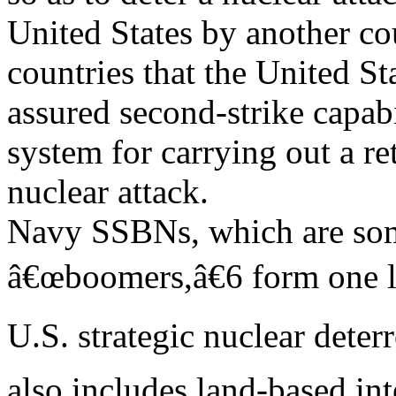
United States by another co
countries that the United St
assured second-strike capab
system for carrying out a re
nuclear attack.
Navy SSBNs, which are some
â€œboomers,â€6 form one l
U.S. strategic nuclear deter
also includes land-based int