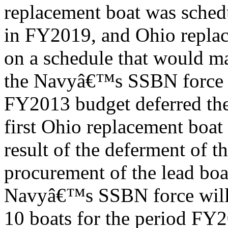
replacement boat was sched
in FY2019, and Ohio replac
on a schedule that would m
the Navyâ€™s SSBN force 
FY2013 budget deferred the
first Ohio replacement boat
result of the deferment of t
procurement of the lead bo
Navyâ€™s SSBN force will 
10 boats for the period F