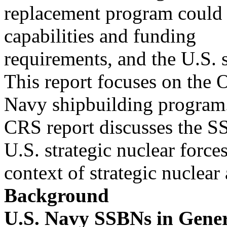
replacement program could s
capabilities and funding
requirements, and the U.S. s
This report focuses on the 
Navy shipbuilding program
CRS report discusses the S
U.S. strategic nuclear forces
context of strategic nuclea
Background
U.S. Navy SSBNs in Gene