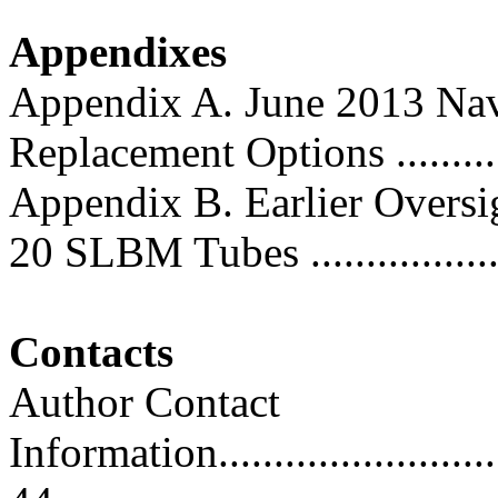
Appendixes
Appendix A. June 2013 Nav
Replacement Options ............
Appendix B. Earlier Oversig
20 SLBM Tubes ...................
Contacts
Author Contact
Information..............................