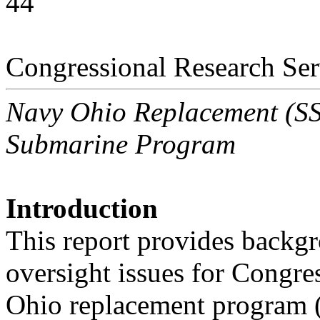
44
Congressional Research Ser
Navy Ohio Replacement (SSB
Submarine Program
Introduction
This report provides backgr
oversight issues for Congre
Ohio replacement program 