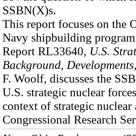
SSBN(X)s.
This report focuses on the 
Navy shipbuilding progra
Report RL33640,
U.S. Stra
Background, Developments,
F. Woolf, discusses the SSB
U.S. strategic nuclear forces
context of strategic nuclear
Congressional Research Ser