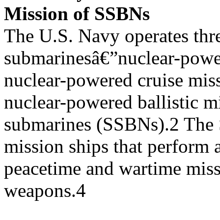
Mission of SSBNs
The U.S. Navy operates thr
submarinesâ€”nuclear-powe
nuclear-powered cruise mis
nuclear-powered ballistic mi
submarines (SSBNs).2 The 
mission ships that perform a
peacetime and wartime miss
weapons.4