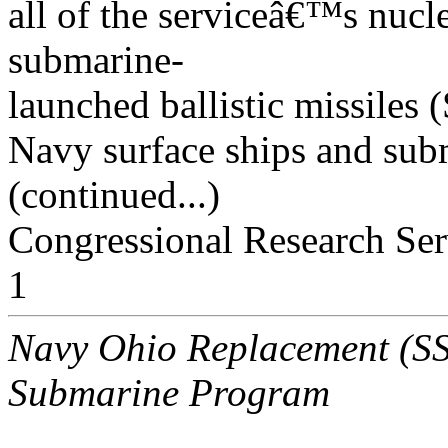
all of the serviceâ€™s nucl
submarine-
launched ballistic missil
Navy surface ships and subm
(continued...)
Congressional Research Ser
1
Navy Ohio Replacement (SSB
Submarine Program