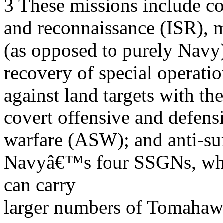
3 These missions include cov
and reconnaissance (ISR), m
(as opposed to purely Navy)
recovery of special operatio
against land targets with t
covert offensive and defens
warfare (ASW); and anti-sur
Navyâ€™s four SSGNs, whi
can carry
larger numbers of Tomahaw