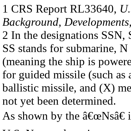
1 CRS Report RL33640,
U.
Background, Developments,
2 In the designations SSN
SS stands for submarine, N
(meaning the ship is powere
for guided missile (such as a
ballistic missile, and (X) m
not yet been determined.
As shown by the â€œNsâ€ 