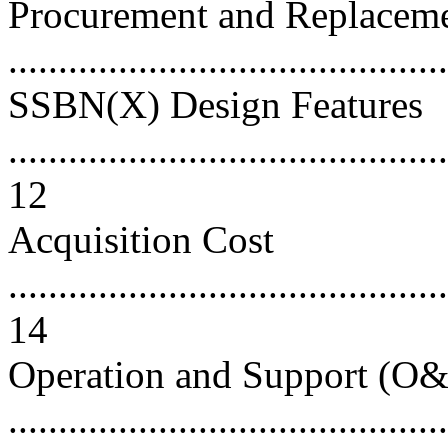
Procurement and Replacem
..........................................
SSBN(X) Design Features
............................................
12
Acquisition Cost
............................................
14
Operation and Support (O&
..........................................