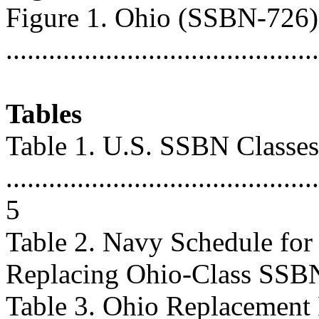
Figure 1. Ohio (SSBN-726
...........................................
Tables
Table 1. U.S. SSBN Classes
............................................
5
Table 2. Navy Schedule fo
Replacing Ohio-Class SSBNs ..
Table 3. Ohio Replacement