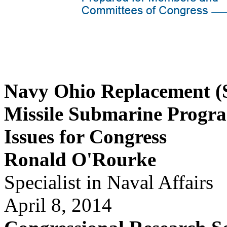
Navy Ohio Replacement (S
Missile Submarine Progr
Issues for Congress
Ronald O'Rourke
Specialist in Naval Affairs
April 8, 2014