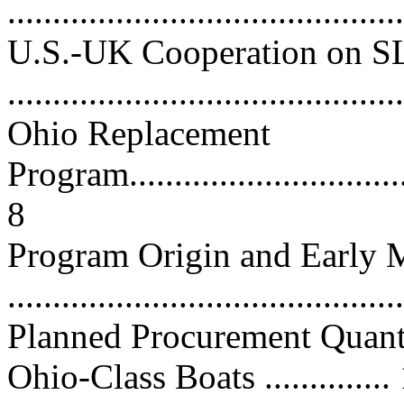
...........................................
U.S.-UK Cooperation on 
...........................................
Ohio Replacement
Program..................................
8
Program Origin and Early M
...........................................
Planned Procurement Quant
Ohio-Class Boats ..............