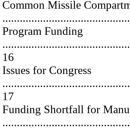
Common Missile Compart
..........................................
Program Funding
............................................
16
Issues for Congress
............................................
17
Funding Shortfall for Manu
..........................................