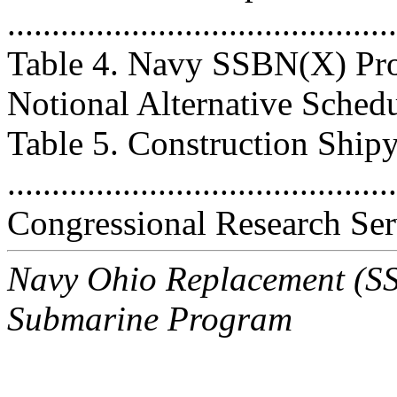
..........................................
Table 4. Navy SSBN(X) Pro
Notional Alternative Schedule .
Table 5. Construction Ship
..........................................
Congressional Research Ser
Navy Ohio Replacement (SSB
Submarine Program