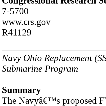
Congressional Research S
7-5700
www.crs.gov
R41129
Navy Ohio Replacement (SSB
Submarine Program
Summary
The Navyâ€™s proposed FY