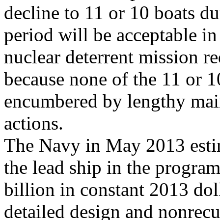
decline to 11 or 10 boats du
period will be acceptable in
nuclear deterrent mission r
because none of the 11 or 10
encumbered by lengthy mai
actions.
The Navy in May 2013 estim
the lead ship in the program
billion in constant 2013 dol
detailed design and nonrecu