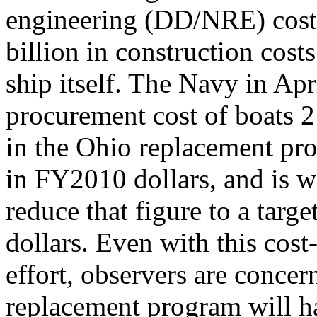
engineering (DD/NRE) costs 
billion in construction costs
ship itself. The Navy in Ap
procurement cost of boats 
in the Ohio replacement pro
in FY2010 dollars, and is w
reduce that figure to a targ
dollars. Even with this cost
effort, observers are conce
replacement program will h