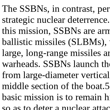
The SSBNs, in contrast, per
strategic nuclear deterrence
this mission, SSBNs are ar
ballistic missiles (SLBMs),
large, long-range missiles 
warheads. SSBNs launch t
from large-diameter vertical
middle section of the boa
basic mission is to remain 
so as to deter a nuclear atta