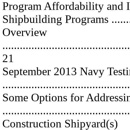
Program Affordability and
Shipbuilding Programs ...........
Overview
............................................
21
September 2013 Navy Test
...........................................
Some Options for Addressin
..........................................
Construction Shipyard(s)