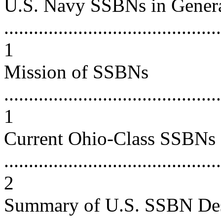
U.S. Navy SSBNs in Gener
............................................
1
Mission of SSBNs
............................................
1
Current Ohio-Class SSBNs
............................................
2
Summary of U.S. SSBN De