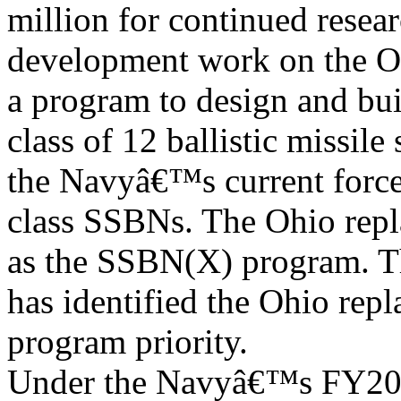
million for continued resea
development work on the O
a program to design and bu
class of 12 ballistic missil
the Navyâ€™s current force
class SSBNs. The Ohio rep
as the SSBN(X) program. 
has identified the Ohio rep
program priority.
Under the Navyâ€™s FY2012