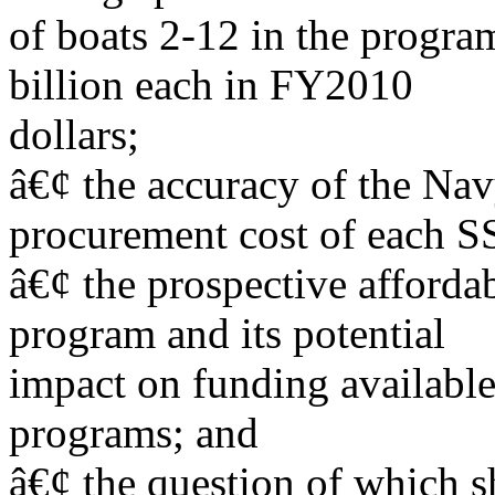
of boats 2-12 in the program
billion each in FY2010
dollars;
â€¢ the accuracy of the Na
procurement cost of each 
â€¢ the prospective afforda
program and its potential
impact on funding available
programs; and
â€¢ the question of which s