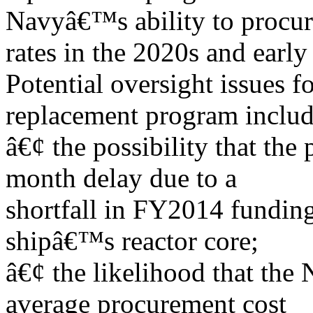
Navyâ€™s ability to procure
rates in the 2020s and early
Potential oversight issues f
replacement program includ
â€¢ the possibility that the
month delay due to a
shortfall in FY2014 funding
shipâ€™s reactor core;
â€¢ the likelihood that the 
average procurement cost