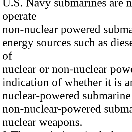
U.S. Navy submarines are n
operate
non-nuclear powered subma
energy sources such as die
of
nuclear or non-nuclear power
indication of whether it is
nuclear-powered submarine 
non-nuclear-powered subma
nuclear weapons.