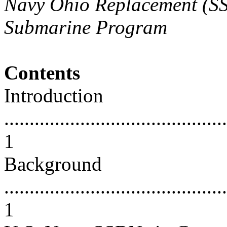
Navy Ohio Replacement (SSB
Submarine Program
Contents
Introduction
............................................
1
Background
............................................
1