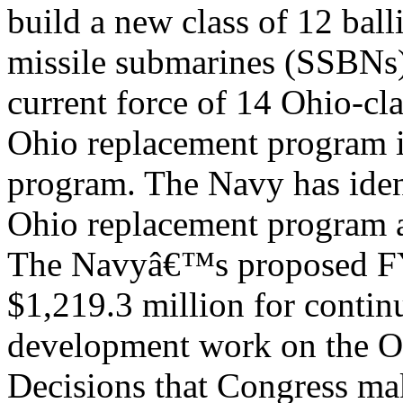
build a new class of 12 balli
missile submarines (SSBNs
current force of 14 Ohio-c
Ohio replacement program 
program. The Navy has iden
Ohio replacement program as
The Navyâ€™s proposed FY
$1,219.3 million for contin
development work on the O
Decisions that Congress ma