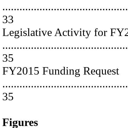
............................................
33
Legislative Activity for F
............................................
35
FY2015 Funding Request
............................................
35
Figures