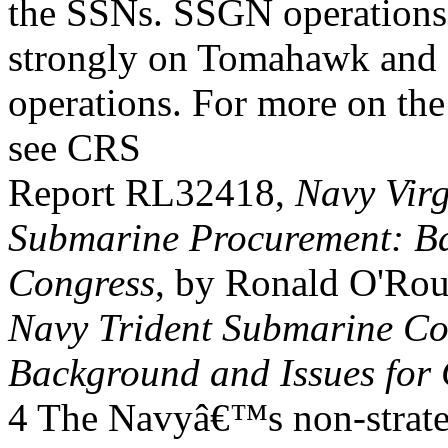
the SSNs. SSGN operations
strongly on Tomahawk and
operations. For more on 
see CRS
Report RL32418,
Navy Virg
Submarine Procurement: Ba
Congress
, by Ronald O'Ro
Navy Trident Submarine C
Background and Issues for
4 The Navyâ€™s non-strat