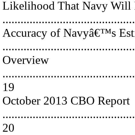
Likelihood That Navy Will 
..........................................
Accuracy of Navyâ€™s Esti
..........................................
Overview
............................................
19
October 2013 CBO Report
............................................
20