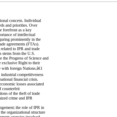
tional concern. Individual
ds and priorities. Over
e forefront as a key
ortance of intellectual
guring prominently in the
 trade agreements (FTAs).
 related to IPR and trade
es stems from the U.S.
 the Progress of Science and
 exclusive Right to their
with foreign Nations.â€1
 industrial competitiveness
tional financial crisis.
conomic losses associated
 counterfeit
ions of the theft of trade
nized crime and IPR
ingement; the role of IPR in
the organizational structure
ernment agencies involved