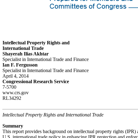
Intellectual Property Rights and
International Trade
Shayerah Ilias Akhtar
Specialist in International Trade and Finance
Ian F. Fergusson
Specialist in International Trade and Finance
April 4, 2014
Congressional Research Service
7-5700
www.crs.gov
RL34292
Intellectual Property Rights and International Trade
Summary
This report provides background on intellectual property rights (IPR) 
U.S. international trade policy in enhancing IPR protection and enfor