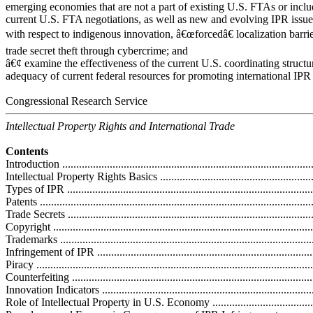
emerging economies that are not a part of existing U.S. FTAs or inclu
current U.S. FTA negotiations, as well as new and evolving IPR issue
with respect to indigenous innovation, â€œforcedâ€ localization barrie
trade secret theft through cybercrime; and
â€¢ examine the effectiveness of the current U.S. coordinating structu
adequacy of current federal resources for promoting international IPR
Congressional Research Service
Intellectual Property Rights and International Trade
Contents
Introduction ...........................................................................................
Intellectual Property Rights Basics ...........................................................
Types of IPR .........................................................................................
Patents .................................................................................................
Trade Secrets ........................................................................................
Copyright .............................................................................................
Trademarks ...........................................................................................
Infringement of IPR ...............................................................................
Piracy ...................................................................................................
Counterfeiting .......................................................................................
Innovation Indicators ..............................................................................
Role of Intellectual Property in U.S. Economy ...........................................