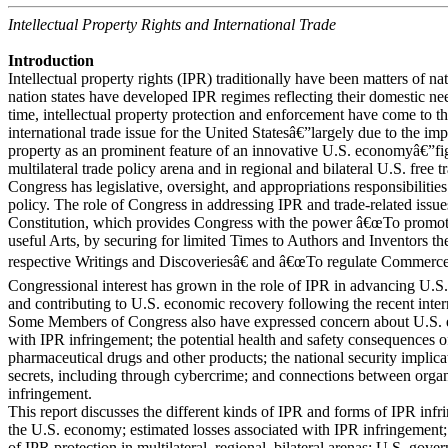
Intellectual Property Rights and International Trade
Introduction
Intellectual property rights (IPR) traditionally have been matters of na
nation states have developed IPR regimes reflecting their domestic nee
time, intellectual property protection and enforcement have come to th
international trade issue for the United Statesâ€”largely due to the imp
property as an prominent feature of an innovative U.S. economyâ€”fi
multilateral trade policy arena and in regional and bilateral U.S. free
Congress has legislative, oversight, and appropriations responsibilities
policy. The role of Congress in addressing IPR and trade-related issu
Constitution, which provides Congress with the power â€œTo promote
useful Arts, by securing for limited Times to Authors and Inventors the
respective Writings and Discoveriesâ€ and â€œTo regulate Commerce 
Congressional interest has grown in the role of IPR in advancing U.S.
and contributing to U.S. economic recovery following the recent interna
Some Members of Congress also have expressed concern about U.S. e
with IPR infringement; the potential health and safety consequences of
pharmaceutical drugs and other products; the national security implicat
secrets, including through cybercrime; and connections between orga
infringement.
This report discusses the different kinds of IPR and forms of IPR infr
the U.S. economy; estimated losses associated with IPR infringement; 
of IPR protection in multilateral, regional, bilateral arenas; U.S. gov