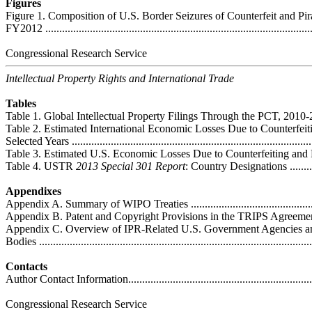
Figures
Figure 1. Composition of U.S. Border Seizures of Counterfeit and Pi
FY2012 ................................................................................................
Congressional Research Service
Intellectual Property Rights and International Trade
Tables
Table 1. Global Intellectual Property Filings Through the PCT, 2010-2012 ....
Table 2. Estimated International Economic Losses Due to Counterfeit
Selected Years .......................................................................................
Table 3. Estimated U.S. Economic Losses Due to Counterfeiting and Piracy ..
Table 4. USTR
2013 Special 301 Report
: Country Designations ..............
Appendixes
Appendix A. Summary of WIPO Treaties ..................................................
Appendix B. Patent and Copyright Provisions in the TRIPS Agreement a
Appendix C. Overview of IPR-Related U.S. Government Agencies a
Bodies ..................................................................................................
Contacts
Author Contact Information.....................................................................
Congressional Research Service