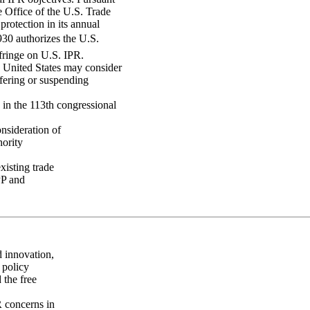
e Office of the U.S. Trade
rotection in its annual
930 authorizes the U.S.
fringe on U.S. IPR.
e United States may consider
ffering or suspending
y in the 113th congressional
nsideration of
hority
xisting trade
PP and
d innovation,
 policy
 the free
R concerns in