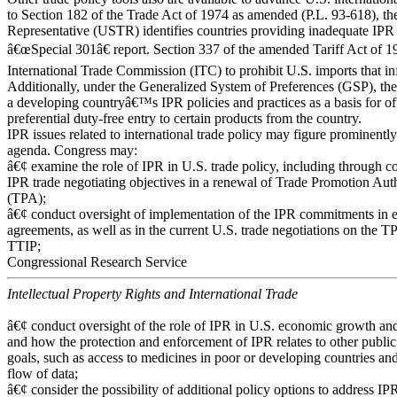
to Section 182 of the Trade Act of 1974 as amended (P.L. 93-618), th
Representative (USTR) identifies countries providing inadequate IPR p
â€œSpecial 301â€ report. Section 337 of the amended Tariff Act of 1
International Trade Commission (ITC) to prohibit U.S. imports that in
Additionally, under the Generalized System of Preferences (GSP), th
a developing countryâ€™s IPR policies and practices as a basis for o
preferential duty-free entry to certain products from the country.
IPR issues related to international trade policy may figure prominentl
agenda. Congress may:
â€¢ examine the role of IPR in U.S. trade policy, including through co
IPR trade negotiating objectives in a renewal of Trade Promotion Aut
(TPA);
â€¢ conduct oversight of implementation of the IPR commitments in e
agreements, as well as in the current U.S. trade negotiations on the T
TTIP;
Congressional Research Service
Intellectual Property Rights and International Trade
â€¢ conduct oversight of the role of IPR in U.S. economic growth an
and how the protection and enforcement of IPR relates to other public
goals, such as access to medicines in poor or developing countries and
flow of data;
â€¢ consider the possibility of additional policy options to address IP