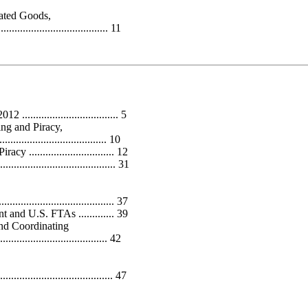
rated Goods,
....................................... 11
............................... 5
ing and Piracy,
...................................... 10
............................. 12
.................................... 31
................................... 37
nd U.S. FTAs ............. 39
nd Coordinating
....................................... 42
...................................... 47