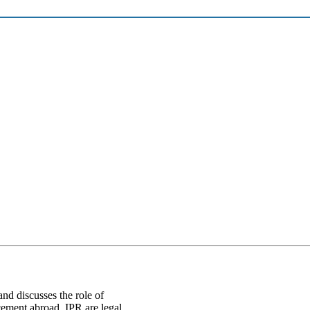
and discusses the role of
cement abroad. IPR are legal