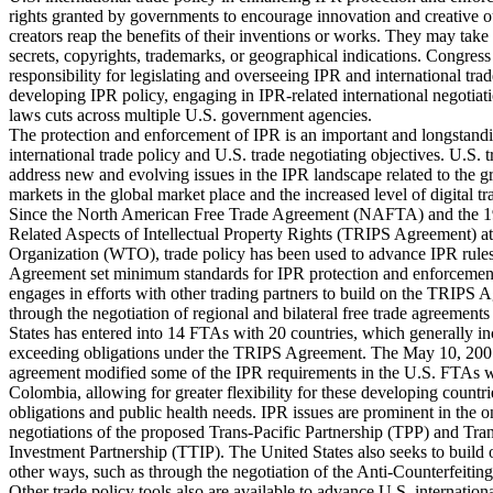
rights granted by governments to encourage innovation and creative o
creators reap the benefits of their inventions or works. They may take 
secrets, copyrights, trademarks, or geographical indications. Congress 
responsibility for legislating and overseeing IPR and international trad
developing IPR policy, engaging in IPR-related international negotiat
laws cuts across multiple U.S. government agencies.
The protection and enforcement of IPR is an important and longstan
international trade policy and U.S. trade negotiating objectives. U.S. t
address new and evolving issues in the IPR landscape related to the 
markets in the global market place and the increased level of digital tr
Since the North American Free Trade Agreement (NAFTA) and the 
Related Aspects of Intellectual Property Rights (TRIPS Agreement) a
Organization (WTO), trade policy has been used to advance IPR rules
Agreement set minimum standards for IPR protection and enforcement
engages in efforts with other trading partners to build on the TRIPS A
through the negotiation of regional and bilateral free trade agreement
States has entered into 14 FTAs with 20 countries, which generally 
exceeding obligations under the TRIPS Agreement. The May 10, 2007,
agreement modified some of the IPR requirements in the U.S. FTAs 
Colombia, allowing for greater flexibility for these developing countri
obligations and public health needs. IPR issues are prominent in the
negotiations of the proposed Trans-Pacific Partnership (TPP) and Tran
Investment Partnership (TTIP). The United States also seeks to buil
other ways, such as through the negotiation of the Anti-Counterfeit
Other trade policy tools also are available to advance U.S. internation