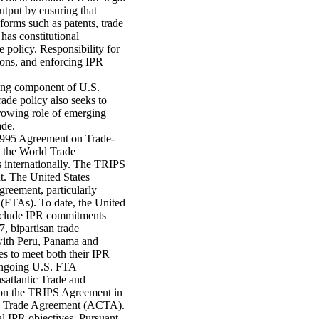
utput by ensuring that
forms such as patents, trade
has constitutional
e policy. Responsibility for
ions, and enforcing IPR
ding component of U.S.
rade policy also seeks to
growing role of emerging
ade.
1995 Agreement on Trade-
t the World Trade
 internationally. The TRIPS
. The United States
greement, particularly
s (FTAs). To date, the United
include IPR commitments
 bipartisan trade
with Peru, Panama and
es to meet both their IPR
 ongoing U.S. FTA
satlantic Trade and
d on the TRIPS Agreement in
ing Trade Agreement (ACTA).
al IPR objectives. Pursuant