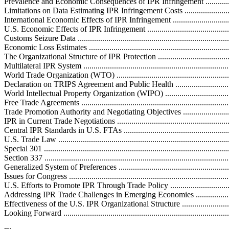
Prevalence and Economic Consequences of IPR Infringement .......................
Limitations on Data Estimating IPR Infringement Costs ..............................
International Economic Effects of IPR Infringement ..................................
U.S. Economic Effects of IPR Infringement ..............................................
Customs Seizure Data ............................................................................
Economic Loss Estimates .......................................................................
The Organizational Structure of IPR Protection .........................................
Multilateral IPR System .........................................................................
World Trade Organization (WTO) ...........................................................
Declaration on TRIPS Agreement and Public Health ................................
World Intellectual Property Organization (WIPO) ....................................
Free Trade Agreements ...........................................................................
Trade Promotion Authority and Negotiating Objectives .............................
IPR in Current Trade Negotiations ..........................................................
Central IPR Standards in U.S. FTAs .......................................................
U.S. Trade Law .....................................................................................
Special 301 ...........................................................................................
Section 337 ..........................................................................................
Generalized System of Preferences ..........................................................
Issues for Congress ................................................................................
U.S. Efforts to Promote IPR Through Trade Policy ...................................
Addressing IPR Trade Challenges in Emerging Economies .........................
Effectiveness of the U.S. IPR Organizational Structure ..............................
Looking Forward ...................................................................................