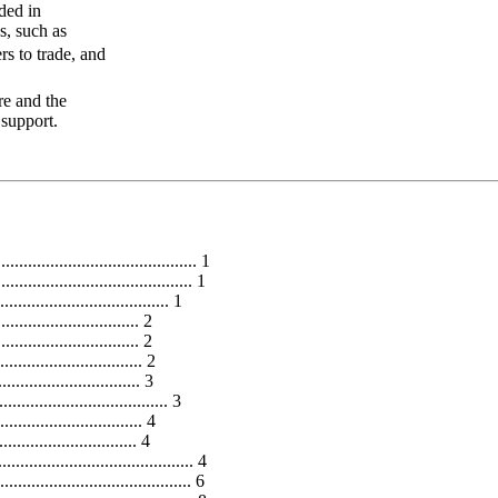
ded in
s, such as
rs to trade, and
re and the
 support.
........................................... 1
....................................... 1
..................................... 1
................................ 2
............................... 2
................................ 2
............................... 3
.................................... 3
................................ 4
.............................. 4
......................................... 4
.................................... 6