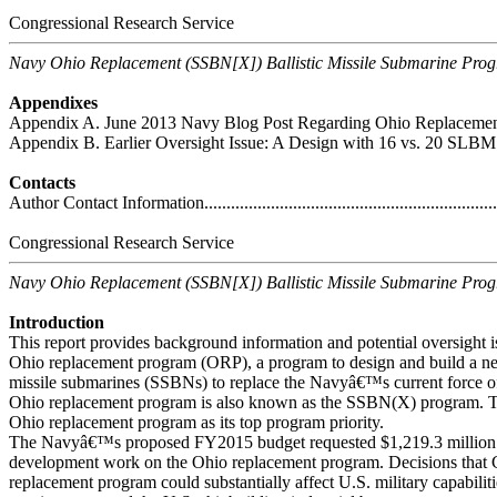
Congressional Research Service
Navy Ohio Replacement (SSBN[X]) Ballistic Missile Submarine Pro
Appendixes
Appendix A. June 2013 Navy Blog Post Regarding Ohio Replacement Option
Appendix B. Earlier Oversight Issue: A Design with 16 vs. 20 SLBM Tubes .
Contacts
Author Contact Information.....................................................................
Congressional Research Service
Navy Ohio Replacement (SSBN[X]) Ballistic Missile Submarine Pro
Introduction
This report provides background information and potential oversight i
Ohio replacement program (ORP), a program to design and build a new
missile submarines (SSBNs) to replace the Navyâ€™s current force 
Ohio replacement program is also known as the SSBN(X) program. Th
Ohio replacement program as its top program priority.
The Navyâ€™s proposed FY2015 budget requested $1,219.3 million f
development work on the Ohio replacement program. Decisions that
replacement program could substantially affect U.S. military capabilit