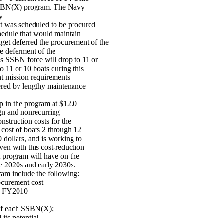
SSBN(X) program. The Navy
y.
 was scheduled to be procured
hedule that would maintain
 deferred the procurement of the
he deferment of the
 SSBN force will drop to 11 or
 11 or 10 boats during this
ent mission requirements
bered by lengthy maintenance
p in the program at $12.0
sign and nonrecurring
nstruction costs for the
cost of boats 2 through 12
 dollars, and is working to
Even with this cost-reduction
t program will have on the
he 2020s and early 2030s.
ram include the following:
rocurement cost
 in FY2010
 of each SSBN(X);
its potential