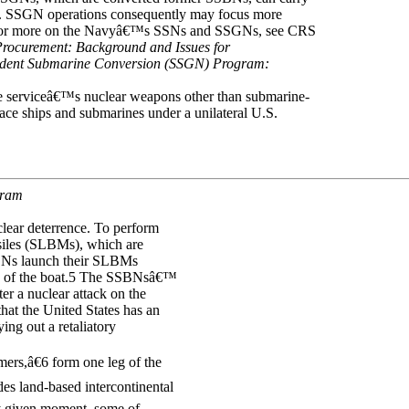
. SSGN operations consequently may focus more
 For more on the Navyâ€™s SSNs and SSGNs, see CRS
Procurement: Background and Issues for
ident Submarine Conversion (SSGN) Program:
e serviceâ€™s nuclear weapons other than submarine-
ce ships and submarines under a unilateral U.S.
gram
clear deterrence. To perform
siles (SLBMs), which are
SBNs launch their SLBMs
ion of the boat.5 The SSBNsâ€™
er a nuclear attack on the
hat the United States has an
ing out a retaliatory
rs,â€6 form one leg of the
udes land-based intercontinental
ny given moment, some of