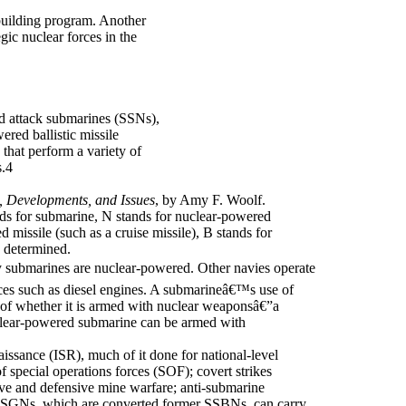
building program. Another
ic nuclear forces in the
d attack submarines (SSNs),
red ballistic missile
hat perform a variety of
s.4
, Developments, and Issues
, by Amy F. Woolf.
s for submarine, N stands for nuclear-powered
 missile (such as a cruise missile), B stands for
n determined.
ubmarines are nuclear-powered. Other navies operate
es such as diesel engines. A submarineâ€™s use of
n of whether it is armed with nuclear weaponsâ€”a
clear-powered submarine can be armed with
aissance (ISR), much of it done for national-level
 special operations forces (SOF); covert strikes
ive and defensive mine warfare; anti-submarine
SSGNs, which are converted former SSBNs, can carry