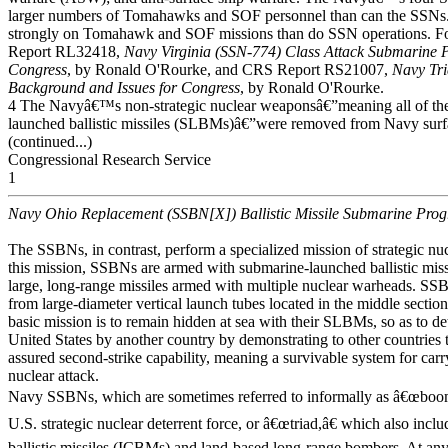
larger numbers of Tomahawks and SOF personnel than can the SSNs
strongly on Tomahawk and SOF missions than do SSN operations.
Report RL32418,
Navy Virginia (SSN-774) Class Attack Submarine 
Congress
, by Ronald O'Rourke, and CRS Report RS21007,
Navy Tr
Background and Issues for Congress
, by Ronald O'Rourke.
4 The Navyâ€™s non-strategic nuclear weaponsâ€”meaning all of th
launched ballistic missiles (SLBMs)â€”were removed from Navy surfa
(continued...)
Congressional Research Service
1
Navy Ohio Replacement (SSBN[X]) Ballistic Missile Submarine Pro
The SSBNs, in contrast, perform a specialized mission of strategic nu
this mission, SSBNs are armed with submarine-launched ballistic mis
large, long-range missiles armed with multiple nuclear warheads. S
from large-diameter vertical launch tubes located in the middle sect
basic mission is to remain hidden at sea with their SLBMs, so as to det
United States by another country by demonstrating to other countries t
assured second-strike capability, meaning a survivable system for carry
nuclear attack.
Navy SSBNs, which are sometimes referred to informally as â€œboome
U.S. strategic nuclear deterrent force, or â€œtriad,â€ which also incl
ballistic missiles (ICBMs) and land-based long-range bombers. At a