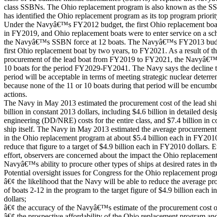
class SSBNs. The Ohio replacement program is also known as the 
has identified the Ohio replacement program as its top program priorit
Under the Navyâ€™s FY2012 budget, the first Ohio replacement boat
in FY2019, and Ohio replacement boats were to enter service on a sc
the Navyâ€™s SSBN force at 12 boats. The Navyâ€™s FY2013 budget
first Ohio replacement boat by two years, to FY2021. As a result of t
procurement of the lead boat from FY2019 to FY2021, the Navyâ€™s
10 boats for the period FY2029-FY2041. The Navy says the decline to
period will be acceptable in terms of meeting strategic nuclear deterr
because none of the 11 or 10 boats during that period will be encum
actions.
The Navy in May 2013 estimated the procurement cost of the lead shi
billion in constant 2013 dollars, including $4.6 billion in detailed de
engineering (DD/NRE) costs for the entire class, and $7.4 billion in co
ship itself. The Navy in May 2013 estimated the average procurement 
in the Ohio replacement program at about $5.4 billion each in FY2010
reduce that figure to a target of $4.9 billion each in FY2010 dollars. 
effort, observers are concerned about the impact the Ohio replacemen
Navyâ€™s ability to procure other types of ships at desired rates in t
Potential oversight issues for Congress for the Ohio replacement prog
â€¢ the likelihood that the Navy will be able to reduce the average p
of boats 2-12 in the program to the target figure of $4.9 billion each
dollars;
â€¢ the accuracy of the Navyâ€™s estimate of the procurement cost
â€¢ the prospective affordability of the Ohio replacement program and 