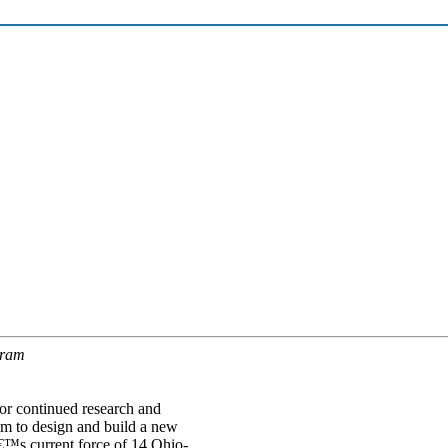
gram
r continued research and
m to design and build a new
â€™s current force of 14 Ohio-