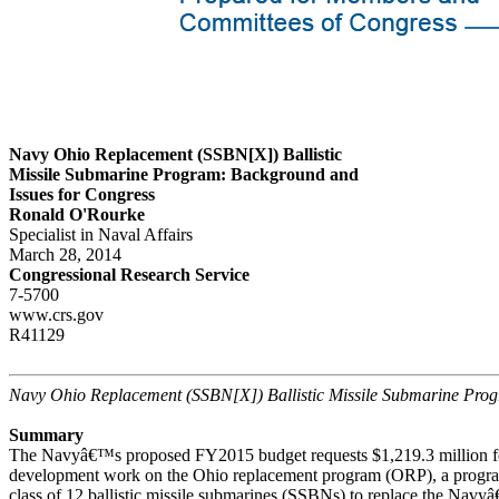
Navy Ohio Replacement (SSBN[X]) Ballistic
Missile Submarine Program: Background and
Issues for Congress
Ronald O'Rourke
Specialist in Naval Affairs
March 28, 2014
Congressional Research Service
7-5700
www.crs.gov
R41129
Navy Ohio Replacement (SSBN[X]) Ballistic Missile Submarine Pro
Summary
The Navyâ€™s proposed FY2015 budget requests $1,219.3 million fo
development work on the Ohio replacement program (ORP), a progra
class of 12 ballistic missile submarines (SSBNs) to replace the Navy