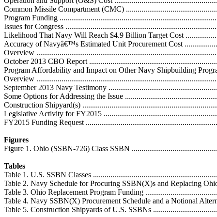
Operation and Support (O&S) Cost .........................................................
Common Missile Compartment (CMC) ....................................................
Program Funding ..................................................................................
Issues for Congress ................................................................................
Likelihood That Navy Will Reach $4.9 Billion Target Cost ........................
Accuracy of Navyâ€™s Estimated Unit Procurement Cost ...........................
Overview .............................................................................................
October 2013 CBO Report .....................................................................
Program Affordability and Impact on Other Navy Shipbuilding Programs ....
Overview .............................................................................................
September 2013 Navy Testimony ............................................................
Some Options for Addressing the Issue ...................................................
Construction Shipyard(s) ........................................................................
Legislative Activity for FY2015 ..............................................................
FY2015 Funding Request .......................................................................
Figures
Figure 1. Ohio (SSBN-726) Class SSBN ...................................................
Tables
Table 1. U.S. SSBN Classes ....................................................................
Table 2. Navy Schedule for Procuring SSBN(X)s and Replacing Ohio-Cla
Table 3. Ohio Replacement Program Funding ............................................
Table 4. Navy SSBN(X) Procurement Schedule and a Notional Alternative
Table 5. Construction Shipyards of U.S. SSBNs ........................................