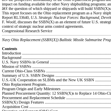
impact on funding available for other Navy shipbuilding programs; a
â€¢ the question of which shipyard or shipyards will build SSBN(X)s
This report focuses on the Ohio replacement program as a Navy shi
Report RL33640,
U.S. Strategic Nuclear Forces: Background, Devel
F. Woolf, discusses the SSBN(X) as an element of future U.S. strategic
context of strategic nuclear arms control agreements.
Congressional Research Service
Navy Ohio Replacement (SSBN[X]) Ballistic Missile Submarine Pro
Contents
Introduction ...........................................................................................
Background ...........................................................................................
U.S. Navy SSBNs in General ..................................................................
Mission of SSBNs .................................................................................
Current Ohio-Class SSBNs .....................................................................
Summary of U.S. SSBN Designs .............................................................
U.S.-UK Cooperation on SLBMs and the New UK SSBN ..........................
Ohio Replacement Program......................................................................
Program Origin and Early Milestones ......................................................
Planned Procurement Quantity: 12 SSBN(X)s to Replace 14 Ohio-Class B
Procurement and Replacement Schedule ..................................................
SSBN(X) Design Features .....................................................................
Acquisition Cost ...................................................................................