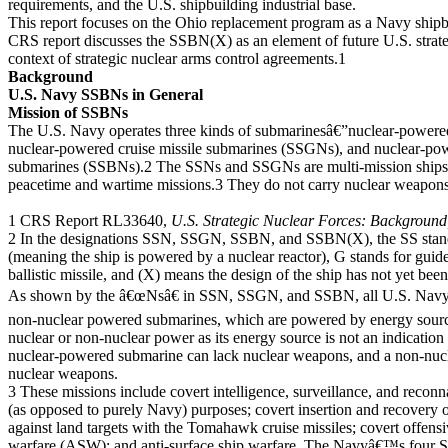
requirements, and the U.S. shipbuilding industrial base.
This report focuses on the Ohio replacement program as a Navy ship
CRS report discusses the SSBN(X) as an element of future U.S. strateg
context of strategic nuclear arms control agreements.1
Background
U.S. Navy SSBNs in General
Mission of SSBNs
The U.S. Navy operates three kinds of submarinesâ€”nuclear-powere
nuclear-powered cruise missile submarines (SSGNs), and nuclear-powe
submarines (SSBNs).2 The SSNs and SSGNs are multi-mission ships t
peacetime and wartime missions.3 They do not carry nuclear weapon
1 CRS Report RL33640,
U.S. Strategic Nuclear Forces: Background
2 In the designations SSN, SSGN, SSBN, and SSBN(X), the SS stand
(meaning the ship is powered by a nuclear reactor), G stands for guided
ballistic missile, and (X) means the design of the ship has not yet bee
As shown by the â€œNsâ€ in SSN, SSGN, and SSBN, all U.S. Navy s
non-nuclear powered submarines, which are powered by energy sourc
nuclear or non-nuclear power as its energy source is not an indicatio
nuclear-powered submarine can lack nuclear weapons, and a non-nu
nuclear weapons.
3 These missions include covert intelligence, surveillance, and reconn
(as opposed to purely Navy) purposes; covert insertion and recovery of
against land targets with the Tomahawk cruise missiles; covert offens
warfare (ASW); and anti-surface ship warfare. The Navyâ€™s four 