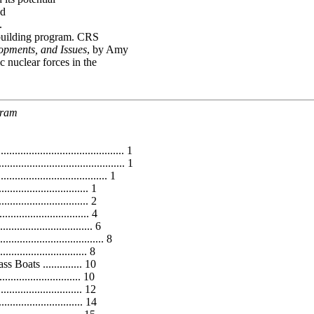
nd
.
pbuilding program. CRS
opments, and Issues
, by Amy
 nuclear forces in the
gram
........................................... 1
........................................... 1
.................................. 1
.............................. 1
............................ 2
........................... 4
....................... 6
................................. 8
........................... 8
oats .............. 10
........................ 10
........................... 12
............................. 14