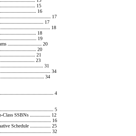
......................... 15
........................ 15
............................. 16
........................................ 17
............................ 17
............................... 18
.............................. 18
........................... 19
........................ 20
.............................. 20
......................... 21
......................... 23
................................. 31
...................................... 34
................................. 34
..................................... 4
........................................ 5
ss SSBNs ................. 12
................................... 16
 Schedule ................. 25
................................... 32