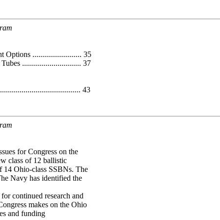
gram
s ......................... 35
............................. 37
...................................... 43
gram
ssues for Congress on the
 class of 12 ballistic
of 14 Ohio-class SSBNs. The
e Navy has identified the
or continued research and
 Congress makes on the Ohio
ies and funding