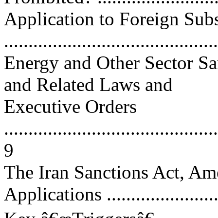
Application to Foreign Subs
...........................................
Energy and Other Sector Sa
and Related Laws and
Executive Orders
............................................
9
The Iran Sanctions Act, Am
Applications .........................