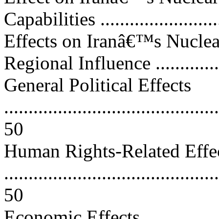
Capabilities .........................
Effects on Iranâ€™s Nuclea
Regional Influence ...............
General Political Effects
............................................
50
Human Rights-Related Effe
............................................
50
Economic Effects