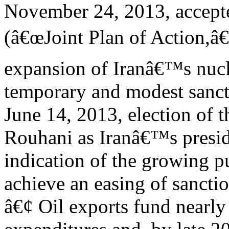
November 24, 2013, accept
(â€œJoint Plan of Action,â€
expansion of Iranâ€™s nucl
temporary and modest sancti
June 14, 2013, election of 
Rouhani as Iranâ€™s presi
indication of the growing p
achieve an easing of sanctio
â€¢ Oil exports fund nearl