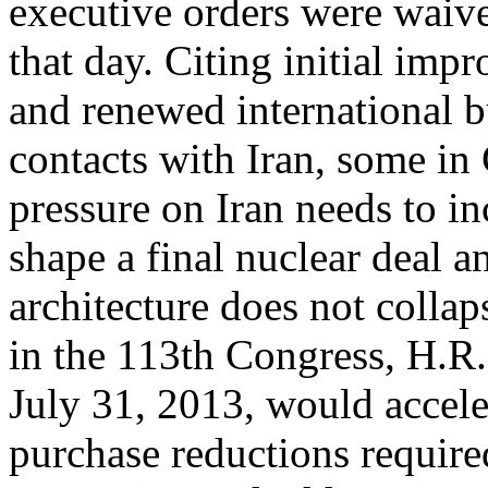
executive orders were waiv
that day. Citing initial i
and renewed international b
contacts with Iran, some in
pressure on Iran needs to in
shape a final nuclear deal a
architecture does not collaps
in the 113th Congress, H.R
July 31, 2013, would acceler
purchase reductions require