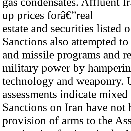
gas condensates. Affluent I
up prices forâ€”real
estate and securities listed
Sanctions also attempted to
and missile programs and re
military power by hampering
technology and weaponry. 
assessments indicate mixed s
Sanctions on Iran have not
provision of arms to the As