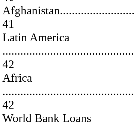
Afghanistan..............................
41
Latin America
............................................
42
Africa
............................................
42
World Bank Loans
............................................