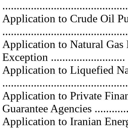
...........................................
Application to Crude Oil P
..........................................
Application to Natural Gas
Exception .........................
Application to Liquefied N
..........................................
Application to Private Fina
Guarantee Agencies ............
Application to Iranian Ene