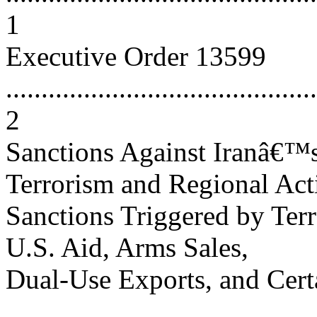
1
Executive Order 13599
............................................
2
Sanctions Against Iranâ€™s
Terrorism and Regional Activiti
Sanctions Triggered by Ter
U.S. Aid, Arms Sales,
Dual-Use Exports, and Cert
...........................................