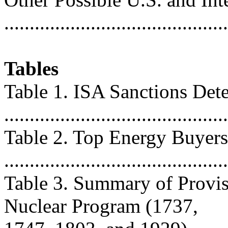
..........................................
Tables
Table 1. ISA Sanctions Det
...........................................
Table 2. Top Energy Buyers
..........................................
Table 3. Summary of Provis
Nuclear Program (1737,