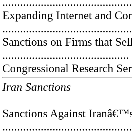
..........................................
Expanding Internet and C
..........................................
Sanctions on Firms that Se
..........................................
Congressional Research Ser
Iran Sanctions
Sanctions Against Iranâ€™s
..........................................