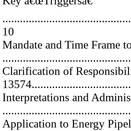
Key â€œTriggersâ€
............................................
10
Mandate and Time Frame to 
..........................................
Clarification of Responsibil
13574..................................
Interpretations and Admini
..........................................
Application to Energy Pipel