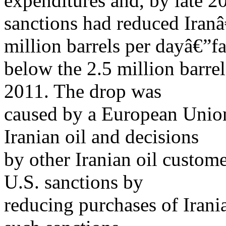
expenditures and, by late 2
sanctions had reduced Iranâ
million barrels per dayâ€”fa
below the 2.5 million barre
2011. The drop was
caused by a European Unio
Iranian oil and decisions
by other Iranian oil custom
U.S. sanctions by
reducing purchases of Irani