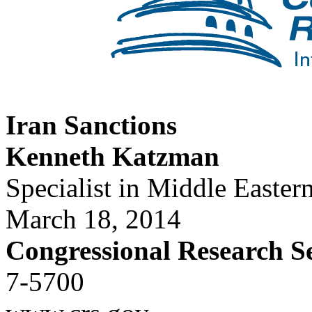
Iran Sanctions
Kenneth Katzman
Specialist in Middle Eastern
March 18, 2014
Congressional Research S
7-5700