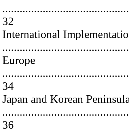
............................................
32
International Implementati
..........................................
Europe
............................................
34
Japan and Korean Peninsul
............................................
36