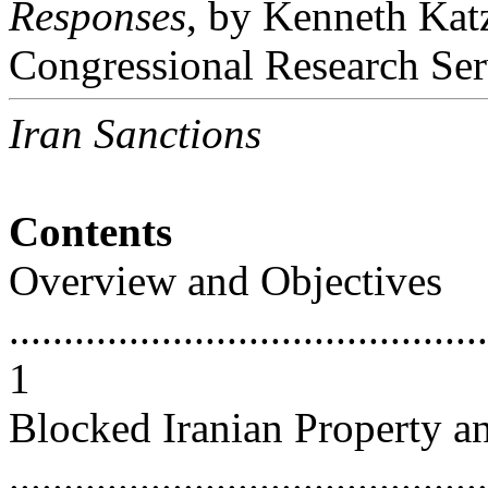
Responses
, by Kenneth Kat
Congressional Research Ser
Iran Sanctions
Contents
Overview and Objectives
............................................
1
Blocked Iranian Property a
............................................