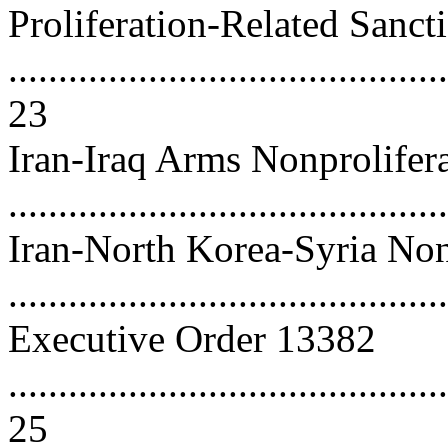
Proliferation-Related Sanct
............................................
23
Iran-Iraq Arms Nonprolifera
..........................................
Iran-North Korea-Syria Non
..........................................
Executive Order 13382
............................................
25