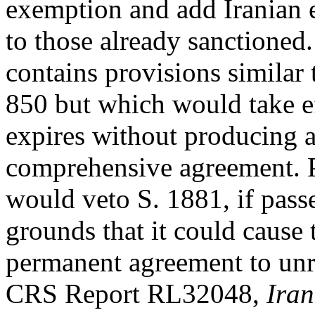
exemption and add Iranian 
to those already sanctioned.
contains provisions similar 
850 but which would take ef
expires without producing 
comprehensive agreement. P
would veto S. 1881, if pass
grounds that it could cause 
permanent agreement to unr
CRS Report RL32048,
Iran