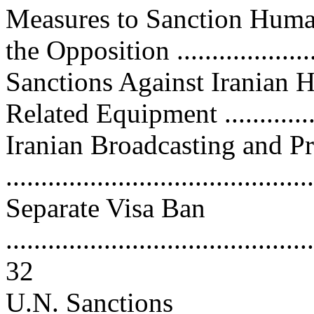
Measures to Sanction Huma
the Opposition ....................
Sanctions Against Iranian 
Related Equipment ..............
Iranian Broadcasting and Pr
..........................................
Separate Visa Ban
............................................
32
U.N. Sanctions