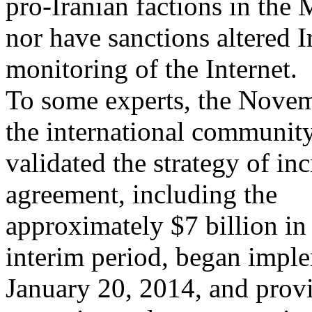
pro-Iranian factions in the 
nor have sanctions altered 
monitoring of the Internet.
To some experts, the Novem
the international communit
validated the strategy of in
agreement, including the
approximately $7 billion in 
interim period, began impl
January 20, 2014, and provi