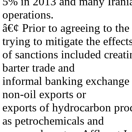
5% in 2013 and many Irania
operations.
â€¢ Prior to agreeing to th
trying to mitigate the effect
of sanctions included creat
barter trade and
informal banking exchange 
non-oil exports or
exports of hydrocarbon prod
as petrochemicals and