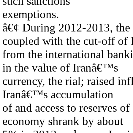
such sanctions
exemptions.
â€¢ During 2012-2013, the l
coupled with the cut-off of 
from the international bank
in the value of Iranâ€™s
currency, the rial; raised i
Iranâ€™s accumulation
of and access to reserves o
economy shrank by about