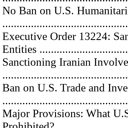
No Ban on U.S. Humanitari
...........................................
Executive Order 13224: San
Entities ...............................
Sanctioning Iranian Involv
...........................................
Ban on U.S. Trade and Inve
...........................................
Major Provisions: What U.S
Prohibited? ..........................