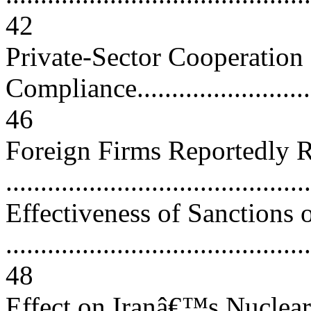
42
Private-Sector Cooperation
Compliance.............................
46
Foreign Firms Reportedly R
..........................................
Effectiveness of Sanctions 
............................................
48
Effect on Iranâ€™s Nuclea