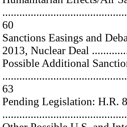
............................................
60
Sanctions Easings and Deb
2013, Nuclear Deal ...............
Possible Additional Sanctio
............................................
63
Pending Legislation: H.R. 
..........................................
Other Possible U.S. and Int