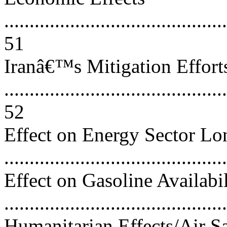
............................................
51
Iranâ€™s Mitigation Effort
............................................
52
Effect on Energy Sector L
..........................................
Effect on Gasoline Availabi
..........................................
Humanitarian Effects/Air S