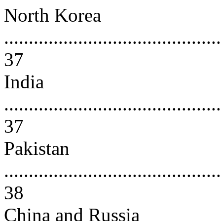
North Korea
............................................
37
India
............................................
37
Pakistan
............................................
38
China and Russia