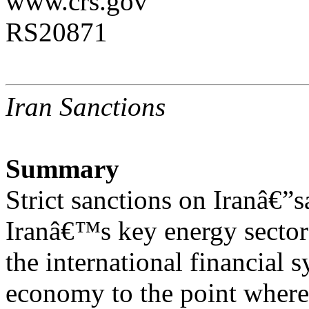
www.crs.gov
RS20871
Iran Sanctions
Summary
Strict sanctions on Iranâ€”s
Iranâ€™s key energy sector 
the international financia
economy to the point where