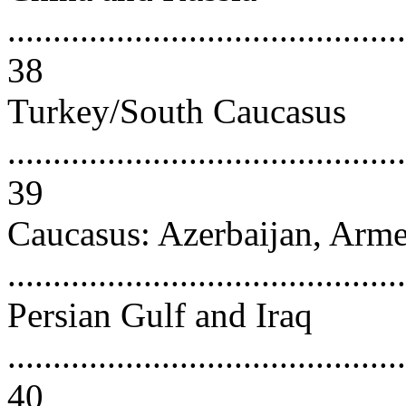
............................................
38
Turkey/South Caucasus
............................................
39
Caucasus: Azerbaijan, Arme
..........................................
Persian Gulf and Iraq
............................................
40