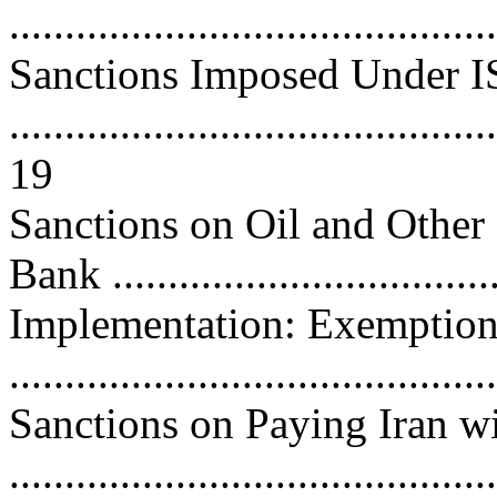
..........................................
Sanctions Imposed Under 
............................................
19
Sanctions on Oil and Other
Bank ..................................
Implementation: Exemption
..........................................
Sanctions on Paying Iran w
..........................................