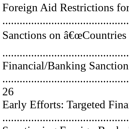
Foreign Aid Restrictions for
..........................................
Sanctions on â€œCountries 
..........................................
Financial/Banking Sanction
............................................
26
Early Efforts: Targeted Fin
..........................................