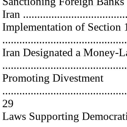
Sanctioning Foreign Banks 
Iran ...................................
Implementation of Section 
..........................................
Iran Designated a Money-La
..........................................
Promoting Divestment
............................................
29
Laws Supporting Democrati