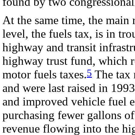
found by two congressiona
At the same time, the main 
level, the fuels tax, is in t
highway and transit infrastr
highway trust fund, which r
5
motor fuels taxes.
The tax r
and were last raised in 1993
and improved vehicle fuel e
purchasing fewer gallons of 
revenue flowing into the hi