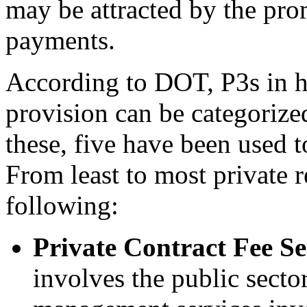
may be attracted by the pro
payments.
According to DOT, P3s in hi
provision can be categorized
these, five have been used t
From least to most private r
following:
Private Contract Fee Se
involves the public secto