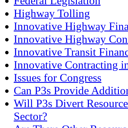
Federal Legislation
Highway Tolling
Innovative Highway Fin
Innovative Highway Cont
Innovative Transit Finan
Innovative Contracting in
Issues for Congress
Can P3s Provide Addition
Will P3s Divert Resource
Sector?