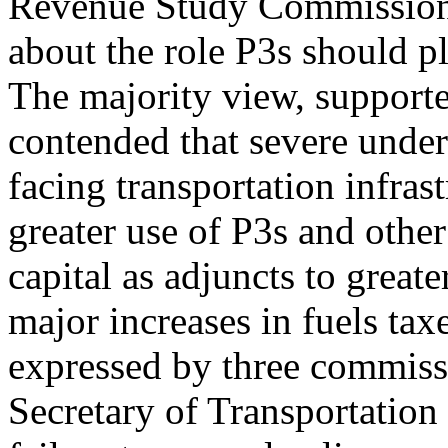
Revenue Study Commission i
about the role P3s should pl
The majority view, support
contended that severe unde
facing transportation infras
greater use of P3s and other
capital as adjuncts to great
major increases in fuels ta
expressed by three commissi
Secretary of Transportation 