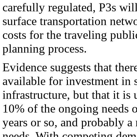
carefully regulated, P3s wil
surface transportation netwo
costs for the traveling publ
planning process.
Evidence suggests that there
available for investment in 
infrastructure, but that it i
10% of the ongoing needs o
years or so, and probably a 
needs. With competing deman