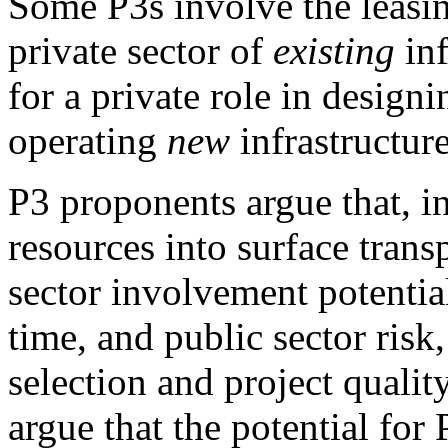
Some P3s involve the leasin
private sector of
existing
inf
for a private role in design
operating
new
infrastructure
P3 proponents argue that, in
resources into surface transp
sector involvement potential
time, and public sector ris
selection and project qualit
argue that the potential for 