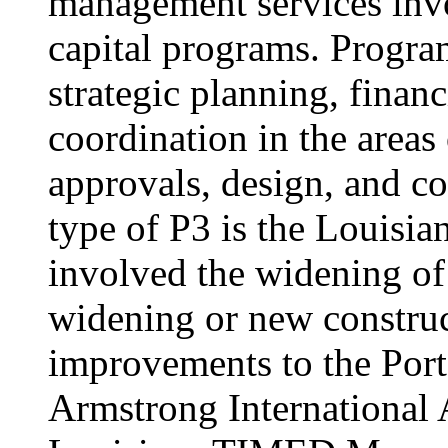
management services invo
capital programs. Progr
strategic planning, fina
coordination in the areas
approvals, design, and co
type of P3 is the Louis
involved the widening of
widening or new construc
improvements to the Por
Armstrong International A