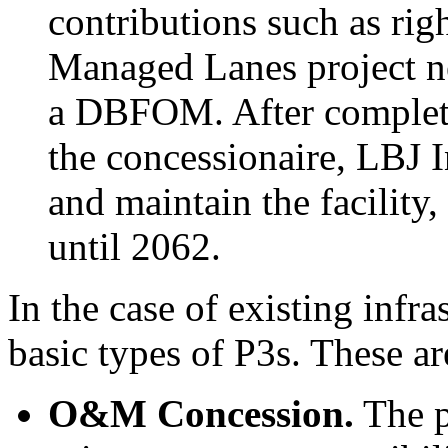
contributions such as ri
Managed Lanes project ne
a DBFOM. After completi
the concessionaire, LBJ I
and maintain the facility,
until 2062.
In the case of existing infr
basic types of P3s. These ar
O&M Concession
.
The p