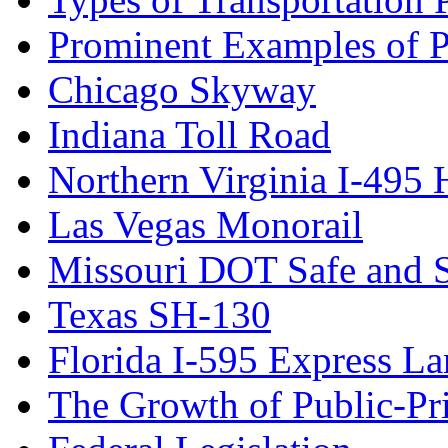
Prominent Examples of Pu
Chicago Skyway
Indiana Toll Road
Northern Virginia I-495
Las Vegas Monorail
Missouri DOT Safe and 
Texas SH-130
Florida I-595 Express La
The Growth of Public-Pri