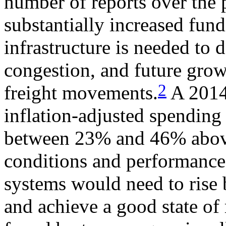
number of reports over the 
substantially increased fund
infrastructure is needed to 
congestion, and future gro
2
freight movements.
A 2014
inflation-adjusted spending
between 23% and 46% above
conditions and performance,
systems would need to ris
and achieve a good state of 