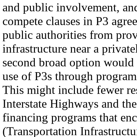
and public involvement, and
compete clauses in P3 agre
public authorities from pro
infrastructure near a private
second broad option would 
use of P3s through program 
This might include fewer res
Interstate Highways and th
financing programs that en
(Transportation Infrastruct