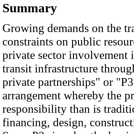
Summary
Growing demands on the tra
constraints on public resour
private sector involvement 
transit infrastructure throu
private partnerships" or "P3
arrangement whereby the pr
responsibility than is tradit
financing, design, construc