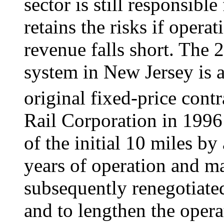
sector is still responsibl
retains the risks if opera
revenue falls short. The 
system in New Jersey is
original fixed-price cont
Rail Corporation in 1996
of the initial 10 miles by
years of operation and m
subsequently renegotiated
and to lengthen the oper