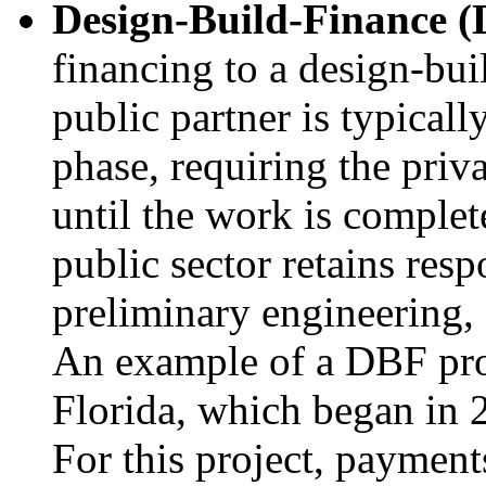
Design-Build-Finance (
financing to a design-bui
public partner is typicall
phase, requiring the priv
until the work is complet
public sector retains resp
preliminary engineering,
An example of a DBF proj
Florida, which began in 
For this project, paymen