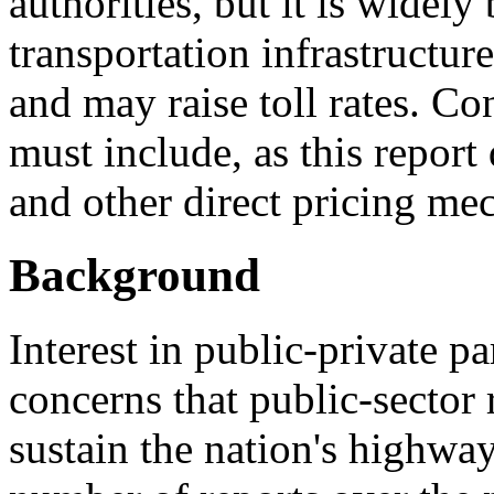
authorities, but it is widely
transportation infrastructure
and may raise toll rates. Co
must include, as this report 
and other direct pricing me
Background
Interest in public-private p
concerns that public-sector 
sustain the nation's highway