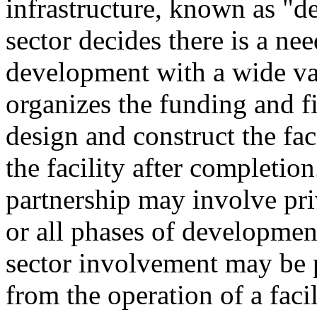
infrastructure, known as "de
sector decides there is a nee
development with a wide va
organizes the funding and fi
design and construct the fac
the facility after completion
partnership may involve priv
or all phases of developmen
sector involvement may be 
from the operation of a facili