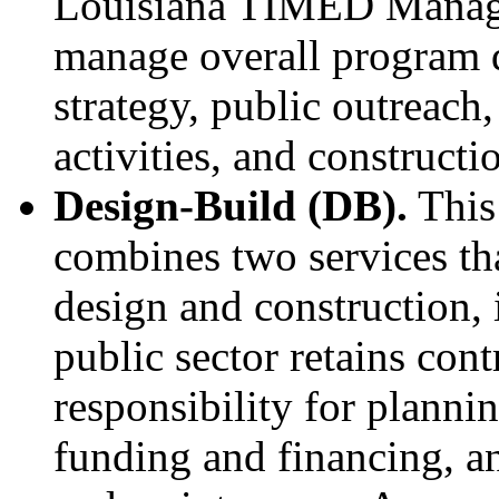
Louisiana TIMED Manager
manage overall program d
strategy, public outreach
activities, and constructi
Design-Build (DB).
This
combines two services that
design and construction, 
public sector retains contr
responsibility for planni
funding and financing, a