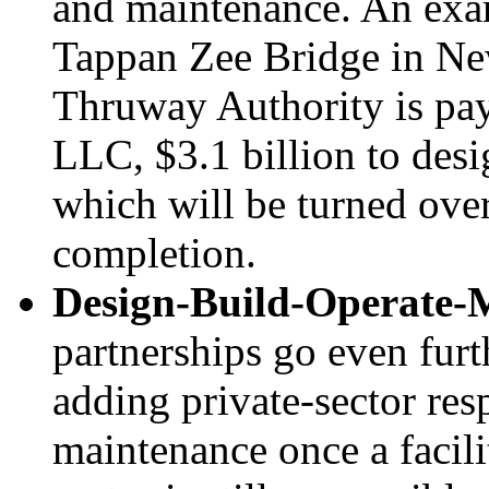
and maintenance. An exam
Tappan Zee Bridge in Ne
Thruway Authority is pa
LLC, $3.1 billion to desi
which will be turned ove
completion.
Design-Build-Operate-
partnerships go even furt
adding private-sector res
maintenance once a facili