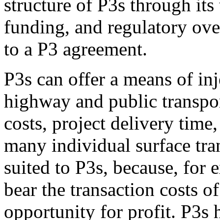
structure of P3s through its
funding, and regulatory over
to a P3 agreement.
P3s can offer a means of inj
highway and public transpo
costs, project delivery time
many individual surface tran
suited to P3s, because, for 
bear the transaction costs of
opportunity for profit. P3s h