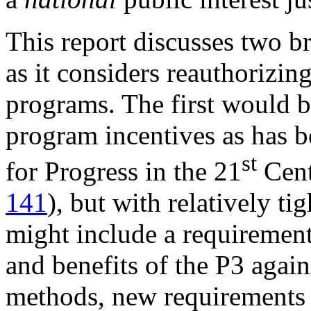
This report discusses two b
as it considers reauthorizin
programs. The first would b
program incentives as has 
st
for Progress in the 21
Cent
141
), but with relatively ti
might include a requirement 
and benefits of the P3 again
methods, new requirements 