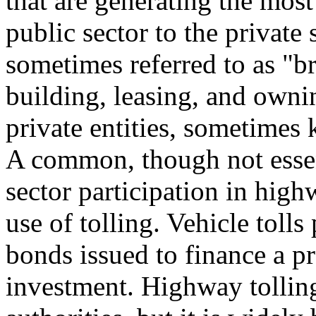
that are generating the most
public sector to the private 
sometimes referred to as "br
building, leasing, and own
private entities, sometimes 
A common, though not essent
sector participation in high
use of tolling. Vehicle tolls
bonds issued to finance a pr
investment. Highway tollin