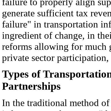
failure to properly align su
generate sufficient tax reven
failure" in transportation in
ingredient of change, in th
reforms allowing for much g
private sector participation
Types of Transportation
Partnerships
In the traditional method of