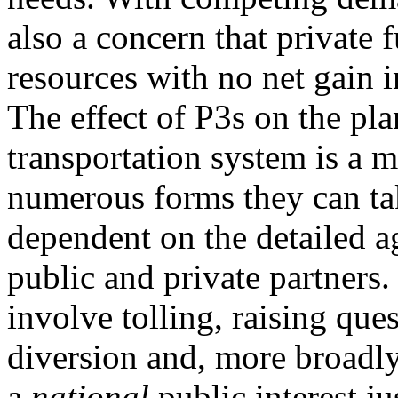
also a concern that private 
resources with no net gain i
The effect of P3s on the pl
transportation system is a 
numerous forms they can ta
dependent on the detailed 
public and private partner
involve tolling, raising que
diversion and, more broadly
a
national
public interest ju