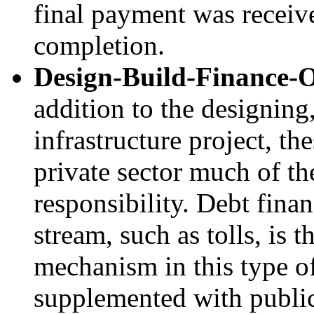
final payment was receive
completion.
Design-Build-Finance-
addition to the designing
infrastructure project, th
private sector much of th
responsibility. Debt fina
stream, such as tolls, is
mechanism in this type o
supplemented with public