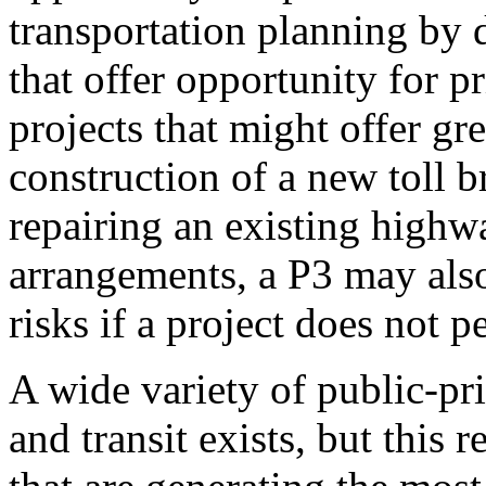
transportation planning by d
that offer opportunity for pr
projects that might offer gre
construction of a new toll b
repairing an existing highw
arrangements, a P3 may also
risks if a project does not p
A wide variety of public-pr
and transit exists, but this 