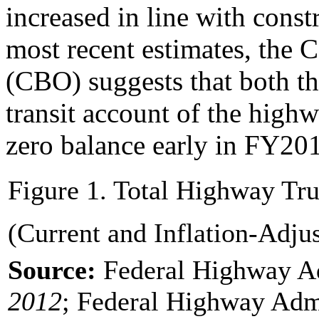
increased in line with const
most recent estimates, the 
(CBO) suggests that both t
transit account of the highw
zero balance early in FY201
Figure 1. Total Highway Tr
(Current and Inflation-Adju
Source:
Federal Highway A
20
12
; Federal Highway Admi