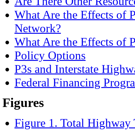
Are There Other Resourc
What Are the Effects of 
Network?
What Are the Effects of P
Policy Options
P3s and Interstate Highw
Federal Financing Progr
Figures
Figure 1. Total Highway