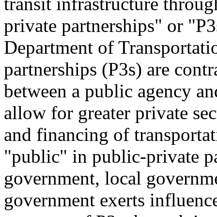
transit infrastructure throu
private partnerships" or "P3
Department of Transportati
partnerships (P3s) are cont
between a public agency and 
allow for greater private sec
and financing of transportat
"public" in public-private pa
government, local governmen
government exerts influence