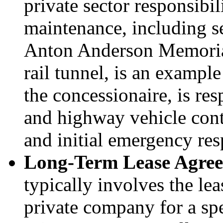
private sector responsibil
maintenance, including 
Anton Anderson Memorial
rail tunnel, is an exam
the concessionaire, is resp
and highway vehicle cont
and initial emergency res
Long
-
Term Lease Agre
typically involves the lea
private company for a sp