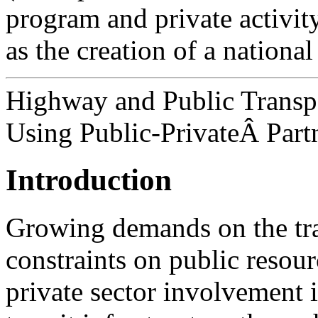
program and private activity
as the creation of a national
Highway and Public Transpo
Using Public-PrivateÂ Part
Introduction
Growing demands on the tra
constraints on public resour
private sector involvement 