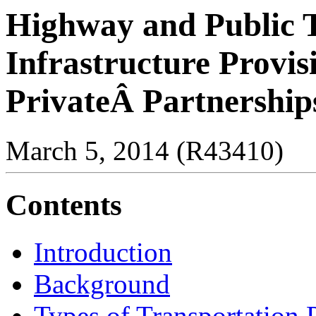
Highway and Public 
Infrastructure Provis
PrivateÂ Partnership
March 5, 2014 (R43410)
Contents
Introduction
Background
Types of Transportation P