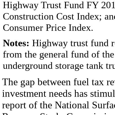
Highway Trust Fund FY 20
Construction Cost Index; and
Consumer Price Index.
Notes:
Highway trust fund r
from the general fund of the
underground storage tank tru
The gap between fuel tax re
investment needs has stimula
report of the National Surf