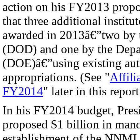
action on his FY2013 prop
that three additional insti
awarded in 2013â€”two by 
(DOD) and one by the Depa
(DOE)â€”using existing au
appropriations. (See "
Affili
FY2014
" later in this repor
In his FY2014 budget, Pre
proposed $1 billion in mand
establishment of the NNMI w