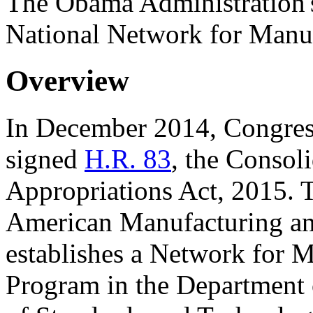
The Obama Administration's
National Network for Manu
Overview
In December 2014, Congress
signed
H.R. 83
, the Consol
Appropriations Act, 2015. Ti
American Manufacturing an
establishes a Network for 
Program in the Department 