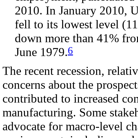
2010. In January 2010, 
fell to its lowest level (
down more than 41% from 
6
June 1979.
The recent recession, relati
concerns about the prospect
contributed to increased co
manufacturing. Some stakeh
advocate for macro-level ch