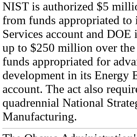
NIST is authorized $5 mil
from funds appropriated to 
Services account and DOE is
up to $250 million over t
funds appropriated for adv
development in its Energy 
account. The act also requi
quadrennial National Strat
Manufacturing.