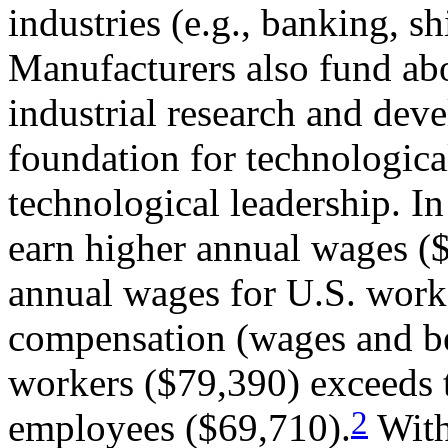
industries (e.g., banking, s
Manufacturers also fund abo
industrial research and de
foundation for technologica
technological leadership. I
earn higher annual wages ($
annual wages for U.S. work
compensation (wages and be
workers ($79,390) exceeds t
2
employees ($69,710).
With 