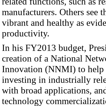
related functions, such as 
manufacturers. Others see t
vibrant and healthy as evid
productivity.
In his FY2013 budget, Pre
creation of a National Net
Innovation (NNMI) to help 
investing in industrially r
with broad applications, an
technology commercializati