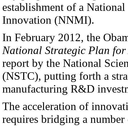
establishment of a Nationa
Innovation (NNMI).
In February 2012, the Obam
National Strategic Plan fo
report by the National Sci
(NSTC), putting forth a str
manufacturing R&D investm
The acceleration of innova
requires bridging a number 