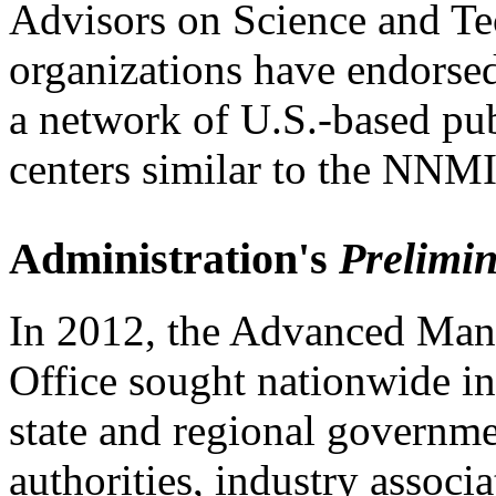
Advisors on Science and T
organizations have endors
a network of U.S.-based pu
centers similar to the NNMI
Administration's
Prelimi
In 2012, the Advanced Man
Office sought nationwide in
state and regional governm
authorities, industry associ