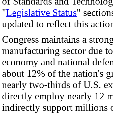
of Standards and Technolo
"
Legislative Status
" section
updated to reflect this actio
Congress maintains a strong 
manufacturing sector due to 
economy and national defen
about 12% of the nation's 
nearly two-thirds of U.S. e
directly employ nearly 12 m
indirectly support millions 