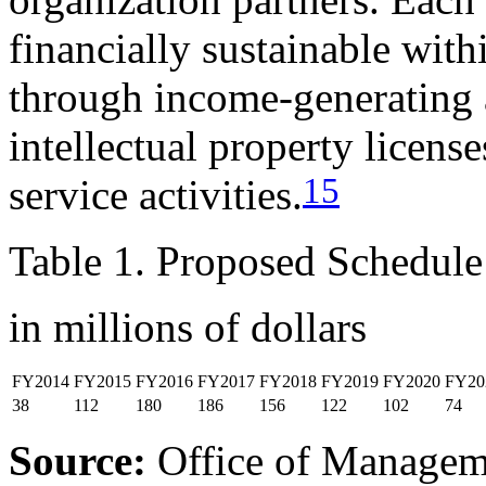
financially sustainable with
through income-generating a
intellectual property license
15
service activities.
Table 1. Proposed Schedul
in millions of dollars
FY2014
FY2015
FY2016
FY2017
FY2018
FY2019
FY2020
FY20
38
112
180
186
156
122
102
74
Source:
Office of Managem