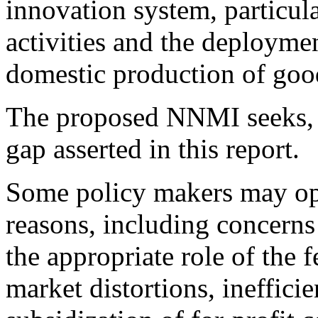
innovation system, particu
activities and the deployme
domestic production of goo
The proposed NNMI seeks, i
gap asserted in this report.
Some policy makers may op
reasons, including concerns 
the appropriate role of the 
market distortions, ineffici