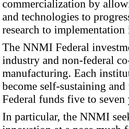
commercialization by allow
and technologies to progre
research to implementation 
The NNMI Federal investmen
industry and non-federal c
manufacturing. Each institut
become self-sustaining and
Federal funds five to seven 
In particular, the NNMI see