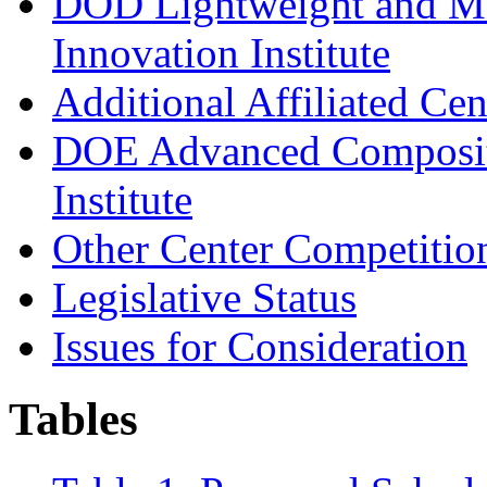
DOD Lightweight and Mo
Innovation Institute
Additional Affiliated Ce
DOE Advanced Composite
Institute
Other Center Competitio
L
e
gis
l
ati
v
e Sta
t
us
Issues for Consideration
Tables