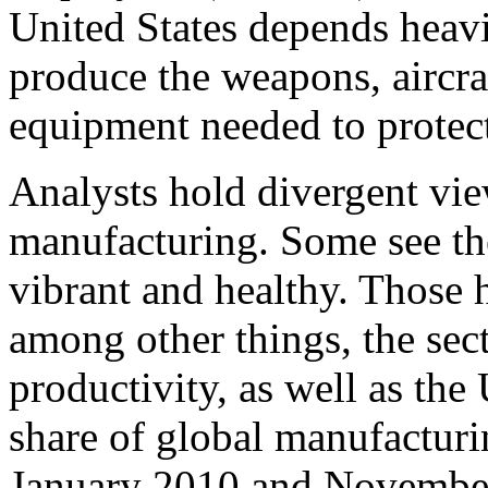
United States depends heavi
produce the weapons, aircraf
equipment needed to protect
Analysts hold divergent vie
manufacturing. Some see th
vibrant and healthy. Those h
among other things, the sec
productivity, as well as the
share of global manufacturi
January 2010 and Novembe