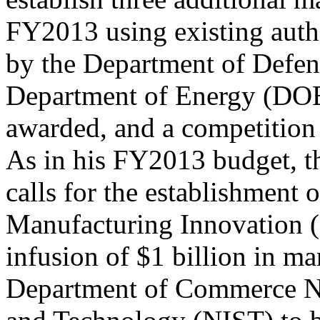
FY2013 using existing autho
by the Department of Defe
Department of Energy (DOE
awarded, and a competition f
As in his FY2013 budget, t
calls for the establishment o
Manufacturing Innovation (
infusion of $1 billion in m
Department of Commerce Nat