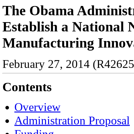
The Obama Administra
Establish a National 
Manufacturing Innov
February 27, 2014 (R42625
Contents
Overview
Administration Proposal
Funding