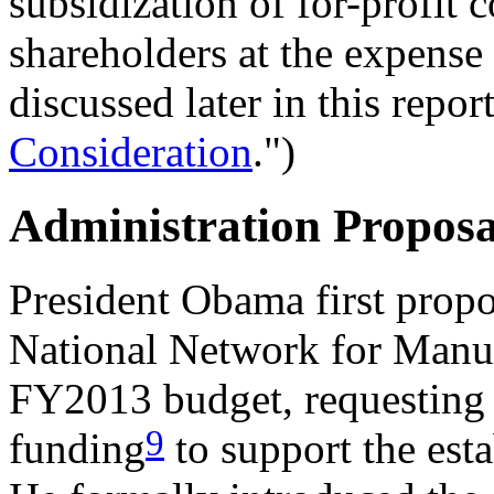
subsidization of for-profit 
shareholders at the expense 
discussed later in this report
Consideration
.")
Administration Proposa
President Obama first propo
National Network for Manuf
FY2013 budget, requesting 
9
funding
to support the esta