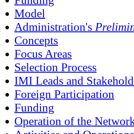
Model
Administration's
Prelimi
Concepts
Focus Areas
Selection Process
IMI Leads and Stakehold
Foreign Participation
Funding
Operation of the Networ