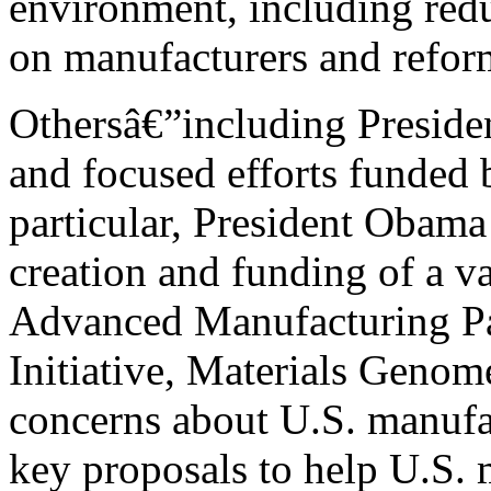
environment, including red
on manufacturers and reform
Othersâ€”including Presid
and focused efforts funded 
particular, President Obam
creation and funding of a var
Advanced Manufacturing Par
Initiative, Materials Genome
concerns about U.S. manufac
key proposals to help U.S. 