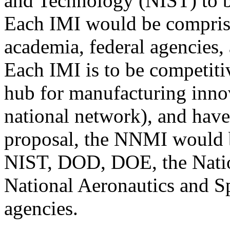
and Technology (NIST) to be
Each IMI would be comprise
academia, federal agencies, 
Each IMI is to be competitiv
hub for manufacturing innov
national network), and have
proposal, the NNMI would 
NIST, DOD, DOE, the Natio
National Aeronautics and S
agencies.