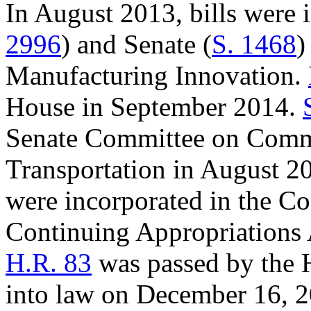
In August 2013, bills were 
2996
) and Senate (
S. 1468
)
Manufacturing Innovation.
House in September 2014.
Senate Committee on Comme
Transportation in August 2
were incorporated in the Co
Continuing Appropriations 
H.R. 83
was passed by the 
into law on December 16, 2