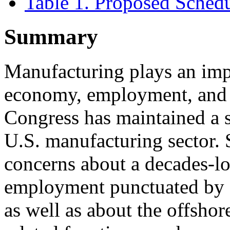
Table 1. Proposed Sched
Summary
Manufacturing plays an impo
economy, employment, and n
Congress has maintained a st
U.S. manufacturing sector.
concerns about a decades-l
employment punctuated by a
as well as about the offsho