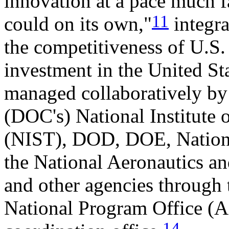
innovation at a pace much 
11
could on its own,"
integra
the competitiveness of U.S
investment in the United Sta
managed collaboratively b
(DOC's) National Institute
(NIST), DOD, DOE, Nationa
the National Aeronautics a
and other agencies through
National Program Office 
14