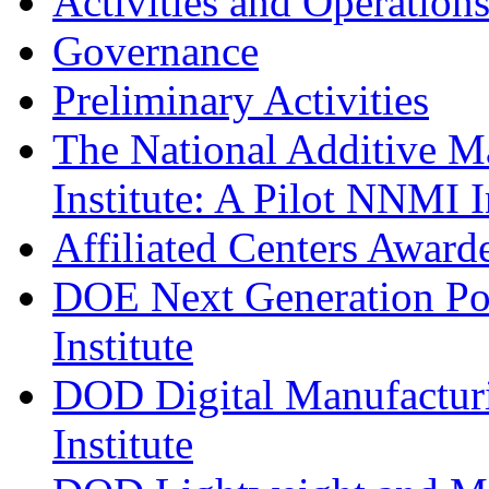
Activities and Operation
Governance
Preliminary Activities
The National Additive M
Institute: A Pilot NNMI I
Affiliated Centers Awar
DOE Next Generation Po
Institute
DOD Digital Manufacturi
Institute