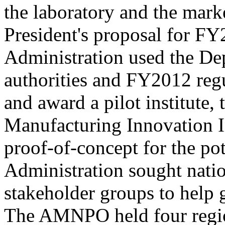
the laboratory and the mark
President's proposal for FY
Administration used the Dep
authorities and FY2012 reg
and award a pilot institute,
Manufacturing Innovation Ins
proof-of-concept for the pot
Administration sought nati
stakeholder groups to help 
The AMNPO held four regio