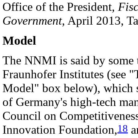
Office of the President,
Fis
Government
, April 2013, Ta
Model
The NNMI is said by some 
Fraunhofer Institutes (see 
Model" box below), which s
of Germany's high-tech man
Council on Competitiveness
18
Innovation Foundation,
an