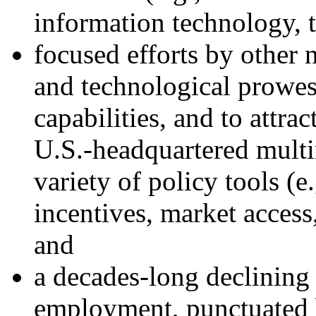
information technology, t
focused efforts by other n
and technological prowes
capabilities, and to attra
U.S.-headquartered multi
variety of policy tools (e
incentives, market access,
and
a decades-long declining
employment, punctuated 