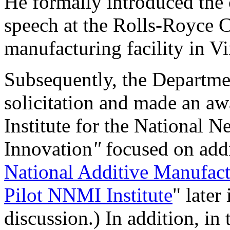
He formally introduced the
speech at the Rolls-Royce C
manufacturing facility in Vi
Subsequently, the Departme
solicitation and made an aw
Institute for the National 
Innovation
"
focused on add
National Additive Manufactu
Pilot NNMI Institute
" later
discussion.) In addition, in