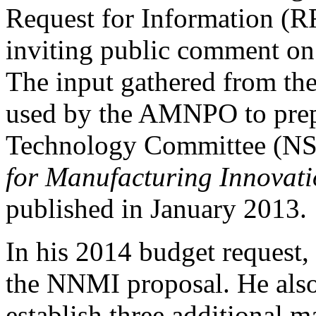
Request for Information (RF
inviting public comment o
The input gathered from th
used by the AMNPO to prep
Technology Committee (NS
for Manufacturing Innovati
published in January 2013.
In his 2014 budget request
the NNMI proposal. He also
establish three additional m