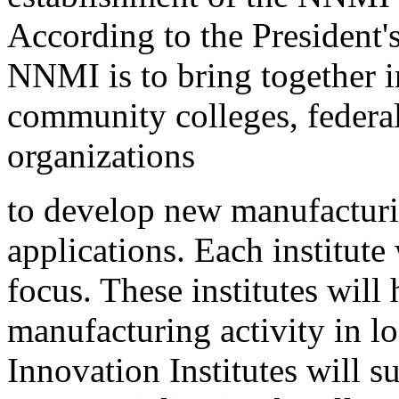
According to the President's
NNMI is to bring together i
community colleges, federal
organizations
to develop new manufacturi
applications. Each institute
focus. These institutes will
manufacturing activity in l
Innovation Institutes will 