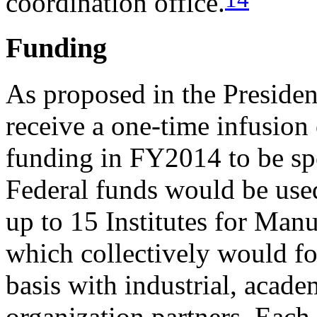
coordination office.
Funding
As proposed in the Presid
receive a one-time infusion
funding in FY2014 to be sp
Federal funds would be used
up to 15 Institutes for Man
which collectively would f
basis with industrial, acade
organization partners. Each