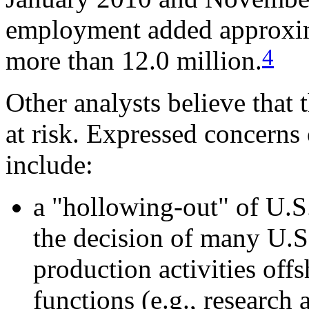
employment added approxim
4
more than 12.0 million.
Other analysts believe that 
at risk. Expressed concerns 
include:
a "hollowing-out" of U.S
the decision of many U.S
production activities off
functions (e.g., research