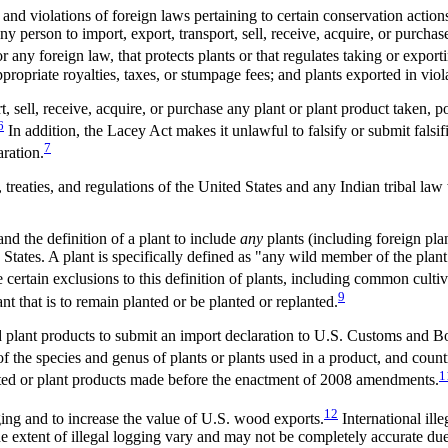
 violations of foreign laws pertaining to certain conservation actions 
person to import, export, transport, sell, receive, acquire, or purchas
or any foreign law, that protects plants or that regulates taking or export
ropriate royalties, taxes, or stumpage fees; and plants exported in viola
rt, sell, receive, acquire, or purchase any plant or plant product taken, p
6
In addition, the Lacey Act makes it unlawful to falsify or submit falsi
7
aration.
ws, treaties, and regulations of the United States and any Indian tribal 
 the definition of a plant to include
any
plants (including foreign plan
States. A plant is specifically defined as "any wild member of the plant
 certain exclusions to this definition of plants, including common culti
9
ant that is to remain planted or be planted or replanted.
 plant products to submit an import declaration to U.S. Customs and Bo
 of the species and genus of plants or plants used in a product, and count
1
vested or plant products made before the enactment of 2008 amendments.
12
ing and to increase the value of U.S. wood exports.
International ille
extent of illegal logging vary and may not be completely accurate due t