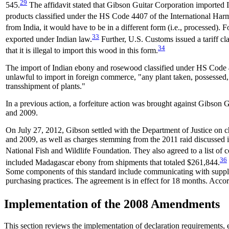
29
545.
The affidavit stated that Gibson Guitar Corporation imported 
products classified under the HS Code 4407 of the International Har
from India, it would have to be in a different form (i.e., processed).
33
exported under Indian law.
Further, U.S. Customs issued a tariff cl
34
that it is illegal to import this wood in this form.
The import of Indian ebony and rosewood classified under HS Code 4407
unlawful to import in foreign commerce, "any plant taken, possessed, t
transshipment of plants."
In a previous action, a forfeiture action was brought against Gibso
and 2009.
On July 27, 2012, Gibson settled with the Department of Justice on c
and 2009, as well as charges stemming from the 2011 raid discussed i
National Fish and Wildlife Foundation. They also agreed to a list of c
36
included Madagascar ebony from shipments that totaled $261,844.
Some components of this standard include communicating with supplie
purchasing practices. The agreement is in effect for 18 months. Accor
Implementation of the 2008 Amendments
This section reviews the implementation of declaration requirements,