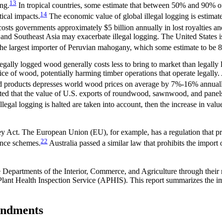
13
ing.
In tropical countries, some estimate that between 50% and 90% of a
14
tical impacts.
The economic value of global illegal logging is estimat
osts governments approximately $5 billion annually in lost royalties and
 and Southeast Asia may exacerbate illegal logging. The United States 
the largest importer of Peruvian mahogany, which some estimate to be 8
Illegally logged wood generally costs less to bring to market than lega
rice of wood, potentially harming timber operations that operate legall
wood products depresses world wood prices on average by 7%-16% annual
ected that the value of U.S. exports of roundwood, sawnwood, and panel
llegal logging is halted are taken into account, then the increase in va
ey Act. The European Union (EU), for example, has a regulation that pro
22
gence schemes.
Australia passed a similar law that prohibits the import
 Departments of the Interior, Commerce, and Agriculture through their 
lant Health Inspection Service (APHIS). This report summarizes the i
mendments