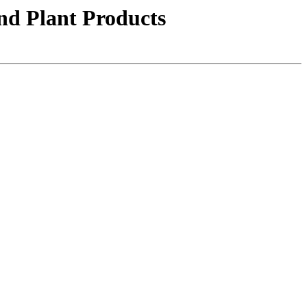
nd Plant Products