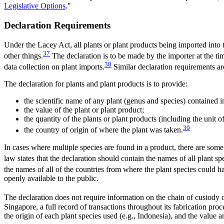
Legislative Options
."
Declaration Requirements
Under the Lacey Act, all plants or plant products being imported into
37
other things.
The declaration is to be made by the importer at the t
38
data collection on plant imports.
Similar declaration requirements are
The declaration for plants and plant products is to provide:
the scientific name of any plant (genus and species) contained i
the value of the plant or plant product;
the quantity of the plants or plant products (including the unit 
39
the country of origin of where the plant was taken.
In cases where multiple species are found in a product, there are some v
law states that the declaration should contain the names of all plant sp
the names of all of the countries from where the plant species could 
openly available to the public.
The declaration does not require information on the chain of custody of
Singapore, a full record of transactions throughout its fabrication proc
the origin of each plant species used (e.g., Indonesia), and the value a