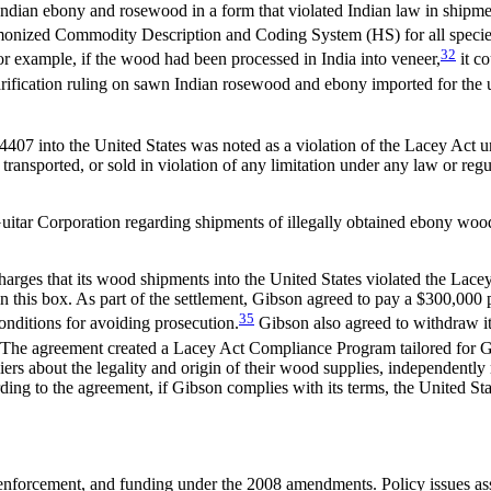
Indian ebony and rosewood in a form that violated Indian law in shipme
monized Commodity Description and Coding System (HS) for all species 
32
 For example, if the wood had been processed in India into veneer,
it c
arification ruling on sawn Indian rosewood and ebony imported for the us
 into the United States was noted as a violation of the Lacey Act under
ransported, or sold in violation of any limitation under any law or regu
n Guitar Corporation regarding shipments of illegally obtained ebony 
harges that its wood shipments into the United States violated the Lace
n this box. As part of the settlement, Gibson agreed to pay a $300,00
35
onditions for avoiding prosecution.
Gibson also agreed to withdraw its
The agreement created a Lacey Act Compliance Program tailored for Gib
rs about the legality and origin of their wood supplies, independently
ding to the agreement, if Gibson complies with its terms, the United St
 enforcement, and funding under the 2008 amendments. Policy issues as