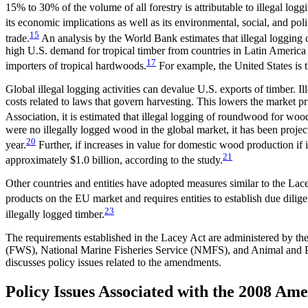
15% to 30% of the volume of all forestry is attributable to illegal logg
its economic implications as well as its environmental, social, and poli
15
trade.
An analysis by the World Bank estimates that illegal logging c
high U.S. demand for tropical timber from countries in Latin America
17
importers of tropical hardwoods.
For example, the United States is 
Global illegal logging activities can devalue U.S. exports of timber. 
costs related to laws that govern harvesting. This lowers the market p
Association, it is estimated that illegal logging of roundwood for 
were no illegally logged wood in the global market, it has been proj
20
year.
Further, if increases in value for domestic wood production if i
21
approximately $1.0 billion, according to the study.
Other countries and entities have adopted measures similar to the Lac
products on the EU market and requires entities to establish due dili
23
illegally logged timber.
The requirements established in the Lacey Act are administered by the
(FWS), National Marine Fisheries Service (NMFS), and Animal and P
discusses policy issues related to the amendments.
Policy Issues Associated with the 2008 A