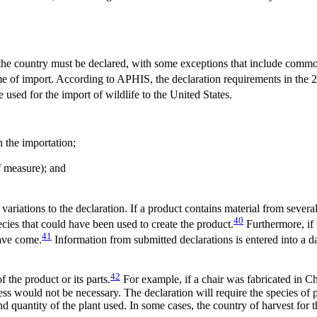
 the country must be declared, with some exceptions that include commo
ime of import. According to APHIS, the declaration requirements in the 
 used for the import of wildlife to the United States.
n the importation;
of measure); and
ariations to the declaration. If a product contains material from several
40
ecies that could have been used to create the product.
Furthermore, if 
41
have come.
Information from submitted declarations is entered into a da
42
 the product or its parts.
For example, if a chair was fabricated in C
ess would not be necessary. The declaration will require the species of p
nd quantity of the plant used. In some cases, the country of harvest for t