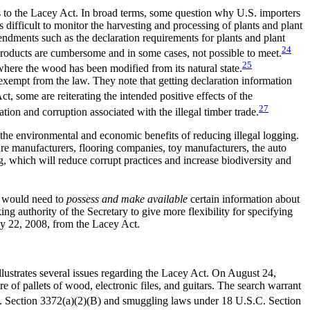
s to the Lacey Act. In broad terms, some question why U.S. importers
is difficult to monitor the harvesting and processing of plants and plant
endments such as the declaration requirements for plants and plant
24
 products are cumbersome and in some cases, not possible to meet.
25
where the wood has been modified from its natural state.
exempt from the law. They note that getting declaration information
, some are reiterating the intended positive effects of the
27
tion and corruption associated with the illegal timber trade.
d the environmental and economic benefits of reducing illegal logging.
ure manufacturers, flooring companies, toy manufacturers, the auto
g, which will reduce corrupt practices and increase biodiversity and
s would need to
possess and make available
certain information about
ng authority of the Secretary to give more flexibility for specifying
y 22, 2008, from the Lacey Act.
llustrates several issues regarding the Lacey Act. On August 24,
e of pallets of wood, electronic files, and guitars. The search warrant
.C. Section 3372(a)(2)(B) and smuggling laws under 18 U.S.C. Section