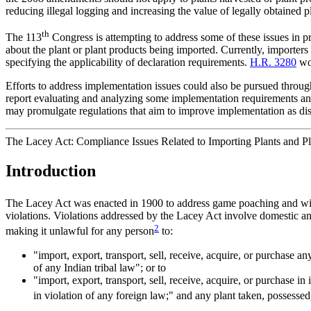
reducing illegal logging and increasing the value of legally obtained p
th
The 113
Congress is attempting to address some of these issues in p
about the plant or plant products being imported. Currently, importers
specifying the applicability of declaration requirements.
H.R. 3280
wou
Efforts to address implementation issues could also be pursued throu
report evaluating and analyzing some implementation requirements and 
may promulgate regulations that aim to improve implementation as dis
The Lacey Act: Compliance Issues Related to Importing Plants and Pl
Introduction
The Lacey Act was enacted in 1900 to address game poaching and wil
violations. Violations addressed by the Lacey Act involve domestic an
2
making it unlawful for any person
to:
"import, export, transport, sell, receive, acquire, or purchase any
of any Indian tribal law"; or to
"import, export, transport, sell, receive, acquire, or purchase in
in violation of any foreign law;" and any plant taken, possessed,