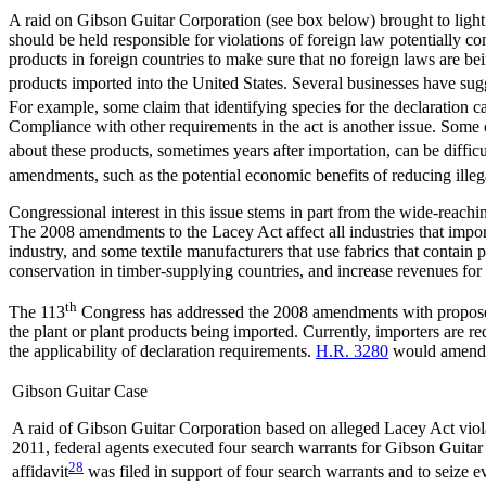
A raid on Gibson Guitar Corporation (see box below) brought to light
should be held responsible for violations of foreign law potentially com
products in foreign countries to make sure that no foreign laws are be
products imported into the United States. Several businesses have sug
For example, some claim that identifying species for the declaration c
Compliance with other requirements in the act is another issue. Some 
about these products, sometimes years after importation, can be difficu
amendments, such as the potential economic benefits of reducing illega
Congressional interest in this issue stems in part from the wide-reach
The 2008 amendments to the Lacey Act affect all industries that impor
industry, and some textile manufacturers that use fabrics that contain
conservation in timber-supplying countries, and increase revenues fo
th
The 113
Congress has addressed the 2008 amendments with propose
the plant or plant products being imported. Currently, importers are r
the applicability of declaration requirements.
H.R. 3280
would amend t
Gibson Guitar Case
A raid of Gibson Guitar Corporation based on alleged Lacey Act violat
2011, federal agents executed four search warrants for Gibson Guitar C
28
affidavit
was filed in support of four search warrants and to seize