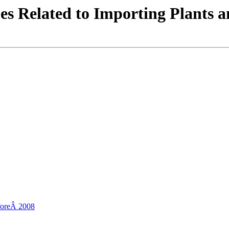
es Related to Importing Plants a
eforeÂ 2008