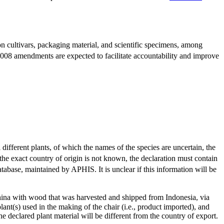
n cultivars, packaging material, and scientific specimens, among
2008 amendments are expected to facilitate accountability and improve
 different plants, of which the names of the species are uncertain, the
the exact country of origin is not known, the declaration must contain
tabase, maintained by APHIS. It is unclear if this information will be
hina with wood that was harvested and shipped from Indonesia, via
lant(s) used in the making of the chair (i.e., product imported), and
he declared plant material will be different from the country of export.