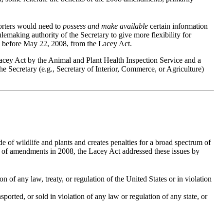
rters would need to
possess and make available
certain information
lemaking authority of the Secretary to give more flexibility for
 before May 22, 2008, from the Lacey Act.
Lacey Act by the Animal and Plant Health Inspection Service and a
e Secretary (e.g., Secretary of Interior, Commerce, or Agriculture)
e of wildlife and plants and creates penalties for a broad spectrum of
ent of amendments in 2008, the Lacey Act addressed these issues by
ion of any law, treaty, or regulation of the United States or in violation
sported, or sold in violation of any law or regulation of any state, or