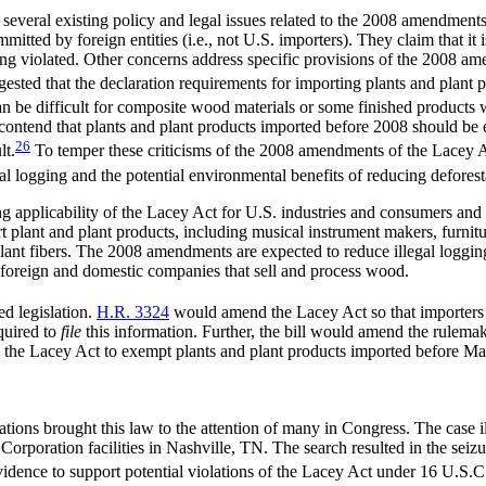
 several existing policy and legal issues related to the 2008 amendment
mitted by foreign entities (i.e., not U.S. importers). They claim that it 
ing violated. Other concerns address specific provisions of the 2008 am
gested that the declaration requirements for importing plants and plant
an be difficult for composite wood materials or some finished products 
contend that plants and plant products imported before 2008 should be 
26
lt.
To temper these criticisms of the 2008 amendments of the Lacey Act
l logging and the potential environmental benefits of reducing deforesta
ing applicability of the Lacey Act for U.S. industries and consumers an
t plant and plant products, including musical instrument makers, furnit
 plant fibers. The 2008 amendments are expected to reduce illegal loggin
r foreign and domestic companies that sell and process wood.
d legislation.
H.R. 3324
would amend the Lacey Act so that importer
equired to
file
this information. Further, the bill would amend the rulemaki
he Lacey Act to exempt plants and plant products imported before Ma
ions brought this law to the attention of many in Congress. The case i
orporation facilities in Nashville, TN. The search resulted in the seizur
 evidence to support potential violations of the Lacey Act under 16 U.S