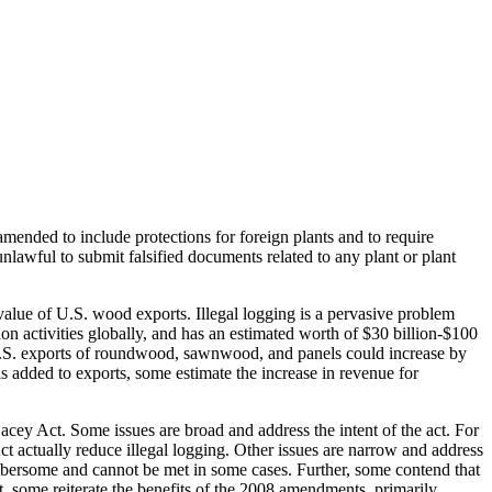
amended to include protections for foreign plants and to require
nlawful to submit falsified documents related to any plant or plant
lue of U.S. wood exports. Illegal logging is a pervasive problem
n activities globally, and has an estimated worth of $30 billion-$100
of U.S. exports of roundwood, sawnwood, and panels could increase by
is added to exports, some estimate the increase in revenue for
acey Act. Some issues are broad and address the intent of the act. For
t actually reduce illegal logging. Other issues are narrow and address
cumbersome and cannot be met in some cases. Further, some contend that
, some reiterate the benefits of the 2008 amendments, primarily