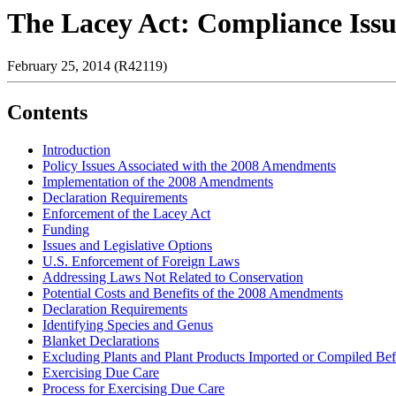
The Lacey Act: Compliance Issu
February 25, 2014 (R42119)
Contents
Introduction
Policy Issues Associated with the 2008 Amendments
Implementation of the 2008 Amendments
Declaration Requirements
Enforcement of the Lacey Act
Funding
Issues and Legislative Options
U.S. Enforcement of Foreign Laws
Addressing Laws Not Related to Conservation
Potential Costs and Benefits of the 2008 Amendments
Declaration Requirements
Identifying Species and Genus
Blanket Declarations
Excluding Plants and Plant Products Imported or Compiled B
Exercising Due Care
Process for Exercising Due Care