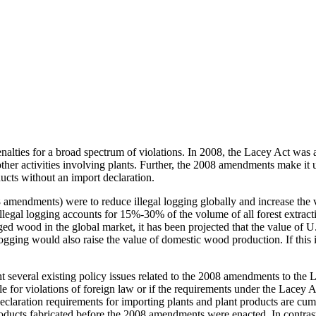
enalties for a broad spectrum of violations. In 2008, the Lacey Act was 
other activities involving plants. Further, the 2008 amendments make it u
ducts without an import declaration.
mendments) were to reduce illegal logging globally and increase the va
gal logging accounts for 15%-30% of the volume of all forest extractio
logged wood in the global market, it has been projected that the value 
logging would also raise the value of domestic wood production. If this 
 several existing policy issues related to the 2008 amendments to the L
for violations of foreign law or if the requirements under the Lacey Ac
e declaration requirements for importing plants and plant products are 
oducts fabricated before the 2008 amendments were enacted. In contrast