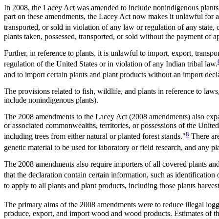
In 2008, the Lacey Act was amended to include nonindigenous plants and
part on these amendments, the Lacey Act now makes it unlawful for any 
transported, or sold in violation of any law or regulation of any state, 
plants taken, possessed, transported, or sold without the payment of app
Further, in reference to plants, it is unlawful to import, export, transpo
regulation of the United States or in violation of any Indian tribal law.
and to import certain plants and plant products without an import decl
The provisions related to fish, wildlife, and plants in reference to la
include nonindigenous plants).
The 2008 amendments to the Lacey Act (2008 amendments) also expand
or associated commonwealths, territories, or possessions of the United 
8
including trees from either natural or planted forest stands."
There are
genetic material to be used for laboratory or field research, and any pl
The 2008 amendments also require importers of all covered plants and
that the declaration contain certain information, such as identification
to apply to all plants and plant products, including those plants har
The primary aims of the 2008 amendments were to reduce illegal logg
produce, export, and import wood and wood products. Estimates of the 