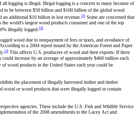
ll logging is illegal. Illegal logging is a concern to many because of
ed to be between $50 billion and $100 billion of the global wood
16
 an additional $10 billion in lost revenue.
Some are concerned that
is the world's largest wood products consumer and one of the top
18
0% illegally logged.
lly logged wood due to nonpayment of fees or taxes, and avoidance of
y. According to a 2004 report issued by the American Forest and Paper
19
ly.
This affects U.S. producers of wood and their exports. If there
s could increase by an average of approximately $460 million each
lue of wood products in the United States each year could be
hibits the placement of illegally harvested timber and timber
 of wood or wood products that were illegally logged or contain
respective agencies. These include the U.S. Fish and Wildlife Service
mplementation of the 2008 amendments to the Lacey Act and