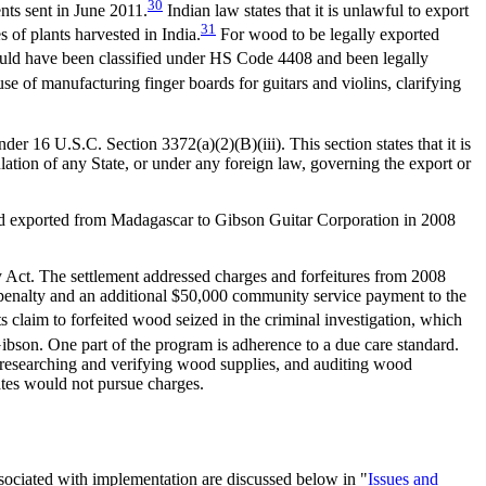
30
nts sent in June 2011.
Indian law states that it is unlawful to export
31
of plants harvested in India.
For wood to be legally exported
ould have been classified under HS Code 4408 and been legally
e of manufacturing finger boards for guitars and violins, clarifying
 16 U.S.C. Section 3372(a)(2)(B)(iii). This section states that it is
lation of any State, or under any foreign law, governing the export or
wood exported from Madagascar to Gibson Guitar Corporation in 2008
y Act. The settlement addressed charges and forfeitures from 2008
0 penalty and an additional $50,000 community service payment to the
 claim to forfeited wood seized in the criminal investigation, which
son. One part of the program is adherence to a due care standard.
 researching and verifying wood supplies, and auditing wood
ates would not pursue charges.
sociated with implementation are discussed below in "
Issues and