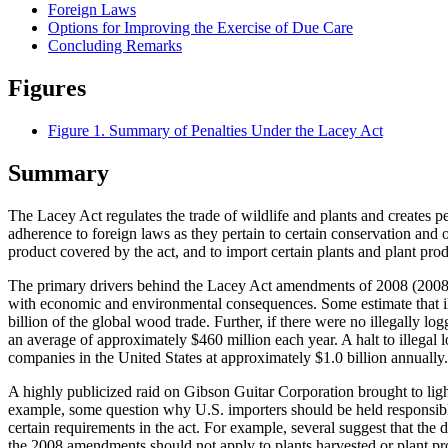
Foreign Laws
Options for Improving the Exercise of Due Care
Concluding Remarks
Figures
Figure 1. Summary of Penalties Under the Lacey Act
Summary
The Lacey Act regulates the trade of wildlife and plants and creates p
adherence to foreign laws as they pertain to certain conservation and 
product covered by the act, and to import certain plants and plant pro
The primary drivers behind the Lacey Act amendments of 2008 (2008 a
with economic and environmental consequences. Some estimate that ille
billion of the global wood trade. Further, if there were no illegally 
an average of approximately $460 million each year. A halt to illegal 
companies in the United States at approximately $1.0 billion annually.
A highly publicized raid on Gibson Guitar Corporation brought to light
example, some question why U.S. importers should be held responsible 
certain requirements in the act. For example, several suggest that th
the 2008 amendments should not apply to plants harvested or plant pr