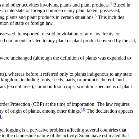
4
and other activities involving plants and plant products.
Based in
e in interstate or foreign commerce any plant taken, possessed,
5
ing plants and plant products in certain situations.
This includes
tion of state or foreign law.
ossessed, transported, or sold in violation of any law, treaty, or
fied documents related to any plant or plant product covered by the act,
law were unchanged (although the definition of plants was expanded to
ts), whereas before it referred only to plants indigenous to any state
 kingdom, including roots, seeds, parts, or products thereof, and
vars (except trees), common food crops, scientific specimens of plant
rder Protection (CBP) at the time of importation. The law requires
10
ry of origin of plants, among other things.
The declaration appears
1
gal logging is a pervasive problem affecting several countries that
o the clandestine nature of the activity. Some have estimated that