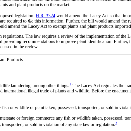
lants and plant products on the market.
roposed legislation.
H.R. 3324
would amend the Lacey Act so that impo
 are required to
file
this information. Further, the bill would amend the ru
ld amend the Lacey Act to exempt plants and plant products imported
gh regulations. The law requires a review of the implementation of the 
providing recommendations to improve plant identification. Further, th
cussed in the review.
ant Products
1
dlife laundering, among other things.
The Lacey Act regulates the trad
d international illegal trade of plants and wildlife. Before the enactm
 fish or wildlife or plant taken, possessed, transported, or sold in violat
 interstate or foreign commerce any fish or wildlife taken, possessed, tran
3
 transported, or sold in violation of any state law or regulation.