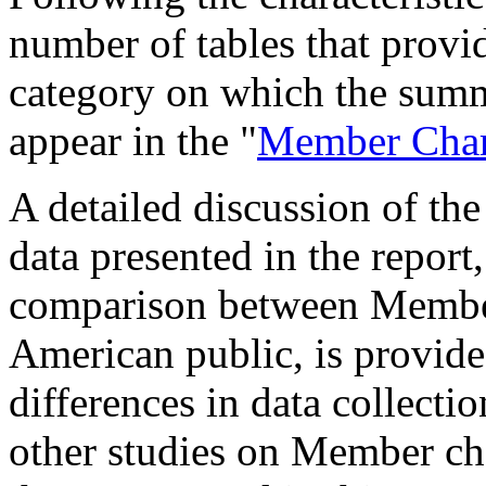
number of tables that provid
category on which the summa
appear in the "
Member Chara
A detailed discussion of th
data presented in the report,
comparison between Member 
American public, is provid
differences in data collectio
other studies on Member cha