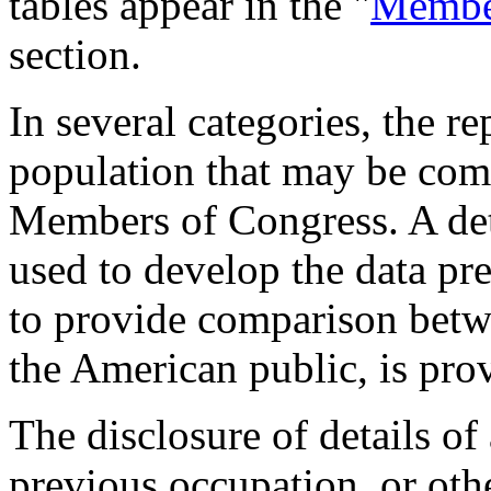
tables appear in the "
Member
section.
In several categories, the r
population that may be comp
Members of Congress. A det
used to develop the data pre
to provide comparison betw
the American public, is pro
The disclosure of details of
previous occupation, or othe