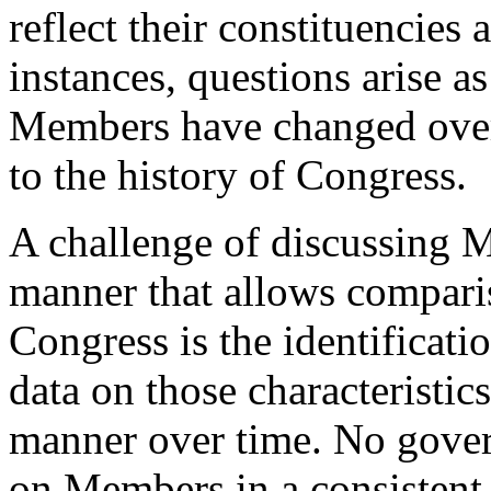
reflect their constituencies 
instances, questions arise as
Members have changed over
to the history of Congress.
A challenge of discussing M
manner that allows comparis
Congress is the identificatio
data on those characteristics
manner over time. No gover
on Members in a consistent 