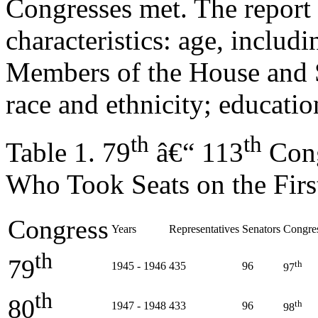
Congresses met. The report 
characteristics: age, includ
Members of the House and S
race and ethnicity; education
th
th
Table 1. 79
â€“ 113
Cong
Who Took Seats on the Firs
Congress
Years
Representatives
Senators
Congre
th
79
th
1945 - 1946
435
96
97
th
80
th
1947 - 1948
433
96
98