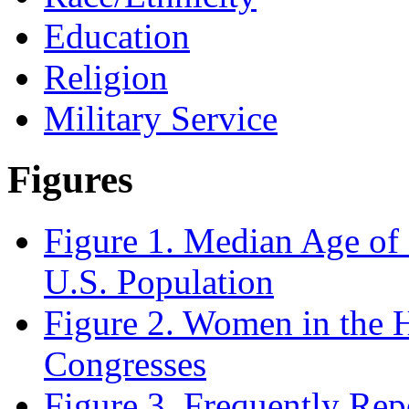
Education
Religion
Military Service
Figures
Figure 1. Median Age of 
U.S. Population
Figure 2. Women in the 
Congresses
Figure 3. Frequently Rep