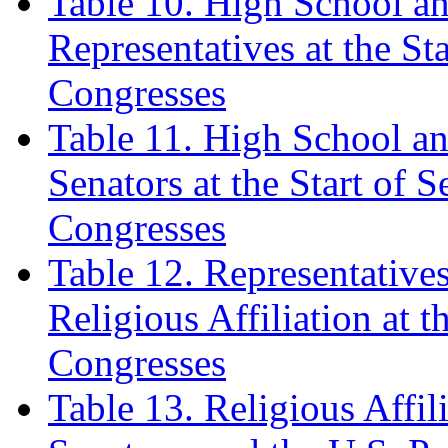
Table 10. High School a
Representatives at the Sta
Congresses
Table 11. High School a
Senators at the Start of S
Congresses
Table 12. Representative
Religious Affiliation at t
Congresses
Table 13. Religious Affil