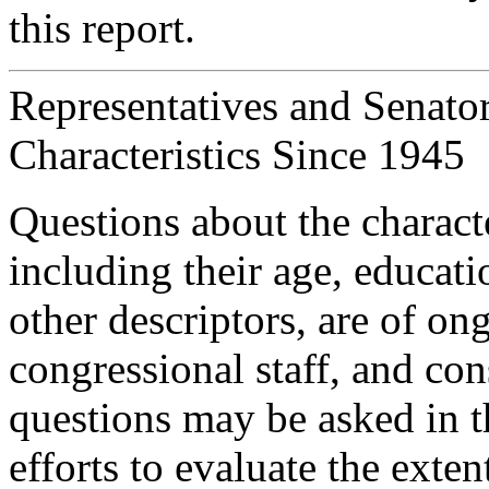
this report.
Representatives and Senato
Characteristics Since 1945
Questions about the charact
including their age, educat
other descriptors, are of on
congressional staff, and con
questions may be asked in th
efforts to evaluate the ext