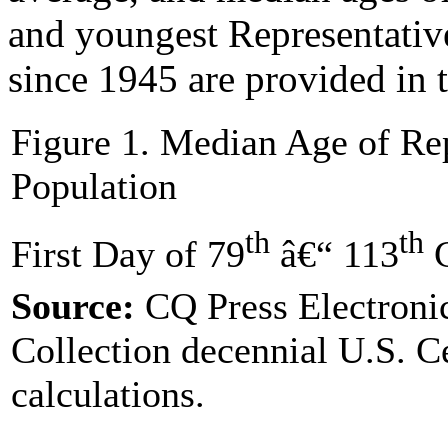
and youngest Representativ
since 1945 are provided in 
Figure 1. Median Age of Rep
Population
th
th
First Day of 79
â€“ 113
C
Source:
CQ Press Electroni
Collection decennial U.S. 
calculations.