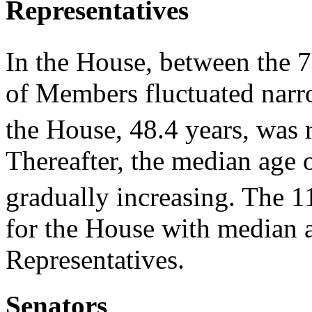
Representatives
In the House, between the 
of Members fluctuated narr
the House, 48.4 years, was 
Thereafter, the median age 
gradually increasing. The 1
for the House with median a
Representatives.
Senators