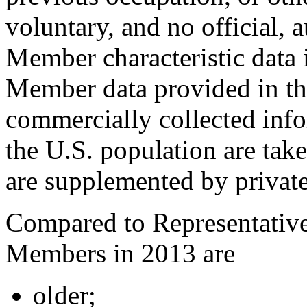
voluntary, and no official, 
Member characteristic data 
Member data provided in thi
commercially collected inf
the U.S. population are tak
are supplemented by private
Compared to Representative
Members in 2013 are
older;