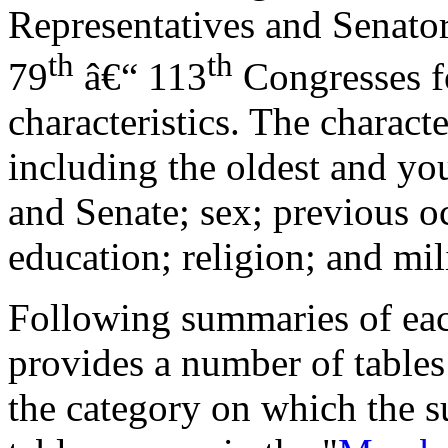
Representatives and Senators
th
th
79
â€“ 113
Congresses f
characteristics. The characte
including the oldest and y
and Senate; sex; previous oc
education; religion; and mil
Following summaries of each
provides a number of tables 
the category on which the s