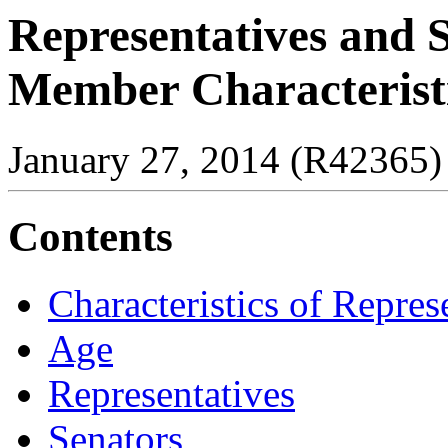
Representatives and S
Member Characteristi
January 27, 2014 (R42365)
Contents
Characteristics of Repres
Age
Representatives
Senators