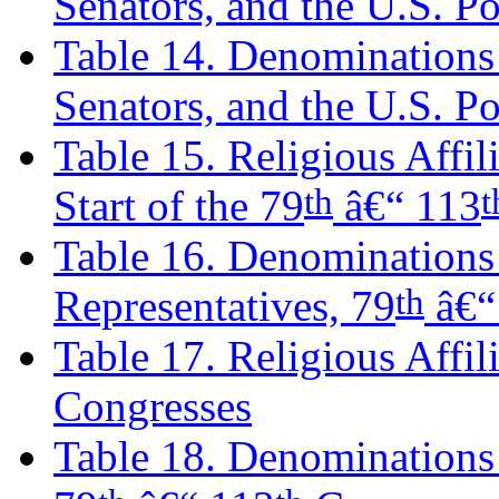
Senators, and the U.S. P
Table 14. Denominations 
Senators, and the U.S. P
Table 15. Religious Affili
th
Start of the 79
â€“ 113
Table 16. Denominations 
th
Representatives, 79
â€“
Table 17. Religious Affil
Congresses
Table 18. Denominations o