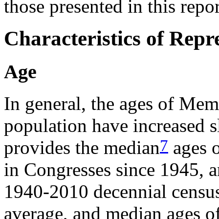
those presented in this repor
Characteristics of Repr
Age
In general, the ages of Mem
population have increased 
7
provides the median
ages o
in Congresses since 1945, a
1940-2010 decennial censuse
average, and median ages of