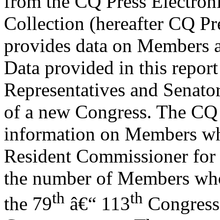
from the CQ Press Electron
Collection (hereafter CQ Pre
provides data on Members an
Data provided in this repor
Representatives and Senator
of a new Congress. The CQ 
information on Members wh
Resident Commissioner for 
the number of Members who 
th
th
the 79
â€“ 113
Congresse