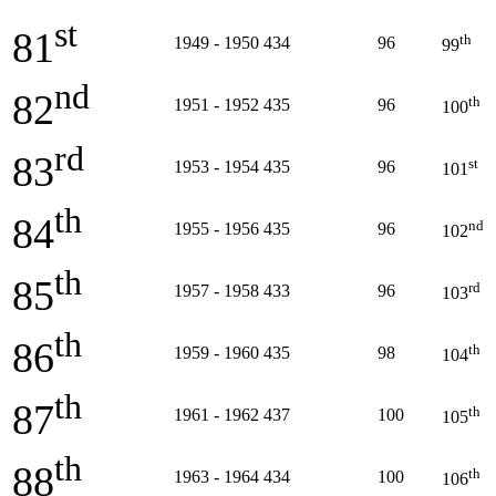
st
81
th
1949 - 1950
434
96
99
nd
82
th
1951 - 1952
435
96
100
rd
83
st
1953 - 1954
435
96
101
th
84
nd
1955 - 1956
435
96
102
th
85
rd
1957 - 1958
433
96
103
th
86
th
1959 - 1960
435
98
104
th
87
th
1961 - 1962
437
100
105
th
88
th
1963 - 1964
434
100
106