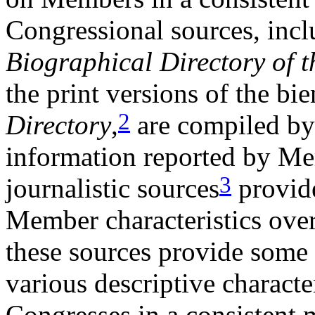
Congressional sources, inclu
Biographical Directory of t
the print versions of the bi
2
Directory
,
are compiled by
information reported by M
3
journalistic sources
provide
Member characteristics over
these sources provide some 
various descriptive characte
Congresses in a consistent 