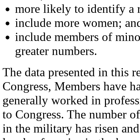
more likely to identify a r
include more women; an
include members of minor
greater numbers.
The data presented in this r
Congress, Members have had
generally worked in profess
to Congress. The number o
in the military has risen an