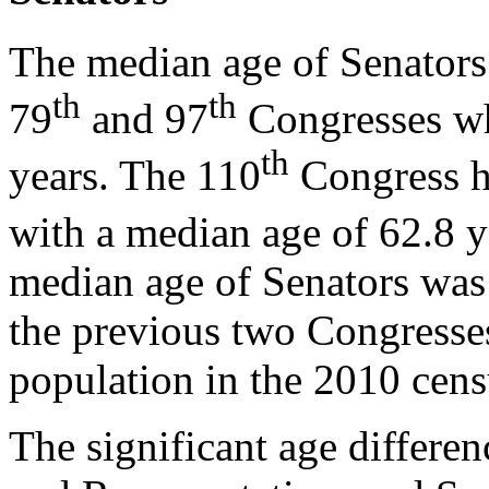
The median age of Senators
th
th
79
and 97
Congresses wh
th
years. The 110
Congress he
with a median age of 62.8 y
median age of Senators was 
the previous two Congresse
population in the 2010 cens
The significant age differe