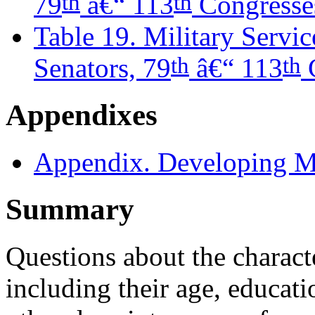
th
th
79
â€“ 113
Congresse
Table 19. Military Servi
th
th
Senators, 79
â€“ 113
C
Appendixes
Appendix. Developing 
Summary
Questions about the charact
including their age, educat