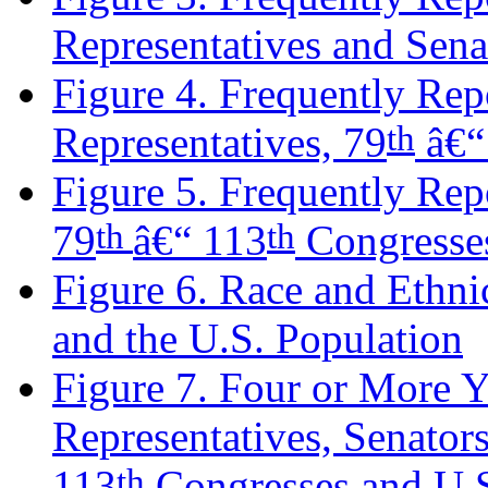
Representatives and Sena
Figure 4. Frequently Rep
th
Representatives, 79
â€“
Figure 5. Frequently Rep
th
th
79
â€“ 113
Congresse
Figure 6. Race and Ethnic
and the U.S. Population
Figure 7. Four or More 
Representatives, Senator
th
113
Congresses and U.S