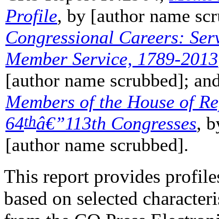
Profile
, by [author name s
Congressional Careers: Serv
Member Service, 1789-2013
[author name scrubbed]; a
Members of the House of Re
th
64
â€”
113th Congresses
, 
[author name scrubbed].
This report provides profil
based on selected character