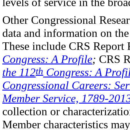
levels of service in the bro
Other Congressional Researc
data and information on the
These include CRS Report
Congress: A Profile
;
CRS R
th
the 112
Congress: A Profi
Congressional Careers: Ser
Member Service, 1789-201
collection or characterizatio
Member characteristics may 