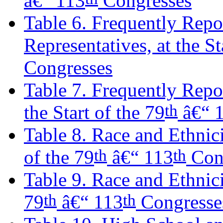
â€“ 113
Congresses
Table 6. Frequently Repo
Representatives, at the St
Congresses
Table 7. Frequently Repo
th
the Start of the 79
â€“ 
Table 8. Race and Ethnici
th
th
of the 79
â€“ 113
Con
Table 9. Race and Ethnicit
th
th
79
â€“ 113
Congresse