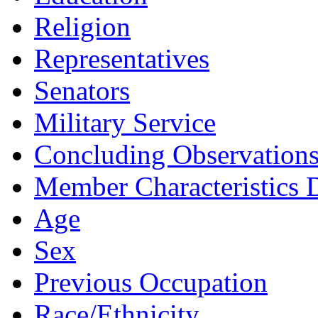
Religion
Representatives
Senators
Military Service
Concluding Observation
Member Characteristics D
Age
Sex
Previous Occupation
Race/Ethnicity