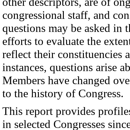
other descriptors, are of on
congressional staff, and con
questions may be asked in th
efforts to evaluate the ext
reflect their constituencies 
instances, questions arise a
Members have changed over
to the history of Congress.
This report provides profil
in selected Congresses sinc