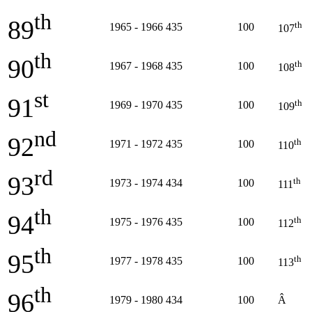
th
89
th
1965 - 1966
435
100
107
th
90
th
1967 - 1968
435
100
108
st
91
th
1969 - 1970
435
100
109
nd
92
th
1971 - 1972
435
100
110
rd
93
th
1973 - 1974
434
100
111
th
94
th
1975 - 1976
435
100
112
th
95
th
1977 - 1978
435
100
113
th
96
1979 - 1980
434
100
Â