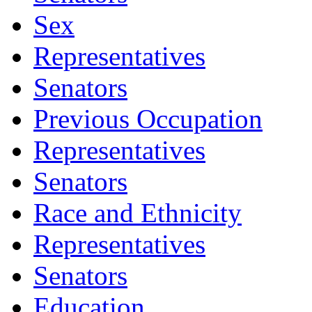
Sex
Representatives
Senators
Previous Occupation
Representatives
Senators
Race and Ethnicity
Representatives
Senators
Education