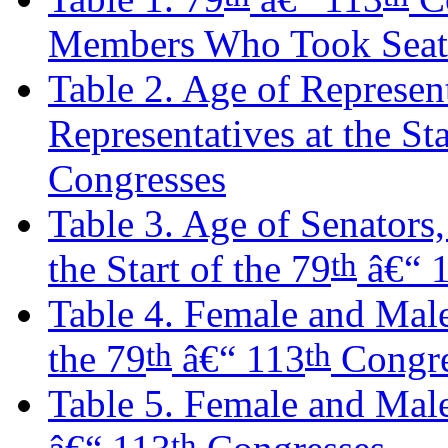
Members Who Took Seats
Table 2. Age of Represen
Representatives at the Sta
Congresses
Table 3. Age of Senators
th
the Start of the 79
â€“ 
Table 4. Female and Male 
th
th
the 79
â€“ 113
Congre
Table 5. Female and Male 
th