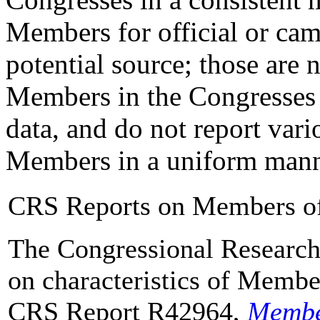
Members for official or ca
potential source; those are n
Members in the Congresses 
data, and do not report vario
Members in a uniform mann
CRS Reports on Members o
The Congressional Research 
on characteristics of Membe
CRS Report R42964,
Member