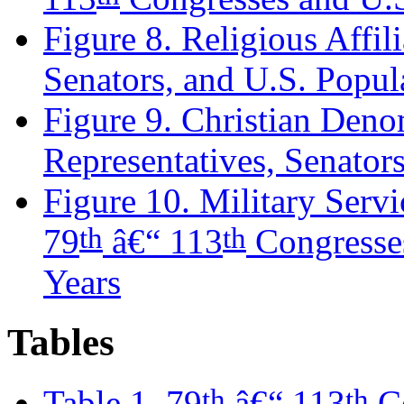
Figure 8. Religious Affil
Senators, and U.S. Popul
Figure 9. Christian Deno
Representatives, Senators
Figure 10. Military Servi
th
th
79
â€“ 113
Congresses
Years
Tables
th
th
Table 1. 79
â€“ 113
Co