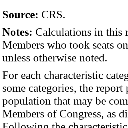
Source:
CRS.
Notes:
Calculations in this
Members who took seats on 
unless otherwise noted.
For each characteristic cate
some categories, the report 
population that may be comp
Members of Congress, as di
Following the characteristi